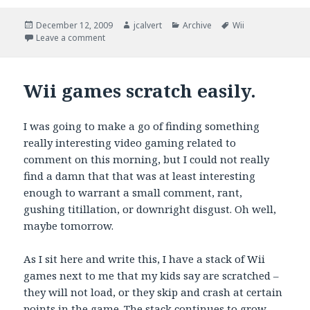
Posted
Author
Categories
Tags
December 12, 2009
jcalvert
Archive
Wii
on
on In search of disc scratch repair magic
Leave a comment
Wii games scratch easily.
I was going to make a go of finding something
really interesting video gaming related to
comment on this morning, but I could not really
find a damn that that was at least interesting
enough to warrant a small comment, rant,
gushing titillation, or downright disgust. Oh well,
maybe tomorrow.
As I sit here and write this, I have a stack of Wii
games next to me that my kids say are scratched –
they will not load, or they skip and crash at certain
points in the game. The stack continues to grow.