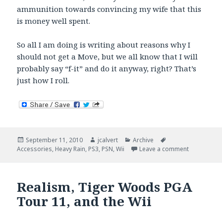
ammunition towards convincing my wife that this
is money well spent.
So all I am doing is writing about reasons why I
should not get a Move, but we all know that I will
probably say “f-it” and do it anyway, right? That’s
just how I roll.
Posted
Author
Categories
Tags
September 11, 2010
jcalvert
Archive
on
on Catchin
Accessories
,
Heavy Rain
,
PS3
,
PSN
,
Wii
Leave a comment
Realism, Tiger Woods PGA
Tour 11, and the Wii