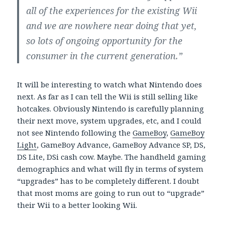
all of the experiences for the existing Wii
and we are nowhere near doing that yet,
so lots of ongoing opportunity for the
consumer in the current generation.”
It will be interesting to watch what Nintendo does
next. As far as I can tell the Wii is still selling like
hotcakes. Obviously Nintendo is carefully planning
their next move, system upgrades, etc, and I could
not see Nintendo following the
GameBoy
,
GameBoy
Light
, GameBoy Advance, GameBoy Advance SP, DS,
DS Lite, DSi cash cow. Maybe. The handheld gaming
demographics and what will fly in terms of system
“upgrades” has to be completely different. I doubt
that most moms are going to run out to “upgrade”
their Wii to a better looking Wii.