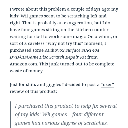
I wrote about this problem a couple of days ago; my
kids’ Wii games seem to be scratching left and
right. That is probably an exaggeration, but I do
have four games sitting on the kitchen counter
waiting for dad to work some magic. On a whim, or
sort of a careless “why not try this” moment, I
purchased some
Audiovox Surface SURF404
DVD/CD/Game Disc Scratch Repair Kit
from
Amazon.com. This junk turned out to be complete
waste of money.
Just for shits and giggles I decided to post a
“user”
review
of this product:
I purchased this product to help fix several
of my kids’ Wii games – four different
games had various degree of scratches.