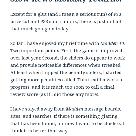
Except for a glut (and I mean a serious run) of PS3
price cut and PS3 slim rumors, there is just not all
that much going on today.
So far I have enjoyed my brief time with
Madden 10
.
Two important points. First, the game is improved
over last year. Second, the sliders do appear to work
and provide noticeable differences when tweaked.
At least when I upped the penalty sliders, I started
getting more penalties called. This is still a work in
progress, and it is much too soon to call a final
review score (as if I did those any more).
I have stayed away from
Madden
message boards,
sites, and searches. If there is something glaring
that has been found, for now I want to be clueless. I
think it is better that way.