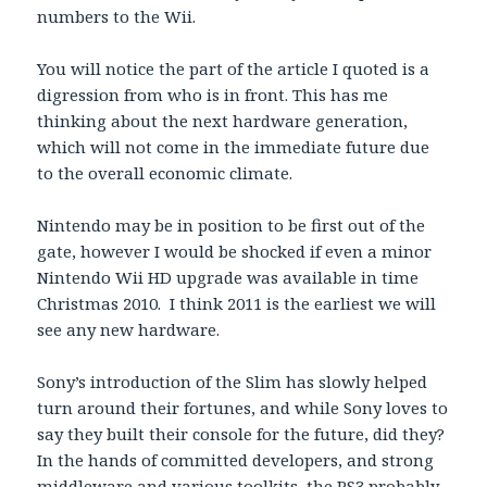
numbers to the Wii.
You will notice the part of the article I quoted is a
digression from who is in front. This has me
thinking about the next hardware generation,
which will not come in the immediate future due
to the overall economic climate.
Nintendo may be in position to be first out of the
gate, however I would be shocked if even a minor
Nintendo Wii HD upgrade was available in time
Christmas 2010. I think 2011 is the earliest we will
see any new hardware.
Sony’s introduction of the Slim has slowly helped
turn around their fortunes, and while Sony loves to
say they built their console for the future, did they?
In the hands of committed developers, and strong
middleware and various toolkits, the PS3 probably