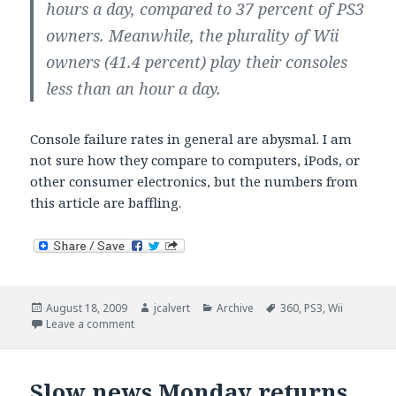
hours a day, compared to 37 percent of PS3
owners. Meanwhile, the plurality of Wii
owners (41.4 percent) play their consoles
less than an hour a day.
Console failure rates in general are abysmal. I am
not sure how they compare to computers, iPods, or
other consumer electronics, but the numbers from
this article are baffling.
Posted
Author
Categories
Tags
August 18, 2009
jcalvert
Archive
360
,
PS3
,
Wii
on
on Consoles break; often.
Leave a comment
Slow news Monday returns.