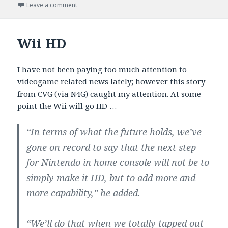
on
on PS3 Catching Up? Next Gen Months Or Years Aw
Leave a comment
Wii HD
I have not been paying too much attention to
videogame related news lately; however this story
from
CVG
(via
N4G
) caught my attention. At some
point the Wii will go HD …
“In terms of what the future holds, we’ve
gone on record to say that the next step
for Nintendo in home console will not be to
simply make it HD, but to add more and
more capability,” he added.
“We’ll do that when we totally tapped out