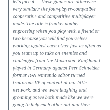
let’s face it — these games are otherwise
very similar): the four-player-compatible
cooperative and competitive multiplayer
mode. The title is frankly doubly
engrossing when you play with a friend or
two because you will find yourselves
working against each other just as often as
you team up to take on enemies and
challenges from the Mushroom Kingdom. I
played in Germany against Peer Schneider,
former IGN Nintendo editor turned
traitorous VP of content at our little
network, and we were laughing and
groaning as we both made like we were
going to help each other out and then