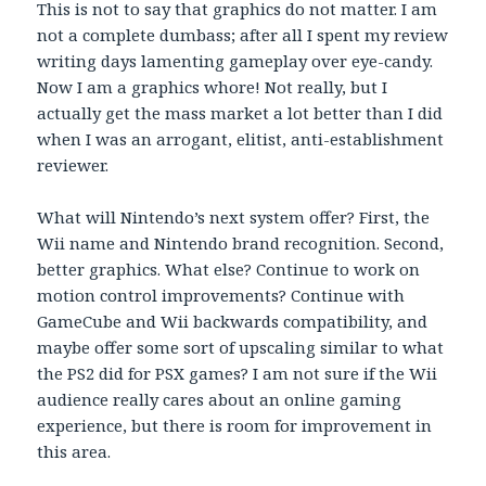
This is not to say that graphics do not matter. I am
not a complete dumbass; after all I spent my review
writing days lamenting gameplay over eye-candy.
Now I am a graphics whore! Not really, but I
actually get the mass market a lot better than I did
when I was an arrogant, elitist, anti-establishment
reviewer.
What will Nintendo’s next system offer? First, the
Wii name and Nintendo brand recognition. Second,
better graphics. What else? Continue to work on
motion control improvements? Continue with
GameCube and Wii backwards compatibility, and
maybe offer some sort of upscaling similar to what
the PS2 did for PSX games? I am not sure if the Wii
audience really cares about an online gaming
experience, but there is room for improvement in
this area.