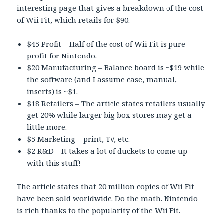
interesting page that gives a breakdown of the cost
of Wii Fit, which retails for $90.
$45 Profit – Half of the cost of Wii Fit is pure
profit for Nintendo.
$20 Manufacturing – Balance board is ~$19 while
the software (and I assume case, manual,
inserts) is ~$1.
$18 Retailers – The article states retailers usually
get 20% while larger big box stores may get a
little more.
$5 Marketing – print, TV, etc.
$2 R&D – It takes a lot of duckets to come up
with this stuff!
The article states that 20 million copies of Wii Fit
have been sold worldwide. Do the math. Nintendo
is rich thanks to the popularity of the Wii Fit.