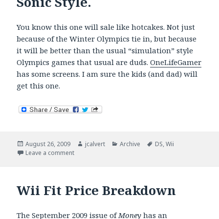
Sonic Style.
You know this one will sale like hotcakes. Not just
because of the Winter Olympics tie in, but because
it will be better than the usual “simulation” style
Olympics games that usual are duds.
OneLifeGamer
has some screens. I am sure the kids (and dad) will
get this one.
Posted
Author
Categories
Tags
August 26, 2009
jcalvert
Archive
DS
,
Wii
on
on Winter Olympics Mario and Sonic Style.
Leave a comment
Wii Fit Price Breakdown
The September 2009 issue of
Money
has an