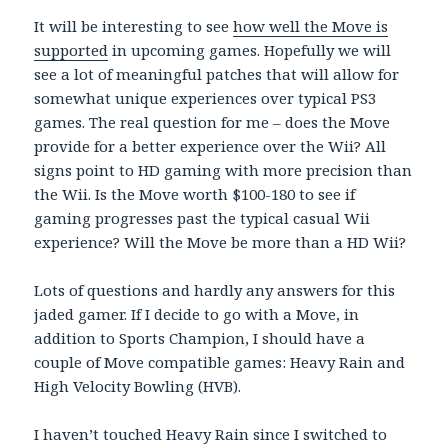
It will be interesting to see
how well the Move is
supported
in upcoming games. Hopefully we will
see a lot of meaningful patches that will allow for
somewhat unique experiences over typical PS3
games. The real question for me – does the Move
provide for a better experience over the Wii? All
signs point to HD gaming with more precision than
the Wii. Is the Move worth $100-180 to see if
gaming progresses past the typical casual Wii
experience? Will the Move be more than a HD Wii?
Lots of questions and hardly any answers for this
jaded gamer. If I decide to go with a Move, in
addition to Sports Champion, I should have a
couple of Move compatible games: Heavy Rain and
High Velocity Bowling (HVB).
I haven’t touched Heavy Rain since I switched to