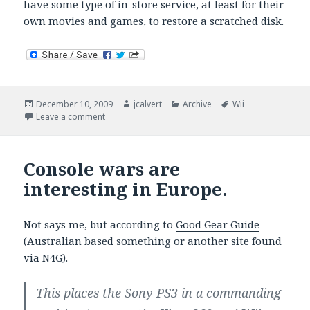
have some type of in-store service, at least for their
own movies and games, to restore a scratched disk.
Posted
Author
Categories
Tags
December 10, 2009
jcalvert
Archive
Wii
on
on Wii games scratch easily.
Leave a comment
Console wars are
interesting in Europe.
Not says me, but according to
Good Gear Guide
(Australian based something or another site found
via N4G).
This places the Sony PS3 in a commanding