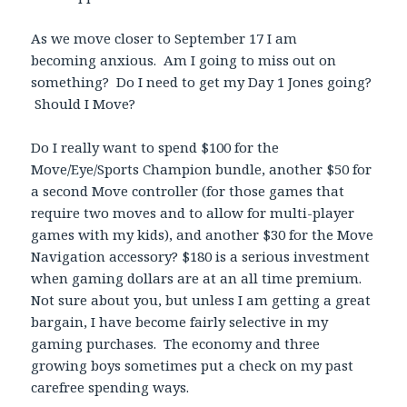
As we move closer to September 17 I am
becoming anxious. Am I going to miss out on
something? Do I need to get my Day 1 Jones going?
Should I Move?
Do I really want to spend $100 for the
Move/Eye/Sports Champion bundle, another $50 for
a second Move controller (for those games that
require two moves and to allow for multi-player
games with my kids), and another $30 for the Move
Navigation accessory? $180 is a serious investment
when gaming dollars are at an all time premium.
Not sure about you, but unless I am getting a great
bargain, I have become fairly selective in my
gaming purchases. The economy and three
growing boys sometimes put a check on my past
carefree spending ways.