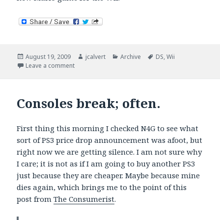
Posted
Author
Categories
Tags
August 19, 2009
jcalvert
Archive
DS
,
Wii
on
on Mario goes multiplayer.
Leave a comment
Consoles break; often.
First thing this morning I checked N4G to see what
sort of PS3 price drop announcement was afoot, but
right now we are getting silence. I am not sure why
I care; it is not as if I am going to buy another PS3
just because they are cheaper. Maybe because mine
dies again, which brings me to the point of this
post from
The Consumerist
.