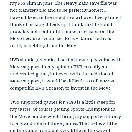
my PS3 Slim in June. The Heavy Rain save file was
not transferable; and to be perfectly honest I
haven’t been in the mood to start over. Every time I
think of picking it back up, I think that I should
probably hold out until I make a decision on the
Move because I could see Heavy Rain’s controls
really benefiting from the Move.
HVB should get a nice boost of new reply value with
Move support. In my opinion HVB is really an
underrated game, but even with the addition of
Move support, it would be difficult to call a Move
compatible HVB a reason to invest in the Move.
Two supported games for $180 is a little steep for
my tastes. Of course getting
Sports Champions
in
the Move bundle would bring my supported library
to a grand total of three games. That helps a little
on the value front, but very little in the way of