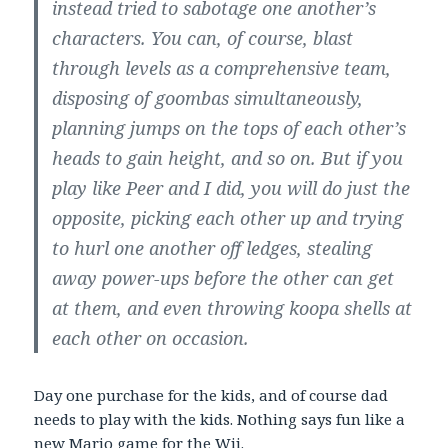
instead tried to sabotage one another’s
characters. You can, of course, blast
through levels as a comprehensive team,
disposing of goombas simultaneously,
planning jumps on the tops of each other’s
heads to gain height, and so on. But if you
play like Peer and I did, you will do just the
opposite, picking each other up and trying
to hurl one another off ledges, stealing
away power-ups before the other can get
at them, and even throwing koopa shells at
each other on occasion.
Day one purchase for the kids, and of course dad
needs to play with the kids. Nothing says fun like a
new Mario game for the Wii.