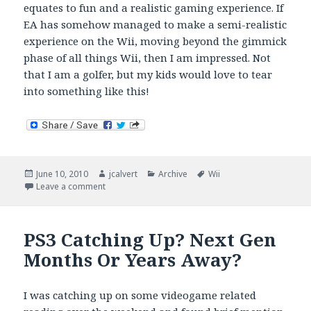
equates to fun and a realistic gaming experience. If
EA has somehow managed to make a semi-realistic
experience on the Wii, moving beyond the gimmick
phase of all things Wii, then I am impressed. Not
that I am a golfer, but my kids would love to tear
into something like this!
Posted
Author
Categories
Tags
June 10, 2010
jcalvert
Archive
Wii
on
on Realism, Tiger Woods PGA Tour 11, and the Wii
Leave a comment
PS3 Catching Up? Next Gen
Months Or Years Away?
I was catching up on some videogame related