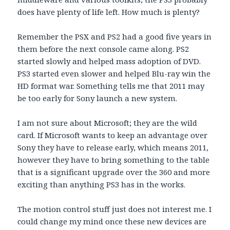
does have plenty of life left. How much is plenty?
Remember the PSX and PS2 had a good five years in
them before the next console came along. PS2
started slowly and helped mass adoption of DVD.
PS3 started even slower and helped Blu-ray win the
HD format war. Something tells me that 2011 may
be too early for Sony launch a new system.
I am not sure about Microsoft; they are the wild
card. If Microsoft wants to keep an advantage over
Sony they have to release early, which means 2011,
however they have to bring something to the table
that is a significant upgrade over the 360 and more
exciting than anything PS3 has in the works.
The motion control stuff just does not interest me. I
could change my mind once these new devices are