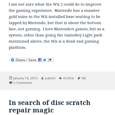
I am not sure what the Wii 2 could do to improve
the gaming experience. Nintendo has a massive
gold mine in the Wii installed base waiting to be
tapped by Nintendo, but that is about the bottom
line, not gaming. I love Nintendo’s games, but as a
system, other than going the GameBoy Light path
mentioned above, the Wii is a dead-end gaming
platform.
Posted
Author
Categories
Tags
January 16, 2010
jcalvert
Archive
Wii
on
on Wii HD
2 Comments
In search of disc scratch
repair magic