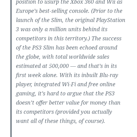
position to usurp the Xbox 360 and Wii as
Europe’s best-selling console. (Prior to the
launch of the Slim, the original PlayStation
3 was only a million units behind its
competitors in this territory.) The success
of the PS3 Slim has been echoed around
the globe, with total worldwide sales
estimated at 500,000 — and that’s in its
first week alone. With its inbuilt Blu-ray
player, integrated Wi-Fi and free online
gaming, it’s hard to argue that the PS3
doesn’t offer better value for money than
its competitors (provided you actually
want all of these things, of course).