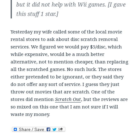
but it did not help with Wii games. [I gave
this stuff 1 star.]
Yesterday my wife called some of the local movie
rental stores to ask about disc scratch removal
services. We figured we would pay $5/disc, which
while expensive, would be a much better
alternative, not to mention cheaper, than replacing
all the scratched games. No such luck. The stores
either pretended to be ignorant, or they said they
do not offer any sort of service. I guess they just
throw out movies that are scratch. One of the
stores did mention
Scratch Out
, but the reviews are
so mixed on this one that I am not sure if I will
waste my money.