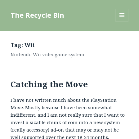
The Recycle Bin
MENU
AND
WIDGETS
Tag:
Wii
Nintendo Wii videogame system
Catching the Move
I have not written much about the PlayStation
Move. Mostly because I have been somewhat
indifferent, and I am not really sure that I want to
invest a sizable chunk of coin into a new system
(really accessory) ad-on that may or may not be
well supported over the next 18-24 months.