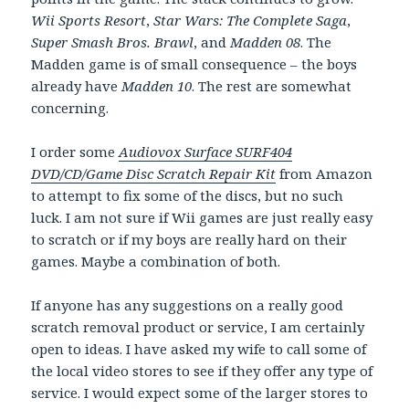
Wii Sports Resort
,
Star Wars: The Complete Saga
,
Super Smash Bros. Brawl
, and
Madden 08
. The
Madden game is of small consequence – the boys
already have
Madden 10
. The rest are somewhat
concerning.
I order some
Audiovox Surface SURF404
DVD/CD/Game Disc Scratch Repair Kit
from Amazon
to attempt to fix some of the discs, but no such
luck. I am not sure if Wii games are just really easy
to scratch or if my boys are really hard on their
games. Maybe a combination of both.
If anyone has any suggestions on a really good
scratch removal product or service, I am certainly
open to ideas. I have asked my wife to call some of
the local video stores to see if they offer any type of
service. I would expect some of the larger stores to