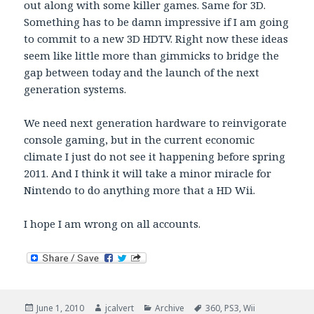
out along with some killer games. Same for 3D.
Something has to be damn impressive if I am going
to commit to a new 3D HDTV. Right now these ideas
seem like little more than gimmicks to bridge the
gap between today and the launch of the next
generation systems.
We need next generation hardware to reinvigorate
console gaming, but in the current economic
climate I just do not see it happening before spring
2011. And I think it will take a minor miracle for
Nintendo to do anything more that a HD Wii.
I hope I am wrong on all accounts.
Posted
Author
Categories
Tags
June 1, 2010
jcalvert
Archive
360
,
PS3
,
Wii