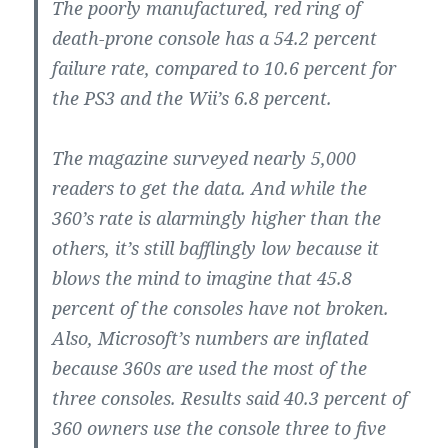
The poorly manufactured, red ring of
death-prone console has a 54.2 percent
failure rate, compared to 10.6 percent for
the PS3 and the Wii’s 6.8 percent.
The magazine surveyed nearly 5,000
readers to get the data. And while the
360’s rate is alarmingly higher than the
others, it’s still bafflingly low because it
blows the mind to imagine that 45.8
percent of the consoles have not broken.
Also, Microsoft’s numbers are inflated
because 360s are used the most of the
three consoles. Results said 40.3 percent of
360 owners use the console three to five