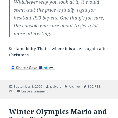
Whichever way you look at it, it would
seem that the price is finally right for
hesitant PS3 buyers. One thing’s for sure,
the console wars are about to get a lot
more interesting…
Sustainability. That is where it is at. Ask again after
Christmas.
Posted
Author
Categories
Tags
September 8, 2009
jcalvert
Archive
360
,
PS3
,
on
on Console wars are interesting in Europe.
Wii
Leave a comment
Winter Olympics Mario and