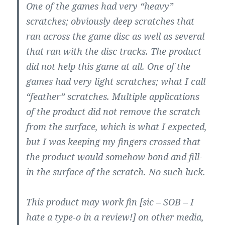
One of the games had very “heavy”
scratches; obviously deep scratches that
ran across the game disc as well as several
that ran with the disc tracks. The product
did not help this game at all. One of the
games had very light scratches; what I call
“feather” scratches. Multiple applications
of the product did not remove the scratch
from the surface, which is what I expected,
but I was keeping my fingers crossed that
the product would somehow bond and fill-
in the surface of the scratch. No such luck.
This product may work fin [sic – SOB – I
hate a type-o in a review!] on other media,