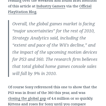
reading over the weekend and found brief mention
of this article at
Industry Gamers
via the
Official
PlayStation Blog
.
Overall, the global games market is facing
“major uncertainties” for the rest of 2010,
Strategy Analytics said, including the
“extent and pace of the Wii’s decline,” and
the impact of the upcoming motion devices
for PS3 and 360. The research firm believes
that total global home games console sales
will fall by 9% in 2010.
Of course Sony referenced this one to show that the
PS3 was in front of the 360 this year, and was
closing the global gap
of 4.4 million or so quickly.
Kittens and roses for Sony until you compare