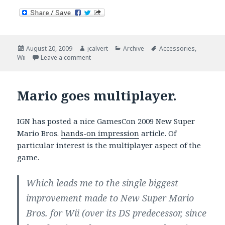
Posted
Author
Categories
Tags
August 20, 2009
jcalvert
Archive
Accessories
,
on
on Wii Fit Price Breakdown
Wii
Leave a comment
Mario goes multiplayer.
IGN has posted a nice GamesCon 2009 New Super
Mario Bros.
hands-on impression
article. Of
particular interest is the multiplayer aspect of the
game.
Which leads me to the single biggest
improvement made to New Super Mario
Bros. for Wii (over its DS predecessor, since