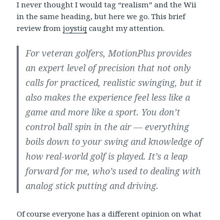
I never thought I would tag “realism” and the Wii
in the same heading, but here we go. This brief
review from
joystiq
caught my attention.
For veteran golfers, MotionPlus provides
an expert level of precision that not only
calls for practiced, realistic swinging, but it
also makes the experience feel less like a
game and more like a sport. You don’t
control ball spin in the air — everything
boils down to your swing and knowledge of
how real-world golf is played. It’s a leap
forward for me, who’s used to dealing with
analog stick putting and driving.
Of course everyone has a different opinion on what