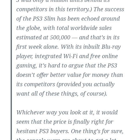
competitors in this territory.) The success
of the PS3 Slim has been echoed around
the globe, with total worldwide sales
estimated at 500,000 — and that’s in its
first week alone. With its inbuilt Blu-ray
player, integrated Wi-Fi and free online
gaming, it’s hard to argue that the PS3
doesn’t offer better value for money than
its competitors (provided you actually
want all of these things, of course).
Whichever way you look at it, it would
seem that the price is finally right for
hesitant PS3 buyers. One thing’s for sure,