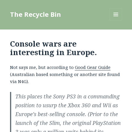
The Recycle Bin
MENU
AND
WIDGETS
Console wars are
interesting in Europe.
Not says me, but according to
Good Gear Guide
(Australian based something or another site found
via N4G).
This places the Sony PS3 in a commanding
position to usurp the Xbox 360 and Wii as
Europe’s best-selling console. (Prior to the
launch of the Slim, the original PlayStation
3 was only a million units behind its