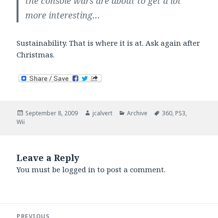
the console wars are about to get a lot
more interesting…
Sustainability. That is where it is at. Ask again after
Christmas.
Posted
Author
Categories
Tags
September 8, 2009
jcalvert
Archive
360
,
PS3
,
on
Wii
Leave a Reply
You must be
logged in
to post a comment.
Post
PREVIOUS