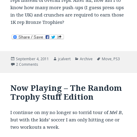
reps instead of overall reps. After all, how am I to
know how many more push-ups (I guess press-ups
in the UK) and crunches are required to earn those
1K rep Bronze Trophies?
Posted
Author
Categories
Tags
September 4, 2011
jcalvert
Archive
Move
,
PS3
on
on Mel B – Week 5
2 Comments
Now Playing – The Random
Trophy Stuff Edition
I continue on my no longer so torrid tour of
Mel B
,
but with the kids’ soccer I am only hitting one or
two workouts a week.