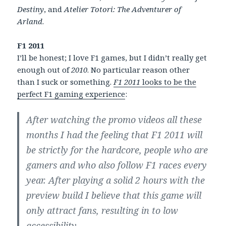
Destiny
, and
Atelier Totori: The Adventurer of
Arland
.
F1 2011
I’ll be honest; I love F1 games, but I didn’t really get
enough out of
2010
. No particular reason other
than I suck or something.
F1 2011
looks to be the
perfect F1 gaming experience
:
After watching the promo videos all these
months I had the feeling that F1 2011 will
be strictly for the hardcore, people who are
gamers and who also follow F1 races every
year. After playing a solid 2 hours with the
preview build I believe that this game will
only attract fans, resulting in to low
accessibility.