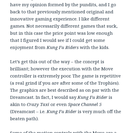
have my opinion formed by the pundits, and I go
back to that previously mentioned original and
innovative gaming experience. I like different
games. Not necessarily different games that suck,
but in this case the price point was low enough
that I figured I would see if I could get some
enjoyment from
Kung Fu Riders
with the kids.
Let’s get this out of the way – the concept is
brilliant; however the execution with the Move
controller is extremely poor. The game is repetitive
(a real grind if you are after some of the Trophies).
The graphics are best described as on par with the
Dreamcast. In fact, I would say
Kung Fu Rider
is
akin to
Crazy Taxi
or even
Space Channel 5
(Dreamcast – i.e.
Kung Fu Rider
is very much off the
beaten path).
Some of the motion controls with the Move are a