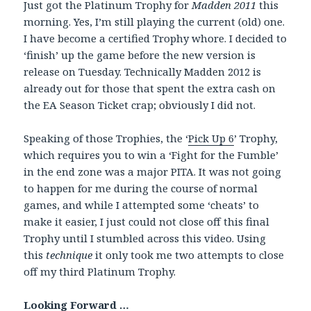
Just got the Platinum Trophy for
Madden 2011
this
morning. Yes, I’m still playing the current (old) one.
I have become a certified Trophy whore. I decided to
‘finish’ up the game before the new version is
release on Tuesday. Technically Madden 2012 is
already out for those that spent the extra cash on
the EA Season Ticket crap; obviously I did not.
Speaking of those Trophies, the ‘
Pick Up 6
’ Trophy,
which requires you to win a ‘Fight for the Fumble’
in the end zone was a major PITA. It was not going
to happen for me during the course of normal
games, and while I attempted some ‘cheats’ to
make it easier, I just could not close off this final
Trophy until I stumbled across this video. Using
this
technique
it only took me two attempts to close
off my third Platinum Trophy.
Looking Forward …