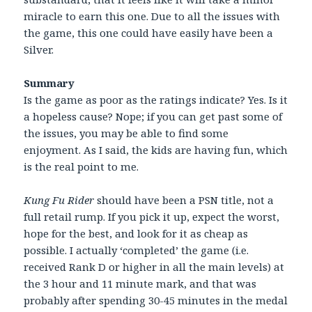
miracle to earn this one. Due to all the issues with
the game, this one could have easily have been a
Silver.
Summary
Is the game as poor as the ratings indicate? Yes. Is it
a hopeless cause? Nope; if you can get past some of
the issues, you may be able to find some
enjoyment. As I said, the kids are having fun, which
is the real point to me.
Kung Fu Rider
should have been a PSN title, not a
full retail rump. If you pick it up, expect the worst,
hope for the best, and look for it as cheap as
possible. I actually ‘completed’ the game (i.e.
received Rank D or higher in all the main levels) at
the 3 hour and 11 minute mark, and that was
probably after spending 30-45 minutes in the medal