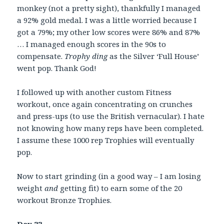
monkey (not a pretty sight), thankfully I managed
a 92% gold medal. I was a little worried because I
got a 79%; my other low scores were 86% and 87%
… I managed enough scores in the 90s to
compensate.
Trophy ding
as the Silver ‘Full House’
went pop. Thank God!
I followed up with another custom Fitness
workout, once again concentrating on crunches
and press-ups (to use the British vernacular). I hate
not knowing how many reps have been completed.
I assume these 1000 rep Trophies will eventually
pop.
Now to start grinding (in a good way – I am losing
weight
and
getting fit) to earn some of the 20
workout Bronze Trophies.