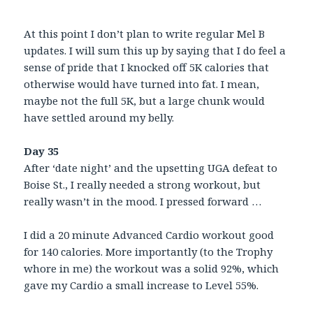
At this point I don’t plan to write regular Mel B
updates. I will sum this up by saying that I do feel a
sense of pride that I knocked off 5K calories that
otherwise would have turned into fat. I mean,
maybe not the full 5K, but a large chunk would
have settled around my belly.
Day 35
After ‘date night’ and the upsetting UGA defeat to
Boise St., I really needed a strong workout, but
really wasn’t in the mood. I pressed forward …
I did a 20 minute Advanced Cardio workout good
for 140 calories. More importantly (to the Trophy
whore in me) the workout was a solid 92%, which
gave my Cardio a small increase to Level 55%.