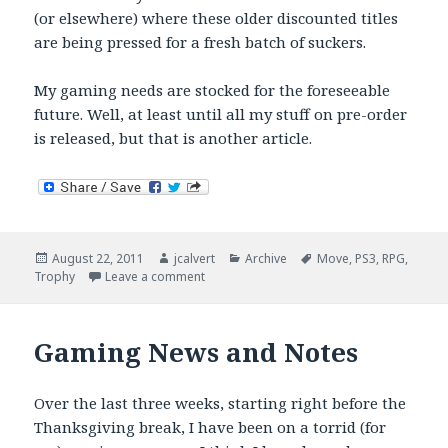
(or elsewhere) where these older discounted titles
are being pressed for a fresh batch of suckers.
My gaming needs are stocked for the foreseeable
future. Well, at least until all my stuff on pre-order
is released, but that is another article.
Posted
Author
Categories
Tags
August 22, 2011
jcalvert
Archive
Move
,
PS3
,
RPG
,
on
on Best Crap Money Can Buy
Trophy
Leave a comment
Gaming News and Notes
Over the last three weeks, starting right before the
Thanksgiving break, I have been on a torrid (for