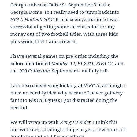
Georgia takes on Boise St. September 3 in the
Georgia Dome, so I really need to jump back into
NCAA Football 2012
. It has been years since I was
successful at getting some decent value for my
money out of two football titles. With three kids
plus work, I bet I am screwed.
I have several games on pre-order including the
before mentioned
Madden 12
,
F1 2011
,
FIFA 12
, and
the
ICO Collection
. September is awfully full.
I am also considering looking at
WKC II
, although I
have no earthly idea why because I never got very
far into
WKC:I
. I guess I got distracted doing the
needful.
We will wrap up with
Kung Fu Rider
. I think this
one will suck, although I hope to get a few hours of
family fun out of it for my efforts.