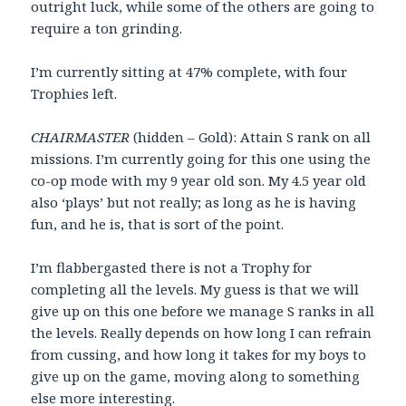
outright luck, while some of the others are going to
require a ton grinding.
I’m currently sitting at 47% complete, with four
Trophies left.
CHAIRMASTER
(hidden – Gold): Attain S rank on all
missions. I’m currently going for this one using the
co-op mode with my 9 year old son. My 4.5 year old
also ‘plays’ but not really; as long as he is having
fun, and he is, that is sort of the point.
I’m flabbergasted there is not a Trophy for
completing all the levels. My guess is that we will
give up on this one before we manage S ranks in all
the levels. Really depends on how long I can refrain
from cussing, and how long it takes for my boys to
give up on the game, moving along to something
else more interesting.