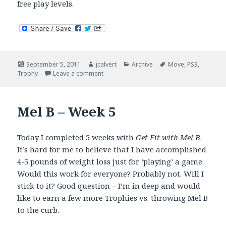
free play levels.
Posted
Author
Categories
Tags
September 5, 2011
jcalvert
Archive
Move
,
PS3
,
on
on Kung Fu Rider – Falls Flat
Trophy
Leave a comment
Mel B – Week 5
Today I completed 5 weeks with
Get Fit with Mel B
.
It’s hard for me to believe that I have accomplished
4-5 pounds of weight loss just for ‘playing’ a game.
Would this work for everyone? Probably not. Will I
stick to it? Good question – I’m in deep and would
like to earn a few more Trophies vs. throwing Mel B
to the curb.