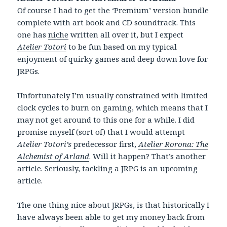
Of course I had to get the ‘Premium’ version bundle
complete with art book and CD soundtrack. This
one has
niche
written all over it, but I expect
Atelier Totori
to be fun based on my typical
enjoyment of quirky games and deep down love for
JRPGs.
Unfortunately I’m usually constrained with limited
clock cycles to burn on gaming, which means that I
may not get around to this one for a while. I did
promise myself (sort of) that I would attempt
Atelier Totori’s
predecessor first,
Atelier Rorona: The
Alchemist of Arland
. Will it happen? That’s another
article. Seriously, tackling a JRPG is an upcoming
article.
The one thing nice about JRPGs, is that historically I
have always been able to get my money back from