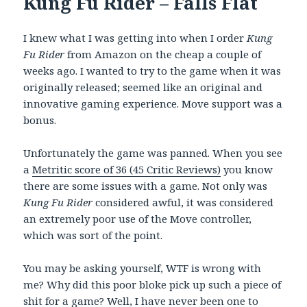
Kung Fu Rider – Falls Flat
I knew what I was getting into when I order
Kung
Fu Rider
from Amazon on the cheap a couple of
weeks ago. I wanted to try to the game when it was
originally released; seemed like an original and
innovative gaming experience. Move support was a
bonus.
Unfortunately the game was panned. When you see
a
Metritic score of 36 (45 Critic Reviews)
you know
there are some issues with a game. Not only was
Kung Fu Rider
considered awful, it was considered
an extremely poor use of the Move controller,
which was sort of the point.
You may be asking yourself, WTF is wrong with
me? Why did this poor bloke pick up such a piece of
shit for a game? Well, I have never been one to