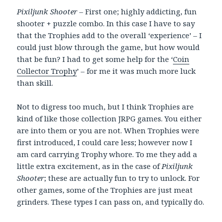
Pixiljunk Shooter
– First one; highly addicting, fun
shooter + puzzle combo. In this case I have to say
that the Trophies add to the overall ‘experience’ – I
could just blow through the game, but how would
that be fun? I had to get some help for the ‘
Coin
Collector Trophy
’ – for me it was much more luck
than skill.
Not to digress too much, but I think Trophies are
kind of like those collection JRPG games. You either
are into them or you are not. When Trophies were
first introduced, I could care less; however now I
am card carrying Trophy whore. To me they add a
little extra excitement, as in the case of
Pixiljunk
Shooter
; these are actually fun to try to unlock. For
other games, some of the Trophies are just meat
grinders. These types I can pass on, and typically do.