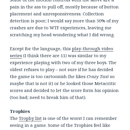
pain in the ass to pull off, mostly because of button
placement and unresponsiveness. Collection
detection is poor; I would say more than 50% of my
crashes are due to WTF experiences, leaving me
scratching my head wondering what I did wrong.
Except for the language, this
play-through video
series
(I think there are 11) was similar to my
experience playing with two of my three boys. The
oldest refuses to play – not sure if he has decided
the game is too cartoonish (he likes
Crazy Taxi
so
maybe that is not it) or he looked those Metacritic
scores and decided to let the score form his opinion
(too bad; need to break him of that).
Trophies
The
Trophy list
is one of the worst I can remember
seeing in a game. Some of the Trophies feel like