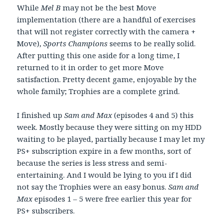
While
Mel B
may not be the best Move
implementation (there are a handful of exercises
that will not register correctly with the camera +
Move),
Sports Champions
seems to be really solid.
After putting this one aside for a long time, I
returned to it in order to get more Move
satisfaction. Pretty decent game, enjoyable by the
whole family; Trophies are a complete grind.
I finished up
Sam and Max
(episodes 4 and 5) this
week. Mostly because they were sitting on my HDD
waiting to be played, partially because I may let my
PS+ subscription expire in a few months, sort of
because the series is less stress and semi-
entertaining. And I would be lying to you if I did
not say the Trophies were an easy bonus.
Sam and
Max
episodes 1 – 5 were free earlier this year for
PS+ subscribers.