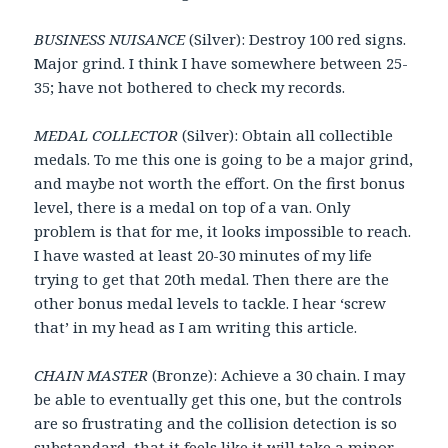
BUSINESS NUISANCE
(Silver): Destroy 100 red signs.
Major grind. I think I have somewhere between 25-
35; have not bothered to check my records.
MEDAL COLLECTOR
(Silver): Obtain all collectible
medals. To me this one is going to be a major grind,
and maybe not worth the effort. On the first bonus
level, there is a medal on top of a van. Only
problem is that for me, it looks impossible to reach.
I have wasted at least 20-30 minutes of my life
trying to get that 20th medal. Then there are the
other bonus medal levels to tackle. I hear ‘screw
that’ in my head as I am writing this article.
CHAIN MASTER
(Bronze): Achieve a 30 chain. I may
be able to eventually get this one, but the controls
are so frustrating and the collision detection is so
substandard, that it feels like it will take a minor