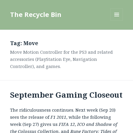
The Recycle Bin
MENU
AND
WIDGETS
Tag:
Move
Move Motion Controller for the PS3 and related
accessories (PlayStation Eye, Navigation
Controller), and games.
September Gaming Closeout
The ridiculousness continues. Next week (Sep 20)
sees the release of
F1 2011
, while the following
week (Sep 27) gives us
FIFA 12
,
ICO and Shadow of
the Colossus Collection
, and
Rune Factory: Tides of