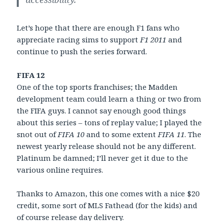
Let’s hope that there are enough F1 fans who
appreciate racing sims to support
F1 2011
and
continue to push the series forward.
FIFA 12
One of the top sports franchises; the Madden
development team could learn a thing or two from
the FIFA guys. I cannot say enough good things
about this series – tons of replay value; I played the
snot out of
FIFA 10
and to some extent
FIFA 11
. The
newest yearly release should not be any different.
Platinum be damned; I’ll never get it due to the
various online requires.
Thanks to Amazon, this one comes with a nice $20
credit, some sort of MLS Fathead (for the kids) and
of course release day delivery.