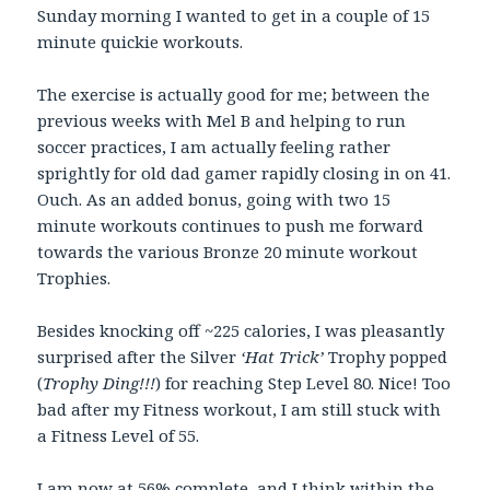
Sunday morning I wanted to get in a couple of 15
minute quickie workouts.
The exercise is actually good for me; between the
previous weeks with Mel B and helping to run
soccer practices, I am actually feeling rather
sprightly for old dad gamer rapidly closing in on 41.
Ouch. As an added bonus, going with two 15
minute workouts continues to push me forward
towards the various Bronze 20 minute workout
Trophies.
Besides knocking off ~225 calories, I was pleasantly
surprised after the Silver
‘Hat Trick’
Trophy popped
(
Trophy Ding!!!
) for reaching Step Level 80. Nice! Too
bad after my Fitness workout, I am still stuck with
a Fitness Level of 55.
I am now at 56% complete, and I think within the