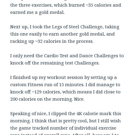
the three exercises, which burned ~35 calories and
earned me a gold medal.
Next up, I took the Legs of Steel Challenge, taking
this one easily to earn another gold medal, and
racking up ~32 calories in the process.
I only need the Cardio Test and Dance Challenges to
knock off the remaining test Challenges.
I finished up my workout session by setting up a
custom Fitness run of 15 minutes. I did manage to
knock off ~129 calories, which means I did close to
200 calories on the morning. Nice.
Speaking of nice, I clipped the 4K calorie mark this
morning. I think that is pretty cool, but I still wish
the game tracked number of individual exercise