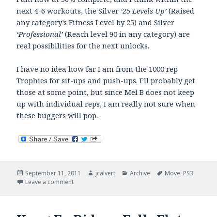
next 4-6 workouts, the Silver
‘25 Levels Up’
(Raised
any category’s Fitness Level by 25) and Silver
‘Professional’
(Reach level 90 in any category) are
real possibilities for the next unlocks.
I have no idea how far I am from the 1000 rep
Trophies for sit-ups and push-ups. I’ll probably get
those at some point, but since Mel B does not keep
up with individual reps, I am really not sure when
these buggers will pop.
Posted
Author
Categories
Tags
September 11, 2011
jcalvert
Archive
Move
,
PS3
on
on Mel B – Hat Trick Time
Leave a comment