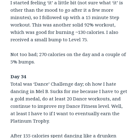
I started feeling ‘it’ a little bit (not sure what ‘it’ is
other than the mood to go after it a few more
minutes), so I followed up with a 15 minute Step
workout. This was another solid 92% workout,
which was good for burning ~130 calories. I also
received a small bump to Level 75.
Not too bad; 270 calories on the day and a couple of
5% bumps.
Day 34
Total was ‘Dance’ Challenge day; oh how I hate
dancing in Mel B. Sucks for me because I have to get
a gold medal, do at least 20 Dance workouts, and
continue to improve my Dance Fitness level. Well,
at least I have to if I want to eventually earn the
Platinum Trophy.
After 155 calories spent dancing like a drunken