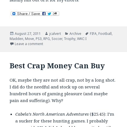
Posted
Author
Categories
Tags
August 27, 2011
jcalvert
Archive
FIFA
,
Football
,
on
Madden
,
Move
,
PS3
,
RPG
,
Soccer
,
Trophy
,
WKC:I
on Now Playing – The Random Trophy Stuff Edition
Leave a comment
Best Crap Money Can Buy
OK, maybe they are not all crap, not by a long shot.
I did do the needful and stock up on several
hundred hours of gaming pleasure (and maybe
pain and suffering). Why?
Cabela’s North American Adventures
($25.45): I’m
a sucker for these hunting games. I probably