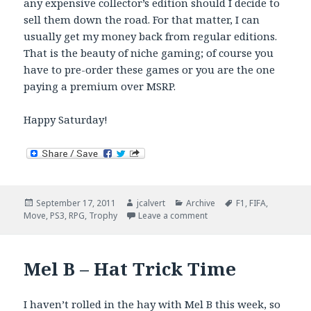
any expensive collector’s edition should I decide to
sell them down the road. For that matter, I can
usually get my money back from regular editions.
That is the beauty of niche gaming; of course you
have to pre-order these games or you are the one
paying a premium over MSRP.
Happy Saturday!
Posted
Author
Categories
Tags
September 17, 2011
jcalvert
Archive
F1
,
FIFA
,
on
on September Gaming Cl
Move
,
PS3
,
RPG
,
Trophy
Leave a comment
Mel B – Hat Trick Time
I haven’t rolled in the hay with Mel B this week, so