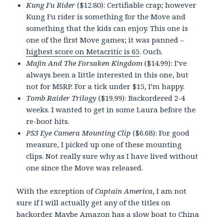
Kung Fu Rider
($12.80): Certifiable crap; however
Kung Fu rider is something for the Move and
something that the kids can enjoy. This one is
one of the first Move games; it was panned –
highest score on Metacritic is 65
. Ouch.
Majin And The Forsaken Kingdom
($14.99): I’ve
always been a little interested in this one, but
not for MSRP. For a tick under $15, I’m happy.
Tomb Raider Trilogy
($19.99): Backordered 2-4
weeks. I wanted to get in some Laura before the
re-boot hits.
PS3 Eye Camera Mounting Clip
($6.68): For good
measure, I picked up one of these mounting
clips. Not really sure why as I have lived without
one since the Move was released.
With the exception of
Captain America
, I am not
sure if I will actually get any of the titles on
backorder. Maybe Amazon has a slow boat to China