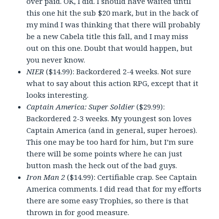
over paid. OK, I did. I should have waited until
this one hit the sub $20 mark, but in the back of
my mind I was thinking that there will probably
be a new Cabela title this fall, and I may miss
out on this one. Doubt that would happen, but
you never know.
NIER
($14.99): Backordered 2-4 weeks. Not sure
what to say about this action RPG, except that it
looks interesting.
Captain America: Super Soldier
($29.99):
Backordered 2-3 weeks. My youngest son loves
Captain America (and in general, super heroes).
This one may be too hard for him, but I’m sure
there will be some points where he can just
button mash the heck out of the bad guys.
Iron Man 2
($14.99): Certifiable crap. See Captain
America comments. I did read that for my efforts
there are some easy Trophies, so there is that
thrown in for good measure.