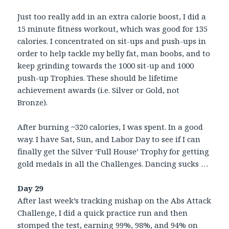
Just too really add in an extra calorie boost, I did a
15 minute fitness workout, which was good for 135
calories. I concentrated on sit-ups and push-ups in
order to help tackle my belly fat, man boobs, and to
keep grinding towards the 1000 sit-up and 1000
push-up Trophies. These should be lifetime
achievement awards (i.e. Silver or Gold, not
Bronze).
After burning ~320 calories, I was spent. In a good
way. I have Sat, Sun, and Labor Day to see if I can
finally get the Silver ‘Full House’ Trophy for getting
gold medals in all the Challenges. Dancing sucks …
Day 29
After last week’s tracking mishap on the Abs Attack
Challenge, I did a quick practice run and then
stomped the test, earning 99%, 98%, and 94% on