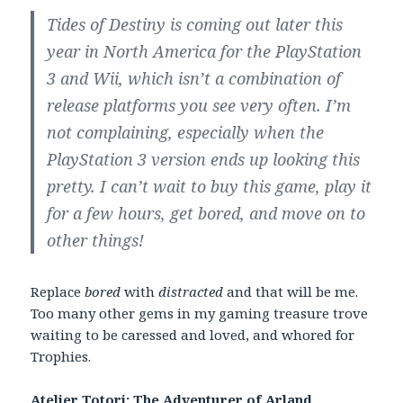
Tides of Destiny is coming out later this
year in North America for the PlayStation
3 and Wii, which isn’t a combination of
release platforms you see very often. I’m
not complaining, especially when the
PlayStation 3 version ends up looking this
pretty. I can’t wait to buy this game, play it
for a few hours, get bored, and move on to
other things!
Replace
bored
with
distracted
and that will be me.
Too many other gems in my gaming treasure trove
waiting to be caressed and loved, and whored for
Trophies.
Atelier Totori: The Adventurer of Arland