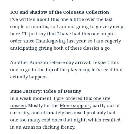
ICO and Shadow of the Colossus Collection
I’ve written about this one a little over the last
couple of months, so I am not going to go very deep
here. I’ll just say that I have had this one on pre-
order since Thanksgiving last year, so I am eagerly
anticipating giving both of these classics a go.
Another Amazon release day arrival. I expect this
one to go to the top of the play heap; let’s see if that
actually happens.
Rune Factory: Tides of Destiny
In a weak moment,
I pre-ordered this one site
unseen
. Mostly for the
Move support
, partly out of
curiosity, and ultimately because I probably had
one too many cold ones that night, which resulted
in an Amazon clicking frenzy.