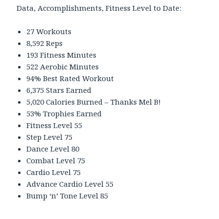
Data, Accomplishments, Fitness Level to Date:
27 Workouts
8,592 Reps
193 Fitness Minutes
522 Aerobic Minutes
94% Best Rated Workout
6,375 Stars Earned
5,020 Calories Burned – Thanks Mel B!
53% Trophies Earned
Fitness Level 55
Step Level 75
Dance Level 80
Combat Level 75
Cardio Level 75
Advance Cardio Level 55
Bump ‘n’ Tone Level 85