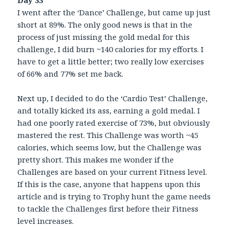
Day 33
I went after the ‘Dance’ Challenge, but came up just
short at 89%. The only good news is that in the
process of just missing the gold medal for this
challenge, I did burn ~140 calories for my efforts. I
have to get a little better; two really low exercises
of 66% and 77% set me back.
Next up, I decided to do the ‘Cardio Test’ Challenge,
and totally kicked its ass, earning a gold medal. I
had one poorly rated exercise of 73%, but obviously
mastered the rest. This Challenge was worth ~45
calories, which seems low, but the Challenge was
pretty short. This makes me wonder if the
Challenges are based on your current Fitness level.
If this is the case, anyone that happens upon this
article and is trying to Trophy hunt the game needs
to tackle the Challenges first before their Fitness
level increases.