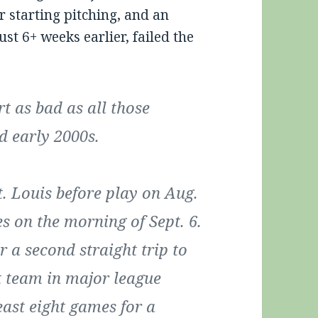
ir starting pitching, and an
ust 6+ weeks earlier, failed the
t as bad as all those
d early 2000s.
. Louis before play on Aug.
s on the morning of Sept. 6.
 a second straight trip to
st team in major league
east eight games for a