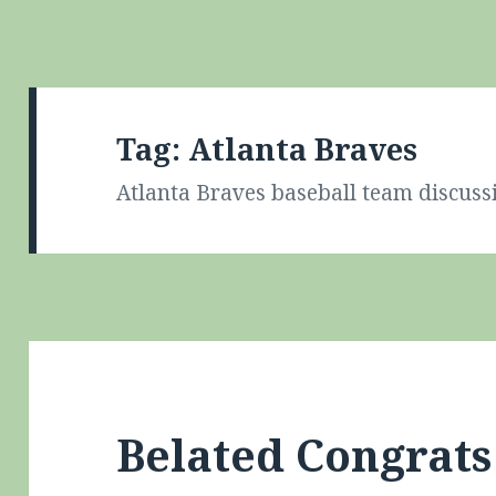
Tag:
Atlanta Braves
Atlanta Braves baseball team discuss
Belated Congrat