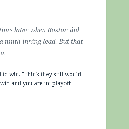
ime later when Boston did
a ninth-inning lead. But that
ta.
o win, I think they still would
‘win and you are in’ playoff