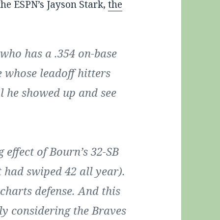
the ESPN’s Jayson Stark,
the
 who has a .354 on-base
 whose leadoff hitters
il he showed up and see
 effect of Bourn’s 32-SB
t had swiped 42 all year).
e-charts defense. And this
ly considering the Braves