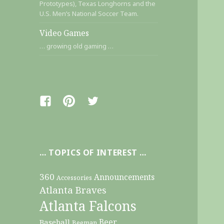
Prototypes), Texas Longhorns and the
U.S. Men’s National Soccer Team.
Video Games
… growing old gaming …
Facebook
Pinterest
Twitter
… TOPICS OF INTEREST …
360
Announcements
Accessories
Atlanta Braves
Atlanta Falcons
Beer
Baseball
Beeman