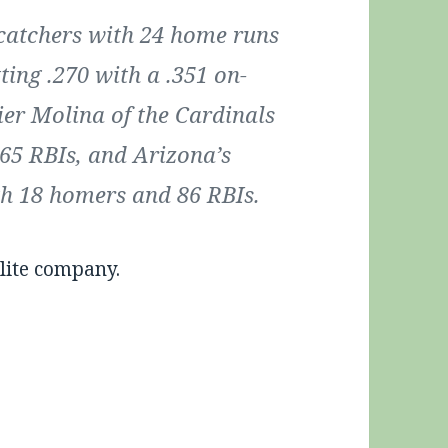
catchers with 24 home runs
ting .270 with a .351 on-
ier Molina of the Cardinals
65 RBIs, and Arizona’s
th 18 homers and 86 RBIs.
lite company.