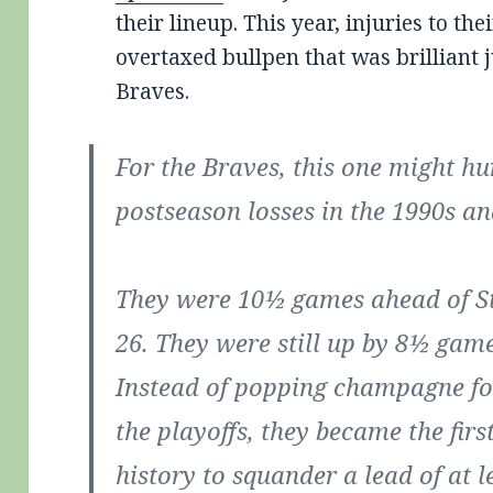
their lineup. This year, injuries to the
overtaxed bullpen that was brilliant j
Braves.
For the Braves, this one might hur
postseason losses in the 1990s an
They were 10½ games ahead of St
26. They were still up by 8½ game
Instead of popping champagne for
the playoffs, they became the fir
history to squander a lead of at l