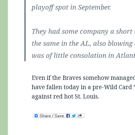
playoff spot in September.
They had some company a short t
the same in the AL, also blowing 
was of little consolation in Atlan
Even if the Braves somehow managed t
have fallen today in a pre-Wild Card 
against red hot St. Louis.