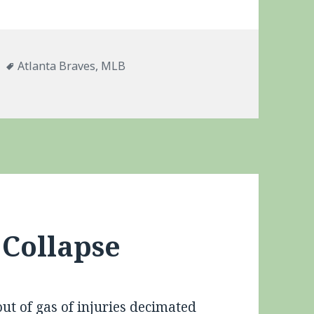
es
Tags
Atlanta Braves
,
MLB
McCann
 Collapse
out of gas of injuries decimated