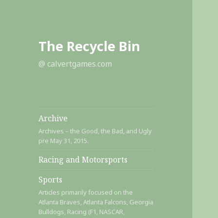
The Recycle Bin
@ calvertgames.com
Archive
Archives – the Good, the Bad, and Ugly
pre May 31, 2015.
Racing and Motorsports
Sports
Articles primarily focused on the
Atlanta Braves, Atlanta Falcons, Georgia
Bulldogs, Racing (F1, NASCAR,