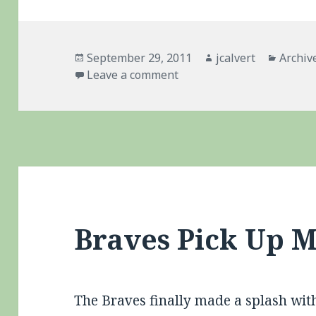
Posted
Author
Catego
September 29, 2011
jcalvert
Archiv
on
on Braves – Historic Coll
Leave a comment
Braves Pick Up 
The Braves finally made a splash with 