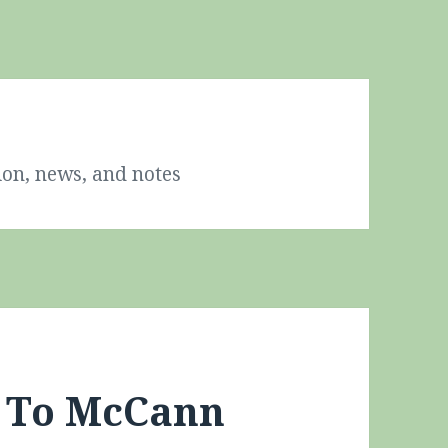
ion, news, and notes
s To McCann