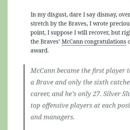
In my disgust, dare I say dismay, ove
stretch by the Braves, I wrote preciou
point, I suppose I will recover, but rig
the Braves’
McCann congratulations
o
award.
McCann became the first player to
a Brave and only the sixth catche
career, and he’s only 27. Silver 
top offensive players at each pos
and managers.