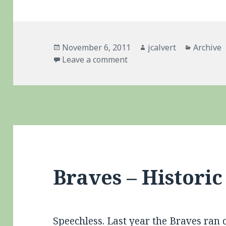
Posted
Author
Categori
November 6, 2011
jcalvert
Archive
on
on Belated Congrats To 
Leave a comment
Braves – Historic
Speechless
. Last year the Braves ran 