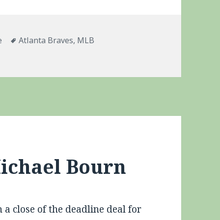
ries
Tags
e
Atlanta Braves
,
MLB
apse
Michael Bourn
a close of the deadline deal for