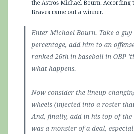
the Astros Michael Bourn. According 
Braves came out a winner
.
Enter Michael Bourn. Take a guy
percentage, add him to an offense
ranked 26th in baseball in OBP ’t
what happens.
Now consider the lineup-changing
wheels (injected into a roster tha
And, finally, add in his top-of-th
was a monster of a deal, especial