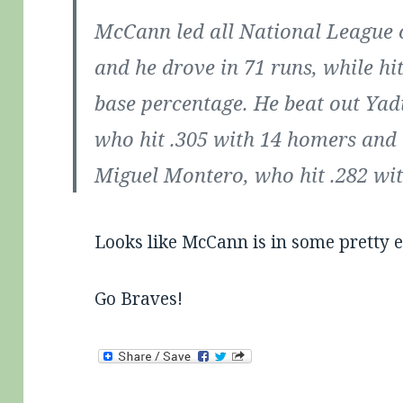
McCann led all National League 
and he drove in 71 runs, while hit
base percentage. He beat out Yad
who hit .305 with 14 homers and 
Miguel Montero, who hit .282 wi
Looks like McCann is in some pretty e
Go Braves!