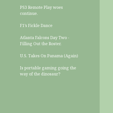
PS3 Remote Play woes
continue.
F1’s Fickle Dance
Atlanta Falcons Day Two -
Filling Out the Roster.
U.S. Takes On Panama (Again)
Is portable gaming going the
way of the dinosaur?