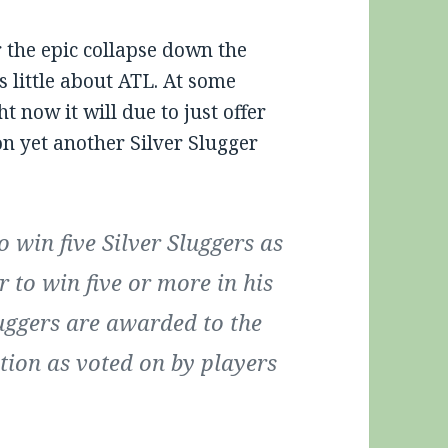
r the epic collapse down the
s little about ATL. At some
ht now it will due to just offer
n yet another Silver Slugger
 win five Silver Sluggers as
r to win five or more in his
Sluggers are awarded to the
ition as voted on by players