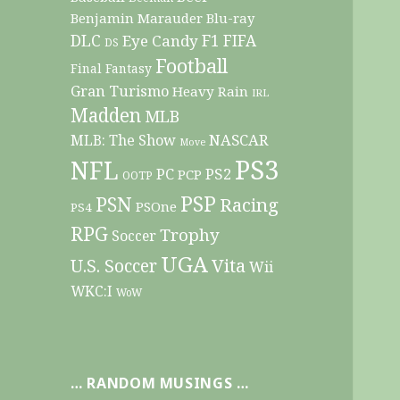
Benjamin Marauder
Blu-ray
DLC
F1
Eye Candy
FIFA
DS
Football
Final Fantasy
Gran Turismo
Heavy Rain
IRL
Madden
MLB
NASCAR
MLB: The Show
Move
PS3
NFL
PC
PS2
PCP
OOTP
PSP
PSN
Racing
PSOne
PS4
RPG
Trophy
Soccer
UGA
Vita
U.S. Soccer
Wii
WKC:I
WoW
… RANDOM MUSINGS …