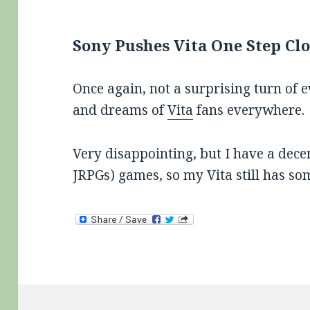
Sony Pushes Vita One Step Clo
Once again, not a surprising turn of 
and dreams of
Vita
fans everywhere.
Very disappointing, but I have a dece
JRPGs) games, so my Vita still has som