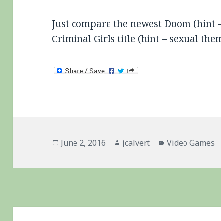
Just compare the newest Doom (hint – v
Criminal Girls title (hint – sexual th
Posted
Author
Categories
June 2, 2016
jcalvert
Video Games
on