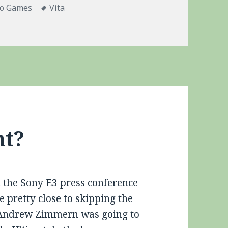
gories
Tags
eo Games
Vita
tep Closer to Dirt Nap
nt?
the Sony E3 press conference
e pretty close to skipping the
r Andrew Zimmern was going to