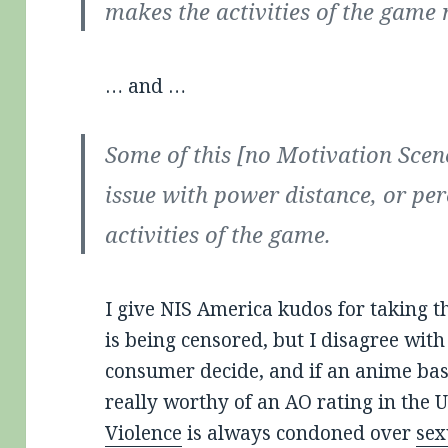
makes the activities of the game
… and …
Some of this [no Motivation Sce
issue with power distance, or per
activities of the game.
I give NIS America kudos for taking th
is being censored, but I disagree with 
consumer decide, and if an anime ba
really worthy of an AO rating in the U
Violence
is always condoned over
sex