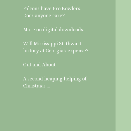
Falcons have Pro Bowlers.
Does anyone care?
More on digital downloads.
Will Mississippi St. thwart
history at Georgia’s expense?
Out and About
A second heaping helping of
Christmas ...