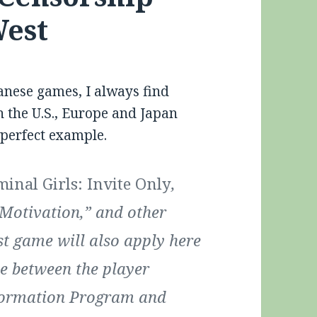
West
anese games, I always find
n the U.S., Europe and Japan
 perfect example.
minal Girls: Invite Only
,
Motivation,” and other
st game will also apply here
e between the player
eformation Program and