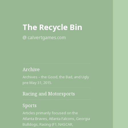
The Recycle Bin
@ calvertgames.com
Archive
Archives – the Good, the Bad, and Ugly
pre May 31, 2015.
Racing and Motorsports
Sports
Articles primarily focused on the
Atlanta Braves, Atlanta Falcons, Georgia
Bulldogs, Racing (F1, NASCAR,