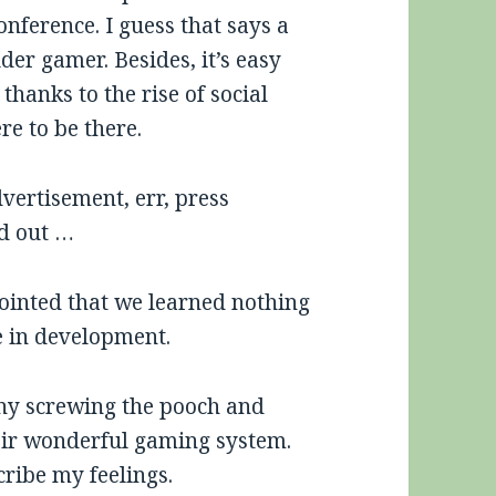
onference. I guess that says a
lder gamer. Besides, it’s easy
hanks to the rise of social
re to be there.
vertisement, err, press
od out …
pointed that we learned nothing
be in development.
ny screwing the pooch and
eir wonderful gaming system.
ribe my feelings.