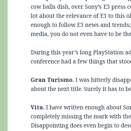
cow balls dish, over Sony’s E3 press c
lot about the relevance of E3 to this o
enough to follow E3 news and trends; t
media, you do not even have to be the
During this year’s long PlayStation ad
conference had a few things that sto
Gran Turismo.
I was bitterly disap
about the next title. Surely it has to 
Vita.
I have written enough about So
completely missing the mark with th
Disappointing does even begin to desc