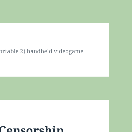
Portable 2) handheld videogame
 Censorship