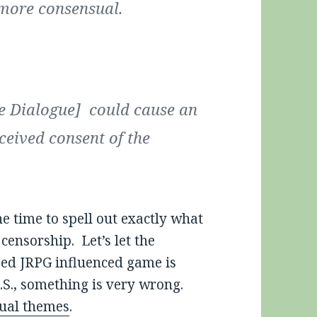
 more consensual.
ne Dialogue] could cause an
ceived consent of the
e time to spell out exactly what
censorship. Let’s let the
sed JRPG influenced game is
.S., something is very wrong.
ual themes
.