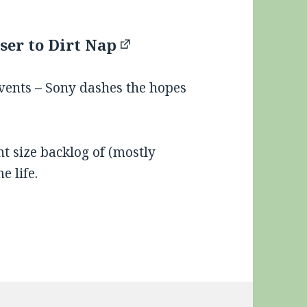
ser to Dirt Nap
events – Sony dashes the hopes
nt size backlog of (mostly
e life.