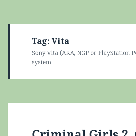
Tag:
Vita
Sony Vita (AKA, NGP or PlayStation 
system
Criminal Girls 2,