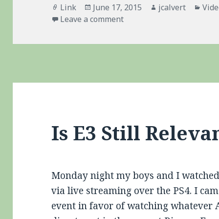
Format
Posted
Author
Cate
Link
June 17, 2015
jcalvert
Vid
on
on Sony Pushes Vita One S
Leave a comment
Is E3 Still Releva
Monday night my boys and I watched 
via live streaming over the PS4. I cam
event in favor of watching whateve