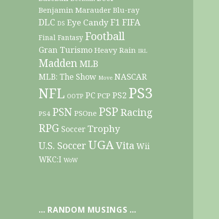
Benjamin Marauder
Blu-ray
DLC
F1
Eye Candy
FIFA
DS
Football
Final Fantasy
Gran Turismo
Heavy Rain
IRL
Madden
MLB
NASCAR
MLB: The Show
Move
PS3
NFL
PC
PS2
PCP
OOTP
PSP
PSN
Racing
PSOne
PS4
RPG
Trophy
Soccer
UGA
Vita
U.S. Soccer
Wii
WKC:I
WoW
… RANDOM MUSINGS …