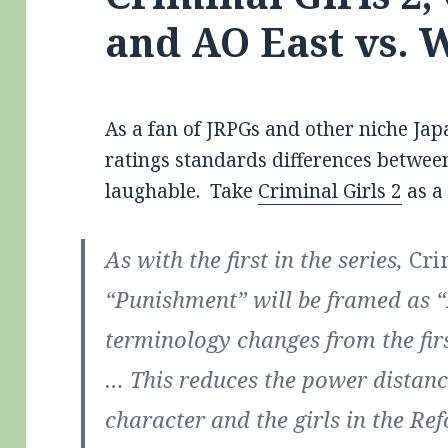
and AO East vs. 
As a fan of JRPGs and other niche Jap
ratings standards differences betwee
laughable. Take
Criminal Girls 2
as a
As with the first in the series,
Cri
“Punishment” will be framed as “
terminology changes from the fir
… This reduces the power distanc
character and the girls in the R