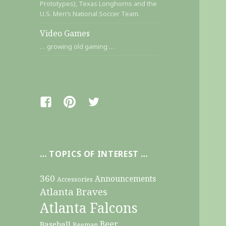
Prototypes), Texas Longhorns and the
U.S. Men’s National Soccer Team.
Video Games
… growing old gaming …
Facebook
Pinterest
Twitter
… TOPICS OF INTEREST …
360
Announcements
Accessories
Atlanta Braves
Atlanta Falcons
Beer
Baseball
Beeman