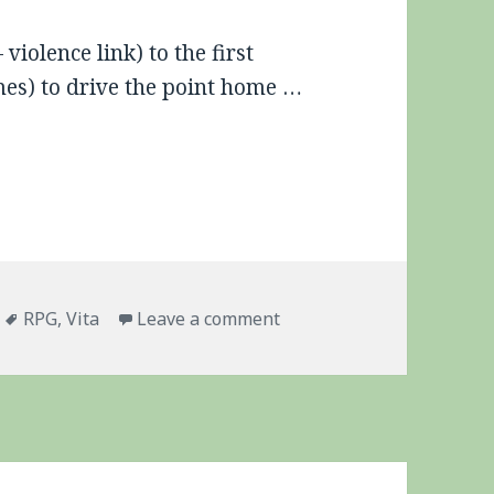
iolence link) to the first
emes) to drive the point home …
Tags
on Criminal Girls 2, Cens
RPG
,
Vita
Leave a comment