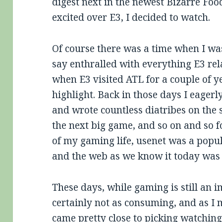
digest next in the newest Bizarre Foo
excited over E3, I decided to watch.
Of course there was a time when I was
say enthralled with everything E3 rel
when E3 visited ATL for a couple of ye
highlight. Back in those days I eagerl
and wrote countless diatribes on the s
the next big game, and so on and so f
of my gaming life, usenet was a pop
and the web as we know it today was 
These days, while gaming is still an im
certainly not as consuming, and as I 
came pretty close to picking watching