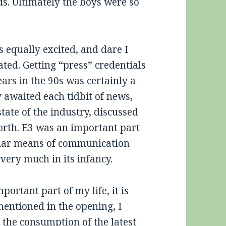
ds. Ultimately the boys were so
 equally excited, and dare I
ated. Getting “press” credentials
ars in the 90s was certainly a
y awaited each tidbit of news,
tate of the industry, discussed
orth. E3 was an important part
ular means of communication
very much in its infancy.
portant part of my life, it is
mentioned in the opening, I
 the consumption of the latest