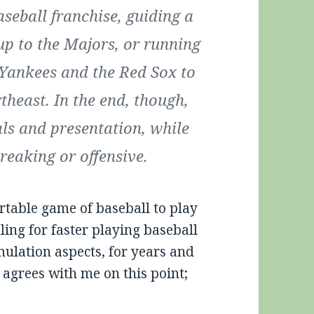
aseball franchise, guiding a
up to the Majors, or running
 Yankees and the Red Sox to
theast. In the end, though,
als and presentation, while
reaking or offensive.
ortable game of baseball to play
lling for faster playing baseball
mulation aspects, for years and
 agrees with me on this point;