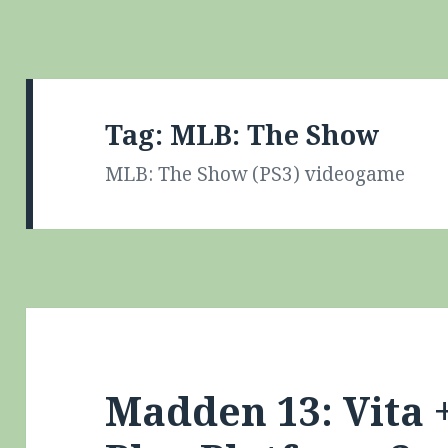
Tag:
MLB: The Show
MLB: The Show (PS3) videogame
Madden 13: Vita 