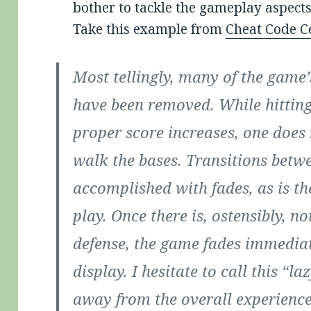
bother to tackle the gameplay aspects
Take this example from
Cheat Code C
Most tellingly, many of the game
have been removed. While hittin
proper score increases, one does 
walk the bases. Transitions betwe
accomplished with fades, as is th
play. Once there is, ostensibly, n
defense, the game fades immediate
display. I hesitate to call this “laz
away from the overall experience