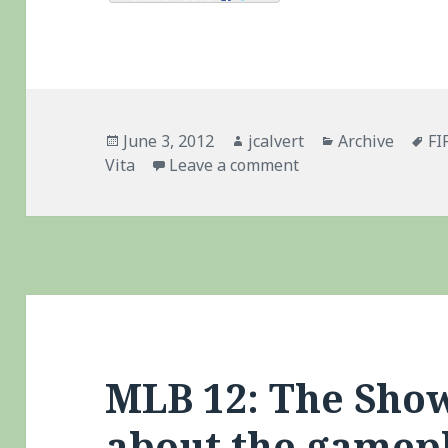
Posted
Author
Categories
Ta
June 3, 2012
jcalvert
Archive
FI
on
on Madden 13: Vita 
Vita
Leave a comment
MLB 12: The Show
about the gamep