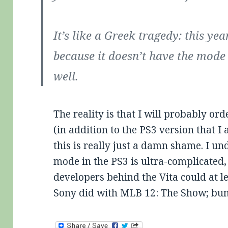
It’s like a Greek tragedy: this yea
because it doesn’t have the mode 
well.
The reality is that I will probably or
(in addition to the PS3 version that I
this is really just a damn shame. I un
mode in the PS3 is ultra-complicated,
developers behind the Vita could at le
Sony did with MLB 12: The Show; bun