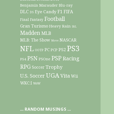
Benjamin Marauder
Blu-ray
DLC
F1
Eye Candy
FIFA
DS
Football
Final Fantasy
Gran Turismo
Heavy Rain
IRL
Madden
MLB
NASCAR
MLB: The Show
Move
PS3
NFL
PC
PS2
PCP
OOTP
PSP
PSN
Racing
PSOne
PS4
RPG
Trophy
Soccer
UGA
Vita
U.S. Soccer
Wii
WKC:I
WoW
… RANDOM MUSINGS …