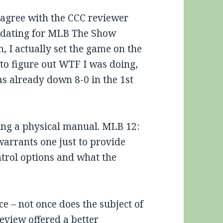
o agree with the CCC reviewer
idating for MLB The Show
, I actually set the game on the
to figure out WTF I was doing,
s already down 8-0 in the 1st
aving a physical manual. MLB 12:
warrants one just to provide
ntrol options and what the
ce – not once does the subject of
eview offered a better