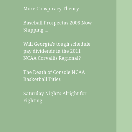
More Conspiracy Theory
Baseball Prospectus 2006 Now
Shipping ...
Will Georgia’s tough schedule
pay dividends in the 2011
NCAA Corvallis Regional?
The Death of Console NCAA
Basketball Titles
Saturday Night's Alright for
Fighting