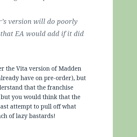
r’s version will do poorly
that EA would add if it did
der the Vita version of Madden
 already have on pre-order), but
derstand that the franchise
 but you would think that the
ast attempt to pull off what
ch of lazy bastards!