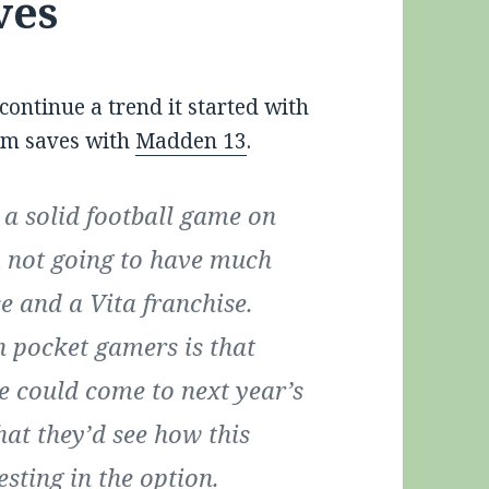
ves
ontinue a trend it started with
orm saves with
Madden 13
.
a solid football game on
’m not going to have much
se and a Vita franchise.
n pocket gamers is that
e could come to next year’s
hat they’d see how this
esting in the option.