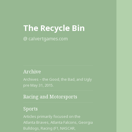
The Recycle Bin
@ calvertgames.com
Archive
Archives – the Good, the Bad, and Ugly
pre May 31, 2015.
Racing and Motorsports
Sports
Articles primarily focused on the
Atlanta Braves, Atlanta Falcons, Georgia
Bulldogs, Racing (F1, NASCAR,