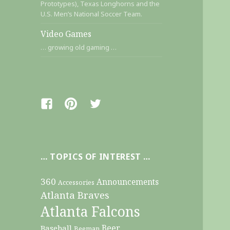
Prototypes), Texas Longhorns and the
U.S. Men’s National Soccer Team.
Video Games
… growing old gaming …
Facebook
Pinterest
Twitter
… TOPICS OF INTEREST …
360
Announcements
Accessories
Atlanta Braves
Atlanta Falcons
Beer
Baseball
Beeman