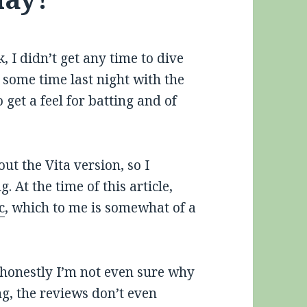
, I didn’t get any time to dive
 some time last night with the
et a feel for batting and of
ut the Vita version, so I
 At the time of this article,
c
, which to me is somewhat of a
honestly I’m not even sure why
ing, the reviews don’t even