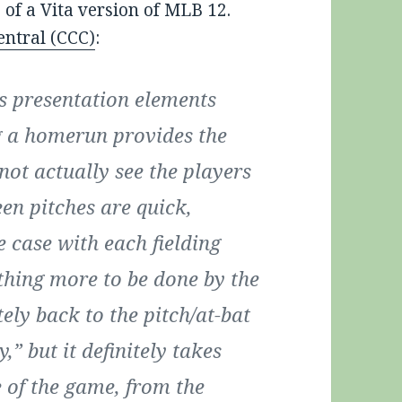
 of a Vita version of MLB 12.
entral (CCC)
:
’s presentation elements
g a homerun provides the
not actually see the players
en pitches are quick,
e case with each fielding
othing more to be done by the
ly back to the pitch/at-bat
y,” but it definitely takes
 of the game, from the