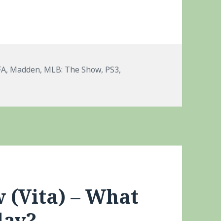
gs
FA
,
Madden
,
MLB: The Show
,
PS3
,
+ PS3 No Cross Play Platform Saves
 (Vita) – What
lay?