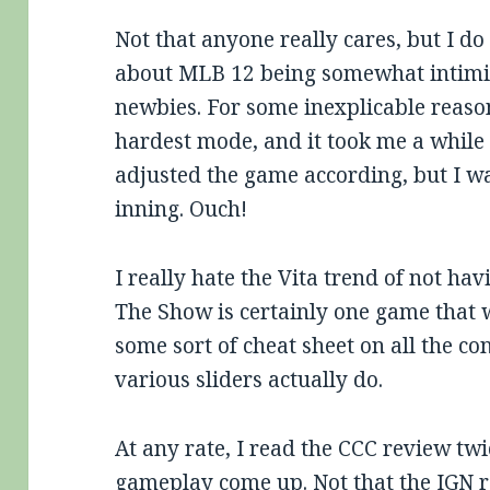
Not that anyone really cares, but I d
about MLB 12 being somewhat intim
newbies. For some inexplicable reason
hardest mode, and it took me a while 
adjusted the game according, but I wa
inning. Ouch!
I really hate the Vita trend of not h
The Show is certainly one game that 
some sort of cheat sheet on all the co
various sliders actually do.
At any rate, I read the CCC review twi
gameplay come up. Not that the IGN r