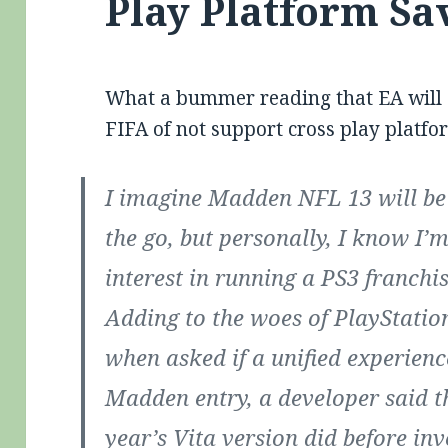
Play Platform Sa
What a bummer reading that EA will c
FIFA of not support cross play platf
I imagine Madden NFL 13 will be 
the go, but personally, I know I
interest in running a PS3 franchi
Adding to the woes of PlayStatio
when asked if a unified experienc
Madden entry, a developer said t
year’s Vita version did before inv