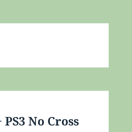
+ PS3 No Cross