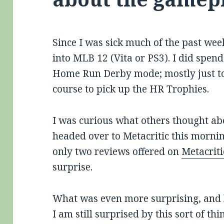
Since I was sick much of the past week
into MLB 12 (Vita or PS3). I did spend
Home Run Derby mode; mostly just to g
course to pick up the HR Trophies.
I was curious what others thought abo
headed over to Metacritic this morning.
only two reviews offered on
Metacriti
surprise.
What was even more surprising, and 
I am still surprised by this sort of th