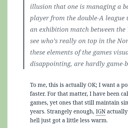
illusion that one is managing a b
player from the double-A league 
an exhibition match between the
see who’s really on top in the Nor
these elements of the games visu
disappointing, are hardly game-b
To me, this is actually OK; I want a p
faster. For that matter, I have been ca
games, yet ones that still maintain si
years. Strangely enough,
IGN
actually
hell just got a little less warm.