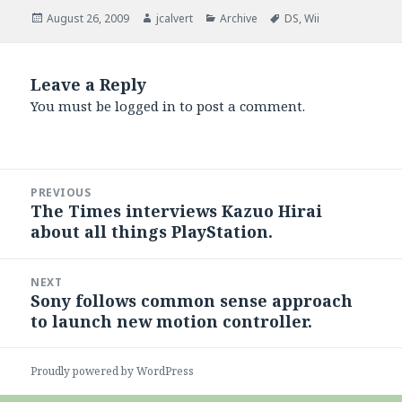
Posted
Author
Categories
Tags
August 26, 2009
jcalvert
Archive
DS
,
Wii
on
Leave a Reply
You must be
logged in
to post a comment.
Post
PREVIOUS
navigation
The Times interviews Kazuo Hirai
Previous
about all things PlayStation.
post:
NEXT
Sony follows common sense approach
Next
to launch new motion controller.
post:
Proudly powered by WordPress