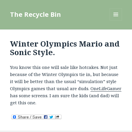
The Recycle Bin
MENU
AND
WIDGETS
Winter Olympics Mario and
Sonic Style.
You know this one will sale like hotcakes. Not just
because of the Winter Olympics tie in, but because
it will be better than the usual “simulation” style
Olympics games that usual are duds.
OneLifeGamer
has some screens. I am sure the kids (and dad) will
get this one.