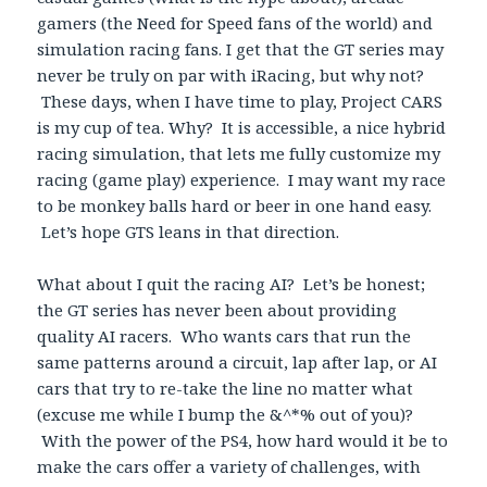
gamers (the Need for Speed fans of the world) and
simulation racing fans. I get that the GT series may
never be truly on par with iRacing, but why not?
These days, when I have time to play, Project CARS
is my cup of tea. Why? It is accessible, a nice hybrid
racing simulation, that lets me fully customize my
racing (game play) experience. I may want my race
to be monkey balls hard or beer in one hand easy.
Let’s hope GTS leans in that direction.
What about I quit the racing AI? Let’s be honest;
the GT series has never been about providing
quality AI racers. Who wants cars that run the
same patterns around a circuit, lap after lap, or AI
cars that try to re-take the line no matter what
(excuse me while I bump the &^*% out of you)?
With the power of the PS4, how hard would it be to
make the cars offer a variety of challenges, with