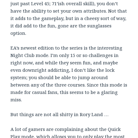
just past Level 45; 71’ish overall skill), you don’t
have the ability to set your own attributes. Not that
it adds to the gameplay, but in a cheesy sort of way,
it did add to the fun, gone are the sunglasses
option.
EA’s newest edition to the series is the interesting
Night Club mode. I’m only 15 or so challenges in
right now, and while they seem fun, and maybe
even downright addicting, I don’t like the lock
system; you should be able to jump around
between any of the three courses. Since this mode is
made for casual fans, this seems to be a glaring
miss.
But things are not all shitty in Rory Land …
A lot of gamers are complaining about the Quick
Play mode, which allows you to only play the most