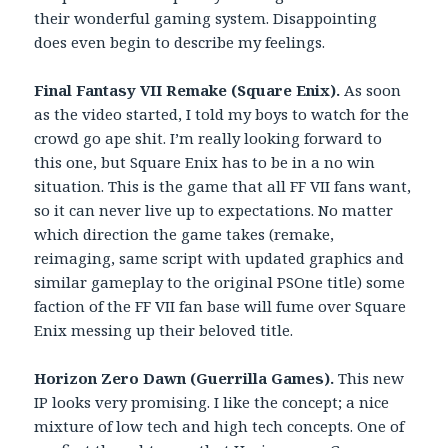
their wonderful gaming system. Disappointing
does even begin to describe my feelings.
Final Fantasy VII Remake (Square Enix).
As soon
as the video started, I told my boys to watch for the
crowd go ape shit. I’m really looking forward to
this one, but Square Enix has to be in a no win
situation. This is the game that all FF VII fans want,
so it can never live up to expectations. No matter
which direction the game takes (remake,
reimaging, same script with updated graphics and
similar gameplay to the original PSOne title) some
faction of the FF VII fan base will fume over Square
Enix messing up their beloved title.
Horizon Zero Dawn (Guerrilla Games).
This new
IP looks very promising. I like the concept; a nice
mixture of low tech and high tech concepts. One of