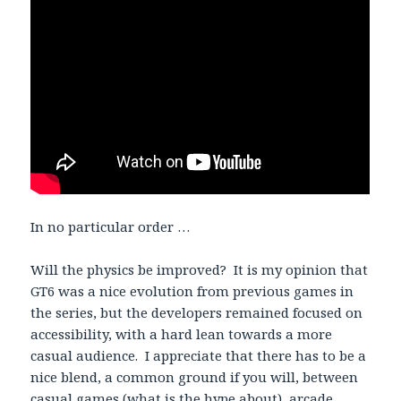
In no particular order …
Will the physics be improved? It is my opinion that
GT6 was a nice evolution from previous games in
the series, but the developers remained focused on
accessibility, with a hard lean towards a more
casual audience. I appreciate that there has to be a
nice blend, a common ground if you will, between
casual games (what is the hype about), arcade