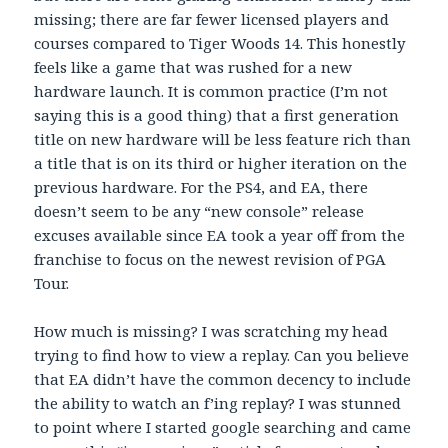
missing; there are far fewer licensed players and
courses compared to Tiger Woods 14. This honestly
feels like a game that was rushed for a new
hardware launch. It is common practice (I’m not
saying this is a good thing) that a first generation
title on new hardware will be less feature rich than
a title that is on its third or higher iteration on the
previous hardware. For the PS4, and EA, there
doesn’t seem to be any “new console” release
excuses available since EA took a year off from the
franchise to focus on the newest revision of PGA
Tour.
How much is missing? I was scratching my head
trying to find how to view a replay. Can you believe
that EA didn’t have the common decency to include
the ability to watch an f’ing replay? I was stunned
to point where I started google searching and came