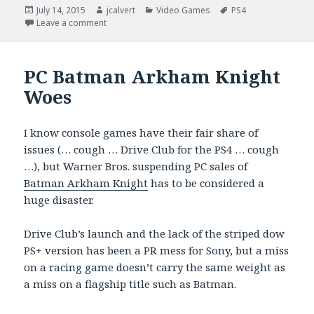
Posted
Author
Categories
Tags
July 14, 2015
jcalvert
Video Games
PS4
on
on Incoming, Rory Mcllroy PGA Tour
Leave a comment
PC Batman Arkham Knight
Woes
I know console games have their fair share of
issues (… cough … Drive Club for the PS4 … cough
…), but Warner Bros. suspending PC sales of
Batman Arkham Knight
has to be considered a
huge disaster.
Drive Club’s launch and the lack of the striped dow
PS+ version has been a PR mess for Sony, but a miss
on a racing game doesn’t carry the same weight as
a miss on a flagship title such as Batman.