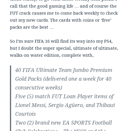
call that the good gaming life … and of course the
FUT crack causes me to come back weekly to check
out my new cards. The cards with coins or ‘free’
packs are the best …
So I’m sure FIFA 16 will find its way into my PS4,
but I doubt the super special, ultimate of ultimate,
walks on water edition, complete with,
40 FIFA Ultimate Team Jumbo Premium
Gold Packs (delivered one a week for 40
consecutive weeks)
Five (5) match FUT Loan Player items of
Lionel Messi, Sergio Agüero, and Thibaut
Courtois
Two (2) brand new EA SPORTS Football