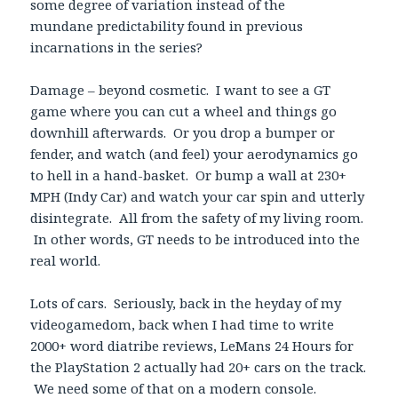
some degree of variation instead of the
mundane predictability found in previous
incarnations in the series?
Damage – beyond cosmetic. I want to see a GT
game where you can cut a wheel and things go
downhill afterwards. Or you drop a bumper or
fender, and watch (and feel) your aerodynamics go
to hell in a hand-basket. Or bump a wall at 230+
MPH (Indy Car) and watch your car spin and utterly
disintegrate. All from the safety of my living room.
In other words, GT needs to be introduced into the
real world.
Lots of cars. Seriously, back in the heyday of my
videogamedom, back when I had time to write
2000+ word diatribe reviews, LeMans 24 Hours for
the PlayStation 2 actually had 20+ cars on the track.
We need some of that on a modern console.