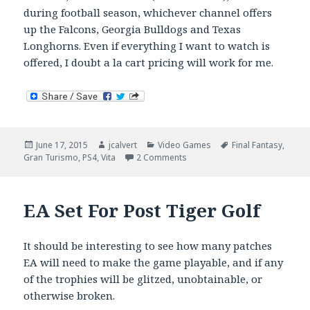
during football season, whichever channel offers
up the Falcons, Georgia Bulldogs and Texas
Longhorns. Even if everything I want to watch is
offered, I doubt a la cart pricing will work for me.
Posted
Author
Categories
Tags
June 17, 2015
jcalvert
Video Games
Final Fantasy
,
on
on Is E3 Still Relevant?
Gran Turismo
,
PS4
,
Vita
2 Comments
EA Set For Post Tiger Golf
It should be interesting to see how many patches
EA will need to make the game playable, and if any
of the trophies will be glitzed, unobtainable, or
otherwise broken.