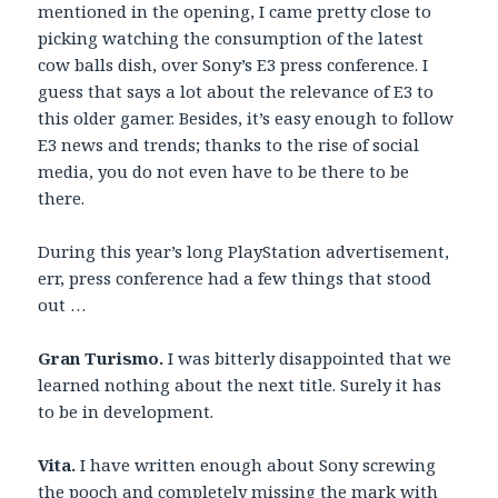
mentioned in the opening, I came pretty close to
picking watching the consumption of the latest
cow balls dish, over Sony’s E3 press conference. I
guess that says a lot about the relevance of E3 to
this older gamer. Besides, it’s easy enough to follow
E3 news and trends; thanks to the rise of social
media, you do not even have to be there to be
there.
During this year’s long PlayStation advertisement,
err, press conference had a few things that stood
out …
Gran Turismo.
I was bitterly disappointed that we
learned nothing about the next title. Surely it has
to be in development.
Vita.
I have written enough about Sony screwing
the pooch and completely missing the mark with