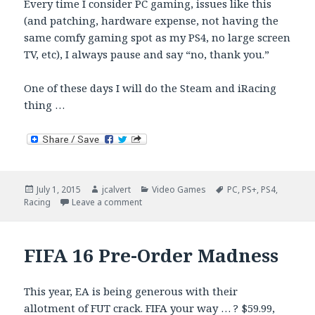
Every time I consider PC gaming, issues like this
(and patching, hardware expense, not having the
same comfy gaming spot as my PS4, no large screen
TV, etc), I always pause and say “no, thank you.”
One of these days I will do the Steam and iRacing
thing …
Posted
Author
Categories
Tags
July 1, 2015
jcalvert
Video Games
PC
,
PS+
,
PS4
,
on
on PC Batman Arkham Knight Woes
Racing
Leave a comment
FIFA 16 Pre-Order Madness
This year, EA is being generous with their
allotment of FUT crack. FIFA your way … ?
$59.99,