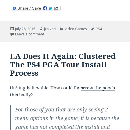
Posted
Author
Categories
Tags
July 26, 2015
jcalvert
Video Games
PS4
on
on Rory McIlroy: PGA Tour (2 Weeks In)
Leave a comment
EA Does It Again: Clustered
The PS4 PGA Tour Install
Process
Un’fing believable. How could EA
screw the pooch
this badly?
For those of you that are only seeing 2
menu options in the game, it is because the
game has not completed the install and