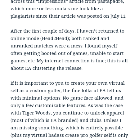
across this “impressions” article from
pastapadre
,
which more or less makes me look like a
plagiarists since their article was posted on July 11.
After the first couple of days, I haven’t returned to
online mode (Head2Head); both ranked and
unranked matches were a mess. I found myself
often getting booted out of games, unable to start
games, etc. My internet connection is fine; this is all
about EA clustering the release.
If it is important to you to create your own virtual
self as a custom golfer, the fine folks at EA left us
with minimal options. No game face allowed, and
only a few customizable features. As was the case
with Tiger Woods, you continue to unlock apparel
(most of which is EA branded) and clubs. Unless I
am missing something, which is entirely possible
(plus my virtual badass create pro golfer self is only