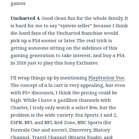
games
Uncharted 4.
Good clean fun for the whole family. It
is hard for me to say “system seller” because I think
die-hard fans of the Uncharted franchise would
pick up a PS4 sooner or later. The real trick is
getting someone sitting on the sidelines of this
gaming generation to take interest, and buy a PS4
in 2016 just to play this Sony Exclusive.
I’ll wrap things up by mentioning
PlayStation Vue
.
The concept of a la cart is very appealing, but even
with PS+ discounts, I think the pricing could be
high. While I have a gazillion channels with
Charter, I truly only watch a select few, but the
problem is the wide variety: Fox Sports 1 and 2,
ESPN, NFL and NFL Red Zone, NBC Sports (for
Formula One and soccer), Discovery, History
Channel, Travel Channel (Bizarre Foods), and