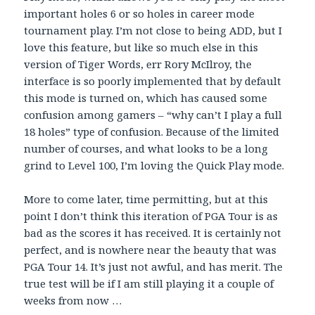
important holes 6 or so holes in career mode
tournament play. I’m not close to being ADD, but I
love this feature, but like so much else in this
version of Tiger Words, err Rory McIlroy, the
interface is so poorly implemented that by default
this mode is turned on, which has caused some
confusion among gamers – “why can’t I play a full
18 holes” type of confusion. Because of the limited
number of courses, and what looks to be a long
grind to Level 100, I’m loving the Quick Play mode.
More to come later, time permitting, but at this
point I don’t think this iteration of PGA Tour is as
bad as the scores it has received. It is certainly not
perfect, and is nowhere near the beauty that was
PGA Tour 14. It’s just not awful, and has merit. The
true test will be if I am still playing it a couple of
weeks from now …