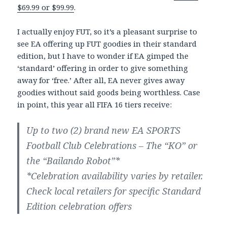
$69.99 or $99.99
.
I actually enjoy FUT, so it’s a pleasant surprise to
see EA offering up FUT goodies in their standard
edition, but I have to wonder if EA gimped the
‘standard’ offering in order to give something
away for ‘free.’ After all, EA never gives away
goodies without said goods being worthless. Case
in point, this year all FIFA 16 tiers receive:
Up to two (2) brand new EA SPORTS
Football Club Celebrations – The “KO” or
the “Bailando Robot”*
*Celebration availability varies by retailer.
Check local retailers for specific Standard
Edition celebration offers