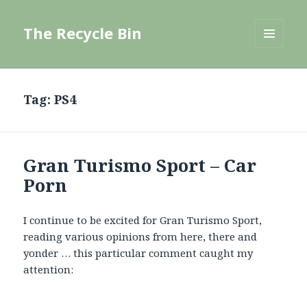
The Recycle Bin
MENU
AND
WIDGETS
Tag:
PS4
Gran Turismo Sport – Car
Porn
I continue to be excited for Gran Turismo Sport,
reading various opinions from here, there and
yonder … this particular comment caught my
attention: