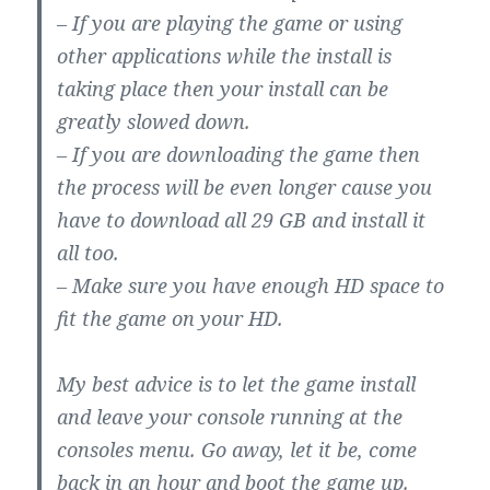
– If you are playing the game or using
other applications while the install is
taking place then your install can be
greatly slowed down.
– If you are downloading the game then
the process will be even longer cause you
have to download all 29 GB and install it
all too.
– Make sure you have enough HD space to
fit the game on your HD.
My best advice is to let the game install
and leave your console running at the
consoles menu. Go away, let it be, come
back in an hour and boot the game up.