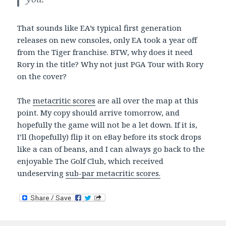
That sounds like EA’s typical first generation
releases on new consoles, only EA took a year off
from the Tiger franchise. BTW, why does it need
Rory in the title? Why not just PGA Tour with Rory
on the cover?
The
metacritic scores
are all over the map at this
point. My copy should arrive tomorrow, and
hopefully the game will not be a let down. If it is,
I’ll (hopefully) flip it on eBay before its stock drops
like a can of beans, and I can always go back to the
enjoyable The Golf Club, which received
undeserving
sub-par metacritic scores.