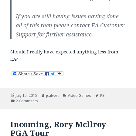
If you are still having issues having done
all of this then please contact EA Customer
Support for further assistance.
Should I really have expected anything less from
EA?
Posted
Author
Categories
Tags
July 15, 2015
jcalvert
Video Games
PS4
on
on EA Does It Again: Clustered The PS4 PGA Tour Install
2 Comments
Incoming, Rory Mcllroy
PGA Tour