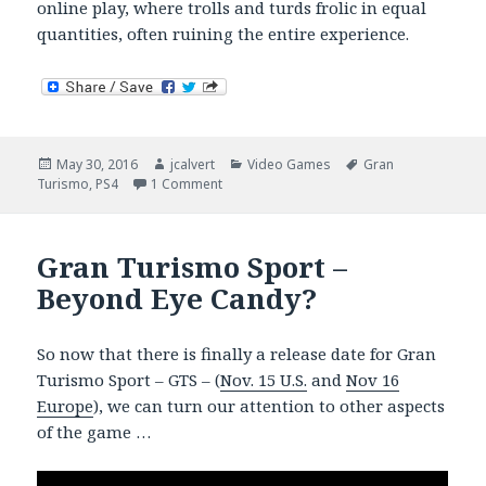
online play, where trolls and turds frolic in equal
quantities, often ruining the entire experience.
Posted
Author
Categories
Tags
May 30, 2016
jcalvert
Video Games
Gran
on
on Gran Turismo Sport – Car Porn
Turismo
,
PS4
1 Comment
Gran Turismo Sport –
Beyond Eye Candy?
So now that there is finally a release date for Gran
Turismo Sport – GTS – (
Nov. 15 U.S.
and
Nov 16
Europe
), we can turn our attention to other aspects
of the game …