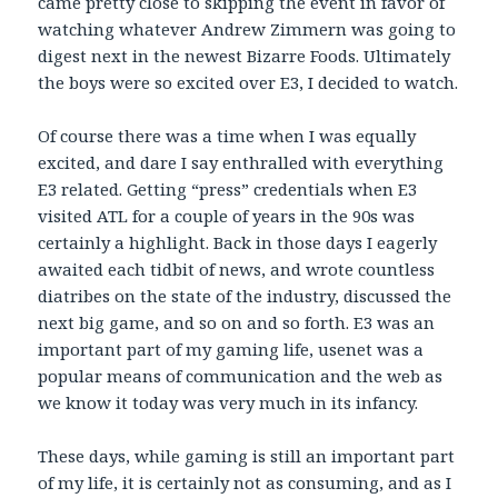
came pretty close to skipping the event in favor of
watching whatever Andrew Zimmern was going to
digest next in the newest Bizarre Foods. Ultimately
the boys were so excited over E3, I decided to watch.
Of course there was a time when I was equally
excited, and dare I say enthralled with everything
E3 related. Getting “press” credentials when E3
visited ATL for a couple of years in the 90s was
certainly a highlight. Back in those days I eagerly
awaited each tidbit of news, and wrote countless
diatribes on the state of the industry, discussed the
next big game, and so on and so forth. E3 was an
important part of my gaming life, usenet was a
popular means of communication and the web as
we know it today was very much in its infancy.
These days, while gaming is still an important part
of my life, it is certainly not as consuming, and as I