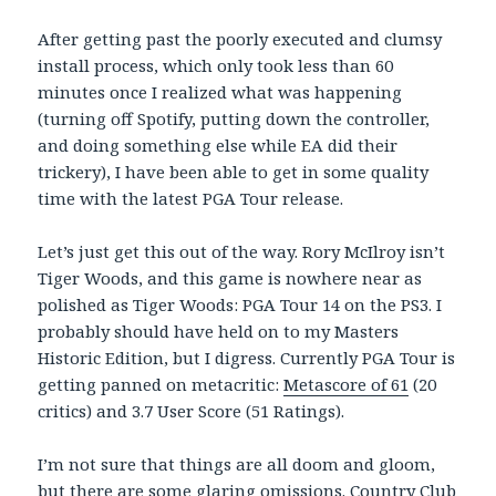
After getting past the poorly executed and clumsy
install process, which only took less than 60
minutes once I realized what was happening
(turning off Spotify, putting down the controller,
and doing something else while EA did their
trickery), I have been able to get in some quality
time with the latest PGA Tour release.
Let’s just get this out of the way. Rory McIlroy isn’t
Tiger Woods, and this game is nowhere near as
polished as Tiger Woods: PGA Tour 14 on the PS3. I
probably should have held on to my Masters
Historic Edition, but I digress. Currently PGA Tour is
getting panned on metacritic:
Metascore of 61
(20
critics) and 3.7 User Score (51 Ratings).
I’m not sure that things are all doom and gloom,
but there are some glaring omissions. Country Club