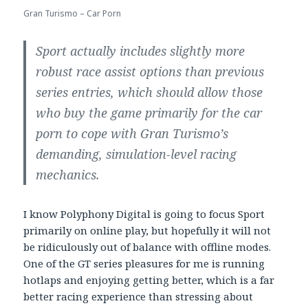
Gran Turismo – Car Porn
Sport actually includes slightly more
robust race assist options than previous
series entries, which should allow those
who buy the game primarily for the car
porn to cope with Gran Turismo’s
demanding, simulation-level racing
mechanics.
I know Polyphony Digital is going to focus Sport
primarily on online play, but hopefully it will not
be ridiculously out of balance with offline modes.
One of the GT series pleasures for me is running
hotlaps and enjoying getting better, which is a far
better racing experience than stressing about