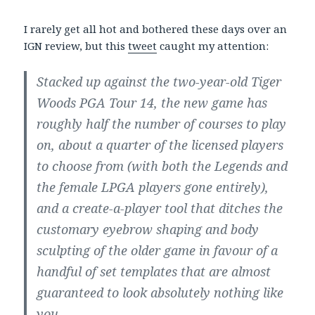
I rarely get all hot and bothered these days over an
IGN review, but this
tweet
caught my attention:
Stacked up against the two-year-old Tiger
Woods PGA Tour 14, the new game has
roughly half the number of courses to play
on, about a quarter of the licensed players
to choose from (with both the Legends and
the female LPGA players gone entirely),
and a create-a-player tool that ditches the
customary eyebrow shaping and body
sculpting of the older game in favour of a
handful of set templates that are almost
guaranteed to look absolutely nothing like
you.