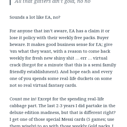
All that glitters ain’t gold, no no
Sounds a lot like EA, no?
For anyone that isn’t aware, EA has a claim it or
lose it policy with their weekly free packs. Buyer
beware. It makes good business sense for EA; give
’em what they want, with a reason to come back
weekly for fresh new shiny shit … err … virtual
crack (forgot for a minute that this is a semi family
friendly establishment). And hope each and every
one of you spends some real-life duckets on some
not so real virtual fantasy cards.
Count me in! Except for the spending real-life
cabbage part. The last 2-3 years I did partake in the
deluxe edition madness, but that is different right?
I get one of those special Messi cards (5 games; use
them wisely) to go with those weekly Gold packs. I