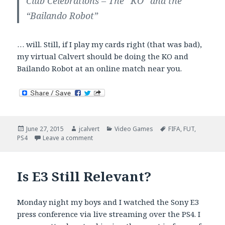
Club Celebrations – The “KO” and the
“Bailando Robot”
… will. Still, if I play my cards right (that was bad),
my virtual Calvert should be doing the KO and
Bailando Robot at an online match near you.
Posted
Author
Categories
Tags
June 27, 2015
jcalvert
Video Games
FIFA
,
FUT
,
on
on FIFA 16 Pre-Order Madness
PS4
Leave a comment
Is E3 Still Relevant?
Monday night my boys and I watched the Sony E3
press conference via live streaming over the PS4. I