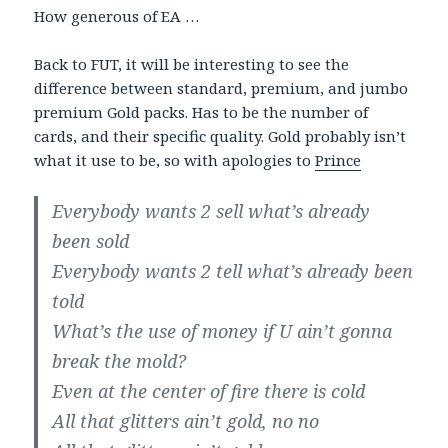
How generous of EA …
Back to FUT, it will be interesting to see the
difference between standard, premium, and jumbo
premium Gold packs. Has to be the number of
cards, and their specific quality. Gold probably isn’t
what it use to be, so with apologies to
Prince
Everybody wants 2 sell what’s already
been sold
Everybody wants 2 tell what’s already been
told
What’s the use of money if U ain’t gonna
break the mold?
Even at the center of fire there is cold
All that glitters ain’t gold, no no