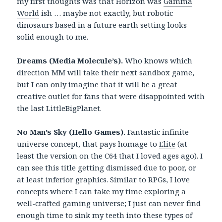
my first thoughts was that Horizon was
Gamma
World
ish … maybe not exactly, but robotic
dinosaurs based in a future earth setting looks
solid enough to me.
Dreams (Media Molecule’s).
Who knows which
direction MM will take their next sandbox game,
but I can only imagine that it will be a great
creative outlet for fans that were disappointed with
the last LittleBigPlanet.
No Man’s Sky (Hello Games).
Fantastic infinite
universe concept, that pays homage to
Elite
(at
least the version on the C64 that I loved ages ago). I
can see this title getting dismissed due to poor, or
at least inferior graphics. Similar to RPGs, I love
concepts where I can take my time exploring a
well-crafted gaming universe; I just can never find
enough time to sink my teeth into these types of