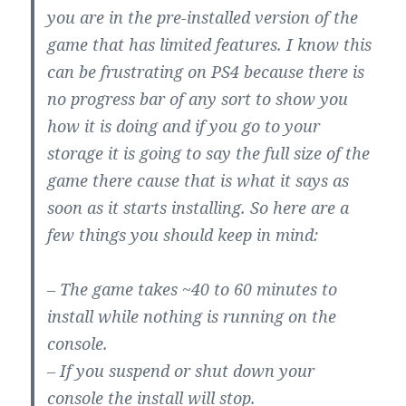
you are in the pre-installed version of the
game that has limited features. I know this
can be frustrating on PS4 because there is
no progress bar of any sort to show you
how it is doing and if you go to your
storage it is going to say the full size of the
game there cause that is what it says as
soon as it starts installing. So here are a
few things you should keep in mind:
– The game takes ~40 to 60 minutes to
install while nothing is running on the
console.
– If you suspend or shut down your
console the install will stop.