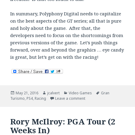
In summary, Polyphony Digital needs to capitalize
on the best aspects of the GT series; all that is pure
and holy about the game. After that, the
developers need to focus on the shortcomings from
previous versions of the game. Let’s push things
forward, over and beyond the graphics … eye candy
is great, but let’s get on with the racing!
Posted
Author
Categories
Tags
May 21, 2016
jcalvert
Video Games
Gran
on
on Gran Turismo Sport – Be
Turismo
,
PS4
,
Racing
Leave a comment
Rory McIlroy: PGA Tour (2
Weeks In)