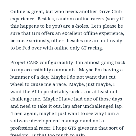
Online is great, but who needs another Drive Club
experience. Besides, random online racers (sorry if
this happens to be you) are a-holes. Let’s please be
sure that GTS offers an excellent offline experience,
because seriously, others besides me are not ready
to be f’ed over with online only GT racing.
Project CARS configurability. I’m almost going back
to my accessibility comments. Maybe I’m having a
bummer of a day. Maybe I do not want that cut
wheel to cause me a race. Maybe, just maybe, I
want the AI to predictably suck … or at least not
challenge me. Maybe I have had one of those days
and need to take it out, lap after unchallenged lap.
Then again, maybe I just want to see why I am a
software development manager and not a
professional racer. I hope GTS gives me that sort of
freedom. Is that too much to ask?