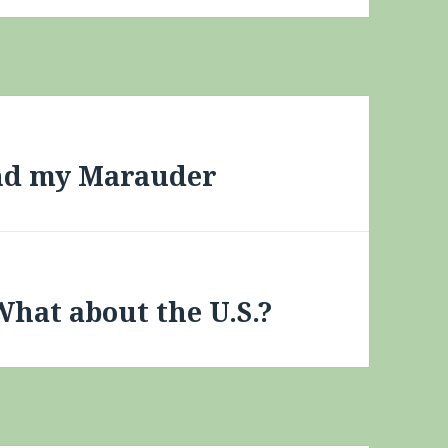
und my Marauder
What about the U.S.?