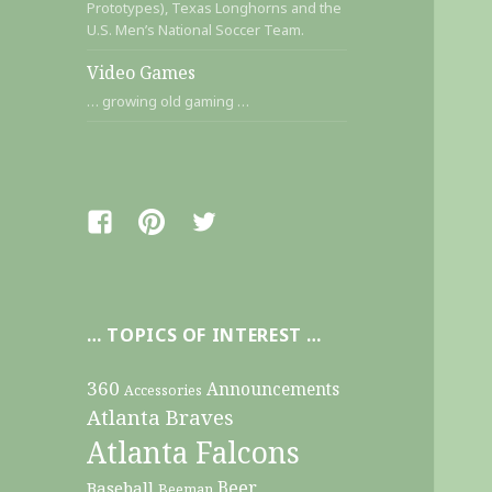
Prototypes), Texas Longhorns and the
U.S. Men’s National Soccer Team.
Video Games
… growing old gaming …
Facebook
Pinterest
Twitter
… TOPICS OF INTEREST …
360
Announcements
Accessories
Atlanta Braves
Atlanta Falcons
Beer
Baseball
Beeman