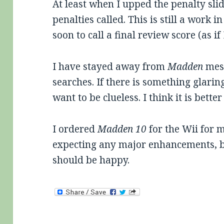
At least when I upped the penalty slid
penalties called. This is still a work i
soon to call a final review score (as i
I have stayed away from
Madden
mess
searches. If there is something glarin
want to be clueless. I think it is better
I ordered
Madden 10
for the Wii for m
expecting any major enhancements, bu
should be happy.