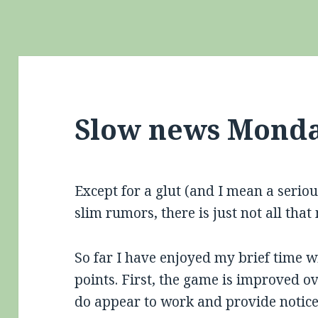
Slow news Monda
Except for a glut (and I mean a seriou
slim rumors, there is just not all tha
So far I have enjoyed my brief time 
points. First, the game is improved ov
do appear to work and provide notic