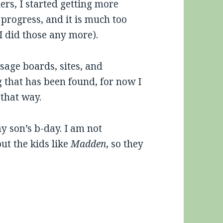
ers, I started getting more
n progress, and it is much too
f I did those any more).
age boards, sites, and
g that has been found, for now I
 that way.
y son’s b-day. I am not
t the kids like
Madden
, so they