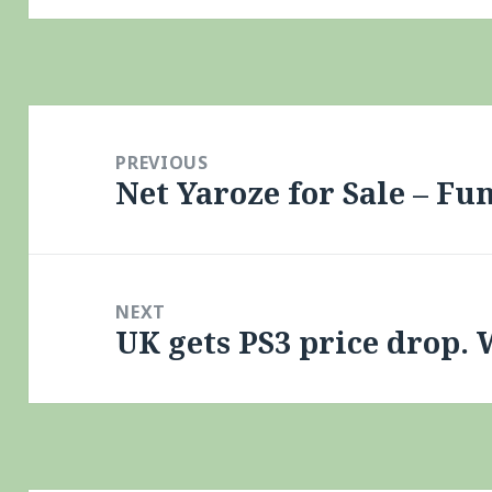
Post
navigation
PREVIOUS
Net Yaroze for Sale – F
Previous
post:
NEXT
UK gets PS3 price drop. 
Next
post: