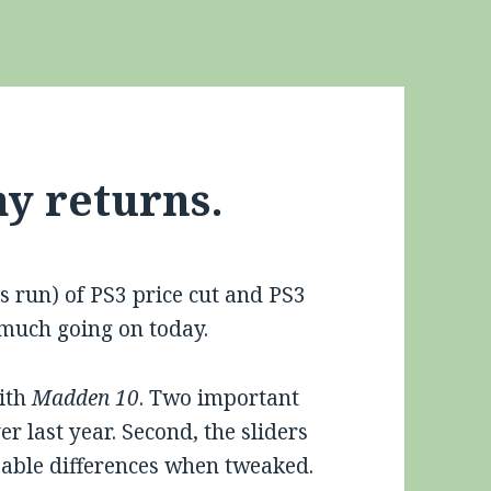
y returns.
s run) of PS3 price cut and PS3
t much going on today.
with
Madden 10
. Two important
er last year. Second, the sliders
eable differences when tweaked.