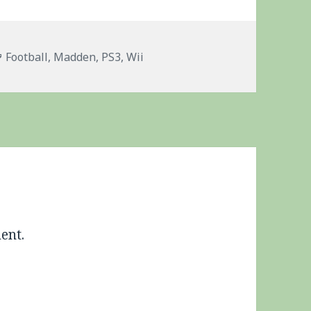
Tags
Football
,
Madden
,
PS3
,
Wii
ent.