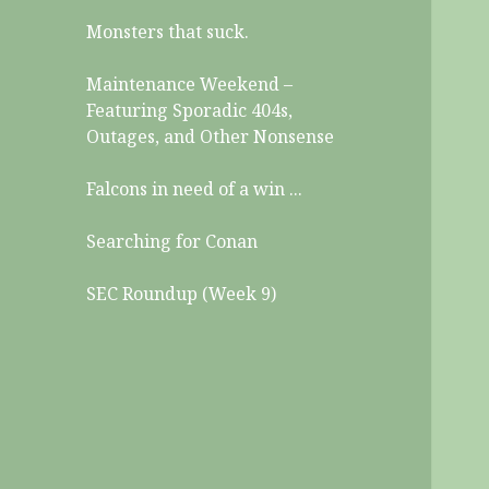
Monsters that suck.
Maintenance Weekend –
Featuring Sporadic 404s,
Outages, and Other Nonsense
Falcons in need of a win ...
Searching for Conan
SEC Roundup (Week 9)