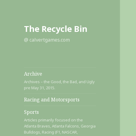
The Recycle Bin
@ calvertgames.com
Archive
Archives – the Good, the Bad, and Ugly
pre May 31, 2015.
Racing and Motorsports
Sports
Articles primarily focused on the
Atlanta Braves, Atlanta Falcons, Georgia
Bulldogs, Racing (F1, NASCAR,