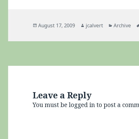
Posted
Author
Categories
August 17, 2009
jcalvert
Archive
on
Leave a Reply
You must be
logged in
to post a comm