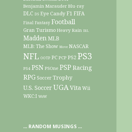
Benjamin Marauder
Blu-ray
DLC
F1
Eye Candy
FIFA
DS
Football
Final Fantasy
Gran Turismo
Heavy Rain
IRL
Madden
MLB
NASCAR
MLB: The Show
Move
PS3
NFL
PC
PS2
PCP
OOTP
PSP
PSN
Racing
PSOne
PS4
RPG
Trophy
Soccer
UGA
Vita
U.S. Soccer
Wii
WKC:I
WoW
… RANDOM MUSINGS …