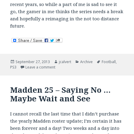
recent years, so while a part of me is sad to see it
go, the gamer in me thinks the series needs a break
and hopefully a reimaging in the not too distance
future.
Posted
Author
Categories
Tags
September 27, 2013
jcalvert
Archive
Football
,
on
on NCAA Football Goes Code Blue
PS3
Leave a comment
Madden 25 – Saying No …
Maybe Wait and See
I cannot recall the last time that I didn’t purchase
the yearly Madden roster update; I’m certain it has
been forever and a day! Two weeks and a day into