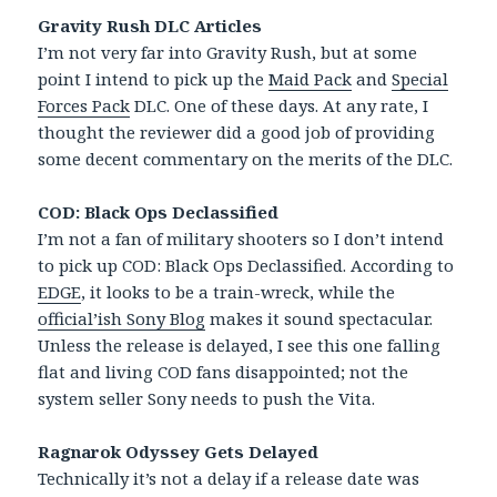
Gravity Rush DLC Articles
I’m not very far into Gravity Rush, but at some
point I intend to pick up the
Maid Pack
and
Special
Forces Pack
DLC. One of these days. At any rate, I
thought the reviewer did a good job of providing
some decent commentary on the merits of the DLC.
COD: Black Ops Declassified
I’m not a fan of military shooters so I don’t intend
to pick up COD: Black Ops Declassified. According to
EDGE
, it looks to be a train-wreck, while the
official’ish Sony Blog
makes it sound spectacular.
Unless the release is delayed, I see this one falling
flat and living COD fans disappointed; not the
system seller Sony needs to push the Vita.
Ragnarok Odyssey Gets Delayed
Technically it’s not a delay if a release date was