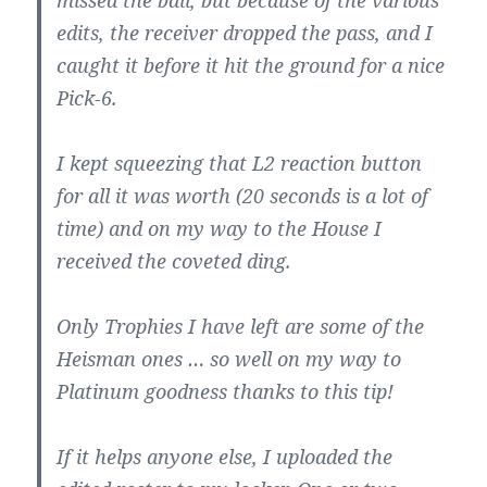
missed the ball, but because of the various
edits, the receiver dropped the pass, and I
caught it before it hit the ground for a nice
Pick-6.
I kept squeezing that L2 reaction button
for all it was worth (20 seconds is a lot of
time) and on my way to the House I
received the coveted ding.
Only Trophies I have left are some of the
Heisman ones … so well on my way to
Platinum goodness thanks to this tip!
If it helps anyone else, I uploaded the