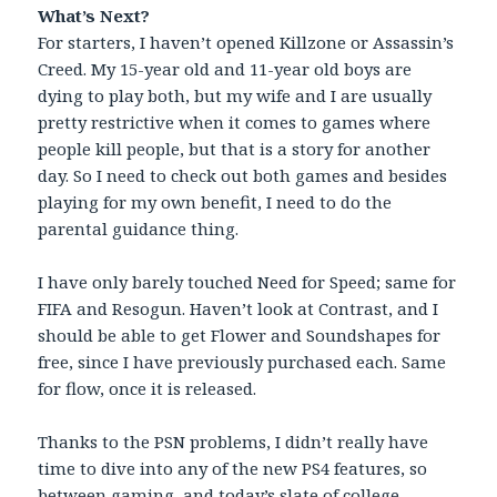
What’s Next?
For starters, I haven’t opened Killzone or Assassin’s
Creed. My 15-year old and 11-year old boys are
dying to play both, but my wife and I are usually
pretty restrictive when it comes to games where
people kill people, but that is a story for another
day. So I need to check out both games and besides
playing for my own benefit, I need to do the
parental guidance thing.
I have only barely touched Need for Speed; same for
FIFA and Resogun. Haven’t look at Contrast, and I
should be able to get Flower and Soundshapes for
free, since I have previously purchased each. Same
for flow, once it is released.
Thanks to the PSN problems, I didn’t really have
time to dive into any of the new PS4 features, so
between gaming, and today’s slate of college