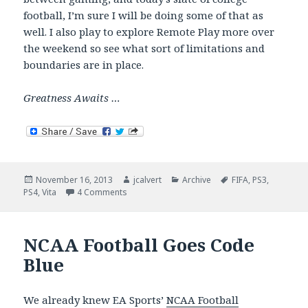
football, I’m sure I will be doing some of that as
well. I also play to explore Remote Play more over
the weekend so see what sort of limitations and
boundaries are in place.
Greatness Awaits …
Posted
Author
Categories
Tags
November 16, 2013
jcalvert
Archive
FIFA
,
PS3
,
on
on PS4 Day One (Reinventing The Vita)
PS4
,
Vita
4 Comments
NCAA Football Goes Code
Blue
We already knew EA Sports’
NCAA Football