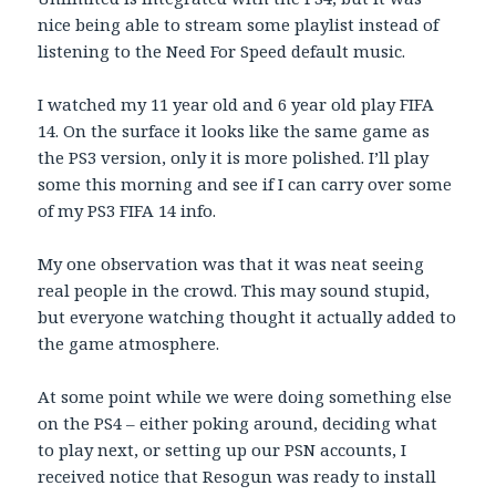
nice being able to stream some playlist instead of
listening to the Need For Speed default music.
I watched my 11 year old and 6 year old play FIFA
14. On the surface it looks like the same game as
the PS3 version, only it is more polished. I’ll play
some this morning and see if I can carry over some
of my PS3 FIFA 14 info.
My one observation was that it was neat seeing
real people in the crowd. This may sound stupid,
but everyone watching thought it actually added to
the game atmosphere.
At some point while we were doing something else
on the PS4 – either poking around, deciding what
to play next, or setting up our PSN accounts, I
received notice that Resogun was ready to install