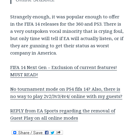
Strangely enough, it was popular enough to offer
in the FIFA 14 releases for the 360 and PS3. There is
a very outspoken vocal minority that is crying foul,
but only time will tell if EA will actually listen, or if
they are gunning to get their status as worst
company in America.
FIFA 14 Next Gen – Exclusion of current features!
MUST READ!
No tournament mode on PS4 fifa 14? Also, there is
no way to play 2v2/3v3/4v4/ online with my guests?
REPLY from EA Sports regarding the removal of
Guest Play on all online modes