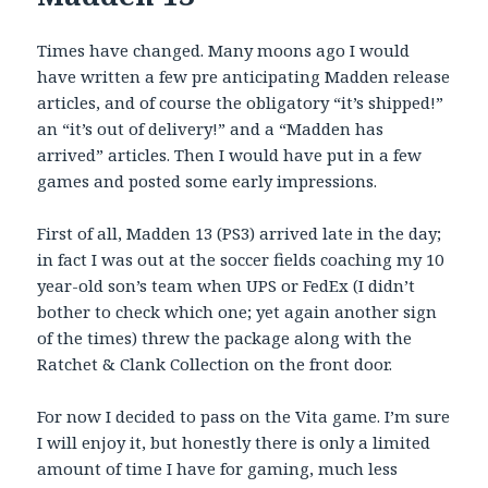
Times have changed. Many moons ago I would
have written a few pre anticipating Madden release
articles, and of course the obligatory “it’s shipped!”
an “it’s out of delivery!” and a “Madden has
arrived” articles. Then I would have put in a few
games and posted some early impressions.
First of all, Madden 13 (PS3) arrived late in the day;
in fact I was out at the soccer fields coaching my 10
year-old son’s team when UPS or FedEx (I didn’t
bother to check which one; yet again another sign
of the times) threw the package along with the
Ratchet & Clank Collection on the front door.
For now I decided to pass on the Vita game. I’m sure
I will enjoy it, but honestly there is only a limited
amount of time I have for gaming, much less