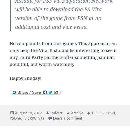
Assault for PS3 via PlayStation Network
will be able to download the PS Vita
version of the game from PSN at no
additional cost and vice versa.
No complaints from this gamer. This approach can
only help the Vita. It should be interesting to see if
any Third Party partners offer something similar;
doubtful, but worth watching.
Happy Sunday!
Posted
Author
Categories
Tags
August 19, 2012
jcalvert
Archive
DLC
,
PS3
,
PSN
,
on
on Vita Sunday Brunch
PSOne
,
PSP
,
RPG
,
Vita
Leave a comment