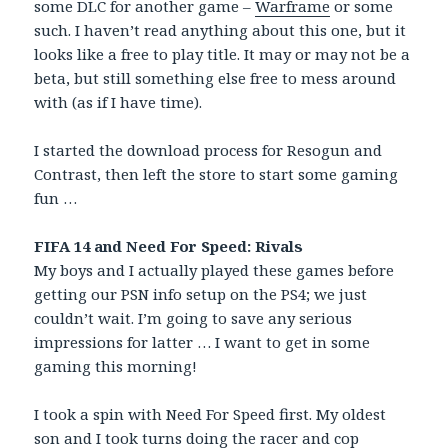
some DLC for another game –
Warframe
or some
such. I haven’t read anything about this one, but it
looks like a free to play title. It may or may not be a
beta, but still something else free to mess around
with (as if I have time).
I started the download process for Resogun and
Contrast, then left the store to start some gaming
fun …
FIFA 14 and Need For Speed: Rivals
My boys and I actually played these games before
getting our PSN info setup on the PS4; we just
couldn’t wait. I’m going to save any serious
impressions for latter … I want to get in some
gaming this morning!
I took a spin with Need For Speed first. My oldest
son and I took turns doing the racer and cop