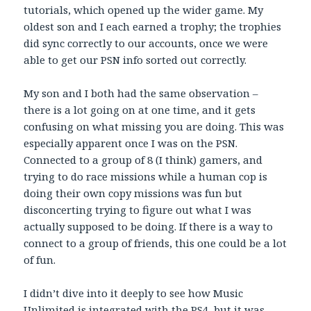
tutorials, which opened up the wider game. My
oldest son and I each earned a trophy; the trophies
did sync correctly to our accounts, once we were
able to get our PSN info sorted out correctly.
My son and I both had the same observation –
there is a lot going on at one time, and it gets
confusing on what missing you are doing. This was
especially apparent once I was on the PSN.
Connected to a group of 8 (I think) gamers, and
trying to do race missions while a human cop is
doing their own copy missions was fun but
disconcerting trying to figure out what I was
actually supposed to be doing. If there is a way to
connect to a group of friends, this one could be a lot
of fun.
I didn’t dive into it deeply to see how Music
Unlimited is integrated with the PS4, but it was