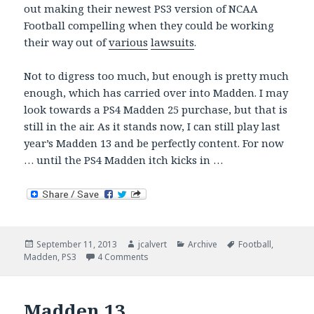
out making their newest PS3 version of NCAA
Football compelling when they could be working
their way out of
various
lawsuits
.
Not to digress too much, but enough is pretty much
enough, which has carried over into Madden. I may
look towards a PS4 Madden 25 purchase, but that is
still in the air. As it stands now, I can still play last
year’s Madden 13 and be perfectly content. For now
… until the PS4 Madden itch kicks in …
Posted
Author
Categories
Tags
September 11, 2013
jcalvert
Archive
Football
,
on
on Madden 25 – Saying No … Maybe Wait
Madden
,
PS3
4 Comments
Madden 13