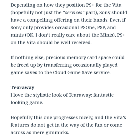
Depending on how they position PS+ for the Vita
(hopefully not just the
“services”
part), Sony should
have a compelling offering on their hands. Even if
Sony only provides occasional PSOne, PSP, and
minis (OK, I don’t really care about the Minis), PS+
on the Vita should be well received.
If nothing else, precious memory card space could
be freed up by transferring occasionally played
game saves to the Cloud Game Save service.
Tearaway
I love the stylistic look of
Tearaway
; fantastic
looking game.
Hopefully this one progresses nicely, and the Vita’s
features do not get in the way of the fun or come
across as mere gimmicks.