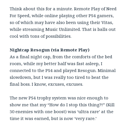
Think about this for a minute. Remote Play of Need
For Speed, while online playing other PS4 gamers,
so of which may have also been using their Vitas,
while streaming Music Unlimited. That is balls out
cool with tons of possibilities.
Nightcap Resogun (via Remote Play)
As a final night cap, from the comforts of the bed
room, while my better half was fast asleep, I
connected to the PS4 and played Resogun. Minimal
slowdown, but I was really too tired to beat the
final boss. I know, excuses, excuses.
The new PS4 trophy system was nice enough to
show me that my “How do I stop this thing?!” (Kill
50 enemies with one boost) was ‘ultra rare’ at the
time it was earned, but is now ‘very rare.’