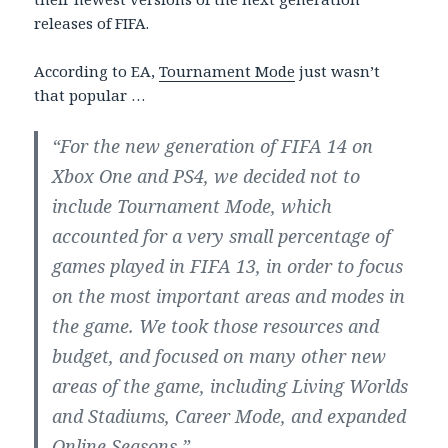
releases of FIFA.
According to EA,
Tournament Mode
just wasn’t
that popular …
“For the new generation of FIFA 14 on
Xbox One and PS4, we decided not to
include Tournament Mode, which
accounted for a very small percentage of
games played in FIFA 13, in order to focus
on the most important areas and modes in
the game. We took those resources and
budget, and focused on many other new
areas of the game, including Living Worlds
and Stadiums, Career Mode, and expanded
Online Seasons.”