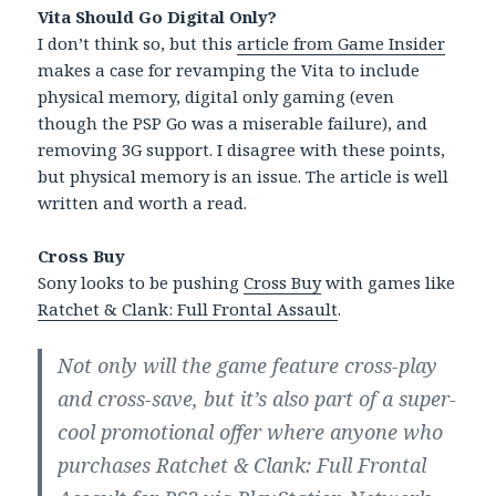
Vita Should Go Digital Only?
I don’t think so, but this
article from Game Insider
makes a case for revamping the Vita to include
physical memory, digital only gaming (even
though the PSP Go was a miserable failure), and
removing 3G support. I disagree with these points,
but physical memory is an issue. The article is well
written and worth a read.
Cross Buy
Sony looks to be pushing
Cross Buy
with games like
Ratchet & Clank: Full Frontal Assault
.
Not only will the game feature cross-play
and cross-save, but it’s also part of a super-
cool promotional offer where anyone who
purchases Ratchet & Clank: Full Frontal