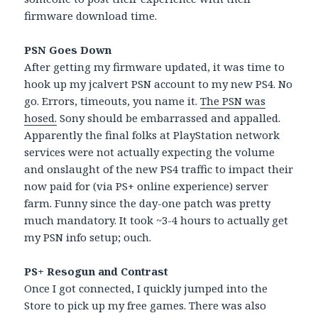
firmware download time.
PSN Goes Down
After getting my firmware updated, it was time to
hook up my jcalvert PSN account to my new PS4. No
go. Errors, timeouts, you name it.
The PSN was
hosed.
Sony should be embarrassed and appalled.
Apparently the final folks at PlayStation network
services were not actually expecting the volume
and onslaught of the new PS4 traffic to impact their
now paid for (via PS+ online experience) server
farm. Funny since the day-one patch was pretty
much mandatory. It took ~3-4 hours to actually get
my PSN info setup; ouch.
PS+ Resogun and Contrast
Once I got connected, I quickly jumped into the
Store to pick up my free games. There was also