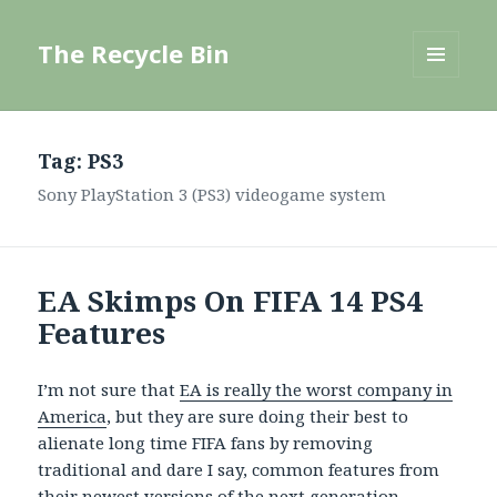
The Recycle Bin
MENU
AND
WIDGETS
Tag:
PS3
Sony PlayStation 3 (PS3) videogame system
EA Skimps On FIFA 14 PS4
Features
I’m not sure that
EA is really the worst company in
America
, but they are sure doing their best to
alienate long time FIFA fans by removing
traditional and dare I say, common features from
their newest versions of the next generation