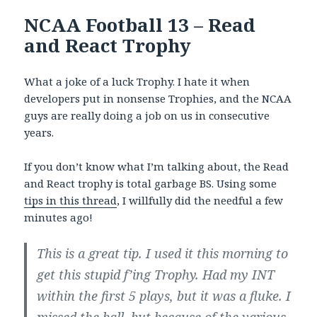
NCAA Football 13 – Read
and React Trophy
What a joke of a luck Trophy. I hate it when
developers put in nonsense Trophies, and the NCAA
guys are really doing a job on us in consecutive
years.
If you don’t know what I’m talking about, the Read
and React trophy is total garbage BS. Using some
tips in this thread
, I willfully did the needful a few
minutes ago!
This is a great tip. I used it this morning to
get this stupid f’ing Trophy. Had my INT
within the first 5 plays, but it was a fluke. I