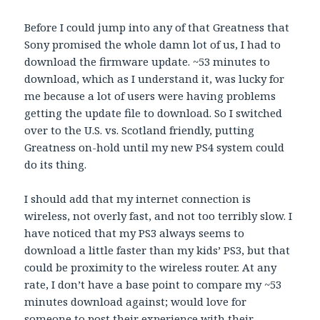
Before I could jump into any of that Greatness that
Sony promised the whole damn lot of us, I had to
download the firmware update. ~53 minutes to
download, which as I understand it, was lucky for
me because a lot of users were having problems
getting the update file to download. So I switched
over to the U.S. vs. Scotland friendly, putting
Greatness on-hold until my new PS4 system could
do its thing.
I should add that my internet connection is
wireless, not overly fast, and not too terribly slow. I
have noticed that my PS3 always seems to
download a little faster than my kids’ PS3, but that
could be proximity to the wireless router. At any
rate, I don’t have a base point to compare my ~53
minutes download against; would love for
someone to post their experience with their