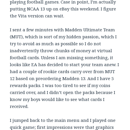
playing football games. Case in point, I’m actually
putting NCAA 13 up on eBay this weekend. I figure
the Vita version can wait.
I sent a few minutes with Madden Ultimate Team
(MUT), which is sort of my hidden passion, which I
try to avoid as much as possible so I do not
inadvertently throw chunks of money at virtual
football cards. Unless I am missing something, it
looks like EA has decided to start your team anew. I
had a couple of rookie cards carry over from MUT
12 based on preordering Madden 13. And I have 5
rewards packs. I was too tired to see if my coins
carried over, and I didn’t open the packs because I
know my boys would like to see what cards I
received.
I jumped back to the main menu and I played one
quick game; first impressions were that graphics