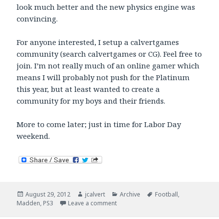
look much better and the new physics engine was
convincing.
For anyone interested, I setup a calvertgames
community (search calvertgames or CG). Feel free to
join. I’m not really much of an online gamer which
means I will probably not push for the Platinum
this year, but at least wanted to create a
community for my boys and their friends.
More to come later; just in time for Labor Day
weekend.
Posted
Author
Categories
Tags
August 29, 2012
jcalvert
Archive
Football
,
on
on Madden 13
Madden
,
PS3
Leave a comment