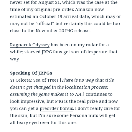
never set for August 21, which was the case at the
time of my original pre-order. Amazon now
estimated an October 19 arrival date, which may or
may not be “official” but certainly this could be too
close to the November 20 P4G release.
Ragnarok Odyssey
has been on my radar for a
while; starved JRPG fans get sort of desperate that
way.
Speaking Of JRPGs
Ys Celceta: Sea of Trees
[
There is no way that title
doesn’t get changed in the localization process;
assuming the game makes it to NA.
] continues to
look impressive, but P4G is the real prize and now
you can get a
preorder bonus
. I don’t really care for
the skin, but I’m sure some Persona nuts will get
all teary eyed over for this one.