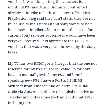
voucher. It was nice getting the vouchers for 1
month of PS+ and Music Unlimited, but since I
already subscribe to both, and Sony’s official’ish
PlayStation blog said they don’t stack, they are not
much use to me. I understand Sony wants to help
hook new subscribers, but a +1 month add-on for
current Sony services subscribers would have been
very well received. I did appreciate the $10 PSN
voucher; that was a very nice throw-in by the Sony
brass.
My TV has two HDMI ports; I forgot that the one not
reserved for my PS3 is used for cable. So for now, I
have to manually switch my PS3 and brand
spanking new PS4. I have a Portta 3:1 HDMI
Switcher from Amazon and an extra 6 ft. HDMI
cable via Amazon; both are scheduled to arrive on
Tuesday and only set me back an additional $15.25
including tax.