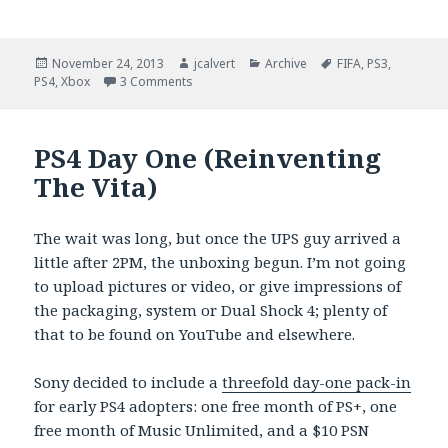
Posted
Author
Categories
Tags
November 24, 2013
jcalvert
Archive
FIFA
,
PS3
,
on
on EA Skimps On FIFA 14 PS4 Features
PS4
,
Xbox
3 Comments
PS4 Day One (Reinventing
The Vita)
The wait was long, but once the UPS guy arrived a
little after 2PM, the unboxing begun. I’m not going
to upload pictures or video, or give impressions of
the packaging, system or Dual Shock 4; plenty of
that to be found on YouTube and elsewhere.
Sony decided to include a
threefold day-one pack-in
for early PS4 adopters: one free month of PS+, one
free month of Music Unlimited, and a $10 PSN