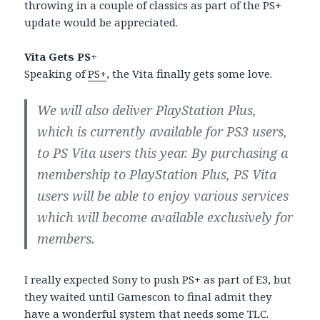
throwing in a couple of classics as part of the PS+
update would be appreciated.
Vita Gets PS+
Speaking of
PS+
, the Vita finally gets some love.
We will also deliver PlayStation Plus,
which is currently available for PS3 users,
to PS Vita users this year. By purchasing a
membership to PlayStation Plus, PS Vita
users will be able to enjoy various services
which will become available exclusively for
members.
I really expected Sony to push PS+ as part of E3, but
they waited until Gamescon to final admit they
have a wonderful system that needs some TLC.