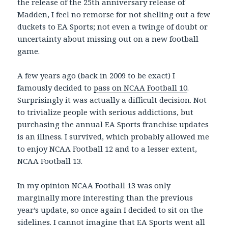
the release of the 25th anniversary release of
Madden, I feel no remorse for not shelling out a few
duckets to EA Sports; not even a twinge of doubt or
uncertainty about missing out on a new football
game.
A few years ago (back in 2009 to be exact) I
famously decided to
pass on NCAA Football 10
.
Surprisingly it was actually a difficult decision. Not
to trivialize people with serious addictions, but
purchasing the annual EA Sports franchise updates
is an illness. I survived, which probably allowed me
to enjoy NCAA Football 12 and to a lesser extent,
NCAA Football 13.
In my opinion NCAA Football 13 was only
marginally more interesting than the previous
year’s update, so once again I decided to sit on the
sidelines. I cannot imagine that EA Sports went all