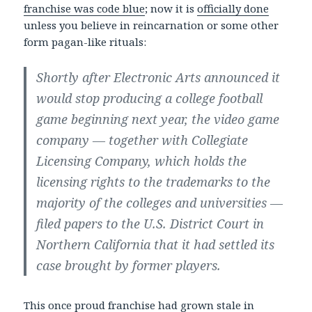
franchise was code blue
; now it is
officially done
unless you believe in reincarnation or some other
form pagan-like rituals:
Shortly after Electronic Arts announced it
would stop producing a college football
game beginning next year, the video game
company — together with Collegiate
Licensing Company, which holds the
licensing rights to the trademarks to the
majority of the colleges and universities —
filed papers to the U.S. District Court in
Northern California that it had settled its
case brought by former players.
This once proud franchise had grown stale in