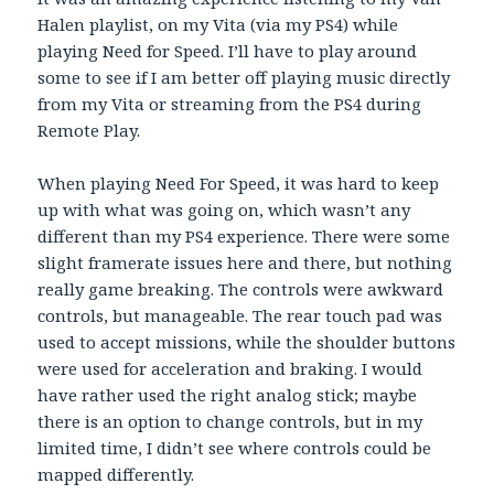
Halen playlist, on my Vita (via my PS4) while
playing Need for Speed. I’ll have to play around
some to see if I am better off playing music directly
from my Vita or streaming from the PS4 during
Remote Play.
When playing Need For Speed, it was hard to keep
up with what was going on, which wasn’t any
different than my PS4 experience. There were some
slight framerate issues here and there, but nothing
really game breaking. The controls were awkward
controls, but manageable. The rear touch pad was
used to accept missions, while the shoulder buttons
were used for acceleration and braking. I would
have rather used the right analog stick; maybe
there is an option to change controls, but in my
limited time, I didn’t see where controls could be
mapped differently.