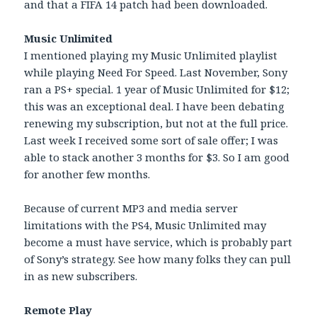
and that a FIFA 14 patch had been downloaded.
Music Unlimited
I mentioned playing my Music Unlimited playlist
while playing Need For Speed. Last November, Sony
ran a PS+ special. 1 year of Music Unlimited for $12;
this was an exceptional deal. I have been debating
renewing my subscription, but not at the full price.
Last week I received some sort of sale offer; I was
able to stack another 3 months for $3. So I am good
for another few months.
Because of current MP3 and media server
limitations with the PS4, Music Unlimited may
become a must have service, which is probably part
of Sony’s strategy. See how many folks they can pull
in as new subscribers.
Remote Play