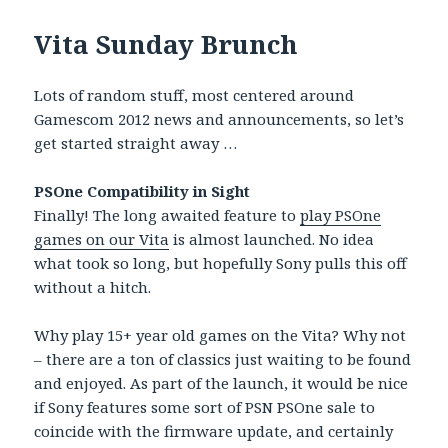
Vita Sunday Brunch
Lots of random stuff, most centered around
Gamescom 2012 news and announcements, so let’s
get started straight away …
PSOne Compatibility in Sight
Finally! The long awaited feature to
play PSOne
games on our Vita
is almost launched. No idea
what took so long, but hopefully Sony pulls this off
without a hitch.
Why play 15+ year old games on the Vita? Why not
– there are a ton of classics just waiting to be found
and enjoyed. As part of the launch, it would be nice
if Sony features some sort of PSN PSOne sale to
coincide with the firmware update, and certainly