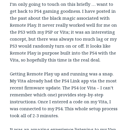
I’m only going to touch on this briefly … want to
get back to PS4 gaming goodness. I have posted in
the past about the black magic associated with
Remote Play. It never really worked well for me on
the PS3 with my PSP or Vita; it was an interesting
concept, but there was always too much lag or my
PS3 would randomly turn on or off. It looks like
Remote Play is purpose built into the PS4 with the
Vita, so hopefully this time is the real deal.
Getting Remote Play up and running was a snap.
My Vita already had the PS4 Link app via the most
recent firmware update. The PS4 (or Vita – I can’t
remember which one) provides step-by-step
instructions. Once I entered a code on my Vita, I
was connected to my PS4. This whole setup process
took all of 2-3 minutes.
It was an amazing experience listening to my Van