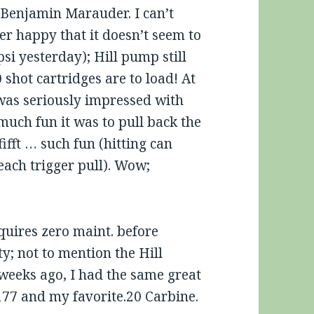
2 Benjamin Marauder. I can’t
er happy that it doesn’t seem to
si yesterday); Hill pump still
 shot cartridges are to load! At
 was seriously impressed with
much fun it was to pull back the
fifft … such fun (hitting can
each trigger pull). Wow;
uires zero maint. before
ty; not to mention the Hill
weeks ago, I had the same great
177 and my favorite.20 Carbine.