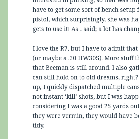
interested in plinking, so that was hu
have to get some sort of bench setup 
pistol, which surprisingly, she was h
gets to use it! As I said; a lot has cha
I love the R7, but I have to admit that 
(or maybe a .20 HW30S). More stuff t
that Beeman is still around. I also gat
can still hold on to old dreams, right
up, I quickly dispatched multiple cans
not instant ‘kill’ shots, but I was ha
considering I was a good 25 yards out
they were vermin, they would have be
tidy.