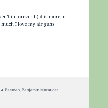
en’t in forever b) it is more or
w much I love my air guns.
ies
Tags
Beeman
,
Benjamin Marauder
,