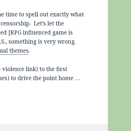
e time to spell out exactly what
censorship. Let’s let the
sed JRPG influenced game is
.S., something is very wrong.
ual themes
.
iolence link) to the first
emes) to drive the point home …