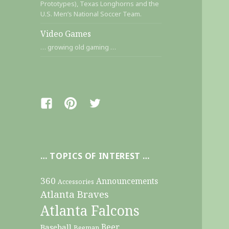
Prototypes), Texas Longhorns and the
U.S. Men’s National Soccer Team.
Video Games
… growing old gaming …
Facebook
Pinterest
Twitter
… TOPICS OF INTEREST …
360
Announcements
Accessories
Atlanta Braves
Atlanta Falcons
Beer
Baseball
Beeman