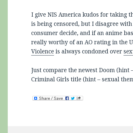
I give NIS America kudos for taking th
is being censored, but I disagree with 
consumer decide, and if an anime ba
really worthy of an AO rating in the U
Violence
is always condoned over
sex
Just compare the newest Doom (hint – v
Criminal Girls title (hint – sexual th