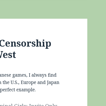
 Censorship
West
anese games, I always find
n the U.S., Europe and Japan
 perfect example.
minal Girls: Invite Only
,