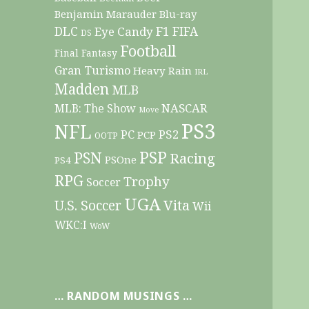
Benjamin Marauder
Blu-ray
DLC
F1
Eye Candy
FIFA
DS
Football
Final Fantasy
Gran Turismo
Heavy Rain
IRL
Madden
MLB
NASCAR
MLB: The Show
Move
PS3
NFL
PC
PS2
PCP
OOTP
PSP
PSN
Racing
PSOne
PS4
RPG
Trophy
Soccer
UGA
Vita
U.S. Soccer
Wii
WKC:I
WoW
… RANDOM MUSINGS …