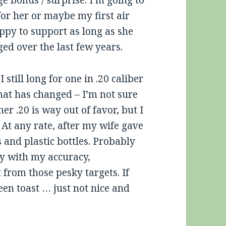
ge bonus / surprise. I’m going to
for her or maybe my first air
appy to support as long as she
nged over the last few years.
I still long for one in .20 caliber
hat has changed – I’m not sure
her .20 is way out of favor, but I
? At any rate, after my wife gave
 and plastic bottles. Probably
ppy with my accuracy,
 from those pesky targets. If
en toast … just not nice and