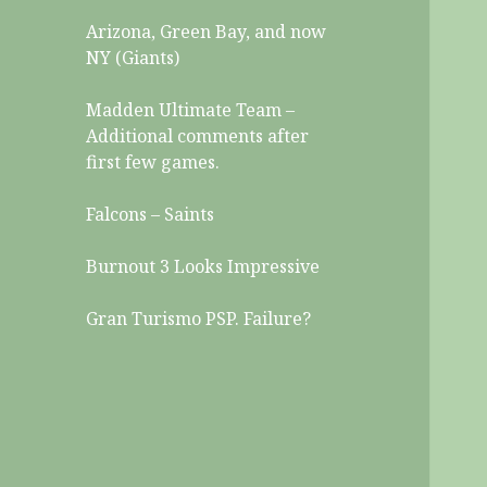
Arizona, Green Bay, and now
NY (Giants)
Madden Ultimate Team –
Additional comments after
first few games.
Falcons – Saints
Burnout 3 Looks Impressive
Gran Turismo PSP. Failure?