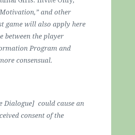
Motivation,” and other
st game will also apply here
e between the player
eformation Program and
 more consensual.
ne Dialogue] could cause an
ceived consent of the