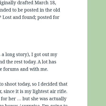
iginally drafted March 18,
ended to be posted in the old
 Lost and found; posted for
s a long story), I got out my
d the rest today. A lot has
se forums and with me.
o shoot today, so I decided that
since it is my lightest air rifle.
y for her … but she was actually