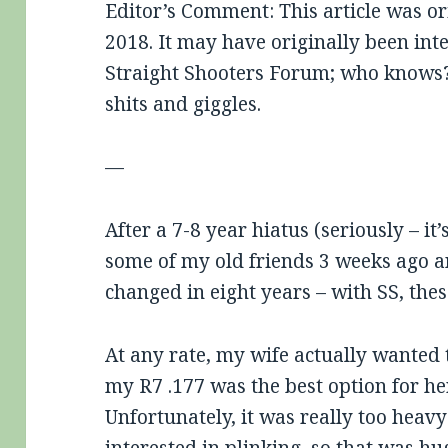
Editor’s Comment: This article was or
2018. It may have originally been int
Straight Shooters Forum; who knows?
shits and giggles.
—
After a 7-8 year hiatus (seriously – it’
some of my old friends 3 weeks ago an
changed in eight years – with SS, the
At any rate, my wife actually wanted t
my R7 .177 was the best option for her, 
Unfortunately, it was really too heav