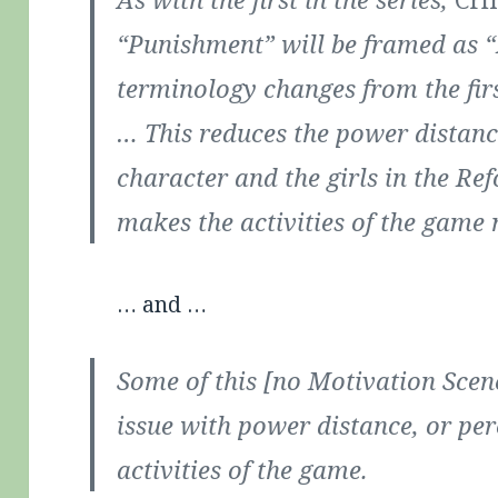
“Punishment” will be framed as “
terminology changes from the fir
… This reduces the power distanc
character and the girls in the R
makes the activities of the game
… and …
Some of this [no Motivation Sce
issue with power distance, or per
activities of the game.