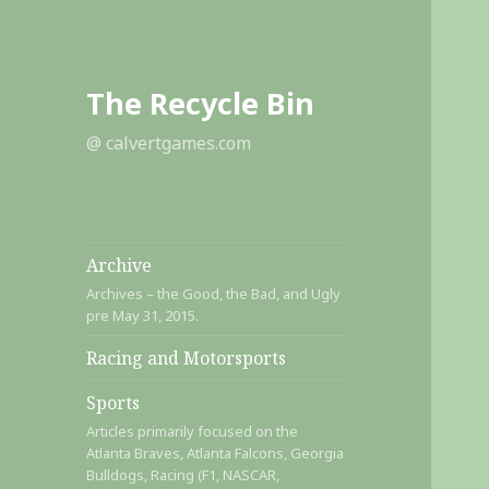
The Recycle Bin
@ calvertgames.com
Archive
Archives – the Good, the Bad, and Ugly
pre May 31, 2015.
Racing and Motorsports
Sports
Articles primarily focused on the
Atlanta Braves, Atlanta Falcons, Georgia
Bulldogs, Racing (F1, NASCAR,