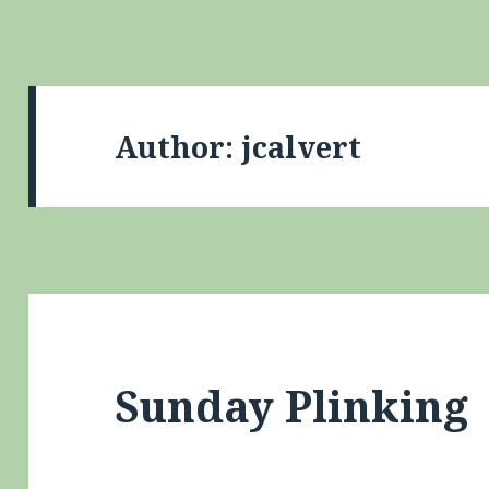
Author:
jcalvert
Sunday Plinking