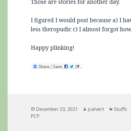
Those are stories for another day.
I figured I would post because a) I hav
less theropudic c) I almost forgot ho
Happy plinking!
Posted
Author
Categor
December 23, 2021
jcalvert
Stuffs
on
PCP