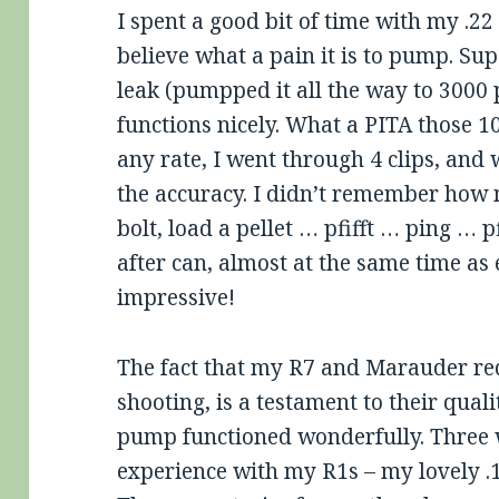
I spent a good bit of time with my .2
believe what a pain it is to pump. Sup
leak (pumpped it all the way to 3000 p
functions nicely. What a PITA those 10
any rate, I went through 4 clips, and
the accuracy. I didn’t remember how 
bolt, load a pellet … pfifft … ping … p
after can, almost at the same time as 
impressive!
The fact that my R7 and Marauder req
shooting, is a testament to their quali
pump functioned wonderfully. Three 
experience with my R1s – my lovely .