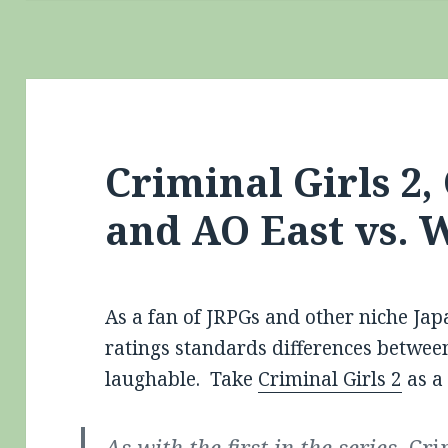
Criminal Girls 2,
and AO East vs. 
As a fan of JRPGs and other niche Jap
ratings standards differences betwee
laughable. Take
Criminal Girls 2
as a
As with the first in the series,
Cri