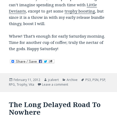
can’t imagine spending much time with
Little
Deviants
, except to get some
trophy boosting
, but
since it is a throw in with my early release bundle
thingy, boost I will.
Whew! That’s enough for early Saturday morning.
Time for another cup of coffee; truly the nectar of
the gods. Happy Saturday!
Posted
Author
Categories
Tags
February 11, 2012
jcalvert
Archive
PS3
,
PSN
,
PSP
,
on
on Vita Countdown (Four More S
RPG
,
Trophy
,
Vita
Leave a comment
The Long Delayed Road To
Nowhere