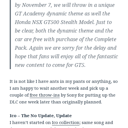
by November 7, we will throw in a unique
GT Academy dynamic theme as well the
Honda NSX GT500 Stealth Model. Just to
be clear, both the dynamic theme and the
car are free with purchase of the Complete
Pack. Again we are sorry for the delay and
hope that fans will enjoy all of the fantastic
new content to come for GT5.
It is not like I have ants in my pants or anything, so
I am happy to wait another week and pick up a
couple of
free throw-ins
by Sony for putting up the
DLC one week later than originally planned.
Ico – The No Update, Update
I haven’t started on
Ico collection
; same song and