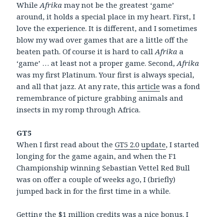
While
Afrika
may not be the greatest ‘game’
around, it holds a special place in my heart. First, I
love the experience. It is different, and I sometimes
blow my wad over games that are a little off the
beaten path. Of course it is hard to call
Afrika
a
‘game’ … at least not a proper game. Second,
Afrika
was my first Platinum. Your first is always special,
and all that jazz. At any rate, this
article
was a fond
remembrance of picture grabbing animals and
insects in my romp through Africa.
GT5
When I first read about the
GT5 2.0
update
, I started
longing for the game again, and when the F1
Championship winning Sebastian Vettel Red Bull
was on offer a couple of weeks ago, I (briefly)
jumped back in for the first time in a while.
Getting the $1 million credits was a nice bonus. I