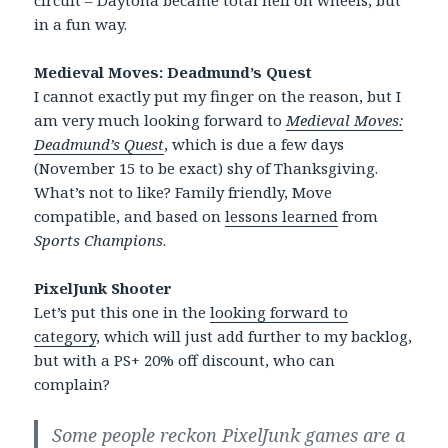
in a fun way.
Medieval Moves: Deadmund’s Quest
I cannot exactly put my finger on the reason, but I
am very much looking forward to
Medieval Moves:
Deadmund’s Quest
, which is due a few days
(November 15 to be exact) shy of Thanksgiving.
What’s not to like? Family friendly, Move
compatible, and based on
lessons learned
from
Sports Champions
.
PixelJunk Shooter
Let’s put this one in the
looking forward to
category
, which will just add further to my backlog,
but with a PS+ 20% off discount, who can
complain?
Some people reckon PixelJunk games are a