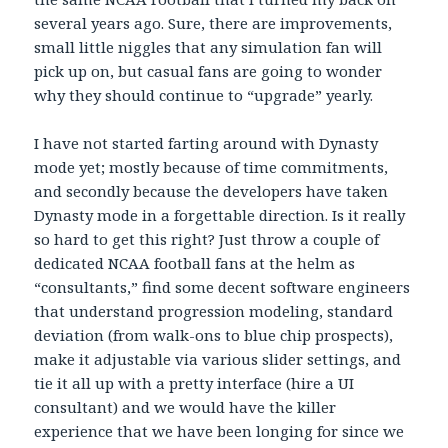
several years ago. Sure, there are improvements,
small little niggles that any simulation fan will
pick up on, but casual fans are going to wonder
why they should continue to “upgrade” yearly.
I have not started farting around with Dynasty
mode yet; mostly because of time commitments,
and secondly because the developers have taken
Dynasty mode in a forgettable direction. Is it really
so hard to get this right? Just throw a couple of
dedicated NCAA football fans at the helm as
“consultants,” find some decent software engineers
that understand progression modeling, standard
deviation (from walk-ons to blue chip prospects),
make it adjustable via various slider settings, and
tie it all up with a pretty interface (hire a UI
consultant) and we would have the killer
experience that we have been longing for since we