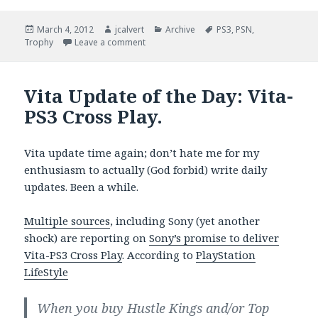
Posted
Author
Categories
Tags
March 4, 2012
jcalvert
Archive
PS3
,
PSN
,
on
on How Much For Two Hours?
Trophy
Leave a comment
Vita Update of the Day: Vita-
PS3 Cross Play.
Vita update time again; don’t hate me for my
enthusiasm to actually (God forbid) write daily
updates. Been a while.
Multiple sources
, including Sony (yet another
shock) are reporting on
Sony’s promise to deliver
Vita-PS3 Cross Play
. According to
PlayStation
LifeStyle
When you buy Hustle Kings and/or Top