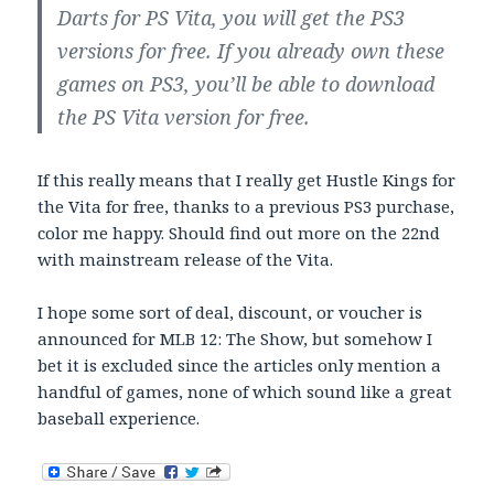
Darts for PS Vita, you will get the PS3
versions for free. If you already own these
games on PS3, you’ll be able to download
the PS Vita version for free.
If this really means that I really get Hustle Kings for
the Vita for free, thanks to a previous PS3 purchase,
color me happy. Should find out more on the 22nd
with mainstream release of the Vita.
I hope some sort of deal, discount, or voucher is
announced for MLB 12: The Show, but somehow I
bet it is excluded since the articles only mention a
handful of games, none of which sound like a great
baseball experience.