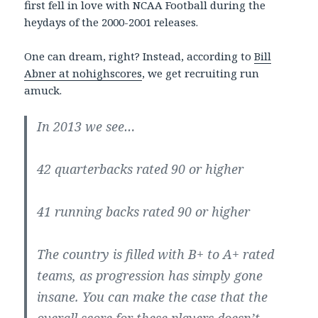
first fell in love with NCAA Football during the
heydays of the 2000-2001 releases.
One can dream, right? Instead, according to
Bill
Abner at nohighscores
, we get recruiting run
amuck.
In 2013 we see…
42 quarterbacks rated 90 or higher
41 running backs rated 90 or higher
The country is filled with B+ to A+ rated
teams, as progression has simply gone
insane. You can make the case that the
overall score for these players doesn’t