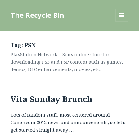
The Recycle Bin
MENU
AND
WIDGETS
Tag:
PSN
PlayStation Network – Sony online store for
downloading PS3 and PSP content such as games,
demos, DLC enhancements, movies, etc.
Vita Sunday Brunch
Lots of random stuff, most centered around
Gamescom 2012 news and announcements, so let’s
get started straight away …