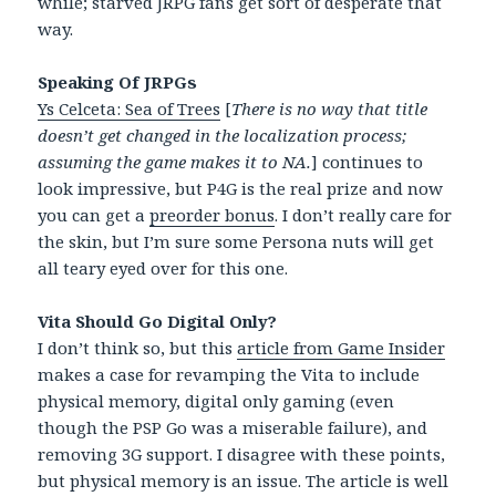
while; starved JRPG fans get sort of desperate that
way.
Speaking Of JRPGs
Ys Celceta: Sea of Trees
[
There is no way that title
doesn’t get changed in the localization process;
assuming the game makes it to NA.
] continues to
look impressive, but P4G is the real prize and now
you can get a
preorder bonus
. I don’t really care for
the skin, but I’m sure some Persona nuts will get
all teary eyed over for this one.
Vita Should Go Digital Only?
I don’t think so, but this
article from Game Insider
makes a case for revamping the Vita to include
physical memory, digital only gaming (even
though the PSP Go was a miserable failure), and
removing 3G support. I disagree with these points,
but physical memory is an issue. The article is well