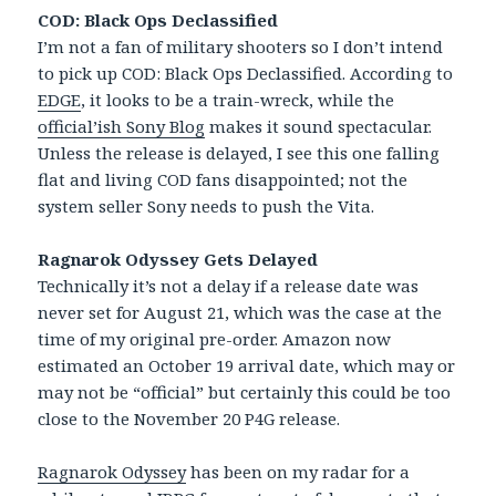
COD: Black Ops Declassified
I’m not a fan of military shooters so I don’t intend
to pick up COD: Black Ops Declassified. According to
EDGE
, it looks to be a train-wreck, while the
official’ish Sony Blog
makes it sound spectacular.
Unless the release is delayed, I see this one falling
flat and living COD fans disappointed; not the
system seller Sony needs to push the Vita.
Ragnarok Odyssey Gets Delayed
Technically it’s not a delay if a release date was
never set for August 21, which was the case at the
time of my original pre-order. Amazon now
estimated an October 19 arrival date, which may or
may not be “official” but certainly this could be too
close to the November 20 P4G release.
Ragnarok Odyssey
has been on my radar for a