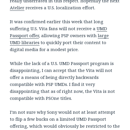
really underrated in this respect. Hopefully the next
Atelier
receives a U.S. localization effort.
It was confirmed earlier this week that long
suffering U.S. Vita fans will not receive a
UMD
Passport offer
, allowing PSP owners with
large
UMD libraries
to quickly port their content to
digital media for a modest price.
While the lack of a U.S. UMD Passport program is
disappointing, I can accept that the Vita will not
offer a means of being directly backwards
compatible with PSP UMDs. I find it very
disappointing that as of right now, the Vita is not
compatible with PSOne titles.
I’m not sure why Sony would not at least attempt
to flip a few bucks on a limited UMD Passport
offering, which would obviously be restricted to the