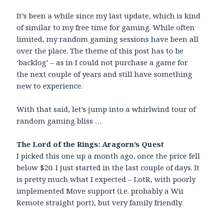
It’s been a while since my last update, which is kind
of similar to my free time for gaming. While often
limited, my random gaming sessions have been all
over the place. The theme of this post has to be
‘backlog’ – as in I could not purchase a game for
the next couple of years and still have something
new to experience.
With that said, let’s jump into a whirlwind tour of
random gaming bliss …
The Lord of the Rings: Aragorn’s Quest
I picked this one up a month ago, once the price fell
below $20. I just started in the last couple of days. It
is pretty much what I expected – LotR, with poorly
implemented Move support (i.e. probably a Wii
Remote straight port), but very family friendly.