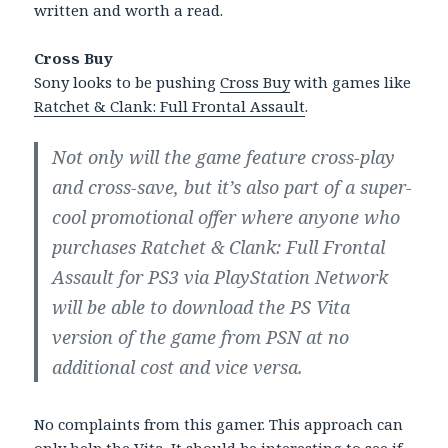
written and worth a read.
Cross Buy
Sony looks to be pushing
Cross Buy
with games like
Ratchet & Clank: Full Frontal Assault
.
Not only will the game feature cross-play
and cross-save, but it’s also part of a super-
cool promotional offer where anyone who
purchases Ratchet & Clank: Full Frontal
Assault for PS3 via PlayStation Network
will be able to download the PS Vita
version of the game from PSN at no
additional cost and vice versa.
No complaints from this gamer. This approach can