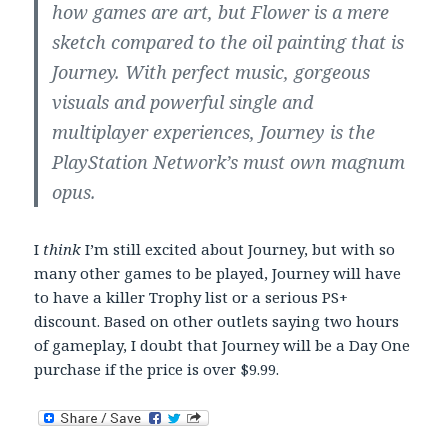
how games are art, but Flower is a mere
sketch compared to the oil painting that is
Journey. With perfect music, gorgeous
visuals and powerful single and
multiplayer experiences, Journey is the
PlayStation Network’s must own magnum
opus.
I
think
I’m still excited about Journey, but with so
many other games to be played, Journey will have
to have a killer Trophy list or a serious PS+
discount. Based on other outlets saying two hours
of gameplay, I doubt that Journey will be a Day One
purchase if the price is over $9.99.