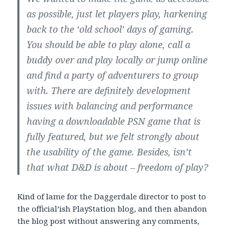
as possible, just let players play, harkening
back to the ‘old school’ days of gaming.
You should be able to play alone, call a
buddy over and play locally or jump online
and find a party of adventurers to group
with. There are definitely development
issues with balancing and performance
having a downloadable PSN game that is
fully featured, but we felt strongly about
the usability of the game. Besides, isn’t
that what D&D is about – freedom of play?
Kind of lame for the Daggerdale director to post to
the official’ish PlayStation blog, and then abandon
the blog post without answering any comments,