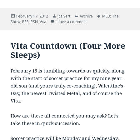
Posted
Author
Categories
Tags
February 17, 2012
jcalvert
Archive
MLB: The
on
on Vita Update of the Day: Vit
Show
,
PS3
,
PSN
,
Vita
Leave a comment
Vita Countdown (Four More
Sleeps)
February 15 is tumbling towards us quickly, along
with the start of soccer practice for my nine year-
old son (and yours truly co-coaching), Valentine’s
Day, the newest Twisted Metal, and of course the
Vita.
How are these all connected you may ask? Let’s
take these in quick succession.
Soccer practice will be Monday and Wednesday,