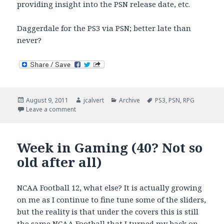
providing insight into the PSN release date, etc.
Daggerdale for the PS3 via PSN; better late than
never?
Posted
Author
Categories
Tags
August 9, 2011
jcalvert
Archive
PS3
,
PSN
,
RPG
on
on Better late than never? Daggerdale PSN
Leave a comment
Week in Gaming (40? Not so
old after all)
NCAA Football 12, what else? It is actually growing
on me as I continue to fine tune some of the sliders,
but the reality is that under the covers this is still
the same NCAA Football that I turned my back on