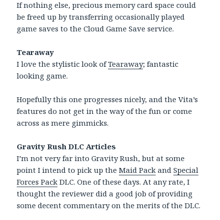
If nothing else, precious memory card space could
be freed up by transferring occasionally played
game saves to the Cloud Game Save service.
Tearaway
I love the stylistic look of
Tearaway
; fantastic
looking game.
Hopefully this one progresses nicely, and the Vita’s
features do not get in the way of the fun or come
across as mere gimmicks.
Gravity Rush DLC Articles
I’m not very far into Gravity Rush, but at some
point I intend to pick up the
Maid Pack
and
Special
Forces Pack
DLC. One of these days. At any rate, I
thought the reviewer did a good job of providing
some decent commentary on the merits of the DLC.