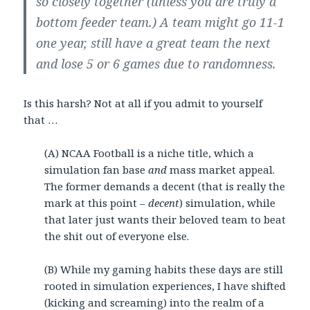
so closely together (unless you are truly a
bottom feeder team.) A team might go 11-1
one year, still have a great team the next
and lose 5 or 6 games due to randomness.
Is this harsh? Not at all if you admit to yourself
that …
(A) NCAA Football is a niche title, which a
simulation fan base
and
mass market appeal.
The former demands a decent (that is really the
mark at this point –
decent
) simulation, while
that later just wants their beloved team to beat
the shit out of everyone else.
(B) While my gaming habits these days are still
rooted in simulation experiences, I have shifted
(kicking and screaming) into the realm of a