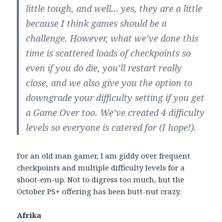
little tough, and well… yes, they are a little
because I think games should be a
challenge. However, what we’ve done this
time is scattered loads of checkpoints so
even if you do die, you’ll restart really
close, and we also give you the option to
downgrade your difficulty setting if you get
a Game Over too. We’ve created 4 difficulty
levels so everyone is catered for (I hope!).
For an old man gamer, I am giddy over frequent
checkpoints and multiple difficulty levels for a
shoot-em-up. Not to digress too much, but the
October PS+ offering has been butt-nut crazy.
Afrika