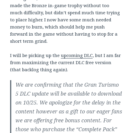
made the Bronze in-game trophy without too
much difficulty, but didn’t spend much time trying
to place higher. I now have some much needed
money to burn, which should help me push
forward in the game without having to stop for a
short term grind.
I will be picking up the
upcoming DLC
, but I am far
from maximizing the current DLC free version
(that backlog thing again).
We are confirming that the Gran Turismo
5 DLC update will be available to download
on 10/25. We apologize for the delay in the
content however as a gift to our eager fans
we are offering free bonus content. For
those who purchase the “Complete Pack”