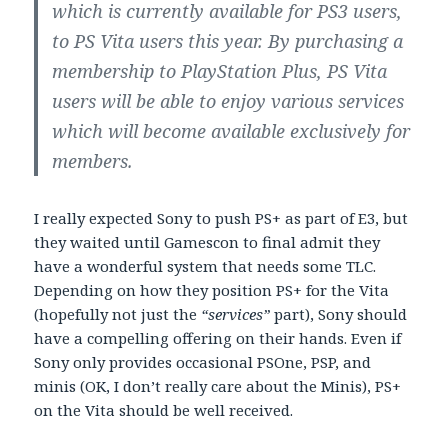
which is currently available for PS3 users,
to PS Vita users this year. By purchasing a
membership to PlayStation Plus, PS Vita
users will be able to enjoy various services
which will become available exclusively for
members.
I really expected Sony to push PS+ as part of E3, but
they waited until Gamescon to final admit they
have a wonderful system that needs some TLC.
Depending on how they position PS+ for the Vita
(hopefully not just the
“services”
part), Sony should
have a compelling offering on their hands. Even if
Sony only provides occasional PSOne, PSP, and
minis (OK, I don’t really care about the Minis), PS+
on the Vita should be well received.