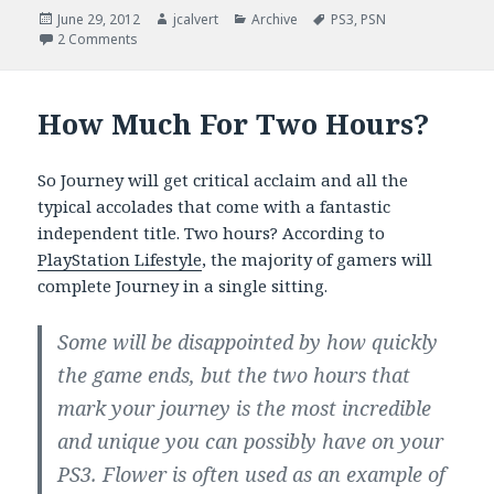
Posted
Author
Categories
Tags
June 29, 2012
jcalvert
Archive
PS3
,
PSN
on
on I’m Turning Japanese …
2 Comments
How Much For Two Hours?
So Journey will get critical acclaim and all the
typical accolades that come with a fantastic
independent title. Two hours? According to
PlayStation Lifestyle
, the majority of gamers will
complete Journey in a single sitting.
Some will be disappointed by how quickly
the game ends, but the two hours that
mark your journey is the most incredible
and unique you can possibly have on your
PS3. Flower is often used as an example of