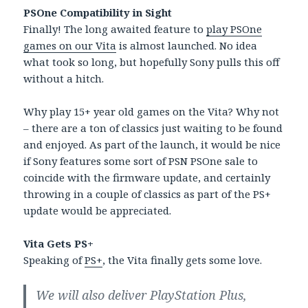
PSOne Compatibility in Sight
Finally! The long awaited feature to
play PSOne
games on our Vita
is almost launched. No idea
what took so long, but hopefully Sony pulls this off
without a hitch.
Why play 15+ year old games on the Vita? Why not
– there are a ton of classics just waiting to be found
and enjoyed. As part of the launch, it would be nice
if Sony features some sort of PSN PSOne sale to
coincide with the firmware update, and certainly
throwing in a couple of classics as part of the PS+
update would be appreciated.
Vita Gets PS+
Speaking of
PS+
, the Vita finally gets some love.
We will also deliver PlayStation Plus,