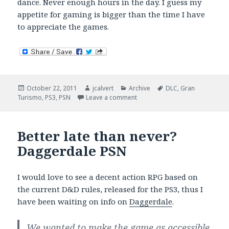
dance. Never enough hours in the day. I guess my
appetite for gaming is bigger than the time I have
to appreciate the games.
Posted
Author
Categories
Tags
October 22, 2011
jcalvert
Archive
DLC
,
Gran
on
on The Long Delayed Road To
Turismo
,
PS3
,
PSN
Leave a comment
Better late than never?
Daggerdale PSN
I would love to see a decent action RPG based on
the current D&D rules, released for the PS3, thus I
have been waiting on info on
Daggerdale
.
We wanted to make the game as accessible