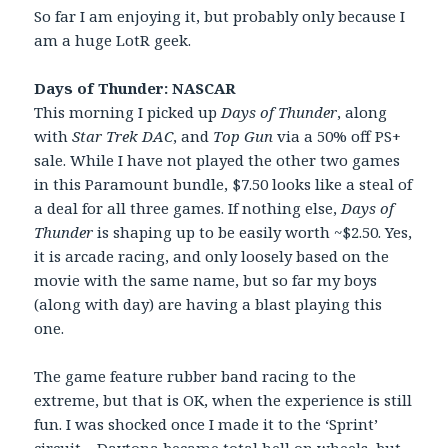
So far I am enjoying it, but probably only because I
am a huge LotR geek.
Days of Thunder: NASCAR
This morning I picked up
Days of Thunder
, along
with
Star Trek DAC
, and
Top Gun
via a 50% off PS+
sale. While I have not played the other two games
in this Paramount bundle, $7.50 looks like a steal of
a deal for all three games. If nothing else,
Days of
Thunder
is shaping up to be easily worth ~$2.50. Yes,
it is arcade racing, and only loosely based on the
movie with the same name, but so far my boys
(along with day) are having a blast playing this
one.
The game feature rubber band racing to the
extreme, but that is OK, when the experience is still
fun. I was shocked once I made it to the ‘Sprint’
circuit – Daytona became total hell on wheels, but