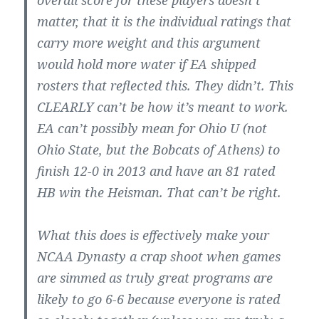
matter, that it is the individual ratings that
carry more weight and this argument
would hold more water if EA shipped
rosters that reflected this. They didn’t. This
CLEARLY can’t be how it’s meant to work.
EA can’t possibly mean for Ohio U (not
Ohio State, but the Bobcats of Athens) to
finish 12-0 in 2013 and have an 81 rated
HB win the Heisman. That can’t be right.
What this does is effectively make your
NCAA Dynasty a crap shoot when games
are simmed as truly great programs are
likely to go 6-6 because everyone is rated