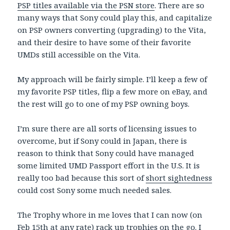
PSP titles available via the PSN store
. There are so
many ways that Sony could play this, and capitalize
on PSP owners converting (upgrading) to the Vita,
and their desire to have some of their favorite
UMDs still accessible on the Vita.
My approach will be fairly simple. I’ll keep a few of
my favorite PSP titles, flip a few more on eBay, and
the rest will go to one of my PSP owning boys.
I’m sure there are all sorts of licensing issues to
overcome, but if Sony could in Japan, there is
reason to think that Sony could have managed
some limited UMD Passport effort in the U.S. It is
really too bad because this sort of
short sightedness
could cost Sony some much needed sales.
The Trophy whore in me loves that I can now (on
Feb 15th at any rate) rack up trophies on the go. I