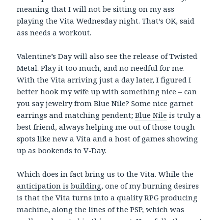
meaning that I will not be sitting on my ass
playing the Vita Wednesday night. That’s OK, said
ass needs a workout.
Valentine’s Day will also see the release of Twisted
Metal. Play it too much, and no needful for me.
With the Vita arriving just a day later, I figured I
better hook my wife up with something nice – can
you say jewelry from Blue Nile? Some nice garnet
earrings and matching pendent;
Blue Nile
is truly a
best friend, always helping me out of those tough
spots like new a Vita and a host of games showing
up as bookends to V-Day.
Which does in fact bring us to the Vita. While the
anticipation is building
, one of my burning desires
is that the Vita turns into a quality RPG producing
machine, along the lines of the PSP, which was