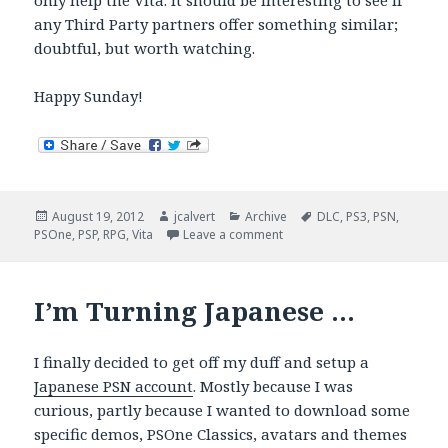
only help the Vita. It should be interesting to see if
any Third Party partners offer something similar;
doubtful, but worth watching.
Happy Sunday!
Posted
Author
Categories
Tags
August 19, 2012
jcalvert
Archive
DLC
,
PS3
,
PSN
,
on
on Vita Sunday Brunch
PSOne
,
PSP
,
RPG
,
Vita
Leave a comment
I’m Turning Japanese …
I finally decided to get off my duff and setup a
Japanese PSN account
. Mostly because I was
curious, partly because I wanted to download some
specific demos, PSOne Classics, avatars and themes