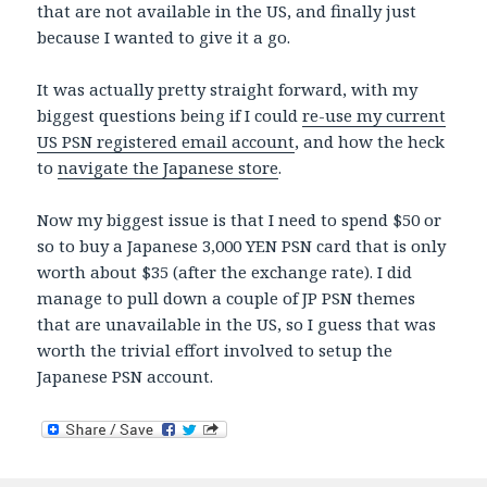
that are not available in the US, and finally just
because I wanted to give it a go.
It was actually pretty straight forward, with my
biggest questions being if I could
re-use my current
US PSN registered email account
, and how the heck
to
navigate the Japanese store
.
Now my biggest issue is that I need to spend $50 or
so to buy a Japanese 3,000 YEN PSN card that is only
worth about $35 (after the exchange rate). I did
manage to pull down a couple of JP PSN themes
that are unavailable in the US, so I guess that was
worth the trivial effort involved to setup the
Japanese PSN account.