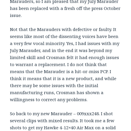
Marauders, so I am pleased that my July Marauder
has been replaced with a fresh off the press October
issue.
Not that the Marauders with defective or faulty. It
seems like most of the dissenting voices have been
a very few vocal minority. Yes, I had issues with my
July Marauder, and in the end it was beyond my
limited skill and Crosman felt it had enough issues
to warrant a replacement. I do not think that
means that the Marauder is a hit-or-miss PCP. I
think it means that it is a new product, and while
there may be some issues with the initial
manufacturing runs, Crosman has shown a
willingness to correct any problems.
So back to my new Marauder – 009xxx248. I shot
several clips with mixed results. It took me a few
shots to get my Hawke 4-12×40 Air Max on a solid