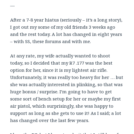
—
After a 7-8 year hiatus (seriously – it’s a long story),
I got out my some of my old friends 3 weeks ago
and the rest today. A lot has changed in eight years
– with SS, these forums and with me.
At any rate, my wife actually wanted to shoot
today, so I decided that my R7 .177 was the best
option for her, since it is my lightest air rifle.
Unfortunately, it was really too heavy for her … but
she was actually interested in plinking, so that was
huge bonus / surprise. I’m going to have to get
some sort of bench setup for her or maybe my first
air pistol, which surprisingly, she was happy to
support as long as she gets to use it! As I said; a lot
has changed over the last few years.