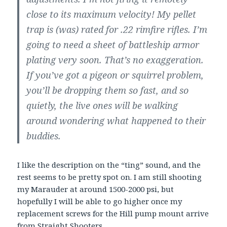
close to its maximum velocity! My pellet
trap is (was) rated for .22 rimfire rifles. I’m
going to need a sheet of battleship armor
plating very soon. That’s no exaggeration.
If you’ve got a pigeon or squirrel problem,
you’ll be dropping them so fast, and so
quietly, the live ones will be walking
around wondering what happened to their
buddies.
I like the description on the “ting” sound, and the
rest seems to be pretty spot on. I am still shooting
my Marauder at around 1500-2000 psi, but
hopefully I will be able to go higher once my
replacement screws for the Hill pump mount arrive
from Straight Shooters.