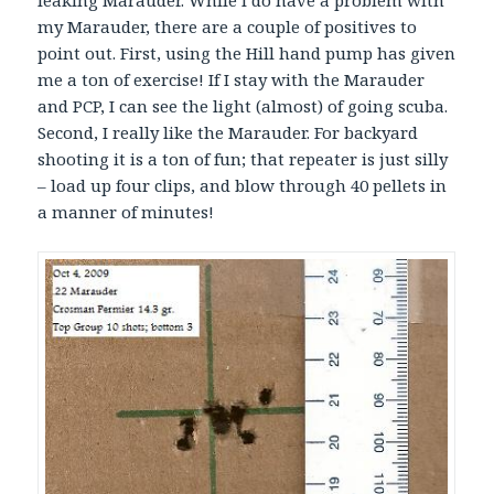
my Marauder, there are a couple of positives to
point out. First, using the Hill hand pump has given
me a ton of exercise! If I stay with the Marauder
and PCP, I can see the light (almost) of going scuba.
Second, I really like the Marauder. For backyard
shooting it is a ton of fun; that repeater is just silly
– load up four clips, and blow through 40 pellets in
a manner of minutes!