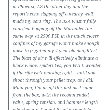
in Phoenix, AZ the other day and the
report’s echo slapping off a nearby wall
made my ears ring. The BSA wasn’t fully
charged. Popping off the Marauder the
same way, at 2500 PSI, in the much closer
confines of my garage won’t make enough
noise to frighten my 4 year old daughter!
The blast of air will effectively eliminate a
black widow spider! Yes, you WILL wonder
if the rifle isn’t working right… until you
shoot through your pellet trap, as I did!
Mind you, I’m using this just as it came
from the box, with the recommended
valve, spring tension, and hammer-length
adjustments. I’m not firing it remotely