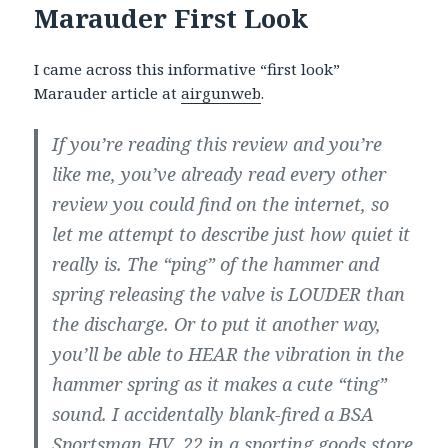
Marauder First Look
I came across this informative “first look”
Marauder article at
airgunweb
.
If you’re reading this review and you’re
like me, you’ve already read every other
review you could find on the internet, so
let me attempt to describe just how quiet it
really is. The “ping” of the hammer and
spring releasing the valve is LOUDER than
the discharge. Or to put it another way,
you’ll be able to HEAR the vibration in the
hammer spring as it makes a cute “ting”
sound. I accidentally blank-fired a BSA
Sportsman HV .22 in a sporting goods store