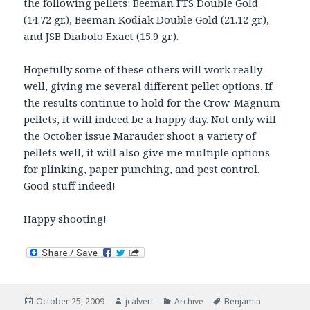
the following pellets: Beeman FTS Double Gold
(14.72 gr.), Beeman Kodiak Double Gold (21.12 gr.),
and JSB Diabolo Exact (15.9 gr.).
Hopefully some of these others will work really
well, giving me several different pellet options. If
the results continue to hold for the Crow-Magnum
pellets, it will indeed be a happy day. Not only will
the October issue Marauder shoot a variety of
pellets well, it will also give me multiple options
for plinking, paper punching, and pest control.
Good stuff indeed!
Happy shooting!
Posted
Author
Categories
Tags
October 25, 2009
jcalvert
Archive
Benjamin