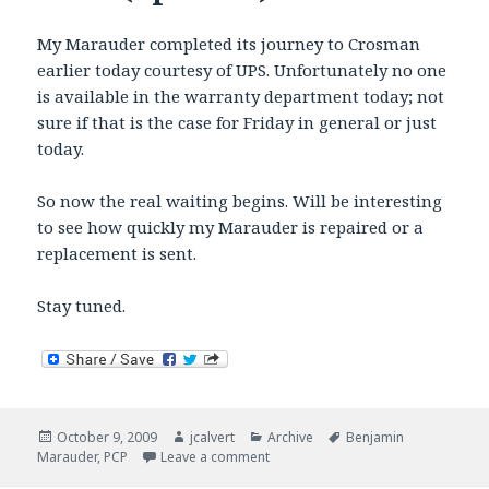
My Marauder completed its journey to Crosman
earlier today courtesy of UPS. Unfortunately no one
is available in the warranty department today; not
sure if that is the case for Friday in general or just
today.
So now the real waiting begins. Will be interesting
to see how quickly my Marauder is repaired or a
replacement is sent.
Stay tuned.
Posted
Author
Categories
Tags
October 9, 2009
jcalvert
Archive
Benjamin
on
on Marauder goes under the knife 
Marauder
,
PCP
Leave a comment