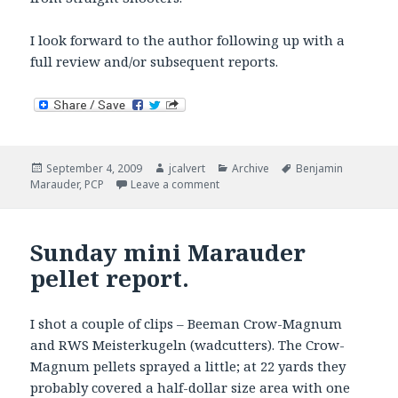
I look forward to the author following up with a
full review and/or subsequent reports.
Posted
Author
Categories
Tags
September 4, 2009
jcalvert
Archive
Benjamin
on
on Marauder First Look
Marauder
,
PCP
Leave a comment
Sunday mini Marauder
pellet report.
I shot a couple of clips – Beeman Crow-Magnum
and RWS Meisterkugeln (wadcutters). The Crow-
Magnum pellets sprayed a little; at 22 yards they
probably covered a half-dollar size area with one