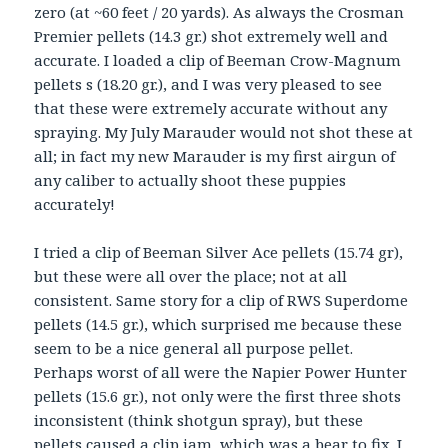
zero (at ~60 feet / 20 yards). As always the Crosman
Premier pellets (14.3 gr.) shot extremely well and
accurate. I loaded a clip of Beeman Crow-Magnum
pellets s (18.20 gr.), and I was very pleased to see
that these were extremely accurate without any
spraying. My July Marauder would not shot these at
all; in fact my new Marauder is my first airgun of
any caliber to actually shoot these puppies
accurately!
I tried a clip of Beeman Silver Ace pellets (15.74 gr),
but these were all over the place; not at all
consistent. Same story for a clip of RWS Superdome
pellets (14.5 gr.), which surprised me because these
seem to be a nice general all purpose pellet.
Perhaps worst of all were the Napier Power Hunter
pellets (15.6 gr.), not only were the first three shots
inconsistent (think shotgun spray), but these
pellets caused a clip jam, which was a bear to fix. I