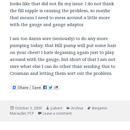
looks like that did not fix my issue. I do not think
the fill nipple is causing the problem, so maybe
that means I need to mess around a little more
with the gauge and gauge adaptor.
I am too damn sore (seriously) to do any more
pumping today; that Hill pump will put some hair
on your chest! I hate degassing again just to play
around with the gauge, but short of that I am not
sure what else I can do other than sending this to
Crosman and letting them sort out the problem.
Posted
Author
Categories
Tags
October 3, 2009
jcalvert
Archive
Benjamin
on
on 250 Pumps. Marauder springs a 
Marauder
,
PCP
Leave a comment