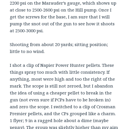
2200 psi on the Marauder’s gauge, which shows up
at close to 2500-2600 psi on the Hill pump. Once I
get the screws for the base, I am sure that I will
pump the snot out of the gun to see how it shoots
at 2500-3000 psi.
Shooting from about 20 yards; sitting position;
little to no wind.
I shot a clip of Napier Power Hunter pellets. These
things spray too much with little consistency. If
anything, most were high and too the right of the
mark. The scope is still not zeroed, but I abandon
the idea of using a cheaper pellet to break in the
gun (not even sure if PCPs have to be broken in)
and zero the scope. I switched to a clip of Crosman
Premier pellets, and the CPs grouped like a charm.
1 flyer; 9 in a ragged hole about a dime (maybe
penny). The group was slightly higher than my aim