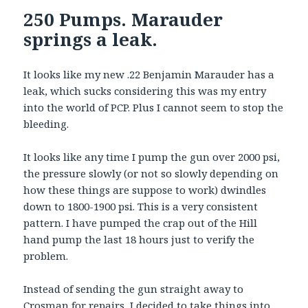
250 Pumps. Marauder
springs a leak.
It looks like my new .22 Benjamin Marauder has a
leak, which sucks considering this was my entry
into the world of PCP. Plus I cannot seem to stop the
bleeding.
It looks like any time I pump the gun over 2000 psi,
the pressure slowly (or not so slowly depending on
how these things are suppose to work) dwindles
down to 1800-1900 psi. This is a very consistent
pattern. I have pumped the crap out of the Hill
hand pump the last 18 hours just to verify the
problem.
Instead of sending the gun straight away to
Crosman for repairs, I decided to take things into