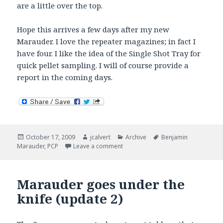
are a little over the top.
Hope this arrives a few days after my new
Marauder. I love the repeater magazines; in fact I
have four. I like the idea of the Single Shot Tray for
quick pellet sampling. I will of course provide a
report in the coming days.
Posted
Author
Categories
Tags
October 17, 2009
jcalvert
Archive
Benjamin
on
on Marauder Single Shot Tray
Marauder
,
PCP
Leave a comment
Marauder goes under the
knife (update 2)