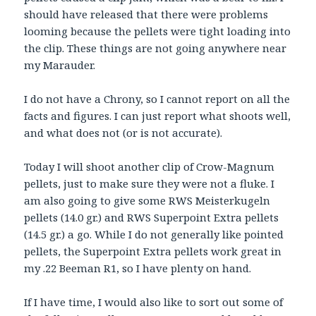
should have released that there were problems
looming because the pellets were tight loading into
the clip. These things are not going anywhere near
my Marauder.
I do not have a Chrony, so I cannot report on all the
facts and figures. I can just report what shoots well,
and what does not (or is not accurate).
Today I will shoot another clip of Crow-Magnum
pellets, just to make sure they were not a fluke. I
am also going to give some RWS Meisterkugeln
pellets (14.0 gr.) and RWS Superpoint Extra pellets
(14.5 gr.) a go. While I do not generally like pointed
pellets, the Superpoint Extra pellets work great in
my .22 Beeman R1, so I have plenty on hand.
If I have time, I would also like to sort out some of