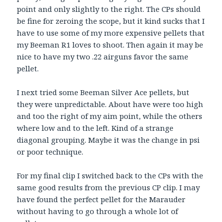
point and only slightly to the right. The CPs should
be fine for zeroing the scope, but it kind sucks that I
have to use some of my more expensive pellets that
my Beeman R1 loves to shoot. Then again it may be
nice to have my two .22 airguns favor the same
pellet.
I next tried some Beeman Silver Ace pellets, but
they were unpredictable. About have were too high
and too the right of my aim point, while the others
where low and to the left. Kind of a strange
diagonal grouping. Maybe it was the change in psi
or poor technique.
For my final clip I switched back to the CPs with the
same good results from the previous CP clip. I may
have found the perfect pellet for the Marauder
without having to go through a whole lot of