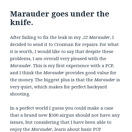
Marauder goes under the
knife.
After failing to fix the leak in my
.22 Marauder
, I
decided to send it to Crosman for repairs. For what
it is worth, I would like to say that despite these
problems, I am overall very pleased with the
Marauder
. This is my first experience with a PCP,
and I think the
Marauder
provides good value for
the money. The biggest plus is that the
Marauder
is
very quiet, which makes for perfect backyard
shooting.
In a perfect world I guess you could make a case
that a brand new $500 airgun should not have any
issues, but considering that I have been able to
enjoy the
Marauder
, learn about basic PCP