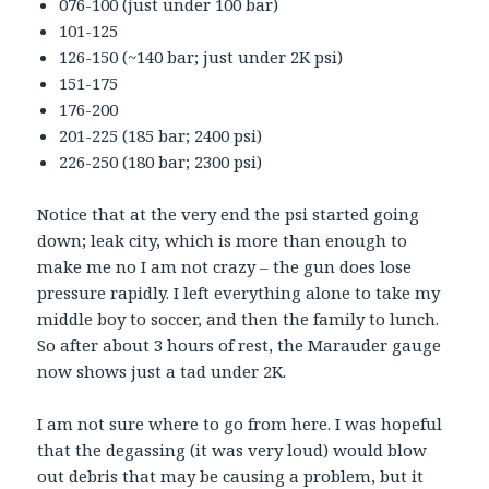
076-100 (just under 100 bar)
101-125
126-150 (~140 bar; just under 2K psi)
151-175
176-200
201-225 (185 bar; 2400 psi)
226-250 (180 bar; 2300 psi)
Notice that at the very end the psi started going
down; leak city, which is more than enough to
make me no I am not crazy – the gun does lose
pressure rapidly. I left everything alone to take my
middle boy to soccer, and then the family to lunch.
So after about 3 hours of rest, the Marauder gauge
now shows just a tad under 2K.
I am not sure where to go from here. I was hopeful
that the degassing (it was very loud) would blow
out debris that may be causing a problem, but it