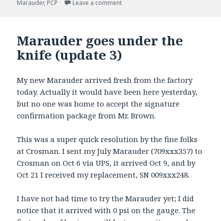
on
on Marauder Round Two
Marauder
,
PCP
Leave a comment
Marauder goes under the
knife (update 3)
My new Marauder arrived fresh from the factory
today. Actually it would have been here yesterday,
but no one was home to accept the signature
confirmation package from Mr. Brown.
This was a super quick resolution by the fine folks
at Crosman. I sent my July Marauder (709xxx357) to
Crosman on Oct 6 via UPS, it arrived Oct 9, and by
Oct 21 I received my replacement, SN 009xxx248.
I have not had time to try the Marauder yet; I did
notice that it arrived with 0 psi on the gauge. The