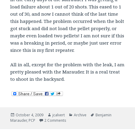
load failure about 1 out of 20 shots. This eased to 1
out of 30, and now I cannot think of the last time
this happened. The problem occurred when the bolt
got stuck and did not load the pellet properly, or
maybe even loaded two pellets! I am not sure if this
was a breaking in period, or maybe just user error
since this is my first repeater.
All in all, except for the problem with the leak, I am
pretty pleased with the Marauder. It is a real treat
to shoot in the backyard.
Posted
Author
Categories
Tags
October 4, 2009
jcalvert
Archive
Benjamin
on
on Marauder Groups
Marauder
,
PCP
2 Comments