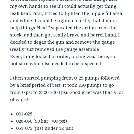
my own hands to see if I could actually get thing
leak beat. First, I tried to tighten the nipple fill area,
and while it could be tighten a little, that did not
help things. Next I separated the action from the
stock, and then got really brave and barrel band. I
decided to degas the gun and remove the gauge
(really just removed the gauge assemble).
Everything looked in order; o-ring was there, so
not sure what else needed to be inspected.
I then started pumping from 0. 25 pumps followed
by a brief period of rest. It took 250 pumps to go
from 0 psi to 2300-2400 psi. Good grief was that a lot
of work!
001-025
026-050 (50 bar; 700 psi)
051-075 (just under 1K psi)