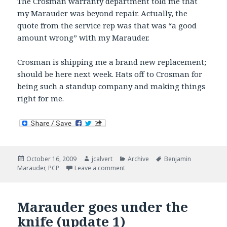
The Crosman warranty department told me that
my Marauder was beyond repair. Actually, the
quote from the service rep was that was “a good
amount wrong” with my Marauder.
Crosman is shipping me a brand new replacement;
should be here next week. Hats off to Crosman for
being such a standup company and making things
right for me.
Posted
Author
Categories
Tags
October 16, 2009
jcalvert
Archive
Benjamin
on
on Marauder goes under the knife 
Marauder
,
PCP
Leave a comment
Marauder goes under the
knife (update 1)