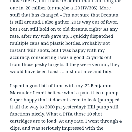
I love the R7, but I have to admit that I still long for
one in .20 caliber (or maybe a .20 HW30S). More
stuff that has changed – I’m not sure that Beeman
is still around. I also gather .20 is way out of favor,
but I can still hold on to old dreams, right? At any
rate, after my wife gave up, I quickly dispatched
multiple cans and plastic bottles. Probably not
instant ‘kill’ shots, but I was happy with my
accuracy, considering I was a good 25 yards out
from those pesky targets. If they were vermin, they
would have been toast … just not nice and tidy.
I spent a good bit of time with my .22 Benjamin
Marauder. I can’t believe what a pain it is to pump.
Super happy that it doesn’t seem to leak (pumpped
it all the way to 3000 psi yesterday); Hill pump still
functions nicely. What a PITA those 10 shot
cartridges are to load! At any rate, I went through 4
clips, and was seriously impressed with the