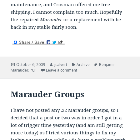
maintenance, and Crosman offered me free
shipping, I cannot complain too much. Hopefully
the repaired
Marauder
or a replacement with be
back in my stable fairly soon.
Posted
Author
Categories
Tags
October 6, 2009
jcalvert
Archive
Benjamin
on
on Marauder goes under the knife.
Marauder
,
PCP
Leave a comment
Marauder Groups
I have not posted any .22 Marauder groups, so I
decided that a post or two was in order. I got in a
lot of trigger time yesterday (and am still getting
more today) as I tried various things to fix my
leaking Marauder. While I do have a problem with