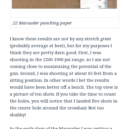
.22 Marauder punching paper
I know these results are not by any stretch
great
(probably average at best), but for my purposes I
think they are pretty darn good. First, I was
shooting in the 2200-1900 psi range, so I am not
coming close to maximizing the potential of the
gun. Second, I was shooting at about 65 feet from a
sitting position. In other words I bet the results
would have been better off a bench. The top view is
a picture of ten shots. If you take the time to count
the holes, you will notice that I landed five shots in
the center hole around the crosshair. Not too
shabby!
In the early days of the Marauder I was getting a