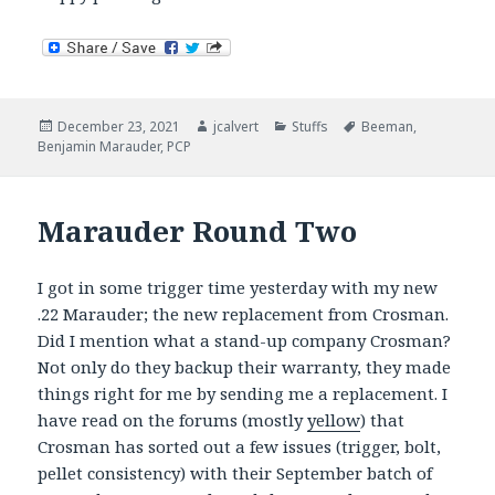
Posted
Author
Categories
Tags
December 23, 2021
jcalvert
Stuffs
Beeman
,
on
Benjamin Marauder
,
PCP
Marauder Round Two
I got in some trigger time yesterday with my new
.22 Marauder; the new replacement from Crosman.
Did I mention what a stand-up company Crosman?
Not only do they backup their warranty, they made
things right for me by sending me a replacement. I
have read on the forums (mostly
yellow
) that
Crosman has sorted out a few issues (trigger, bolt,
pellet consistency) with their September batch of