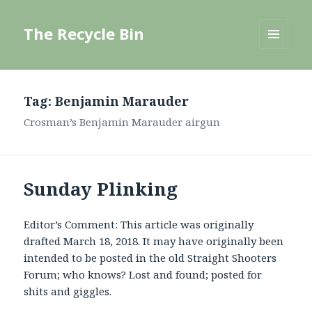
The Recycle Bin
MENU
AND
WIDGETS
Tag:
Benjamin Marauder
Crosman’s Benjamin Marauder airgun
Sunday Plinking
Editor’s Comment: This article was originally
drafted March 18, 2018. It may have originally been
intended to be posted in the old Straight Shooters
Forum; who knows? Lost and found; posted for
shits and giggles.