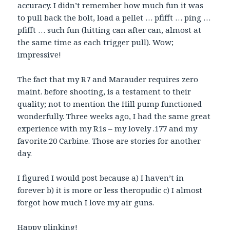
accuracy. I didn’t remember how much fun it was
to pull back the bolt, load a pellet … pfifft … ping …
pfifft … such fun (hitting can after can, almost at
the same time as each trigger pull). Wow;
impressive!
The fact that my R7 and Marauder requires zero
maint. before shooting, is a testament to their
quality; not to mention the Hill pump functioned
wonderfully. Three weeks ago, I had the same great
experience with my R1s – my lovely .177 and my
favorite.20 Carbine. Those are stories for another
day.
I figured I would post because a) I haven’t in
forever b) it is more or less theropudic c) I almost
forgot how much I love my air guns.
Happy plinking!