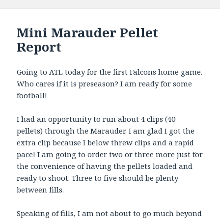
Mini Marauder Pellet
Report
Going to ATL today for the first Falcons home game.
Who cares if it is preseason? I am ready for some
football!
I had an opportunity to run about 4 clips (40
pellets) through the Marauder. I am glad I got the
extra clip because I below threw clips and a rapid
pace! I am going to order two or three more just for
the convenience of having the pellets loaded and
ready to shoot. Three to five should be plenty
between fills.
Speaking of fills, I am not about to go much beyond