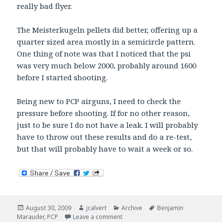
really bad flyer.
The Meisterkugeln pellets did better, offering up a
quarter sized area mostly in a semicircle pattern.
One thing of note was that I noticed that the psi
was very much below 2000, probably around 1600
before I started shooting.
Being new to PCP airguns, I need to check the
pressure before shooting. If for no other reason,
just to be sure I do not have a leak. I will probably
have to throw out these results and do a re-test,
but that will probably have to wait a week or so.
Posted
Author
Categories
Tags
August 30, 2009
jcalvert
Archive
Benjamin
on
on Sunday mini Marauder pellet rep
Marauder
,
PCP
Leave a comment