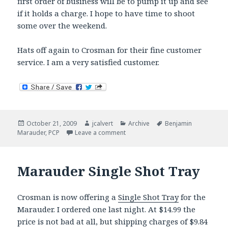
first order of business will be to pump it up and see
if it holds a charge. I hope to have time to shoot
some over the weekend.
Hats off again to Crosman for their fine customer
service. I am a very satisfied customer.
Posted
Author
Categories
Tags
October 21, 2009
jcalvert
Archive
Benjamin
on
on Marauder goes under the knife 
Marauder
,
PCP
Leave a comment
Marauder Single Shot Tray
Crosman is now offering a
Single Shot Tray
for the
Marauder. I ordered one last night. At $14.99 the
price is not bad at all, but shipping charges of $9.84