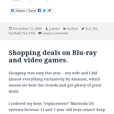
Posted
Author
Categories
Tags
December 12, 2009
jcalvert
Archive
DLC
,
DS
,
on
on Random Saturday Gaming Li
Football
,
PS3
,
PSN
Leave a comment
Shopping deals on Blu-ray
and video games.
Shopping was easy this year – my wife and I did
almost everything exclusively by Amazon, which
means we beat the crowds and got plenty of great
deals.
I ordered my boys “replacement” Nintendo DS
systems because 11 and 7 year-old boys cannot keep