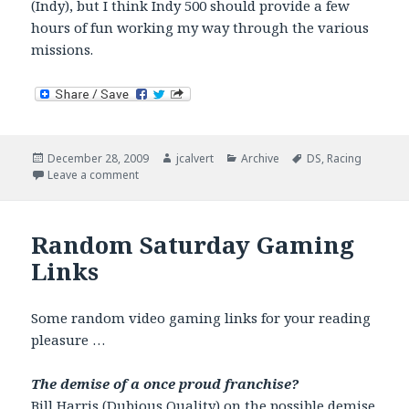
(Indy), but I think Indy 500 should provide a few
hours of fun working my way through the various
missions.
Posted
Author
Categories
Tags
December 28, 2009
jcalvert
Archive
DS
,
Racing
on
on Indianapolis 500 Legends DS
Leave a comment
Random Saturday Gaming
Links
Some random video gaming links for your reading
pleasure …
The demise of a once proud franchise?
Bill Harris (
Dubious Quality
) on the possible demise