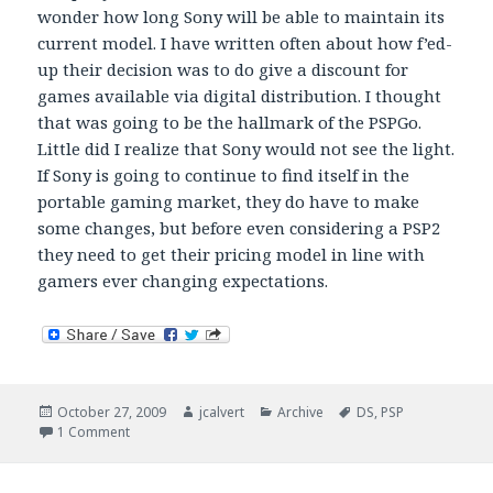
wonder how long Sony will be able to maintain its
current model. I have written often about how f’ed-
up their decision was to do give a discount for
games available via digital distribution. I thought
that was going to be the hallmark of the PSPGo.
Little did I realize that Sony would not see the light.
If Sony is going to continue to find itself in the
portable gaming market, they do have to make
some changes, but before even considering a PSP2
they need to get their pricing model in line with
gamers ever changing expectations.
Posted
Author
Categories
Tags
October 27, 2009
jcalvert
Archive
DS
,
PSP
on
on Is portable gaming going the way of the dinosaur?
1 Comment