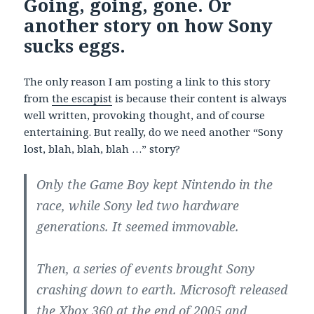
Going, going, gone. Or
another story on how Sony
sucks eggs.
The only reason I am posting a link to this story
from
the escapist
is because their content is always
well written, provoking thought, and of course
entertaining. But really, do we need another “Sony
lost, blah, blah, blah …” story?
Only the Game Boy kept Nintendo in the
race, while Sony led two hardware
generations. It seemed immovable.
Then, a series of events brought Sony
crashing down to earth. Microsoft released
the Xbox 360 at the end of 2005 and