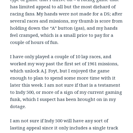
has limited appeal to all but the most diehard of
racing fans. My hands were not made for a DS; after
several races and missions, my thumb is score from
holding down the “A” button (gas), and my hands
feel cramped, which is a small price to pay for a
couple of hours of fun.
I have only played a couple of 10 lap races, and
worked my way past the first set of 1961 missions,
which unlock A.J. Foyt, but I enjoyed the game
enough to plan to spend some more time with it
later this week. I am not sure if that is a testament
to Indy 500, or more of a sign of my current gaming
funk, which I suspect has been brought on in my
dotage.
I am not sure if Indy 500 will have any sort of
lasting appeal since it only includes a single track