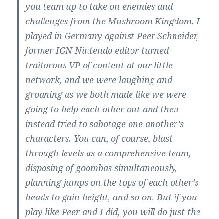
you team up to take on enemies and
challenges from the Mushroom Kingdom. I
played in Germany against Peer Schneider,
former IGN Nintendo editor turned
traitorous VP of content at our little
network, and we were laughing and
groaning as we both made like we were
going to help each other out and then
instead tried to sabotage one another’s
characters. You can, of course, blast
through levels as a comprehensive team,
disposing of goombas simultaneously,
planning jumps on the tops of each other’s
heads to gain height, and so on. But if you
play like Peer and I did, you will do just the