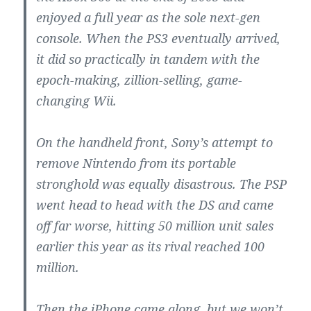
enjoyed a full year as the sole next-gen
console. When the PS3 eventually arrived,
it did so practically in tandem with the
epoch-making, zillion-selling, game-
changing Wii.
On the handheld front, Sony’s attempt to
remove Nintendo from its portable
stronghold was equally disastrous. The PSP
went head to head with the DS and came
off far worse, hitting 50 million unit sales
earlier this year as its rival reached 100
million.
Then the iPhone came along, but we won’t