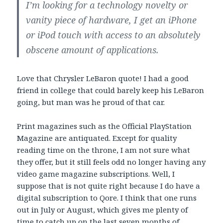
I’m looking for a technology novelty or
vanity piece of hardware, I get an iPhone
or iPod touch with access to an absolutely
obscene amount of applications.
Love that Chrysler LeBaron quote! I had a good
friend in college that could barely keep his LeBaron
going, but man was he proud of that car.
Print magazines such as the Official PlayStation
Magazine are antiquated. Except for quality
reading time on the throne, I am not sure what
they offer, but it still feels odd no longer having any
video game magazine subscriptions. Well, I
suppose that is not quite right because I do have a
digital subscription to Qore. I think that one runs
out in July or August, which gives me plenty of
time to catch up on the last seven months of