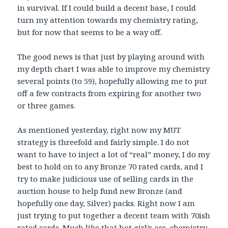
in survival. If I could build a decent base, I could
turn my attention towards my chemistry rating,
but for now that seems to be a way off.
The good news is that just by playing around with
my depth chart I was able to improve my chemistry
several points (to 59), hopefully allowing me to put
off a few contracts from expiring for another two
or three games.
As mentioned yesterday, right now my MUT
strategy is threefold and fairly simple. I do not
want to have to inject a lot of “real” money, I do my
best to hold on to any Bronze 70 rated cards, and I
try to make judicious use of selling cards in the
auction house to help fund new Bronze (and
hopefully one day, Silver) packs. Right now I am
just trying to put together a decent team with 70ish
rated cards. Much like that hot girl’s ass, chemistry