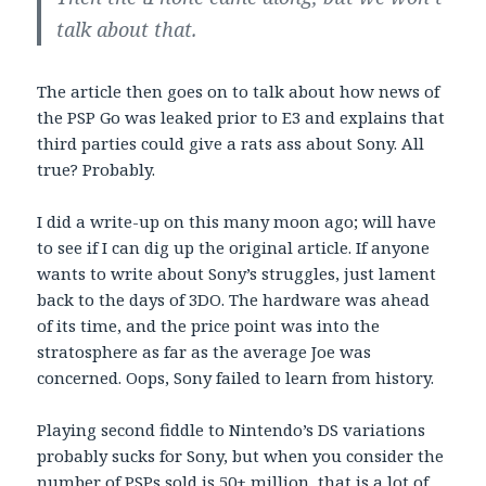
talk about that.
The article then goes on to talk about how news of
the PSP Go was leaked prior to E3 and explains that
third parties could give a rats ass about Sony. All
true? Probably.
I did a write-up on this many moon ago; will have
to see if I can dig up the original article. If anyone
wants to write about Sony’s struggles, just lament
back to the days of 3DO. The hardware was ahead
of its time, and the price point was into the
stratosphere as far as the average Joe was
concerned. Oops, Sony failed to learn from history.
Playing second fiddle to Nintendo’s DS variations
probably sucks for Sony, but when you consider the
number of PSPs sold is 50+ million, that is a lot of