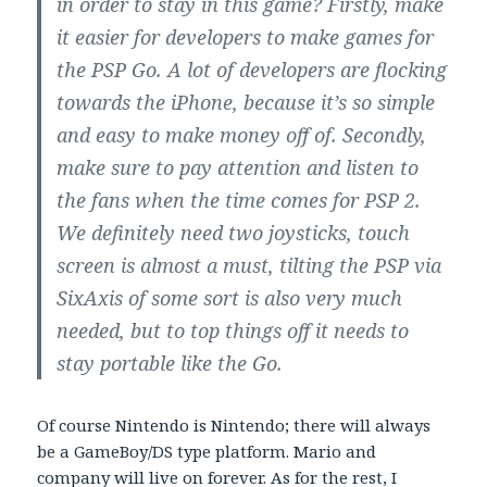
in order to stay in this game? Firstly, make
it easier for developers to make games for
the PSP Go. A lot of developers are flocking
towards the iPhone, because it’s so simple
and easy to make money off of. Secondly,
make sure to pay attention and listen to
the fans when the time comes for PSP 2.
We definitely need two joysticks, touch
screen is almost a must, tilting the PSP via
SixAxis of some sort is also very much
needed, but to top things off it needs to
stay portable like the Go.
Of course Nintendo is Nintendo; there will always
be a GameBoy/DS type platform. Mario and
company will live on forever. As for the rest, I