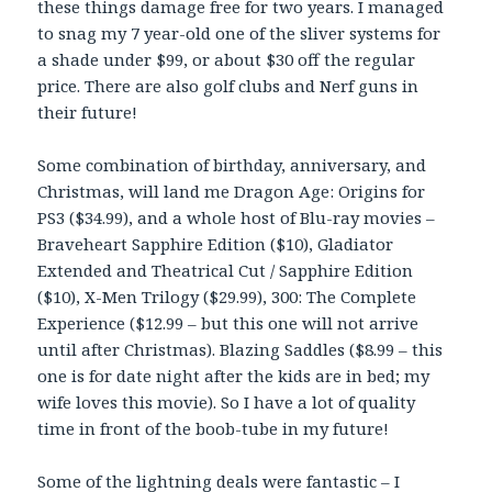
these things damage free for two years. I managed
to snag my 7 year-old one of the sliver systems for
a shade under $99, or about $30 off the regular
price. There are also golf clubs and Nerf guns in
their future!
Some combination of birthday, anniversary, and
Christmas, will land me Dragon Age: Origins for
PS3 ($34.99), and a whole host of Blu-ray movies –
Braveheart Sapphire Edition ($10), Gladiator
Extended and Theatrical Cut / Sapphire Edition
($10), X-Men Trilogy ($29.99), 300: The Complete
Experience ($12.99 – but this one will not arrive
until after Christmas). Blazing Saddles ($8.99 – this
one is for date night after the kids are in bed; my
wife loves this movie). So I have a lot of quality
time in front of the boob-tube in my future!
Some of the lightning deals were fantastic – I