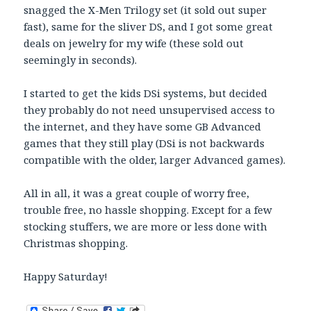
snagged the X-Men Trilogy set (it sold out super
fast), same for the sliver DS, and I got some great
deals on jewelry for my wife (these sold out
seemingly in seconds).
I started to get the kids DSi systems, but decided
they probably do not need unsupervised access to
the internet, and they have some GB Advanced
games that they still play (DSi is not backwards
compatible with the older, larger Advanced games).
All in all, it was a great couple of worry free,
trouble free, no hassle shopping. Except for a few
stocking stuffers, we are more or less done with
Christmas shopping.
Happy Saturday!