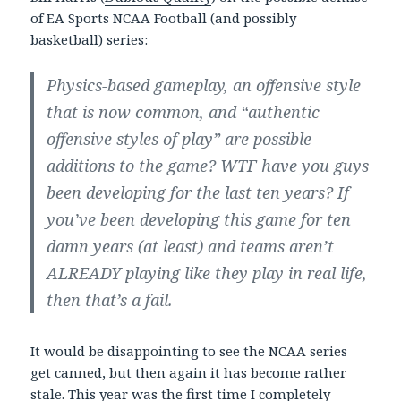
of EA Sports NCAA Football (and possibly
basketball) series:
Physics-based gameplay, an offensive style
that is now common, and “authentic
offensive styles of play” are possible
additions to the game? WTF have you guys
been developing for the last ten years? If
you’ve been developing this game for ten
damn years (at least) and teams aren’t
ALREADY playing like they play in real life,
then that’s a fail.
It would be disappointing to see the NCAA series
get canned, but then again it has become rather
stale. This year was the first time I completely