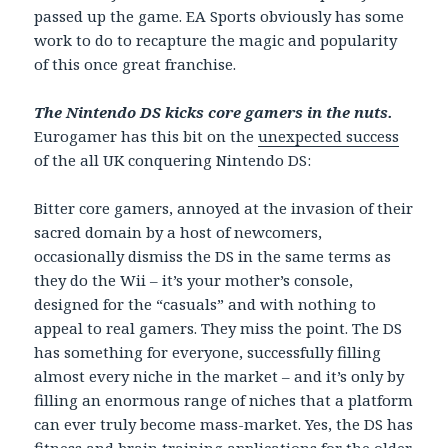
passed up the game. EA Sports obviously has some
work to do to recapture the magic and popularity
of this once great franchise.
The Nintendo DS kicks core gamers in the nuts.
Eurogamer has this bit on the
unexpected success
of the all UK conquering Nintendo DS:
Bitter core gamers, annoyed at the invasion of their
sacred domain by a host of newcomers,
occasionally dismiss the DS in the same terms as
they do the Wii – it’s your mother’s console,
designed for the “casuals” and with nothing to
appeal to real gamers. They miss the point. The DS
has something for everyone, successfully filling
almost every niche in the market – and it’s only by
filling an enormous range of niches that a platform
can ever truly become mass-market. Yes, the DS has
fitness and brain training applications for the older