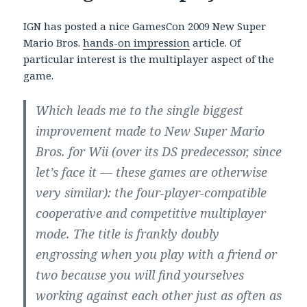
IGN has posted a nice GamesCon 2009 New Super
Mario Bros.
hands-on impression
article. Of
particular interest is the multiplayer aspect of the
game.
Which leads me to the single biggest
improvement made to New Super Mario
Bros. for Wii (over its DS predecessor, since
let’s face it — these games are otherwise
very similar): the four-player-compatible
cooperative and competitive multiplayer
mode. The title is frankly doubly
engrossing when you play with a friend or
two because you will find yourselves
working against each other just as often as