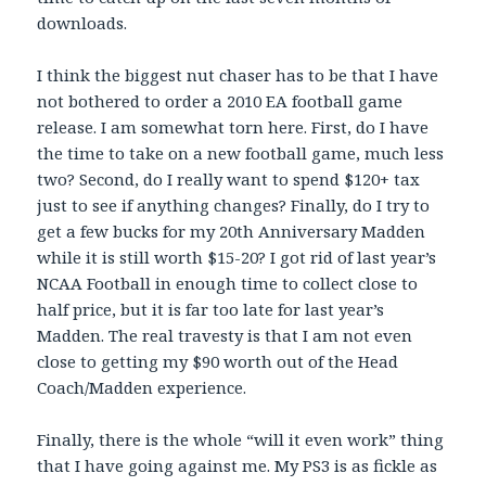
downloads.
I think the biggest nut chaser has to be that I have
not bothered to order a 2010 EA football game
release. I am somewhat torn here. First, do I have
the time to take on a new football game, much less
two? Second, do I really want to spend $120+ tax
just to see if anything changes? Finally, do I try to
get a few bucks for my 20th Anniversary Madden
while it is still worth $15-20? I got rid of last year’s
NCAA Football in enough time to collect close to
half price, but it is far too late for last year’s
Madden. The real travesty is that I am not even
close to getting my $90 worth out of the Head
Coach/Madden experience.
Finally, there is the whole “will it even work” thing
that I have going against me. My PS3 is as fickle as