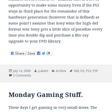
opportunity to make some money. Even if the PS3
stays in third place for the remainder of this
hardware generation (however that is defined) at
some point I assume that Sony wins the high-def
format war. Sony gets a little slice of paradise every
time you double dip and purchase a Blu-ray
upgrade to your DVD library.
Posted
Author
Categories
Tags
July 14, 2009
jcalvert
Archive
360
,
DS
,
PS3
,
PSP
on
on Going, going, gone. Or another story on how Sony s
2 Comments
Monday Gaming Stuff.
These days I get gaming in very small doses. The