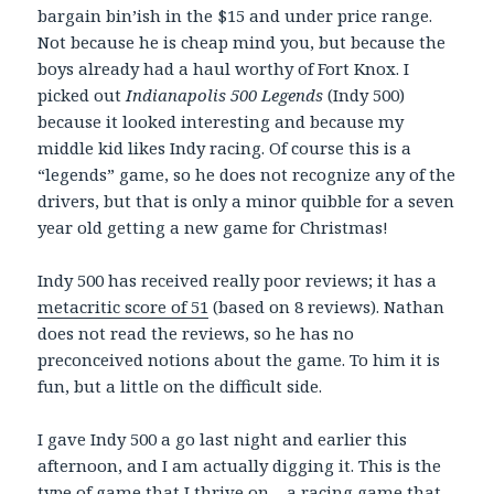
bargain bin’ish in the $15 and under price range.
Not because he is cheap mind you, but because the
boys already had a haul worthy of Fort Knox. I
picked out
Indianapolis 500 Legends
(Indy 500)
because it looked interesting and because my
middle kid likes Indy racing. Of course this is a
“legends” game, so he does not recognize any of the
drivers, but that is only a minor quibble for a seven
year old getting a new game for Christmas!
Indy 500 has received really poor reviews; it has a
metacritic score of 51
(based on 8 reviews). Nathan
does not read the reviews, so he has no
preconceived notions about the game. To him it is
fun, but a little on the difficult side.
I gave Indy 500 a go last night and earlier this
afternoon, and I am actually digging it. This is the
type of game that I thrive on – a racing game that