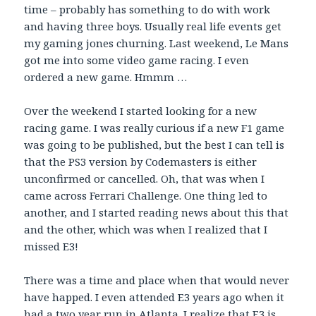
time – probably has something to do with work
and having three boys. Usually real life events get
my gaming jones churning. Last weekend, Le Mans
got me into some video game racing. I even
ordered a new game. Hmmm …
Over the weekend I started looking for a new
racing game. I was really curious if a new F1 game
was going to be published, but the best I can tell is
that the PS3 version by Codemasters is either
unconfirmed or cancelled. Oh, that was when I
came across Ferrari Challenge. One thing led to
another, and I started reading news about this that
and the other, which was when I realized that I
missed E3!
There was a time and place when that would never
have happed. I even attended E3 years ago when it
had a two year run in Atlanta. I realize that E3 is