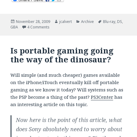
Posted
Author
Categories
Tags
November 28, 2009
jcalvert
Archive
Blu-ray
,
DS
,
on
on Shopping deals on Blu-ray and video games.
GBA
4 Comments
Is portable gaming going
the way of the dinosaur?
Will simple (and much cheaper) games available
on the iPhone/iTouch eventually kill off portable
gaming as we know it today? Will systems such as
the PSP become a thing of the past?
PS3Center
has
an interesting article on this topic.
Now here is the point of this article, what
does Sony absolutely need to worry about