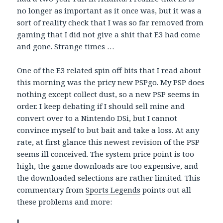
no longer as important as it once was, but it was a
sort of reality check that I was so far removed from
gaming that I did not give a shit that E3 had come
and gone. Strange times …
One of the E3 related spin off bits that I read about
this morning was the pricy new PSPgo. My PSP does
nothing except collect dust, so a new PSP seems in
order. I keep debating if I should sell mine and
convert over to a Nintendo DSi, but I cannot
convince myself to but bait and take a loss. At any
rate, at first glance this newest revision of the PSP
seems ill conceived. The system price point is too
high, the game downloads are too expensive, and
the downloaded selections are rather limited. This
commentary from
Sports Legends
points out all
these problems and more: