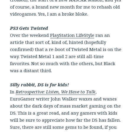
of course, a brand new month for me to rehash old
videogames. Yes, I am a broke bloke.
PS3 Gets Twisted
Over the weekend
PlayStation LifeStyle
ran an
article that sort of, kind of, hinted (hopefully
confirmed) that a re-boot of Twisted Metal is on the
way. Twisted Metal 1 and 2 are still all-time
favorites. Not so much with the others, but Black
was a distant third.
Silly rabbit, DS is for kids!
In
Retrospective: Listen, We Have to Talk
,
EuroGamer writer John Walker waxes and wanes
about the dark days of mass market gaming on the
DS. This is a great read, and any gamers with kids
will be sure to appreciate how far the DS has fallen.
Sure, there are still some gems to be found, if you