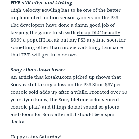
HVB still alive and kicking
High Velocity Bowling has to be one of the better
implemented motion sensor gamers on the PS3.
The developers have done a damn good job of
keeping the game fresh with
cheap DLC (usually
$0.99 a pop)
. If I break out my PS3 anytime soon for
something other than movie watching, I am sure
that HVB will get turn or two.
Sony slims down losses
An article that
kotaku.com
picked up shows that
Sony is still taking a loss on the PS3 Slim. $37 per
console sold adds up after a while. Prorated over 10
years (you know, the Sony lifetime achievement
console plan) and things do not sound so gloom
and doom for Sony after all. I should be a spin
doctor.
Happy rainy Saturday!