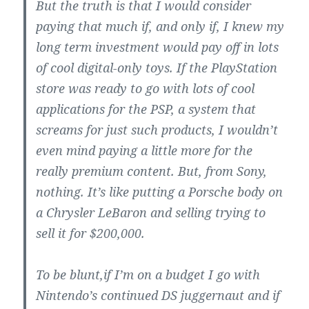
But the truth is that I would consider
paying that much if, and only if, I knew my
long term investment would pay off in lots
of cool digital-only toys. If the PlayStation
store was ready to go with lots of cool
applications for the PSP, a system that
screams for just such products, I wouldn’t
even mind paying a little more for the
really premium content. But, from Sony,
nothing. It’s like putting a Porsche body on
a Chrysler LeBaron and selling trying to
sell it for $200,000.
To be blunt,if I’m on a budget I go with
Nintendo’s continued DS juggernaut and if