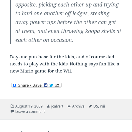
opposite, picking each other up and trying
to hurl one another off ledges, stealing
away power-ups before the other can get
at them, and even throwing koopa shells at
each other on occasion.
Day one purchase for the kids, and of course dad
needs to play with the kids. Nothing says fun like a
new Mario game for the Wii.
Posted
Author
Categories
Tags
August 19, 2009
jcalvert
Archive
DS
,
Wii
on
on Mario goes multiplayer.
Leave a comment