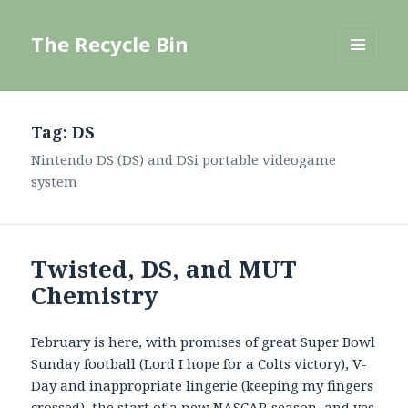
The Recycle Bin
MENU
AND
WIDGETS
Tag:
DS
Nintendo DS (DS) and DSi portable videogame
system
Twisted, DS, and MUT
Chemistry
February is here, with promises of great Super Bowl
Sunday football (Lord I hope for a Colts victory), V-
Day and inappropriate lingerie (keeping my fingers
crossed), the start of a new NASCAR season, and yes