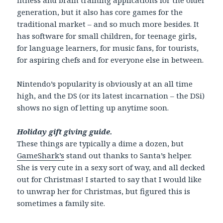
generation, but it also has core games for the
traditional market – and so much more besides. It
has software for small children, for teenage girls,
for language learners, for music fans, for tourists,
for aspiring chefs and for everyone else in between.
Nintendo’s popularity is obviously at an all time
high, and the DS (or its latest incarnation – the DSi)
shows no sign of letting up anytime soon.
Holiday gift giving guide.
These things are typically a dime a dozen, but
GameShark’s
stand out thanks to Santa’s helper.
She is very cute in a sexy sort of way, and all decked
out for Christmas! I started to say that I would like
to unwrap her for Christmas, but figured this is
sometimes a family site.