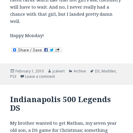
will have to wait. And no, I never really had a
chance with that girl, but I landed pretty damn
well.
Happy Monday!
Posted
Author
Categories
Tags
February 1, 2010
jcalvert
Archive
DS
,
Madden
,
on
on Twisted, DS, and MUT Chemistry
PS3
Leave a comment
Indianapolis 500 Legends
DS
My brother wanted to get Nathan, my seven year
old son, a DS game for Christmas; something