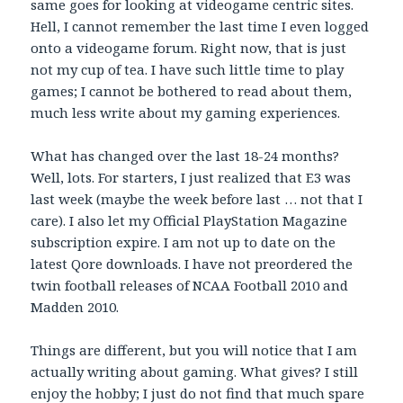
same goes for looking at videogame centric sites.
Hell, I cannot remember the last time I even logged
onto a videogame forum. Right now, that is just
not my cup of tea. I have such little time to play
games; I cannot be bothered to read about them,
much less write about my gaming experiences.
What has changed over the last 18-24 months?
Well, lots. For starters, I just realized that E3 was
last week (maybe the week before last … not that I
care). I also let my Official PlayStation Magazine
subscription expire. I am not up to date on the
latest Qore downloads. I have not preordered the
twin football releases of NCAA Football 2010 and
Madden 2010.
Things are different, but you will notice that I am
actually writing about gaming. What gives? I still
enjoy the hobby; I just do not find that much spare