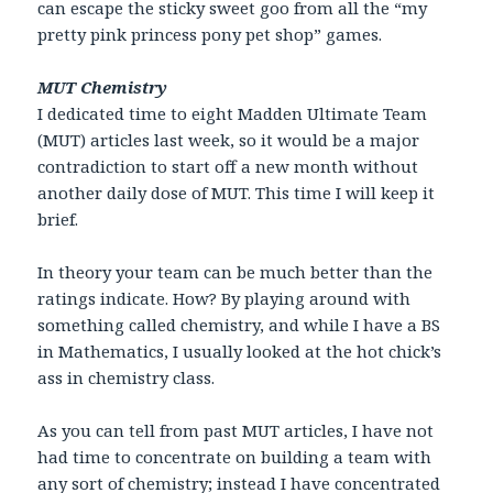
can escape the sticky sweet goo from all the “my
pretty pink princess pony pet shop” games.
MUT Chemistry
I dedicated time to eight Madden Ultimate Team
(MUT) articles last week, so it would be a major
contradiction to start off a new month without
another daily dose of MUT. This time I will keep it
brief.
In theory your team can be much better than the
ratings indicate. How? By playing around with
something called chemistry, and while I have a BS
in Mathematics, I usually looked at the hot chick’s
ass in chemistry class.
As you can tell from past MUT articles, I have not
had time to concentrate on building a team with
any sort of chemistry; instead I have concentrated