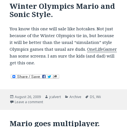
Winter Olympics Mario and
Sonic Style.
You know this one will sale like hotcakes. Not just
because of the Winter Olympics tie in, but because
it will be better than the usual “simulation” style
Olympics games that usual are duds.
OneLifeGamer
has some screens. I am sure the kids (and dad) will
get this one.
Posted
Author
Categories
Tags
August 26, 2009
jcalvert
Archive
DS
,
Wii
on
on Winter Olympics Mario and Sonic Style.
Leave a comment
Mario goes multiplayer.