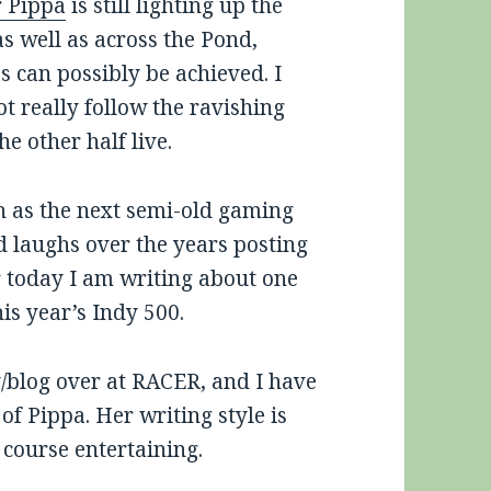
r Pippa
is still lighting up the
as well as across the Pond,
 can possibly be achieved. I
ot really follow the ravishing
e other half live.
ch as the next semi-old gaming
nd laughs over the years posting
r today I am writing about one
is year’s Indy 500.
/blog over at RACER, and I have
of Pippa. Her writing style is
 course entertaining.