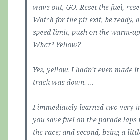
wave out, GO. Reset the fuel, rese
Watch for the pit exit, be ready, 
speed limit, push on the warm-up
What? Yellow?
Yes, yellow. I hadn’t even made i
track was down. …
I immediately learned two very im
you save fuel on the parade laps 
the race; and second, being a lit