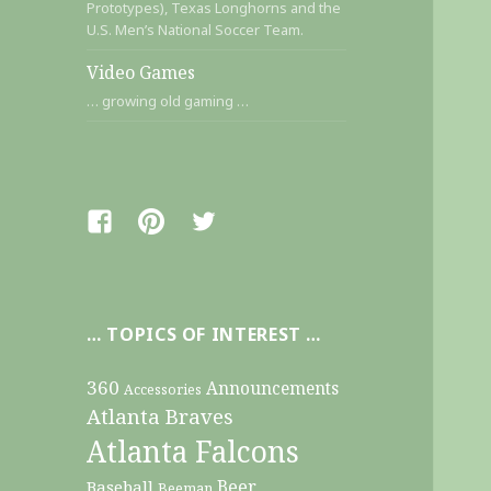
Prototypes), Texas Longhorns and the
U.S. Men’s National Soccer Team.
Video Games
… growing old gaming …
Facebook
Pinterest
Twitter
… TOPICS OF INTEREST …
360
Announcements
Accessories
Atlanta Braves
Atlanta Falcons
Beer
Baseball
Beeman