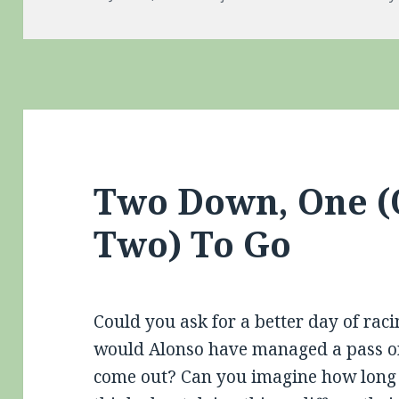
on
Two Down, One (
Two) To Go
Could you ask for a better day of rac
would Alonso have managed a pass on V
come out? Can you imagine how long 