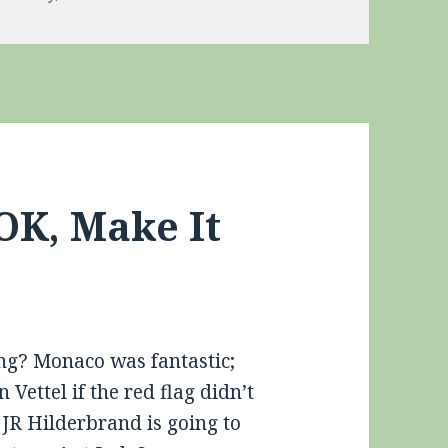
OK, Make It
ing? Monaco was fantastic;
ettel if the red flag didn’t
JR Hilderbrand is going to