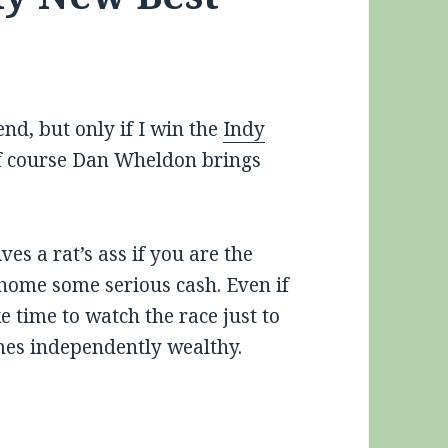
nd, but only if I win the
Indy
 course Dan Wheldon brings
es a rat’s ass if you are the
home some serious cash. Even if
e time to watch the race just to
mes independently wealthy.