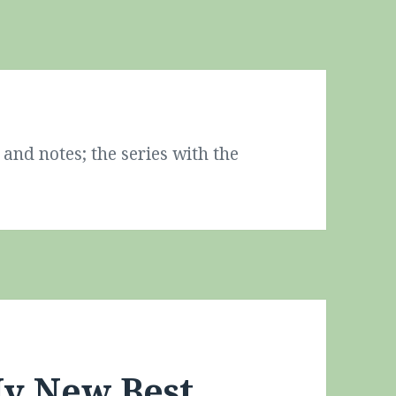
and notes; the series with the
y New Best