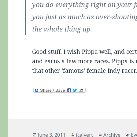
you do everything right on your fi
you just as much as over-shooti
the whole thing up.
Good stuff. I wish Pippa well, and cer
and earns a few more races. Pippa is 
that other ‘famous’ female Indy racer
Posted
Author
Categories
Ta
June 3, 2011
jcalvert
Archive
Ey