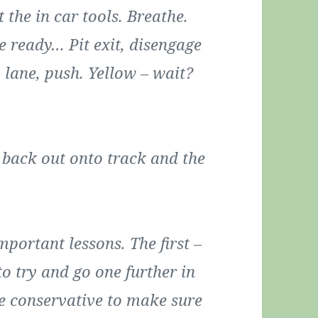
t the in car tools. Breathe.
be ready… Pit exit, disengage
 lane, push. Yellow – wait?
t back out onto track and the
portant lessons. The first –
to try and go one further in
tle conservative to make sure