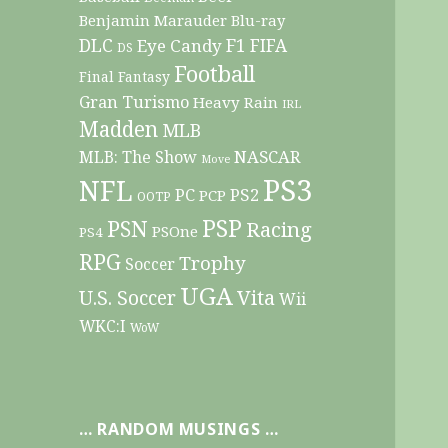
Benjamin Marauder
Blu-ray
DLC
F1
Eye Candy
FIFA
DS
Football
Final Fantasy
Gran Turismo
Heavy Rain
IRL
Madden
MLB
NASCAR
MLB: The Show
Move
PS3
NFL
PC
PS2
PCP
OOTP
PSP
PSN
Racing
PSOne
PS4
RPG
Trophy
Soccer
UGA
Vita
U.S. Soccer
Wii
WKC:I
WoW
… RANDOM MUSINGS …