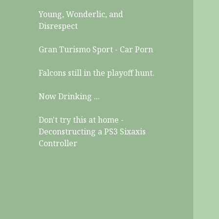
Young, Wonderlic, and
Disrespect
Gran Turismo Sport - Car Porn
Falcons still in the playoff hunt.
Now Drinking ...
Don't try this at home -
Deconstructing a PS3 Sixaxis
Controller