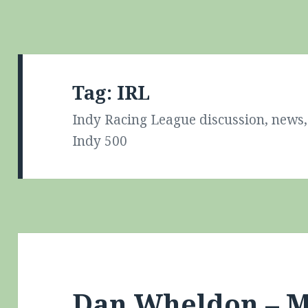
Tag:
IRL
Indy Racing League discussion, news, 
Indy 500
Dan Wheldon – M