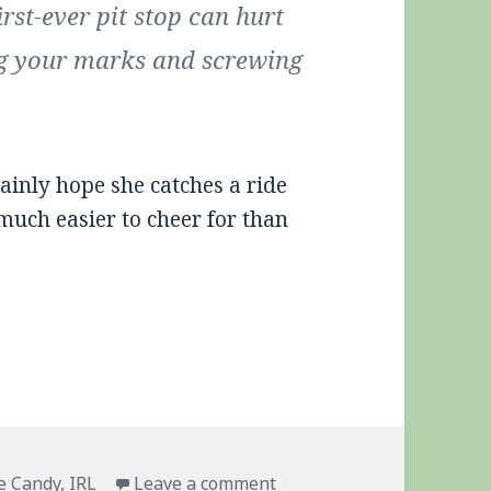
rst-ever pit stop can hurt
ng your marks and screwing
tainly hope she catches a ride
much easier to cheer for than
.
gs
on Pippa Strikes Back
e Candy
,
IRL
Leave a comment