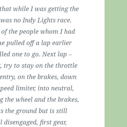
that while I was getting the
t was no Indy Lights race.
w of the people whom I had
e pulled off a lap earlier
lled one to go. Next lap –
 try to stay on the throttle
 entry, on the brakes, down
speed limiter, into neutral,
g the wheel and the brakes,
s the ground but is still
 disengaged, first gear,