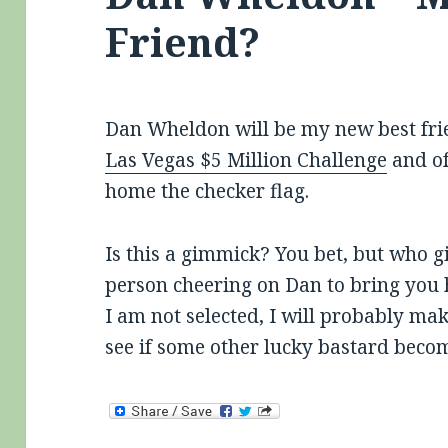
Friend?
Dan Wheldon will be my new best frie
Las Vegas $5 Million Challenge
and of
home the checker flag.
Is this a gimmick? You bet, but who giv
person cheering on Dan to bring you 
I am not selected, I will probably mak
see if some other lucky bastard beco