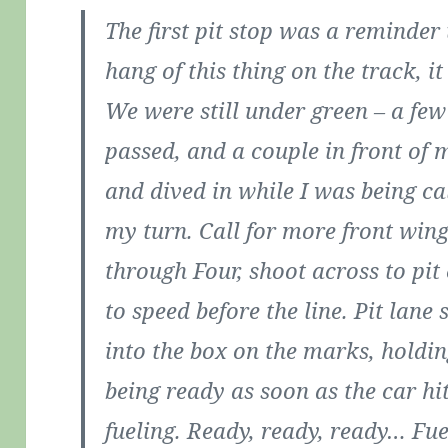
The first pit stop was a reminder 
hang of this thing on the track, i
We were still under green – a fe
passed, and a couple in front of m
and dived in while I was being ca
my turn. Call for more front wing,
through Four, shoot across to pit
to speed before the line. Pit lane 
into the box on the marks, holdin
being ready as soon as the car hit
fueling. Ready, ready, ready… Fuel