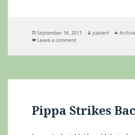
Posted
Author
Catego
September 16, 2011
jcalvert
Archiv
on
on Dan Wheldon – My New
Leave a comment
Pippa Strikes Ba