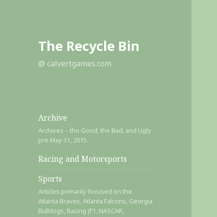
The Recycle Bin
@ calvertgames.com
Archive
Archives – the Good, the Bad, and Ugly
pre May 31, 2015.
Racing and Motorsports
Sports
Articles primarily focused on the
Atlanta Braves, Atlanta Falcons, Georgia
Bulldogs, Racing (F1, NASCAR,