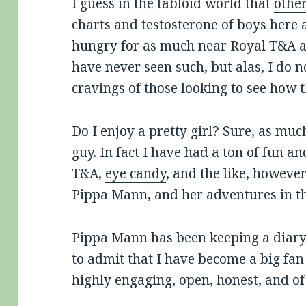
I guess in the tabloid world that
othe
charts and testosterone of boys here 
hungry for as much near Royal T&A as
have never seen such, but alas, I do n
cravings of those looking to see how th
Do I enjoy a pretty girl? Sure, as mu
guy. In fact I have had a ton of fun a
T&A,
eye candy
, and the like, howeve
Pippa Mann
, and her adventures in th
Pippa Mann has been keeping a diary
to admit that I have become a big fan 
highly engaging, open, honest, and of