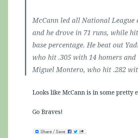
McCann led all National League 
and he drove in 71 runs, while hit
base percentage. He beat out Yad
who hit .305 with 14 homers and 
Miguel Montero, who hit .282 wi
Looks like McCann is in some pretty e
Go Braves!