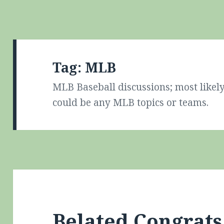
Tag:
MLB
MLB Baseball discussions; most likely
could be any MLB topics or teams.
Belated Congrat