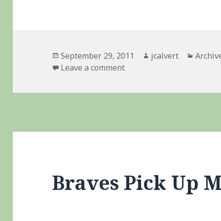
Posted
Author
Catego
September 29, 2011
jcalvert
Archiv
on
on Braves – Historic Coll
Leave a comment
Braves Pick Up 