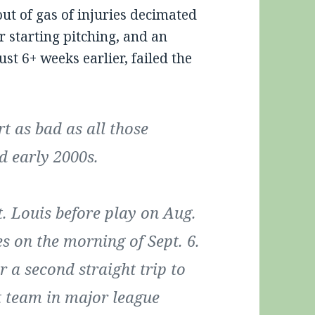
out of gas of injuries decimated
ir starting pitching, and an
ust 6+ weeks earlier, failed the
t as bad as all those
d early 2000s.
. Louis before play on Aug.
s on the morning of Sept. 6.
 a second straight trip to
st team in major league