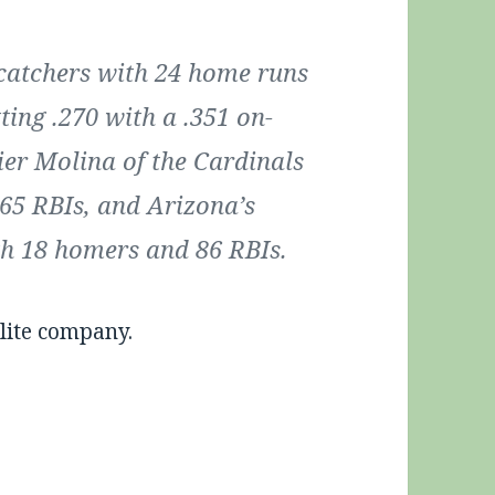
catchers with 24 home runs
ting .270 with a .351 on-
ier Molina of the Cardinals
65 RBIs, and Arizona’s
th 18 homers and 86 RBIs.
lite company.