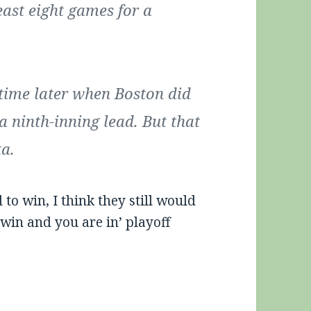
east eight games for a
ime later when Boston did
a ninth-inning lead. But that
ta.
o win, I think they still would
‘win and you are in’ playoff