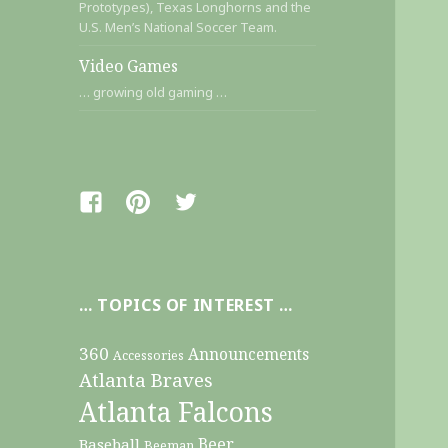
Prototypes), Texas Longhorns and the
U.S. Men’s National Soccer Team.
Video Games
… growing old gaming …
Facebook
Pinterest
Twitter
… TOPICS OF INTEREST …
360
Announcements
Accessories
Atlanta Braves
Atlanta Falcons
Beer
Baseball
Beeman