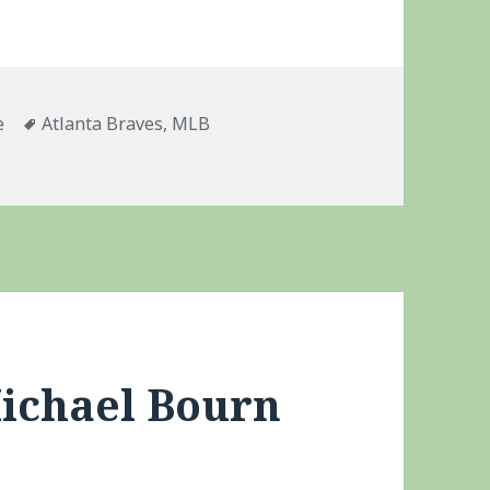
ries
Tags
e
Atlanta Braves
,
MLB
apse
Michael Bourn