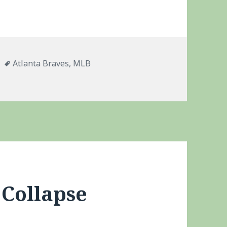
es
Tags
Atlanta Braves
,
MLB
McCann
 Collapse