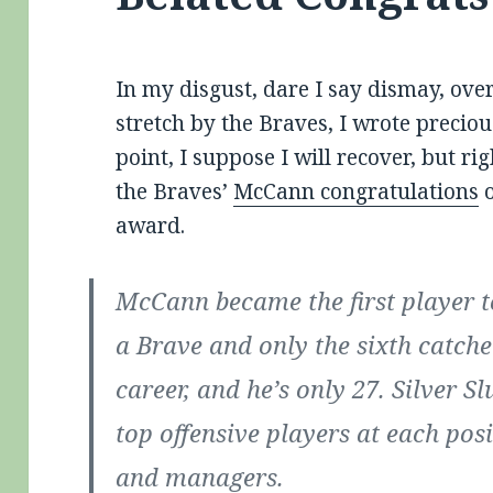
In my disgust, dare I say dismay, ove
stretch by the Braves, I wrote preciou
point, I suppose I will recover, but rig
the Braves’
McCann congratulations
o
award.
McCann became the first player to
a Brave and only the sixth catche
career, and he’s only 27. Silver 
top offensive players at each pos
and managers.