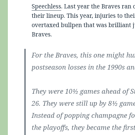
Speechless
. Last year the Braves ran 
their lineup. This year, injuries to the
overtaxed bullpen that was brilliant j
Braves.
For the Braves, this one might hur
postseason losses in the 1990s an
They were 10½ games ahead of St
26. They were still up by 8½ game
Instead of popping champagne for
the playoffs, they became the fir