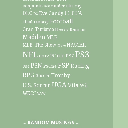
Benjamin Marauder
Blu-ray
DLC
F1
Eye Candy
FIFA
DS
Football
Final Fantasy
Gran Turismo
Heavy Rain
IRL
Madden
MLB
NASCAR
MLB: The Show
Move
PS3
NFL
PC
PS2
PCP
OOTP
PSP
PSN
Racing
PSOne
PS4
RPG
Trophy
Soccer
UGA
Vita
U.S. Soccer
Wii
WKC:I
WoW
… RANDOM MUSINGS …