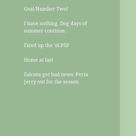
Goal Number Two!
I have nothing. Dog days of
summer continue.
Fired up the 'ol PSP
Home at last
Falcons get bad news: Peria
Jerry out for the season.