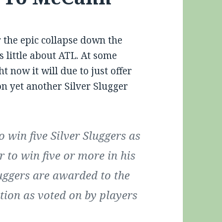
r the epic collapse down the
s little about ATL. At some
ht now it will due to just offer
n yet another Silver Slugger
 win five Silver Sluggers as
r to win five or more in his
Sluggers are awarded to the
ition as voted on by players