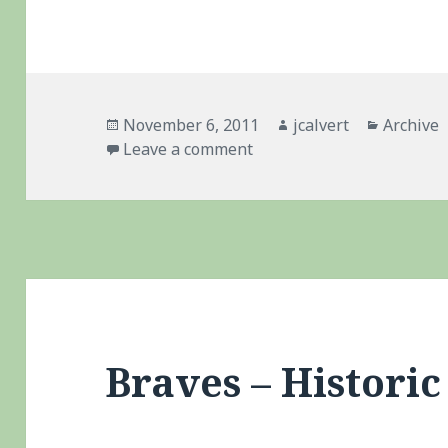
Posted
Author
Categori
November 6, 2011
jcalvert
Archive
on
on Belated Congrats To 
Leave a comment
Braves – Historic