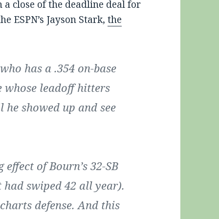
a close of the deadline deal for
the ESPN’s Jayson Stark,
the
 who has a .354 on-base
 whose leadoff hitters
il he showed up and see
 effect of Bourn’s 32-SB
t had swiped 42 all year).
e-charts defense. And this