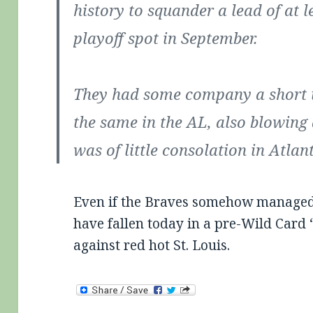
history to squander a lead of at l
playoff spot in September.
They had some company a short t
the same in the AL, also blowing 
was of little consolation in Atlan
Even if the Braves somehow managed t
have fallen today in a pre-Wild Card 
against red hot St. Louis.