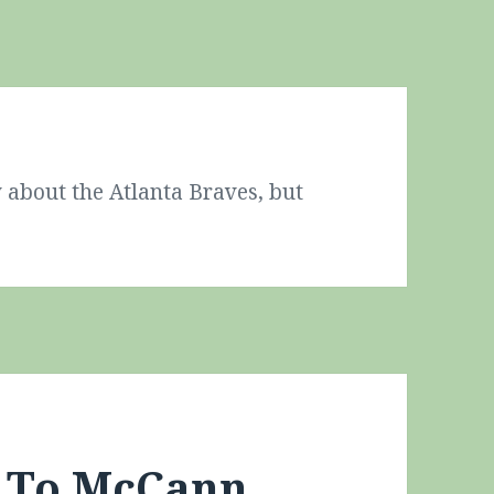
 about the Atlanta Braves, but
s To McCann