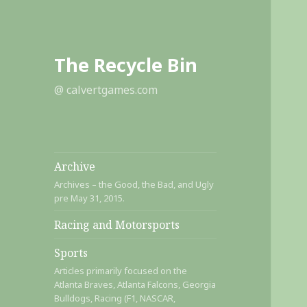
The Recycle Bin
@ calvertgames.com
Archive
Archives – the Good, the Bad, and Ugly
pre May 31, 2015.
Racing and Motorsports
Sports
Articles primarily focused on the
Atlanta Braves, Atlanta Falcons, Georgia
Bulldogs, Racing (F1, NASCAR,