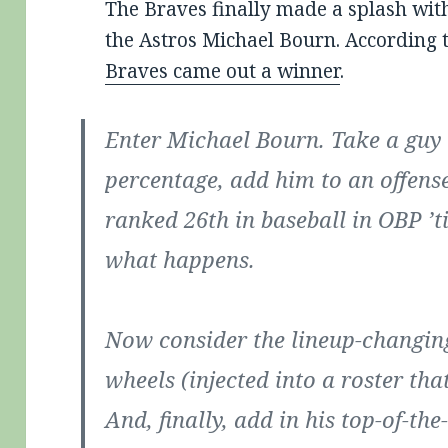
The Braves finally made a splash with 
the Astros Michael Bourn. According 
Braves came out a winner
.
Enter Michael Bourn. Take a guy
percentage, add him to an offense
ranked 26th in baseball in OBP ’t
what happens.
Now consider the lineup-changing
wheels (injected into a roster tha
And, finally, add in his top-of-th