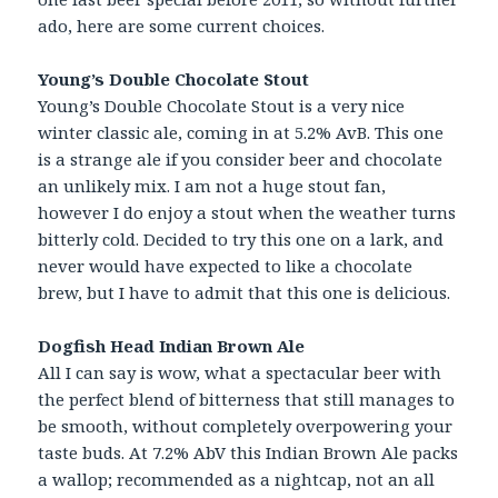
ado, here are some current choices.
Young’s Double Chocolate Stout
Young’s Double Chocolate Stout is a very nice
winter classic ale, coming in at 5.2% AvB. This one
is a strange ale if you consider beer and chocolate
an unlikely mix. I am not a huge stout fan,
however I do enjoy a stout when the weather turns
bitterly cold. Decided to try this one on a lark, and
never would have expected to like a chocolate
brew, but I have to admit that this one is delicious.
Dogfish Head Indian Brown Ale
All I can say is wow, what a spectacular beer with
the perfect blend of bitterness that still manages to
be smooth, without completely overpowering your
taste buds. At 7.2% AbV this Indian Brown Ale packs
a wallop; recommended as a nightcap, not an all