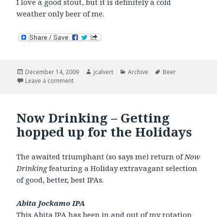
I love a good stout, but it is definitely a cold
weather only beer of me.
Posted
Author
Categories
Tags
December 14, 2009
jcalvert
Archive
Beer
on
on Now Drinking – I’ll have a stout.
Leave a comment
Now Drinking – Getting
hopped up for the Holidays
The awaited triumphant (so says me) return of
Now
Drinking
featuring a Holiday extravagant selection
of good, better, best IPAs.
Abita Jockamo IPA
This
Abita IPA
has been in and out of my rotation