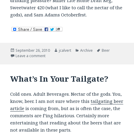
drinking pleasure? Miller Lite Home Draft Keg,
Sweetwater 420 (what I like to call the nectar of the
gods), and Sam Adams Octoberfest.
Posted
Author
Categories
Tags
September 26, 2010
jcalvert
Archive
Beer
on
on Now Drinking
Leave a comment
What’s In Your Tailgate?
Cold ones. Adult Beverages. Nectar of the gods. You,
know, beer. I am not sure where this
tailgating beer
article
is coming from, but as is often the case, the
comments are f’ing hilarious. Certainly more
entertaining that reading about the beers that are
not available in these parts.