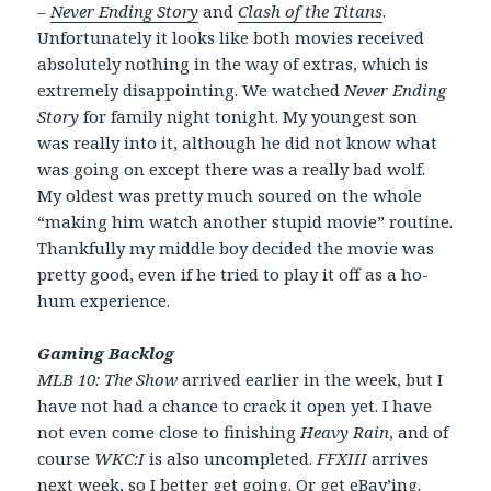
–
Never Ending Story
and
Clash of the Titans
.
Unfortunately it looks like both movies received
absolutely nothing in the way of extras, which is
extremely disappointing. We watched
Never Ending
Story
for family night tonight. My youngest son
was really into it, although he did not know what
was going on except there was a really bad wolf.
My oldest was pretty much soured on the whole
“making him watch another stupid movie” routine.
Thankfully my middle boy decided the movie was
pretty good, even if he tried to play it off as a ho-
hum experience.
Gaming Backlog
MLB 10: The Show
arrived earlier in the week, but I
have not had a chance to crack it open yet. I have
not even come close to finishing
Heavy Rain
, and of
course
WKC:I
is also uncompleted.
FFXIII
arrives
next week, so I better get going. Or get eBay’ing.