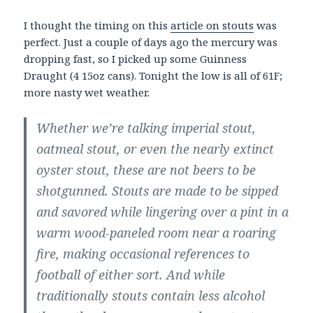
I thought the timing on this
article on stouts
was
perfect. Just a couple of days ago the mercury was
dropping fast, so I picked up some Guinness
Draught (4 15oz cans). Tonight the low is all of 61F;
more nasty wet weather.
Whether we’re talking imperial stout,
oatmeal stout, or even the nearly extinct
oyster stout, these are not beers to be
shotgunned. Stouts are made to be sipped
and savored while lingering over a pint in a
warm wood-paneled room near a roaring
fire, making occasional references to
football of either sort. And while
traditionally stouts contain less alcohol