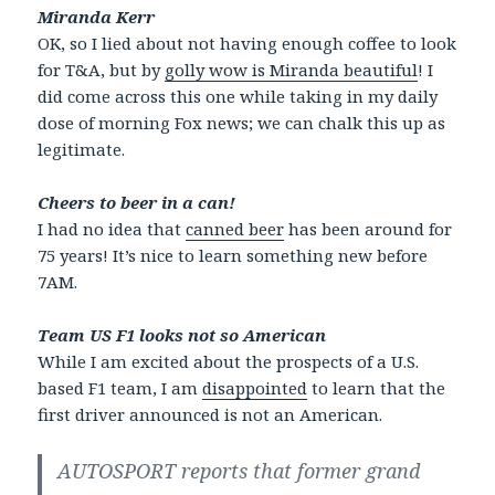
Miranda Kerr
OK, so I lied about not having enough coffee to look
for T&A, but by
golly wow is Miranda beautiful
! I
did come across this one while taking in my daily
dose of morning Fox news; we can chalk this up as
legitimate.
Cheers to beer in a can!
I had no idea that
canned beer
has been around for
75 years! It’s nice to learn something new before
7AM.
Team US F1 looks not so American
While I am excited about the prospects of a U.S.
based F1 team, I am
disappointed
to learn that the
first driver announced is not an American.
AUTOSPORT reports that former grand