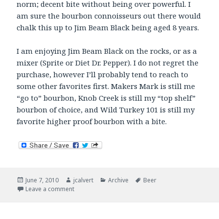
norm; decent bite without being over powerful. I
am sure the bourbon connoisseurs out there would
chalk this up to Jim Beam Black being aged 8 years.
I am enjoying Jim Beam Black on the rocks, or as a
mixer (Sprite or Diet Dr. Pepper). I do not regret the
purchase, however I’ll probably tend to reach to
some other favorites first. Makers Mark is still me
“go to” bourbon, Knob Creek is still my “top shelf”
bourbon of choice, and Wild Turkey 101 is still my
favorite higher proof bourbon with a bite.
Posted
Author
Categories
Tags
June 7, 2010
jcalvert
Archive
Beer
on
on Now Drinking – Black and Green
Leave a comment