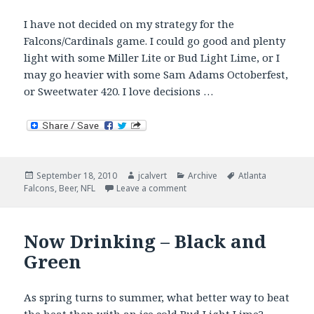
I have not decided on my strategy for the
Falcons/Cardinals game. I could go good and plenty
light with some Miller Lite or Bud Light Lime, or I
may go heavier with some Sam Adams Octoberfest,
or Sweetwater 420. I love decisions …
Posted
Author
Categories
Tags
September 18, 2010
jcalvert
Archive
Atlanta
on
on What’s In Your Tailgate?
Falcons
,
Beer
,
NFL
Leave a comment
Now Drinking – Black and
Green
As spring turns to summer, what better way to beat