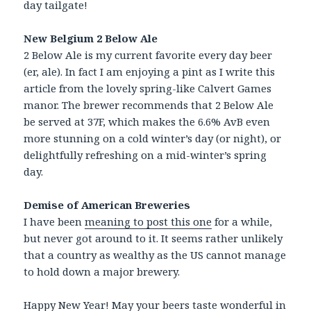
day tailgate!
New Belgium 2 Below Ale
2 Below Ale is my current favorite every day beer
(er, ale). In fact I am enjoying a pint as I write this
article from the lovely spring-like Calvert Games
manor. The brewer recommends that 2 Below Ale
be served at 37F, which makes the 6.6% AvB even
more stunning on a cold winter’s day (or night), or
delightfully refreshing on a mid-winter’s spring
day.
Demise of American Breweries
I have been
meaning to post this one
for a while,
but never got around to it. It seems rather unlikely
that a country as wealthy as the US cannot manage
to hold down a major brewery.
Happy New Year! May your beers taste wonderful in