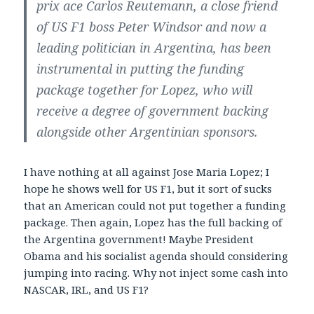
prix ace Carlos Reutemann, a close friend
of US F1 boss Peter Windsor and now a
leading politician in Argentina, has been
instrumental in putting the funding
package together for Lopez, who will
receive a degree of government backing
alongside other Argentinian sponsors.
I have nothing at all against Jose Maria Lopez; I
hope he shows well for US F1, but it sort of sucks
that an American could not put together a funding
package. Then again, Lopez has the full backing of
the Argentina government! Maybe President
Obama and his socialist agenda should considering
jumping into racing. Why not inject some cash into
NASCAR, IRL, and US F1?