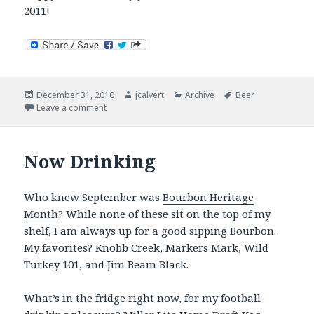
2011!
Posted
Author
Categories
Tags
December 31, 2010
jcalvert
Archive
Beer
on
on Now Drinking – Closing Out 2010 in Style
Leave a comment
Now Drinking
Who knew September was
Bourbon Heritage
Month
? While none of these sit on the top of my
shelf, I am always up for a good sipping Bourbon.
My favorites? Knobb Creek, Markers Mark, Wild
Turkey 101, and Jim Beam Black.
What’s in the fridge right now, for my football