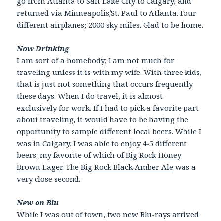
go from Atlanta to Salt Lake City to Calgary, and
returned via Minneapolis/St. Paul to Atlanta. Four
different airplanes; 2000 sky miles. Glad to be home.
Now Drinking
I am sort of a homebody; I am not much for
traveling unless it is with my wife. With three kids,
that is just not something that occurs frequently
these days. When I do travel, it is almost
exclusively for work. If I had to pick a favorite part
about traveling, it would have to be having the
opportunity to sample different local beers. While I
was in Calgary, I was able to enjoy 4-5 different
beers, my favorite of which of
Big Rock Honey
Brown Lager
. The
Big Rock Black Amber Ale
was a
very close second.
New on Blu
While I was out of town, two new Blu-rays arrived