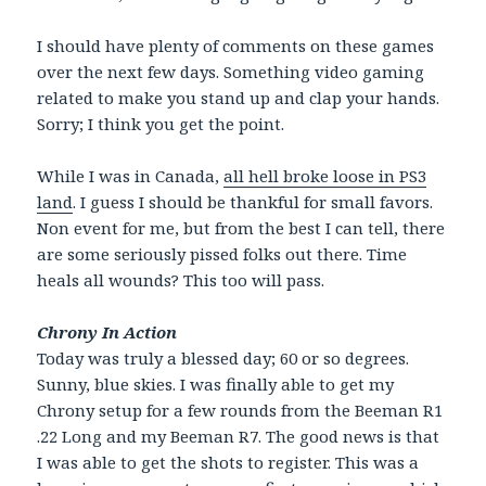
I should have plenty of comments on these games
over the next few days. Something video gaming
related to make you stand up and clap your hands.
Sorry; I think you get the point.
While I was in Canada,
all hell broke loose in PS3
land
. I guess I should be thankful for small favors.
Non event for me, but from the best I can tell, there
are some seriously pissed folks out there. Time
heals all wounds? This too will pass.
Chrony In Action
Today was truly a blessed day; 60 or so degrees.
Sunny, blue skies. I was finally able to get my
Chrony setup for a few rounds from the Beeman R1
.22 Long and my Beeman R7. The good news is that
I was able to get the shots to register. This was a