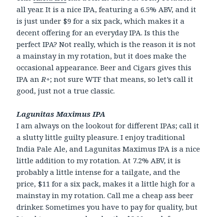
all year. It is a nice IPA, featuring a 6.5% ABV, and it
is just under $9 for a six pack, which makes it a
decent offering for an everyday IPA. Is this the
perfect IPA? Not really, which is the reason it is not
a mainstay in my rotation, but it does make the
occasional appearance. Beer and Cigars gives this
IPA an
R+
; not sure WTF that means, so let’s call it
good, just not a true classic.
Lagunitas Maximus IPA
I am always on the lookout for different IPAs; call it
a slutty little guilty pleasure. I enjoy traditional
India Pale Ale, and Lagunitas Maximus IPA is a nice
little addition to my rotation. At 7.2% ABV, it is
probably a little intense for a tailgate, and the
price, $11 for a six pack, makes it a little high for a
mainstay in my rotation. Call me a cheap ass beer
drinker. Sometimes you have to pay for quality, but