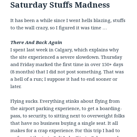
Saturday Stuffs Madness
It has been a while since I went hells blazing, stuffs
to the wall crazy, so I figured it was time …
There And Back Again
I spent last week in Calgary, which explains why
the site experienced a severe slowdown. Thursday
and Friday marked the first time in over 150+ days
(8 months) that I did not post something. That was
a hell of a run; I suppose it had to end sooner or
later.
Flying sucks. Everything stinks about flying from
the airport parking experience, to get a boarding-
pass, to security, to sitting next to overweight folks
that have no business buying a single seat. It all
makes for a crap experience. For this trip I had to