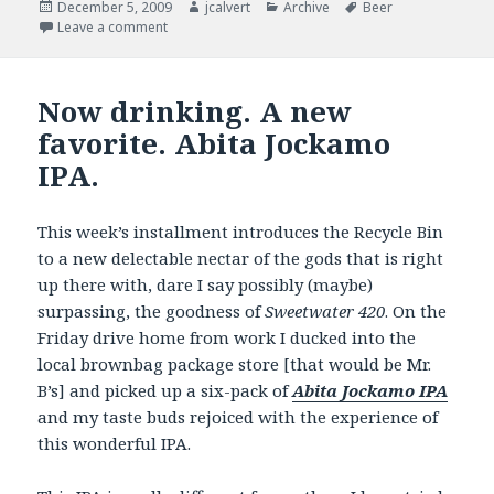
Posted
Author
Categories
Tags
December 5, 2009
jcalvert
Archive
Beer
on
on Now Drinking – Getting hopped up for the Holid
Leave a comment
Now drinking. A new
favorite. Abita Jockamo
IPA.
This week’s installment introduces the Recycle Bin
to a new delectable nectar of the gods that is right
up there with, dare I say possibly (maybe)
surpassing, the goodness of
Sweetwater 420
. On the
Friday drive home from work I ducked into the
local brownbag package store [that would be Mr.
B’s] and picked up a six-pack of
Abita Jockamo IPA
and my taste buds rejoiced with the experience of
this wonderful IPA.