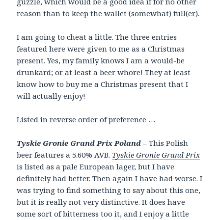
guzzle, which would be a good idea if for no other
reason than to keep the wallet (somewhat) full(er).
I am going to cheat a little. The three entries
featured here were given to me as a Christmas
present. Yes, my family knows I am a would-be
drunkard; or at least a beer whore! They at least
know how to buy me a Christmas present that I
will actually enjoy!
Listed in reverse order of preference …
Tyskie Gronie Grand Prix Poland
– This Polish
beer features a 5.60% AVB.
Tyskie Gronie Grand Prix
is listed as a pale European lager, but I have
definitely had better. Then again I have had worse. I
was trying to find something to say about this one,
but it is really not very distinctive. It does have
some sort of bitterness too it, and I enjoy a little