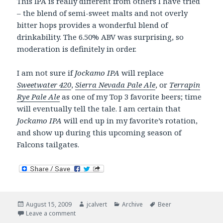
This IPA is really different from others I have tried
– the blend of semi-sweet malts and not overly
bitter hops provides a wonderful blend of
drinkability. The 6.50% ABV was surprising, so
moderation is definitely in order.
I am not sure if
Jockamo IPA
will replace
Sweetwater 420
,
Sierra Nevada Pale Ale
, or
Terrapin
Rye Pale Ale
as one of my Top 3 favorite beers; time
will eventually tell the tale. I am certain that
Jockamo IPA
will end up in my favorite’s rotation,
and show up during this upcoming season of
Falcons tailgates.
Posted
Author
Categories
Tags
August 15, 2009
jcalvert
Archive
Beer
on
on Now drinking. A new favorite. Abita Jockamo IPA.
Leave a comment