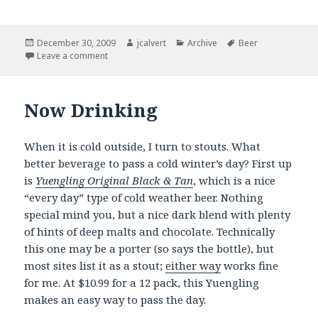
Posted
Author
Categories
Tags
December 30, 2009
jcalvert
Archive
Beer
on
on Of resolutions and things …
Leave a comment
Now Drinking
When it is cold outside, I turn to stouts. What
better beverage to pass a cold winter’s day? First up
is
Yuengling Original Black & Tan
, which is a nice
“every day” type of cold weather beer. Nothing
special mind you, but a nice dark blend with plenty
of hints of deep malts and chocolate. Technically
this one may be a porter (so says the bottle), but
most sites list it as a stout;
either way
works fine
for me. At $10.99 for a 12 pack, this Yuengling
makes an easy way to pass the day.