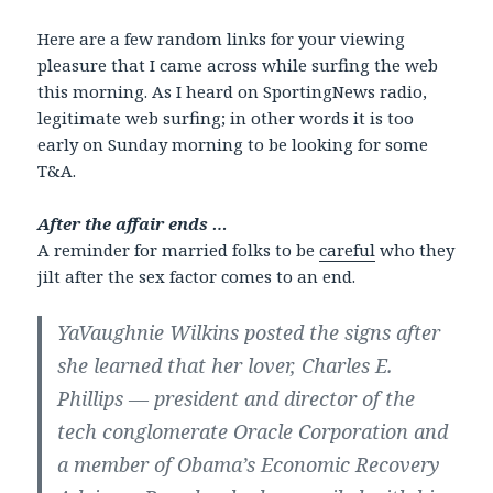
Here are a few random links for your viewing
pleasure that I came across while surfing the web
this morning. As I heard on SportingNews radio,
legitimate web surfing; in other words it is too
early on Sunday morning to be looking for some
T&A.
After the affair ends …
A reminder for married folks to be
careful
who they
jilt after the sex factor comes to an end.
YaVaughnie Wilkins posted the signs after
she learned that her lover, Charles E.
Phillips — president and director of the
tech conglomerate Oracle Corporation and
a member of Obama’s Economic Recovery