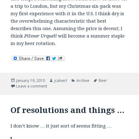
a trip to London, but my Christmas six-pack was
my first experience with it in the U.S. I think dry is
the overwhelming characteristic that best
describes this one. Assuming the price is decent; I
think
Pilsner Urquell
will become a summer staple
in my beer rotation.
Posted
Author
Categories
Tags
January 19, 2010
jcalvert
Archive
Beer
on
on Now Drinking – European Lagers
Leave a comment
Of resolutions and things …
I don’t know … it just sort of seems fitting …