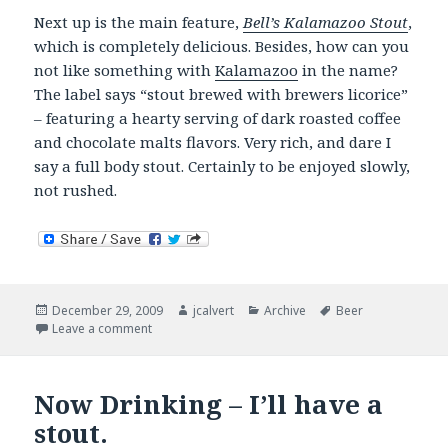
Next up is the main feature,
Bell’s Kalamazoo Stout
,
which is completely delicious. Besides, how can you
not like something with
Kalamazoo
in the name?
The label says “stout brewed with brewers licorice”
– featuring a hearty serving of dark roasted coffee
and chocolate malts flavors. Very rich, and dare I
say a full body stout. Certainly to be enjoyed slowly,
not rushed.
Posted
Author
Categories
Tags
December 29, 2009
jcalvert
Archive
Beer
on
on Now Drinking
Leave a comment
Now Drinking – I’ll have a
stout.