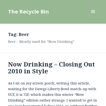
The Recycle Bin
MENU
AND
WIDGETS
Tag:
Beer
Beer – Mostly used for “Now Drinking”
Now Drinking – Closing Out
2010 in Style
As I sit on my screen porch, writing this article,
waiting for the Dawgs Liberty Bowl match-up with
UCF, it is 72F, which makes this winter “Now
Drinking” edition rather strange. I wanted to get in
one last beer special before 2011, so without further