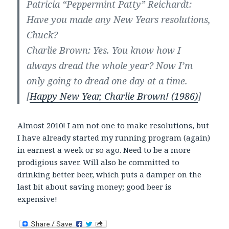
Patricia “Peppermint Patty” Reichardt:
Have you made any New Years resolutions,
Chuck?
Charlie Brown: Yes. You know how I
always dread the whole year? Now I’m
only going to dread one day at a time.
[
Happy New Year, Charlie Brown! (1986)
]
Almost 2010! I am not one to make resolutions, but
I have already started my running program (again)
in earnest a week or so ago. Need to be a more
prodigious saver. Will also be committed to
drinking better beer, which puts a damper on the
last bit about saving money; good beer is
expensive!