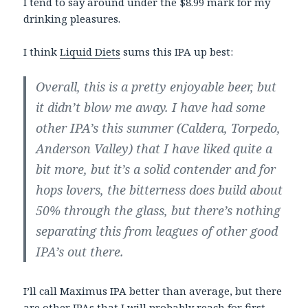
I tend to say around under the $8.99 mark for my
drinking pleasures.
I think
Liquid Diets
sums this IPA up best:
Overall, this is a pretty enjoyable beer, but
it didn’t blow me away. I have had some
other IPA’s this summer (Caldera, Torpedo,
Anderson Valley) that I have liked quite a
bit more, but it’s a solid contender and for
hops lovers, the bitterness does build about
50% through the glass, but there’s nothing
separating this from leagues of other good
IPA’s out there.
I’ll call Maximus IPA better than average, but there
are other IPAs that I will probably reach for first.