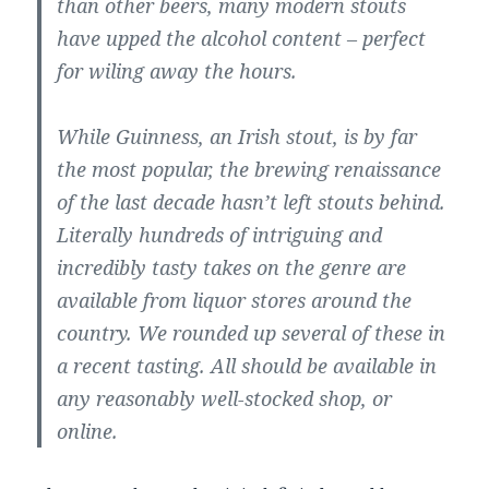
than other beers, many modern stouts
have upped the alcohol content – perfect
for wiling away the hours.
While Guinness, an Irish stout, is by far
the most popular, the brewing renaissance
of the last decade hasn’t left stouts behind.
Literally hundreds of intriguing and
incredibly tasty takes on the genre are
available from liquor stores around the
country. We rounded up several of these in
a recent tasting. All should be available in
any reasonably well-stocked shop, or
online.