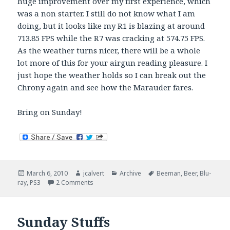
huge improvement over my first experience, which
was a non starter. I still do not know what I am
doing, but it looks like my R1 is blazing at around
713.85 FPS while the R7 was cracking at 574.75 FPS.
As the weather turns nicer, there will be a whole
lot more of this for your airgun reading pleasure. I
just hope the weather holds so I can break out the
Chrony again and see how the Marauder fares.
Bring on Sunday!
Posted
Author
Categories
Tags
March 6, 2010
jcalvert
Archive
Beeman
,
Beer
,
Blu-
on
on Saturday Stuffs Madness
ray
,
PS3
2 Comments
Sunday Stuffs