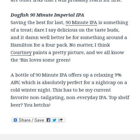
Dogfish 90 Minute Imperial IPA
Saving the best for last,
90 Minute IPA
is something
of a treat; dare I say delicious on the taste buds,
and it damn well better be for something around a
Hamilton for a four pack. No matter, I think
Courtney
paints a pretty picture, and we all know
the ‘Bin loves some green!
A bottle of 90 Minute IPA offers up a relaxing 9%
ABV, which is absolutely perfect for a nightcap on a
cold winter night. This has to be my current
favorite non-tailgating, non-everyday IPA. Top shelf
beer? You betcha!