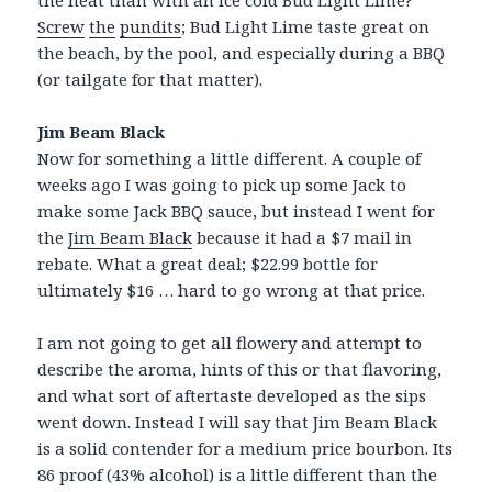
the heat than with an ice cold Bud Light Lime?
Screw
the
pundits
; Bud Light Lime taste great on
the beach, by the pool, and especially during a BBQ
(or tailgate for that matter).
Jim Beam Black
Now for something a little different. A couple of
weeks ago I was going to pick up some Jack to
make some Jack BBQ sauce, but instead I went for
the
Jim Beam Black
because it had a $7 mail in
rebate. What a great deal; $22.99 bottle for
ultimately $16 … hard to go wrong at that price.
I am not going to get all flowery and attempt to
describe the aroma, hints of this or that flavoring,
and what sort of aftertaste developed as the sips
went down. Instead I will say that Jim Beam Black
is a solid contender for a medium price bourbon. Its
86 proof (43% alcohol) is a little different than the