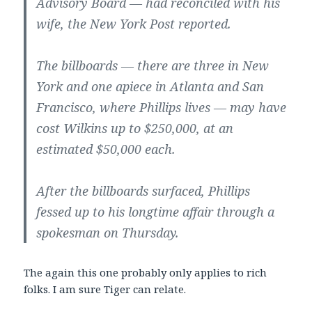
Advisory Board — had reconciled with his
wife, the New York Post reported.
The billboards — there are three in New
York and one apiece in Atlanta and San
Francisco, where Phillips lives — may have
cost Wilkins up to $250,000, at an
estimated $50,000 each.
After the billboards surfaced, Phillips
fessed up to his longtime affair through a
spokesman on Thursday.
The again this one probably only applies to rich
folks. I am sure Tiger can relate.