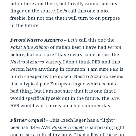
bitter here and there, but I really cannot put my
finger on the source. Let’s call this one a nice
freebie, but not one that I will turn to on purpose
in the future.
Peroni Nastro Azzurro
– Let’s call this one the
Pabst Blue Ribbon
of Italian beer. I have had
Peroni
before, but not sure I have every come across the
Nastro Azzurro
variety. I don’t think PBR and this
Peroni have anything in common; I am sure PBR is
much cheaper by the dozen! Nastro Azzurro seems
like a typical pale European lager, which is not a
bad thing, but I am not sure that it is one that I
would specifically seek out in the future. The 5.1%
AVB would work nicely on a hot summer day.
Pilsner Urquell
– This Czech lager has a “light”
beer-ish 4.4% AVB.
Pilsner Urquell
is surprising light
and crisp; a refreshing brew. I had a few of these on