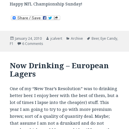
Happy NFL Championship Sunday!
Posted
Author
Categories
Tags
January 24, 2010
jcalvert
Archive
Beer
,
Eye Candy
,
on
on Sunday Stuffs
F1
6 Comments
Now Drinking – European
Lagers
One of my “New Year’s Resolution” was to drinking
better beer. I enjoy beer with the best of them, but a
lot of times I lapse into the cheap(er) stuff. This
year I am going to try to go with more premium
brews; sort of a quality of quantity deal. Maybe;
that assume I am not a drunkard and do not