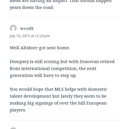
ideas are having an impact. That should happen
years down the road.
wco81
says:
July 16, 2015 at 12:24 pm
Well Altidore got sent home.
Dempsey is still scoring but with Donovan retired
from international competition, the next
generation will have to step up.
You would hope that MLS helps with domestic
talent development but lately they seem to be
making big signings of over the hill European
players.