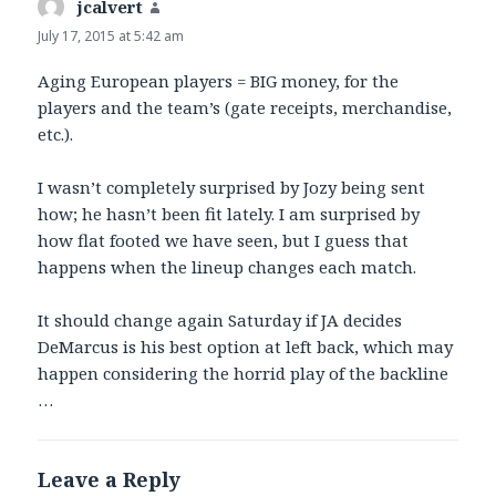
jcalvert
says:
July 17, 2015 at 5:42 am
Aging European players = BIG money, for the
players and the team’s (gate receipts, merchandise,
etc.).
I wasn’t completely surprised by Jozy being sent
how; he hasn’t been fit lately. I am surprised by
how flat footed we have seen, but I guess that
happens when the lineup changes each match.
It should change again Saturday if JA decides
DeMarcus is his best option at left back, which may
happen considering the horrid play of the backline
…
Leave a Reply