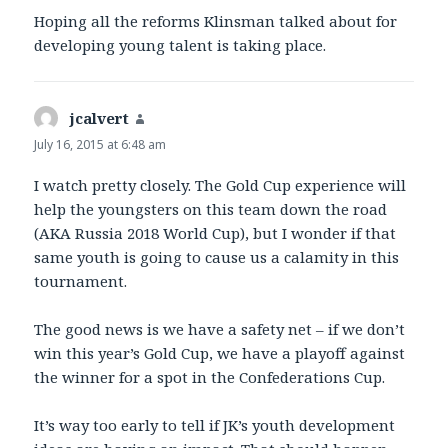
Hoping all the reforms Klinsman talked about for
developing young talent is taking place.
jcalvert
says:
July 16, 2015 at 6:48 am
I watch pretty closely. The Gold Cup experience will
help the youngsters on this team down the road
(AKA Russia 2018 World Cup), but I wonder if that
same youth is going to cause us a calamity in this
tournament.
The good news is we have a safety net – if we don’t
win this year’s Gold Cup, we have a playoff against
the winner for a spot in the Confederations Cup.
It’s way too early to tell if JK’s youth development