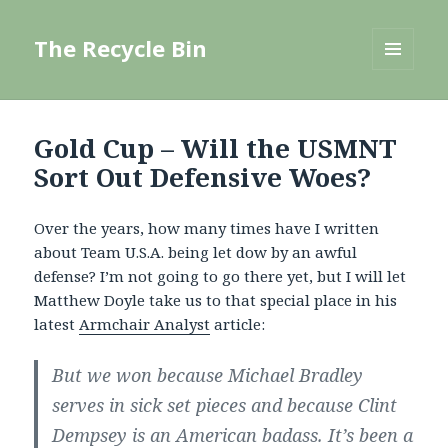
The Recycle Bin
MENU
AND
WIDGETS
Gold Cup – Will the USMNT
Sort Out Defensive Woes?
Over the years, how many times have I written
about Team U.S.A. being let dow by an awful
defense? I’m not going to go there yet, but I will let
Matthew Doyle take us to that special place in his
latest
Armchair Analyst
article:
But we won because Michael Bradley
serves in sick set pieces and because Clint
Dempsey is an American badass. It’s been a