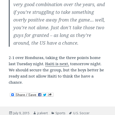
very good combination over the years, and
if you’re struggling to take something
overly positive away from the game… well,
you’re not alone. Just don’t take those two
guys for granted – as long as they’re
around, the US have a chance.
2-1 over Honduras, taking the three points home
last Tuesday night.
Haiti is next,
tomorrow night.
We should secure the group, but the boys better be
ready and not allow Haiti to think the have a
chance.
Posted
Author
Categories
Tags
July 9, 2015
jcalvert
Sports
U.S. Soccer