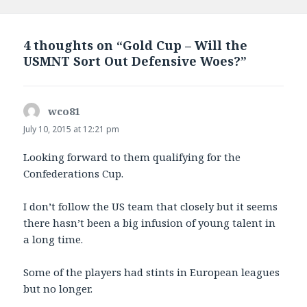
on
4 thoughts on “Gold Cup – Will the
USMNT Sort Out Defensive Woes?”
wco81
says:
July 10, 2015 at 12:21 pm
Looking forward to them qualifying for the
Confederations Cup.
I don’t follow the US team that closely but it seems
there hasn’t been a big infusion of young talent in
a long time.
Some of the players had stints in European leagues
but no longer.