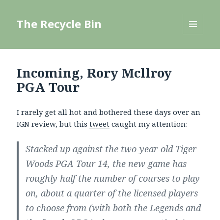
The Recycle Bin
MENU
AND
WIDGETS
Incoming, Rory Mcllroy
PGA Tour
I rarely get all hot and bothered these days over an
IGN review, but this
tweet
caught my attention:
Stacked up against the two-year-old Tiger
Woods PGA Tour 14, the new game has
roughly half the number of courses to play
on, about a quarter of the licensed players
to choose from (with both the Legends and