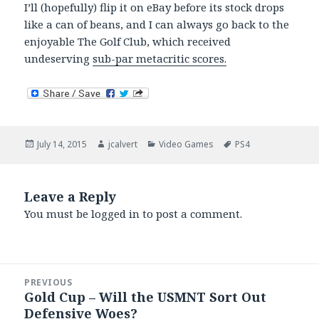
I’ll (hopefully) flip it on eBay before its stock drops
like a can of beans, and I can always go back to the
enjoyable The Golf Club, which received
undeserving
sub-par metacritic scores.
Posted
Author
Categories
Tags
July 14, 2015
jcalvert
Video Games
PS4
on
Leave a Reply
You must be
logged in
to post a comment.
Post
PREVIOUS
navigation
Gold Cup – Will the USMNT Sort Out
Previous
Defensive Woes?
post: