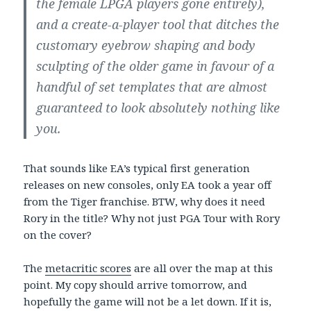
the female LPGA players gone entirely),
and a create-a-player tool that ditches the
customary eyebrow shaping and body
sculpting of the older game in favour of a
handful of set templates that are almost
guaranteed to look absolutely nothing like
you.
That sounds like EA’s typical first generation
releases on new consoles, only EA took a year off
from the Tiger franchise. BTW, why does it need
Rory in the title? Why not just PGA Tour with Rory
on the cover?
The
metacritic scores
are all over the map at this
point. My copy should arrive tomorrow, and
hopefully the game will not be a let down. If it is,