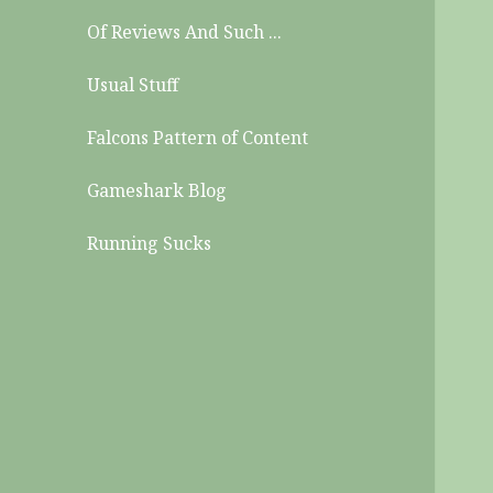
Of Reviews And Such ...
Usual Stuff
Falcons Pattern of Content
Gameshark Blog
Running Sucks