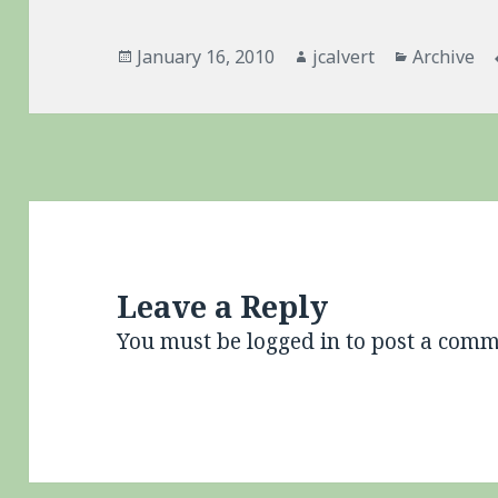
Posted
Author
Categorie
January 16, 2010
jcalvert
Archive
on
Leave a Reply
You must be
logged in
to post a comm