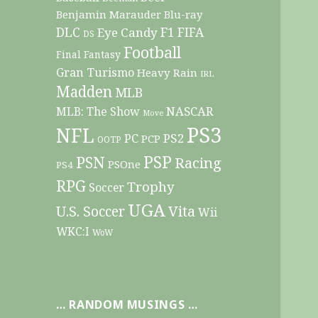
Benjamin Marauder
Blu-ray
DLC
F1
Eye Candy
FIFA
DS
Football
Final Fantasy
Gran Turismo
Heavy Rain
IRL
Madden
MLB
NASCAR
MLB: The Show
Move
PS3
NFL
PC
PS2
PCP
OOTP
PSP
PSN
Racing
PSOne
PS4
RPG
Trophy
Soccer
UGA
Vita
U.S. Soccer
Wii
WKC:I
WoW
… RANDOM MUSINGS …