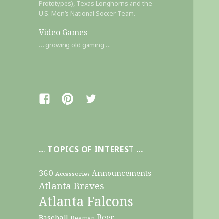
Prototypes), Texas Longhorns and the
U.S. Men’s National Soccer Team.
Video Games
… growing old gaming …
Facebook
Pinterest
Twitter
… TOPICS OF INTEREST …
360
Announcements
Accessories
Atlanta Braves
Atlanta Falcons
Beer
Baseball
Beeman