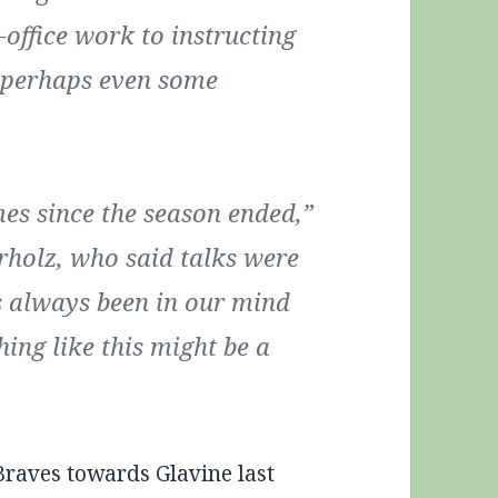
-office work to instructing
d perhaps even some
mes since the season ended,”
rholz, who said talks were
t’s always been in our mind
hing like this might be a
raves towards Glavine last