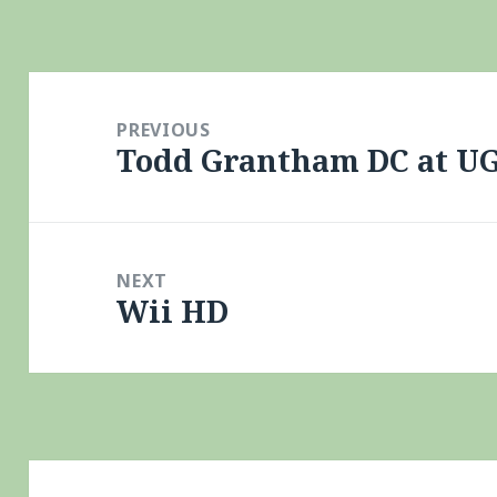
Post
navigation
PREVIOUS
Todd Grantham DC at U
Previous
post:
NEXT
Wii HD
Next
post: