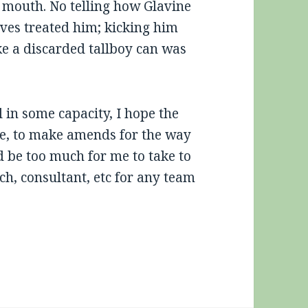
my mouth. No telling how Glavine
aves treated him; kicking him
ike a discarded tallboy can was
 in some capacity, I hope the
ime, to make amends for the way
d be too much for me to take to
ch, consultant, etc for any team