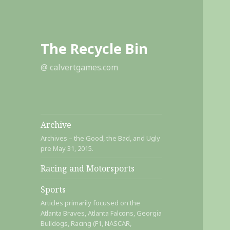
The Recycle Bin
@ calvertgames.com
Archive
Archives – the Good, the Bad, and Ugly
pre May 31, 2015.
Racing and Motorsports
Sports
Articles primarily focused on the
Atlanta Braves, Atlanta Falcons, Georgia
Bulldogs, Racing (F1, NASCAR,