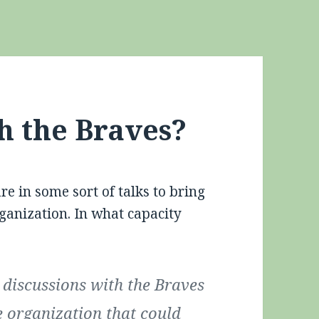
h the Braves?
are in some sort of talks to bring
anization. In what capacity
discussions with the Braves
e organization that could