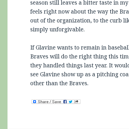
season still leaves a bitter taste in 
feels right now about the way the Br
out of the organization, to the curb l
simply unforgivable.
If Glavine wants to remain in baseball
Braves will do the right thing this t
they handled things last year. It woul
see Glavine show up as a pitching coa
other than the Braves.