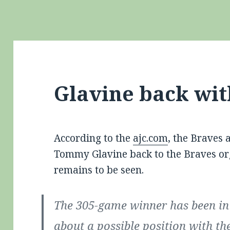
Glavine back wit
According to the
ajc.com
, the Braves 
Tommy Glavine back to the Braves org
remains to be seen.
The 305-game winner has been in 
about a possible position with th