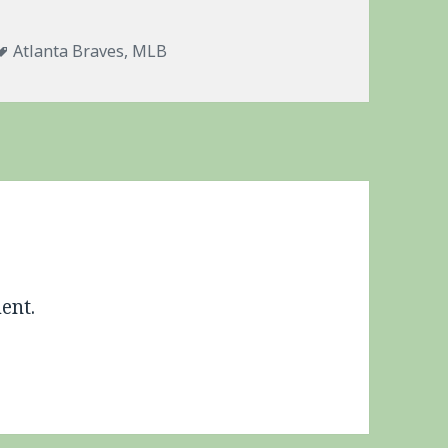
s
Tags
Atlanta Braves
,
MLB
ent.