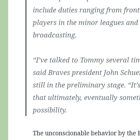
include duties ranging from front
players in the minor leagues an
broadcasting.
“I’ve talked to Tommy several ti
said Braves president John Schue
still in the preliminary stage. “I
that ultimately, eventually somet
possibility.
The unconscionable behavior by the B