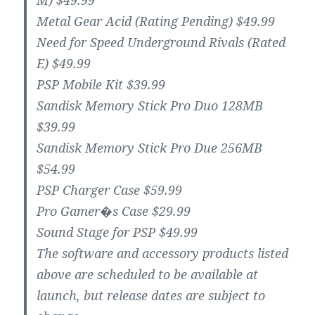
M) $49.99
Metal Gear Acid (Rating Pending) $49.99
Need for Speed Underground Rivals (Rated
E) $49.99
PSP Mobile Kit $39.99
Sandisk Memory Stick Pro Duo 128MB
$39.99
Sandisk Memory Stick Pro Due 256MB
$54.99
PSP Charger Case $59.99
Pro Gamer�s Case $29.99
Sound Stage for PSP $49.99
The software and accessory products listed
above are scheduled to be available at
launch, but release dates are subject to