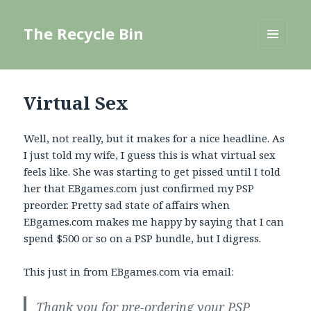
The Recycle Bin
MENU
AND
WIDGETS
Virtual Sex
Well, not really, but it makes for a nice headline. As
I just told my wife, I guess this is what virtual sex
feels like. She was starting to get pissed until I told
her that EBgames.com just confirmed my PSP
preorder. Pretty sad state of affairs when
EBgames.com makes me happy by saying that I can
spend $500 or so on a PSP bundle, but I digress.
This just in from EBgames.com via email:
Thank you for pre-ordering your PSP