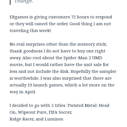
change.
EBgames is giving customers 72 hours to respond
or they will cancel the order. Good thing I am not
traveling this week!
No real surprises other than the memory stick;
thank goodness I do not have to buy one right
away. Also cool about the Spider-Man 2 UMD
movie, but I would rather have the unit sale for
less and not include the disk. Hopefully the sampler
is worthwhile. I was also surprised that there are
actually 19 launch games, which a lot more on the
way in April.
I decided to go with 5 titles: Twisted Metal: Head
On, Wipeout Pure, FIFA Soccer,
Ridge Racer, and Lumines.