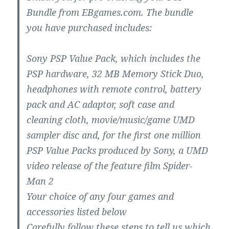
Bundle from EBgames.com. The bundle
you have purchased includes:
Sony PSP Value Pack, which includes the
PSP hardware, 32 MB Memory Stick Duo,
headphones with remote control, battery
pack and AC adaptor, soft case and
cleaning cloth, movie/music/game UMD
sampler disc and, for the first one million
PSP Value Packs produced by Sony, a UMD
video release of the feature film Spider-
Man 2
Your choice of any four games and
accessories listed below
Carefully follow these steps to tell us which