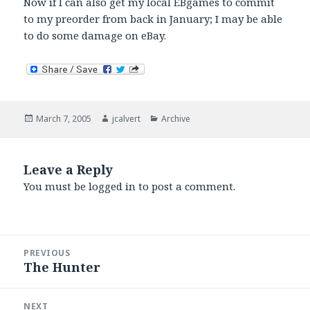
Now if I can also get my local EBgames to commit
to my preorder from back in January; I may be able
to do some damage on eBay.
Posted
Author
Categories
March 7, 2005
jcalvert
Archive
on
Leave a Reply
You must be
logged in
to post a comment.
Post
PREVIOUS
navigation
The Hunter
Previous
post:
NEXT