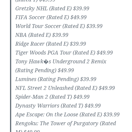
Gretzky NHL (Rated E) $39.99
FIFA Soccer (Rated E) $49.99
World Tour Soccer (Rated E) $39.99
NBA (Rated E) $39.99
Ridge Racer (Rated E) $39.99
Tiger Woods PGA Tour (Rated E) $49.99
Tony Hawk�s Underground 2 Remix
(Rating Pending) $49.99
Lumines (Rating Pending) $39.99
NFL Street 2 Unleashed (Rated E) $49.99
Spider-Man 2 (Rated T) $49.99
Dynasty Warriors (Rated T) $49.99
Ape Escape: On the Loose (Rated E) $39.99
Rengoku: The Tower of Purgatory (Rated