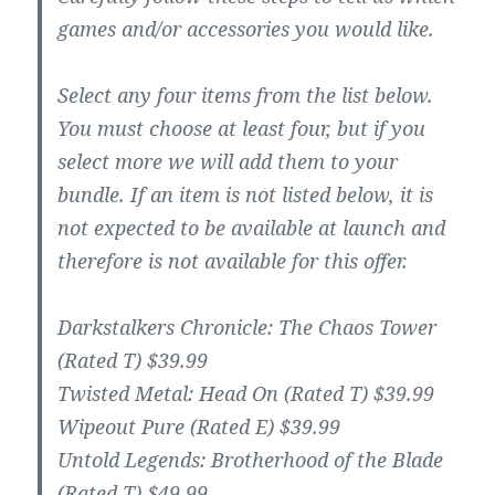
games and/or accessories you would like.
Select any four items from the list below.
You must choose at least four, but if you
select more we will add them to your
bundle. If an item is not listed below, it is
not expected to be available at launch and
therefore is not available for this offer.
Darkstalkers Chronicle: The Chaos Tower
(Rated T) $39.99
Twisted Metal: Head On (Rated T) $39.99
Wipeout Pure (Rated E) $39.99
Untold Legends: Brotherhood of the Blade
(Rated T) $49.99