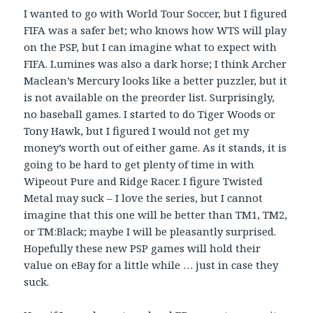
I wanted to go with World Tour Soccer, but I figured
FIFA was a safer bet; who knows how WTS will play
on the PSP, but I can imagine what to expect with
FIFA. Lumines was also a dark horse; I think Archer
Maclean’s Mercury looks like a better puzzler, but it
is not available on the preorder list. Surprisingly,
no baseball games. I started to do Tiger Woods or
Tony Hawk, but I figured I would not get my
money’s worth out of either game. As it stands, it is
going to be hard to get plenty of time in with
Wipeout Pure and Ridge Racer. I figure Twisted
Metal may suck – I love the series, but I cannot
imagine that this one will be better than TM1, TM2,
or TM:Black; maybe I will be pleasantly surprised.
Hopefully these new PSP games will hold their
value on eBay for a little while … just in case they
suck.