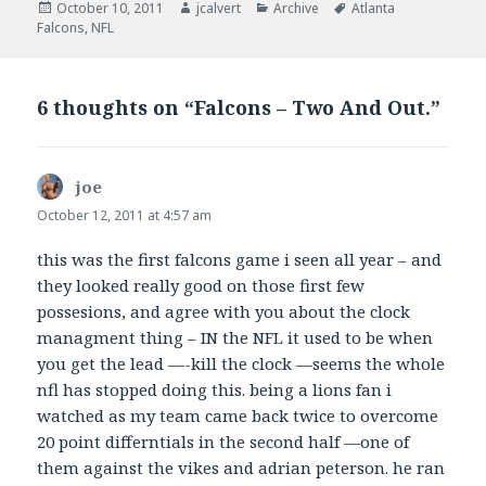
Posted
Author
Categories
Tags
October 10, 2011
jcalvert
Archive
Atlanta
on
Falcons
,
NFL
6 thoughts on “Falcons – Two And Out.”
joe
says:
October 12, 2011 at 4:57 am
this was the first falcons game i seen all year – and
they looked really good on those first few
possesions, and agree with you about the clock
managment thing – IN the NFL it used to be when
you get the lead —-kill the clock —seems the whole
nfl has stopped doing this. being a lions fan i
watched as my team came back twice to overcome
20 point differntials in the second half —one of
them against the vikes and adrian peterson. he ran