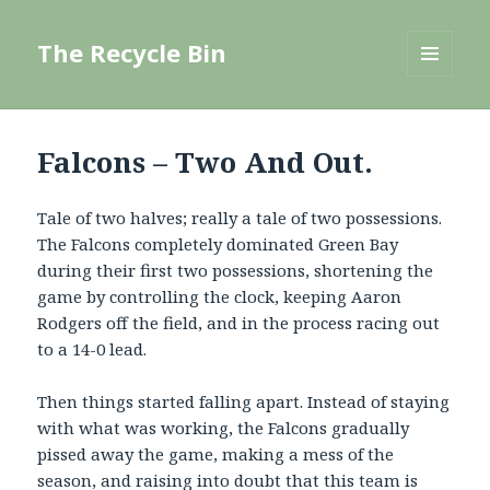
The Recycle Bin
MENU
AND
WIDGETS
Falcons – Two And Out.
Tale of two halves; really a tale of two possessions.
The Falcons completely dominated Green Bay
during their first two possessions, shortening the
game by controlling the clock, keeping Aaron
Rodgers off the field, and in the process racing out
to a 14-0 lead.
Then things started falling apart. Instead of staying
with what was working, the Falcons gradually
pissed away the game, making a mess of the
season, and raising into doubt that this team is