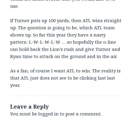
use.
If Turner puts up 100 yards, then ATL wins straight
up. The question is going to be, which ATL team
shows up. So far this year they have a nasty
pattern: L-W-L-W-L-W … so hopefully the o-line
can hold back the Lion’s rush and give Turner and
Ryan time to attack on the ground and in the air.
As a fan, of course I want ATL to win. The reality is
that ATL just does not see to be clicking last last
year.
Leave a Reply
You must be
logged in
to post a comment.