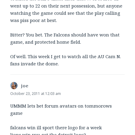
went up to 22 on their next possession, but anyone
watching the game could see that the play calling
was piss poor at best.
Bitter? You bet. The Falcons should have won that
game, and protected home field.
Of well. This week I get to watch all the AU Cam N.
fans invade the dome.
joe
says:
October 23, 2011 at 12:03 am
UMMM lets bet forum avatars on tommorows
game
falcans win ill sport there logo for a week
lions win you get the detroit logo?