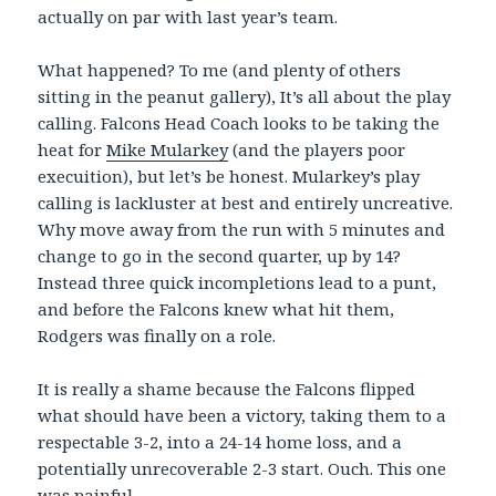
actually on par with last year’s team.
What happened? To me (and plenty of others
sitting in the peanut gallery), It’s all about the play
calling. Falcons Head Coach looks to be taking the
heat for
Mike Mularkey
(and the players poor
execuition), but let’s be honest. Mularkey’s play
calling is lackluster at best and entirely uncreative.
Why move away from the run with 5 minutes and
change to go in the second quarter, up by 14?
Instead three quick incompletions lead to a punt,
and before the Falcons knew what hit them,
Rodgers was finally on a role.
It is really a shame because the Falcons flipped
what should have been a victory, taking them to a
respectable 3-2, into a 24-14 home loss, and a
potentially unrecoverable 2-3 start. Ouch. This one
was painful.