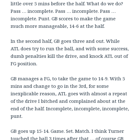
little over 5 mins before the half. What do we do?
Pass … incomplete. Pass … incomplete. Pass …
incomplete. Punt. GB scores to make the game
much more manageable, 14-6 at the half.
In the second half, GB goes three and out. While
ATL does try to run the ball, and with some success,
dumb penalties kill the drive, and knock ATL out of
FG position.
GB manages a FG, to take the game to 14-9. With 5
mins and change to go in the 3rd, for some
inexplicable reason, ATL goes with almost a repeat
of the drive I bitched and complained about at the
end of the half. Incomplete, incomplete, incomplete,
punt.
GB goes up 15-14. Game. Set. Match. I think Turner
touched the ball 3 times after that … of course GB