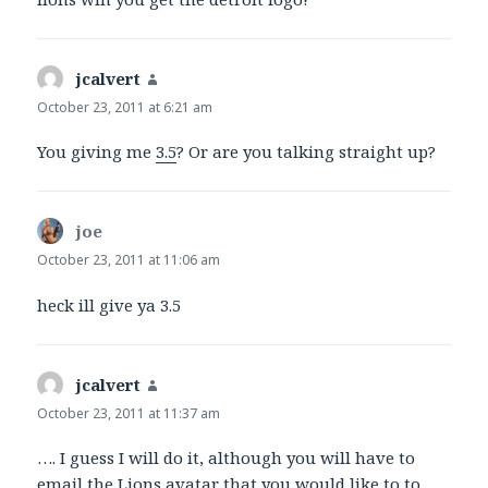
jcalvert
says:
October 23, 2011 at 6:21 am
You giving me
3.5
? Or are you talking straight up?
joe
says:
October 23, 2011 at 11:06 am
heck ill give ya 3.5
jcalvert
says:
October 23, 2011 at 11:37 am
…. I guess I will do it, although you will have to
email the Lions avatar that you would like to to