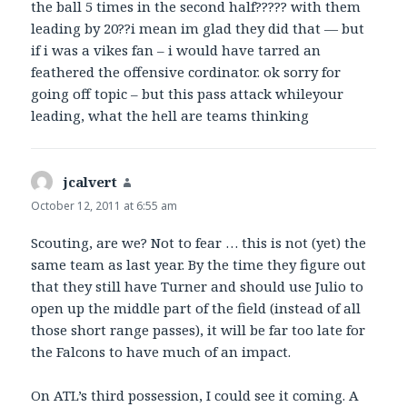
the ball 5 times in the second half????? with them
leading by 20??i mean im glad they did that — but
if i was a vikes fan – i would have tarred an
feathered the offensive cordinator. ok sorry for
going off topic – but this pass attack whileyour
leading, what the hell are teams thinking
jcalvert
says:
October 12, 2011 at 6:55 am
Scouting, are we? Not to fear … this is not (yet) the
same team as last year. By the time they figure out
that they still have Turner and should use Julio to
open up the middle part of the field (instead of all
those short range passes), it will be far too late for
the Falcons to have much of an impact.
On ATL’s third possession, I could see it coming. A