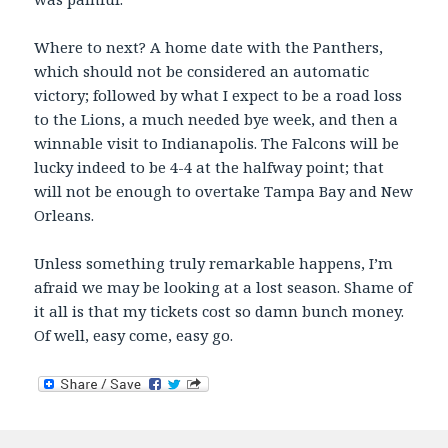
Where to next? A home date with the Panthers,
which should not be considered an automatic
victory; followed by what I expect to be a road loss
to the Lions, a much needed bye week, and then a
winnable visit to Indianapolis. The Falcons will be
lucky indeed to be 4-4 at the halfway point; that
will not be enough to overtake Tampa Bay and New
Orleans.
Unless something truly remarkable happens, I’m
afraid we may be looking at a lost season. Shame of
it all is that my tickets cost so damn bunch money.
Of well, easy come, easy go.