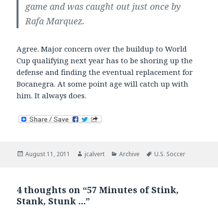
game and was caught out just once by
Rafa Marquez.
Agree. Major concern over the buildup to World
Cup qualifying next year has to be shoring up the
defense and finding the eventual replacement for
Bocanegra. At some point age will catch up with
him. It always does.
Posted
Author
Categories
Tags
August 11, 2011
jcalvert
Archive
U.S. Soccer
on
4 thoughts on “57 Minutes of Stink,
Stank, Stunk …”