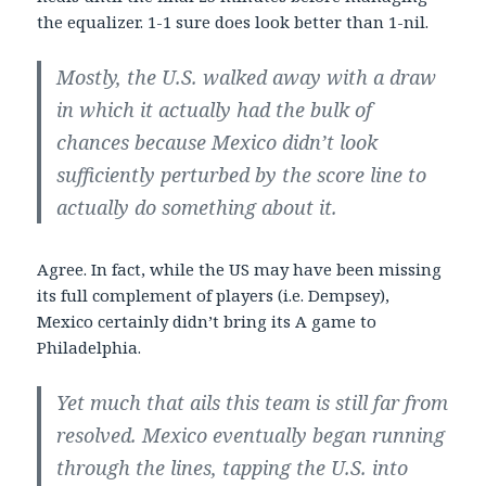
the equalizer. 1-1 sure does look better than 1-nil.
Mostly, the U.S. walked away with a draw
in which it actually had the bulk of
chances because Mexico didn’t look
sufficiently perturbed by the score line to
actually do something about it.
Agree. In fact, while the US may have been missing
its full complement of players (i.e. Dempsey),
Mexico certainly didn’t bring its A game to
Philadelphia.
Yet much that ails this team is still far from
resolved. Mexico eventually began running
through the lines, tapping the U.S. into