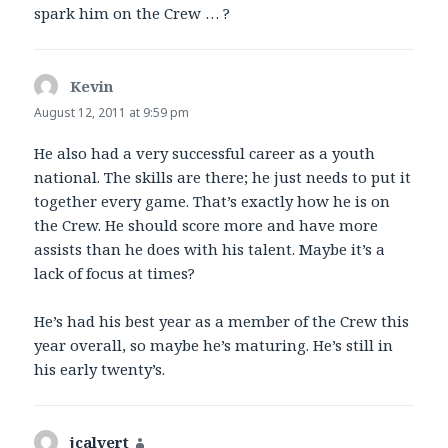
spark him on the Crew … ?
Kevin
says:
August 12, 2011 at 9:59 pm
He also had a very successful career as a youth
national. The skills are there; he just needs to put it
together every game. That’s exactly how he is on
the Crew. He should score more and have more
assists than he does with his talent. Maybe it’s a
lack of focus at times?
He’s had his best year as a member of the Crew this
year overall, so maybe he’s maturing. He’s still in
his early twenty’s.
jcalvert
says: