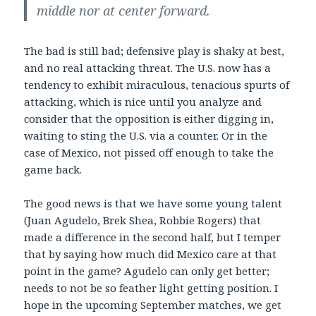
middle nor at center forward.
The bad is still bad; defensive play is shaky at best,
and no real attacking threat. The U.S. now has a
tendency to exhibit miraculous, tenacious spurts of
attacking, which is nice until you analyze and
consider that the opposition is either digging in,
waiting to sting the U.S. via a counter. Or in the
case of Mexico, not pissed off enough to take the
game back.
The good news is that we have some young talent
(Juan Agudelo, Brek Shea, Robbie Rogers) that
made a difference in the second half, but I temper
that by saying how much did Mexico care at that
point in the game? Agudelo can only get better;
needs to not be so feather light getting position. I
hope in the upcoming September matches, we get