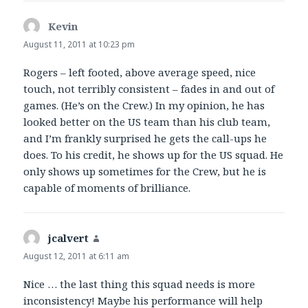
Kevin
says:
August 11, 2011 at 10:23 pm
Rogers – left footed, above average speed, nice
touch, not terribly consistent – fades in and out of
games. (He’s on the Crew.) In my opinion, he has
looked better on the US team than his club team,
and I’m frankly surprised he gets the call-ups he
does. To his credit, he shows up for the US squad. He
only shows up sometimes for the Crew, but he is
capable of moments of brilliance.
jcalvert
says:
August 12, 2011 at 6:11 am
Nice … the last thing this squad needs is more
inconsistency! Maybe his performance will help