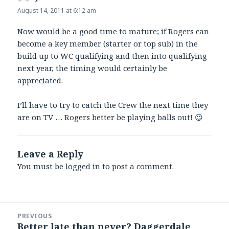
August 14, 2011 at 6:12 am
Now would be a good time to mature; if Rogers can
become a key member (starter or top sub) in the
build up to WC qualifying and then into qualifying
next year, the timing would certainly be
appreciated.
I’ll have to try to catch the Crew the next time they
are on TV … Rogers better be playing balls out! 😉
Leave a Reply
You must be
logged in
to post a comment.
Post
PREVIOUS
navigation
Better late than never? Daggerdale
Previous