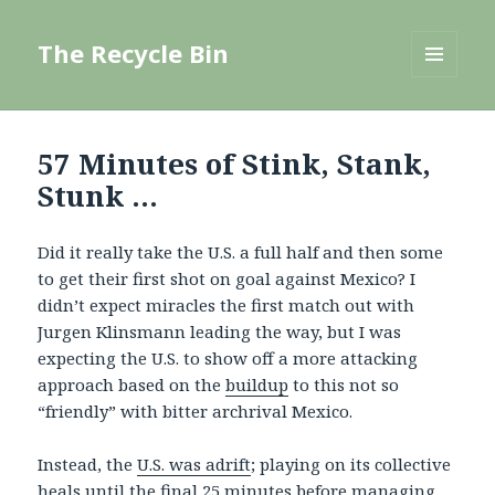
The Recycle Bin
MENU
AND
WIDGETS
57 Minutes of Stink, Stank,
Stunk …
Did it really take the U.S. a full half and then some
to get their first shot on goal against Mexico? I
didn’t expect miracles the first match out with
Jurgen Klinsmann leading the way, but I was
expecting the U.S. to show off a more attacking
approach based on the
buildup
to this not so
“friendly” with bitter archrival Mexico.
Instead, the
U.S. was adrift
; playing on its collective
heals until the final 25 minutes before managing