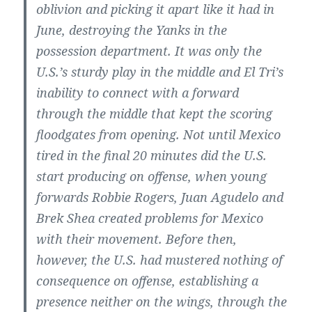
oblivion and picking it apart like it had in
June, destroying the Yanks in the
possession department. It was only the
U.S.’s sturdy play in the middle and El Tri’s
inability to connect with a forward
through the middle that kept the scoring
floodgates from opening. Not until Mexico
tired in the final 20 minutes did the U.S.
start producing on offense, when young
forwards Robbie Rogers, Juan Agudelo and
Brek Shea created problems for Mexico
with their movement. Before then,
however, the U.S. had mustered nothing of
consequence on offense, establishing a
presence neither on the wings, through the