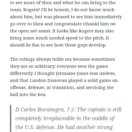
to see more of Shea and what he can bring to the
team. Rogers? I’ll be honest, I do not know much
about him, but was pleased to see him immediately
go over to Shea and congratulate (thank) him on
the open net assist. It looks like Rogers may also
bring some much needed speed to the pitch. It
should be fun to see how these guys develop.
The ratings always tickle me because sometimes
they are so arbitrary; everyone sees the game
differently. I thought Jermaine Jones was useless,
and that Landon Donovan played a solid game on
offense, defense, in transition, and servicing the
ball into the box.
D Carlos Bocanegra, 7.5: The captain is still
completely irreplaceable in the middle of
the U.S. defense. He had another strong