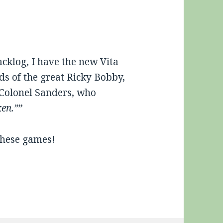
cklog, I have the new Vita
ds of the great Ricky Bobby,
t Colonel Sanders, who
ken.”
”
these games!