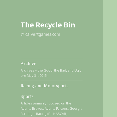
The Recycle Bin
@ calvertgames.com
Archive
Archives – the Good, the Bad, and Ugly
pre May 31, 2015.
Racing and Motorsports
Sports
Articles primarily focused on the
Atlanta Braves, Atlanta Falcons, Georgia
Bulldogs, Racing (F1, NASCAR,