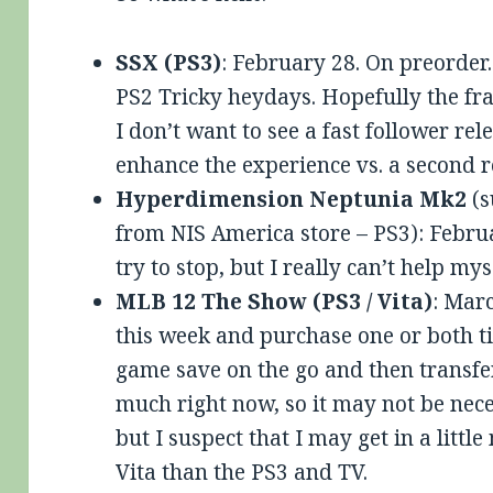
SSX (PS3)
: February 28. On preorder.
PS2 Tricky heydays. Hopefully the fr
I don’t want to see a fast follower re
enhance the experience vs. a second r
Hyperdimension Neptunia Mk2
(s
from NIS America store – PS3): Februa
try to stop, but I really can’t help mys
MLB 12 The Show (PS3 / Vita)
: Marc
this week and purchase one or both tit
game save on the go and then transfer
much right now, so it may not be neces
but I suspect that I may get in a littl
Vita than the PS3 and TV.