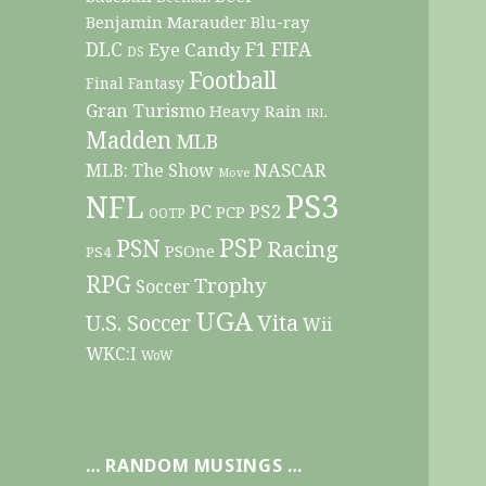
Benjamin Marauder
Blu-ray
DLC
F1
Eye Candy
FIFA
DS
Football
Final Fantasy
Gran Turismo
Heavy Rain
IRL
Madden
MLB
NASCAR
MLB: The Show
Move
PS3
NFL
PC
PS2
PCP
OOTP
PSP
PSN
Racing
PSOne
PS4
RPG
Trophy
Soccer
UGA
Vita
U.S. Soccer
Wii
WKC:I
WoW
… RANDOM MUSINGS …