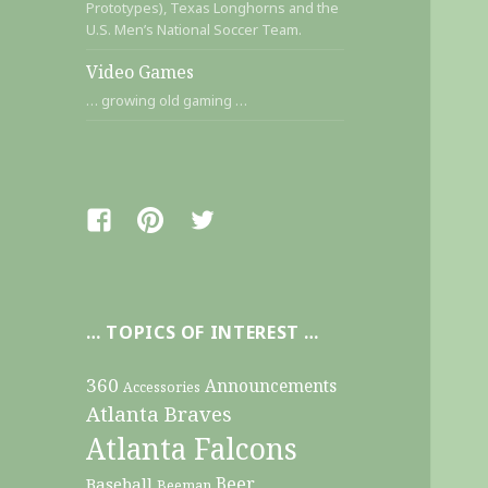
Prototypes), Texas Longhorns and the
U.S. Men’s National Soccer Team.
Video Games
… growing old gaming …
Facebook
Pinterest
Twitter
… TOPICS OF INTEREST …
360
Announcements
Accessories
Atlanta Braves
Atlanta Falcons
Beer
Baseball
Beeman