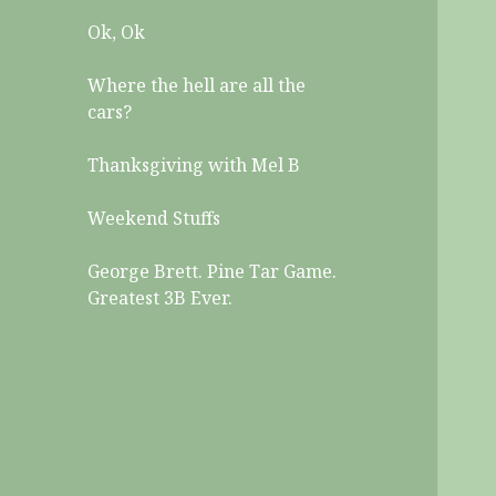
Ok, Ok
Where the hell are all the
cars?
Thanksgiving with Mel B
Weekend Stuffs
George Brett. Pine Tar Game.
Greatest 3B Ever.