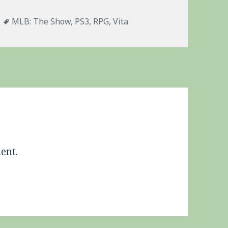
es
Tags
MLB: The Show
,
PS3
,
RPG
,
Vita
ent.