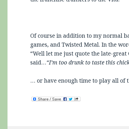
Of course in addition to my normal ba
games, and Twisted Metal. In the wor
“Well let me just quote the late-grea
said…
“I’m too drunk to taste this chic
… or have enough time to play all of 