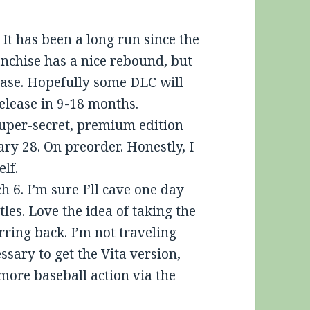
 It has been a long run since the
anchise has a nice rebound, but
lease. Hopefully some DLC will
elease in 9-18 months.
uper-secret, premium edition
ry 28. On preorder. Honestly, I
elf.
h 6. I’m sure I’ll cave one day
les. Love the idea of taking the
ring back. I’m not traveling
sary to get the Vita version,
e more baseball action via the