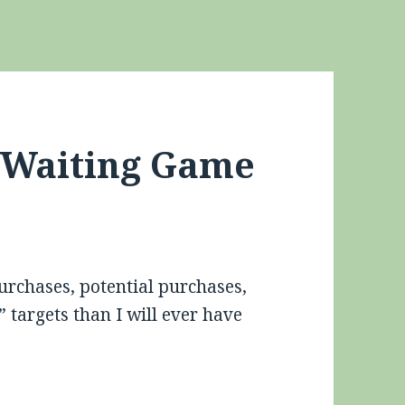
e Waiting Game
purchases, potential purchases,
targets than I will ever have