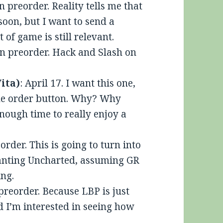
n preorder. Reality tells me that
 soon, but I want to send a
 of game is still relevant.
On preorder. Hack and Slash on
Vita)
: April 17. I want this one,
the order button. Why? Why
nough time to really enjoy a
order. This is going to turn into
planting Uncharted, assuming GR
ng.
 preorder. Because LBP is just
d I’m interested in seeing how