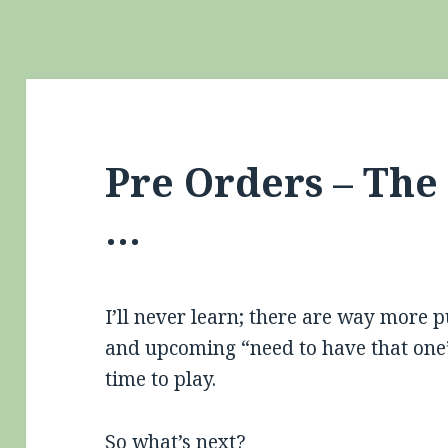
Pre Orders – Th
…
I’ll never learn; there are way more 
and upcoming “need to have that one” 
time to play.
So what’s next?