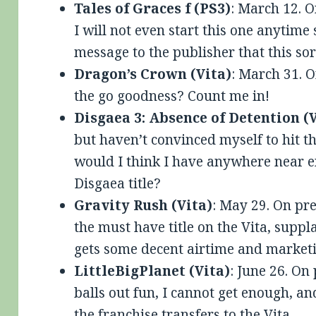
Tales of Graces f (PS3)
: March 12. O
I will not even start this one anytime
message to the publisher that this sort
Dragon’s Crown (Vita)
: March 31. 
the go goodness? Count me in!
Disgaea 3: Absence of Detention (
but haven’t convinced myself to hit 
would I think I have anywhere near e
Disgaea title?
Gravity Rush (Vita)
: May 29. On pre
the must have title on the Vita, sup
gets some decent airtime and marketi
LittleBigPlanet (Vita)
: June 26. On
balls out fun, I cannot get enough, an
the franchise transfers to the Vita.