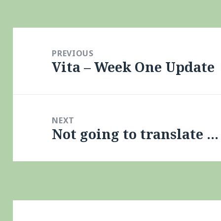
Post
navigation
PREVIOUS
Vita – Week One Update
Previous
post:
NEXT
Not going to translate …
Next
post: