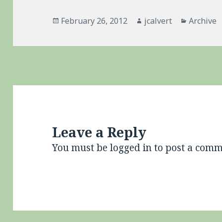
Posted
Author
Categori
February 26, 2012
jcalvert
Archive
on
Leave a Reply
You must be
logged in
to post a comm