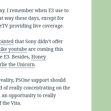
way. I remember when E3 use to
at way these days, except for
eTV providing live coverage.
ointed
that Sony didn’t offer
like youtube
are coming this
e E3. Besides,
Honey
rlie
the Unicorn
.
 reality, PSOne support should
 of really concentrating on the
an opportunity to really
 the Vita.