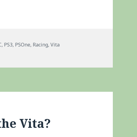
gs
C
,
PS3
,
PSOne
,
Racing
,
Vita
LC Packs
the Vita?