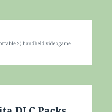
Portable 2) handheld videogame
ita DLC Packs