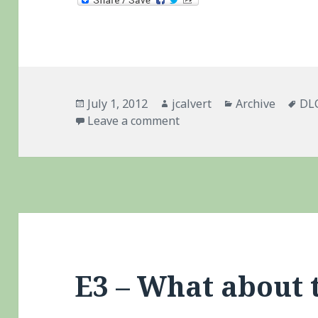
Posted
Author
Categories
Ta
July 1, 2012
jcalvert
Archive
DL
on
on WipEout 2048 – Vita D
Leave a comment
E3 – What about 