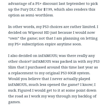
advantage of a PS+ discount last September to pick
up the Fury DLC for $7.99, which also renders this
option as semi-worthless.
In other words, my PS3 choices are rather limited. I
decided on Wipeout HD just because I would now
“own” the game; not that I am planning on letting
my PS+ subscription expire anytime soon.
I also decided on inFAMOUS; was there really any
other choice? inFAMOUS was packed in with my PS3
Slim that I purchased around this time last year as
a replacement to my original PS3 60GB system.
Would you believe that I never actually played
inFAMOUS, much less opened the game? I know; I
suck. Figured I would get to it at some point down
the road as I work my way through my backlog of
games.