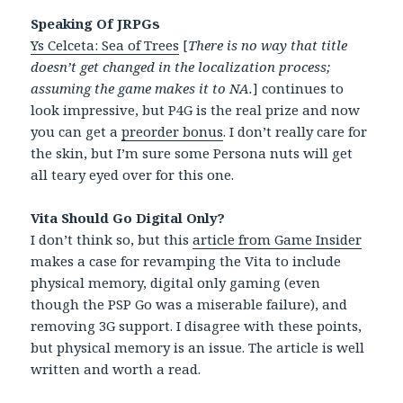
Speaking Of JRPGs
Ys Celceta: Sea of Trees
[
There is no way that title
doesn’t get changed in the localization process;
assuming the game makes it to NA.
] continues to
look impressive, but P4G is the real prize and now
you can get a
preorder bonus
. I don’t really care for
the skin, but I’m sure some Persona nuts will get
all teary eyed over for this one.
Vita Should Go Digital Only?
I don’t think so, but this
article from Game Insider
makes a case for revamping the Vita to include
physical memory, digital only gaming (even
though the PSP Go was a miserable failure), and
removing 3G support. I disagree with these points,
but physical memory is an issue. The article is well
written and worth a read.