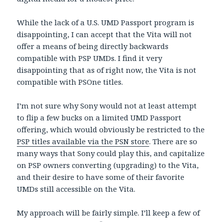
While the lack of a U.S. UMD Passport program is
disappointing, I can accept that the Vita will not
offer a means of being directly backwards
compatible with PSP UMDs. I find it very
disappointing that as of right now, the Vita is not
compatible with PSOne titles.
I’m not sure why Sony would not at least attempt
to flip a few bucks on a limited UMD Passport
offering, which would obviously be restricted to the
PSP titles available via the PSN store
. There are so
many ways that Sony could play this, and capitalize
on PSP owners converting (upgrading) to the Vita,
and their desire to have some of their favorite
UMDs still accessible on the Vita.
My approach will be fairly simple. I’ll keep a few of