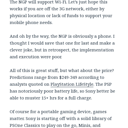
The NGP will support Wi-Fi. Let’s just hope this
works if you are off the 3G network, either by
physical location or lack of funds to support your
mobile phone needs.
And oh by the way, the NGP is obviously a phone. I
thought I would save that one for last and make a
clever joke, but in retrospect, the implementation
and execution were poor.
All of this is great stuff, but what about the price?
Predictions range from $249-349 according to
analysts quoted on
PlayStation LifeStyle
. The PSP
has notoriously poor battery life, so Sony better be
able to muster 15+ hrs for a full charge.
Of course for a portable gaming device, games
matter. Sony is starting off with a solid library of
PSOne Classics to play on the go, Minis, and