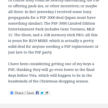
or offering pack-ins, or other incentives; or maybe
all three. In fact yesterday I received some Sony
propaganda for a PSP-3000 deal (Japan must have
something similar). The PSP-3000 Limited Edition
Entertainment Pack includes Gran Turismo, MLB
11: The Show, and a 2GB memory stick PRO; all this
is yours for $159 MSRP, which is actually a pretty
solid deal for anyone needing a PSP replacement or
just late to the PSP party.
I have been considering getting one of my boys a
PSP; thinking they will go even lower in the final
days before Vita, which will happen to be in the
headwinds of the Christmas shopping season.