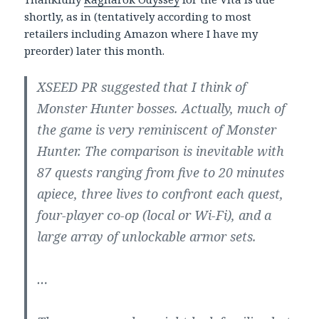
shortly, as in (tentatively according to most
retailers including Amazon where I have my
preorder) later this month.
XSEED PR suggested that I think of
Monster Hunter bosses. Actually, much of
the game is very reminiscent of Monster
Hunter. The comparison is inevitable with
87 quests ranging from five to 20 minutes
apiece, three lives to confront each quest,
four-player co-op (local or Wi-Fi), and a
large array of unlockable armor sets.
…