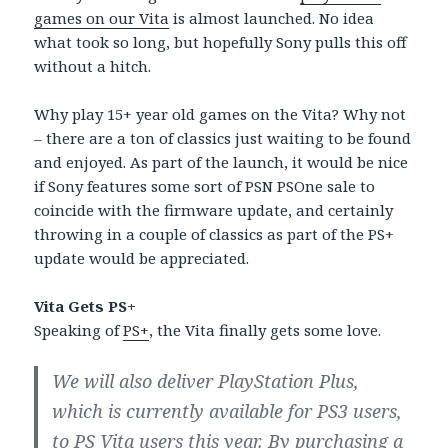
games on our Vita
is almost launched. No idea
what took so long, but hopefully Sony pulls this off
without a hitch.
Why play 15+ year old games on the Vita? Why not
– there are a ton of classics just waiting to be found
and enjoyed. As part of the launch, it would be nice
if Sony features some sort of PSN PSOne sale to
coincide with the firmware update, and certainly
throwing in a couple of classics as part of the PS+
update would be appreciated.
Vita Gets PS+
Speaking of
PS+
, the Vita finally gets some love.
We will also deliver PlayStation Plus,
which is currently available for PS3 users,
to PS Vita users this year. By purchasing a