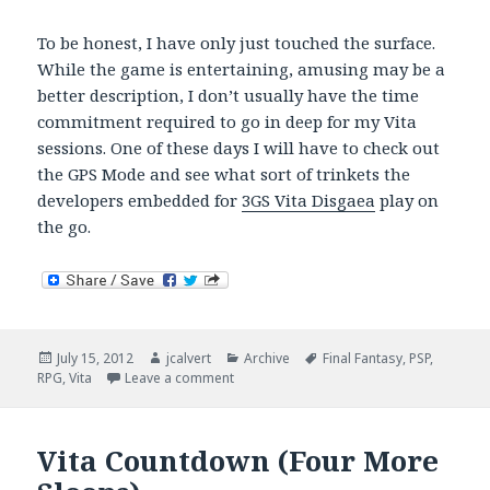
To be honest, I have only just touched the surface.
While the game is entertaining, amusing may be a
better description, I don’t usually have the time
commitment required to go in deep for my Vita
sessions. One of these days I will have to check out
the GPS Mode and see what sort of trinkets the
developers embedded for
3GS Vita Disgaea
play on
the go.
Posted
Author
Categories
Tags
July 15, 2012
jcalvert
Archive
Final Fantasy
,
PSP
,
on
on Vita RPGs Release Dates Torturously 
RPG
,
Vita
Leave a comment
Vita Countdown (Four More