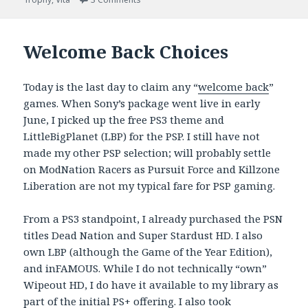
Welcome Back Choices
Today is the last day to claim any “
welcome back
”
games. When Sony’s package went live in early
June, I picked up the free PS3 theme and
LittleBigPlanet (LBP) for the PSP. I still have not
made my other PSP selection; will probably settle
on ModNation Racers as Pursuit Force and Killzone
Liberation are not my typical fare for PSP gaming.
From a PS3 standpoint, I already purchased the PSN
titles Dead Nation and Super Stardust HD. I also
own LBP (although the Game of the Year Edition),
and inFAMOUS. While I do not technically “own”
Wipeout HD, I do have it available to my library as
part of the initial PS+ offering. I also took