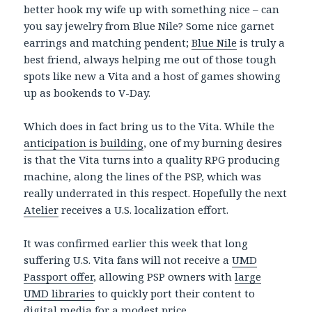
better hook my wife up with something nice – can
you say jewelry from Blue Nile? Some nice garnet
earrings and matching pendent;
Blue Nile
is truly a
best friend, always helping me out of those tough
spots like new a Vita and a host of games showing
up as bookends to V-Day.
Which does in fact bring us to the Vita. While the
anticipation is building
, one of my burning desires
is that the Vita turns into a quality RPG producing
machine, along the lines of the PSP, which was
really underrated in this respect. Hopefully the next
Atelier
receives a U.S. localization effort.
It was confirmed earlier this week that long
suffering U.S. Vita fans will not receive a
UMD
Passport offer
, allowing PSP owners with
large
UMD libraries
to quickly port their content to
digital media for a modest price.