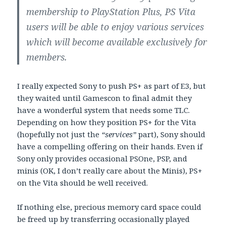
membership to PlayStation Plus, PS Vita
users will be able to enjoy various services
which will become available exclusively for
members.
I really expected Sony to push PS+ as part of E3, but
they waited until Gamescon to final admit they
have a wonderful system that needs some TLC.
Depending on how they position PS+ for the Vita
(hopefully not just the
“services”
part), Sony should
have a compelling offering on their hands. Even if
Sony only provides occasional PSOne, PSP, and
minis (OK, I don’t really care about the Minis), PS+
on the Vita should be well received.
If nothing else, precious memory card space could
be freed up by transferring occasionally played