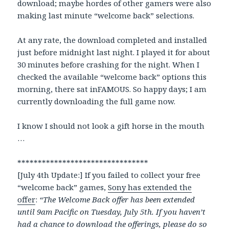
download; maybe hordes of other gamers were also
making last minute “welcome back” selections.
At any rate, the download completed and installed
just before midnight last night. I played it for about
30 minutes before crashing for the night. When I
checked the available “welcome back” options this
morning, there sat inFAMOUS. So happy days; I am
currently downloading the full game now.
I know I should not look a gift horse in the mouth
…
********************************
[July 4th Update:] If you failed to collect your free
“welcome back” games,
Sony has extended the
offer
:
“The Welcome Back offer has been extended
until 9am Pacific on Tuesday, July 5th. If you haven’t
had a chance to download the offerings, please do so