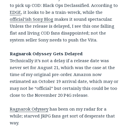
to pick up COD: Black Ops Declassified. According to
EDGE
, it looks to be a train-wreck, while the
official’ish Sony Blog
makes it sound spectacular.
Unless the release is delayed, I see this one falling
flat and living COD fans disappointed; not the
system seller Sony needs to push the Vita.
Ragnarok Odyssey Gets Delayed
Technically it’s not a delay if a release date was
never set for August 21, which was the case at the
time of my original pre-order. Amazon now
estimated an October 19 arrival date, which may or
may not be “official” but certainly this could be too
close to the November 20 P4G release.
Ragnarok Odyssey
has been on my radar for a
while; starved JRPG fans get sort of desperate that
way.