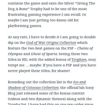
continue the game and earn the Silver “Giving The
Dog A Bone” Trophy had to be one of the most
frustrating gaming experience I can recall. Or
maybe I am just getting too damn old for
platforming games.
At any rate, I have to decide it I am going to double
dip on the
God of War Origins Collection
which
feature the two best games on the PSP –
Chains of
Olympus
and
Ghost of Sparta
. Seeing these two
titles in HD, with the added bonus of
Trophies
, may
tempt me … maybe. If you have a PSP and you have
never played these titles, for shame!
Rounding out the collection list is the
Ico and
Shadow of Colossus Collection
; the official’ish Sony
Blog just released some of the bonus content
(videos and two dynamic themes) along with the
Trophy list. I have had this on one pre-order since