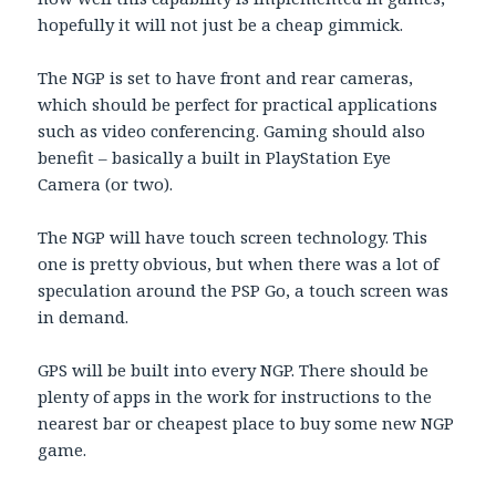
hopefully it will not just be a cheap gimmick.
The NGP is set to have front and rear cameras,
which should be perfect for practical applications
such as video conferencing. Gaming should also
benefit – basically a built in PlayStation Eye
Camera (or two).
The NGP will have touch screen technology. This
one is pretty obvious, but when there was a lot of
speculation around the PSP Go, a touch screen was
in demand.
GPS will be built into every NGP. There should be
plenty of apps in the work for instructions to the
nearest bar or cheapest place to buy some new NGP
game.