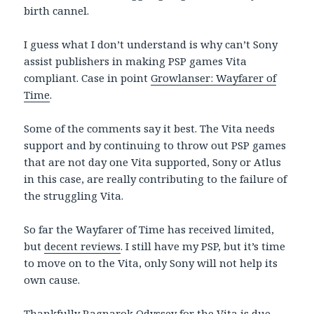
birth cannel.
I guess what I don’t understand is why can’t Sony
assist publishers in making PSP games Vita
compliant. Case in point
Growlanser: Wayfarer of
Time
.
Some of the comments say it best. The Vita needs
support and by continuing to throw out PSP games
that are not day one Vita supported, Sony or Atlus
in this case, are really contributing to the failure of
the struggling Vita.
So far the Wayfarer of Time has received limited,
but
decent reviews
. I still have my PSP, but it’s time
to move on to the Vita, only Sony will not help its
own cause.
Thankfully
Ragnarok Odyssey
for the Vita is due