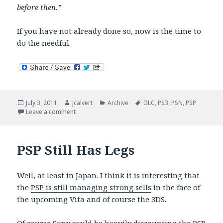
before then.”
If you have not already done so, now is the time to
do the needful.
Posted
Author
Categories
Tags
July 3, 2011
jcalvert
Archive
DLC
,
PS3
,
PSN
,
PSP
on
on Welcome Back Choices
Leave a comment
PSP Still Has Legs
Well, at least in Japan. I think it is interesting that
the
PSP is still managing strong sells
in the face of
the upcoming Vita and of course the 3DS.
Of course Sony could be heavily discounting the PSP