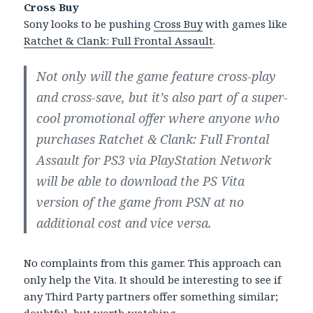
Cross Buy
Sony looks to be pushing
Cross Buy
with games like
Ratchet & Clank: Full Frontal Assault
.
Not only will the game feature cross-play
and cross-save, but it’s also part of a super-
cool promotional offer where anyone who
purchases Ratchet & Clank: Full Frontal
Assault for PS3 via PlayStation Network
will be able to download the PS Vita
version of the game from PSN at no
additional cost and vice versa.
No complaints from this gamer. This approach can
only help the Vita. It should be interesting to see if
any Third Party partners offer something similar;