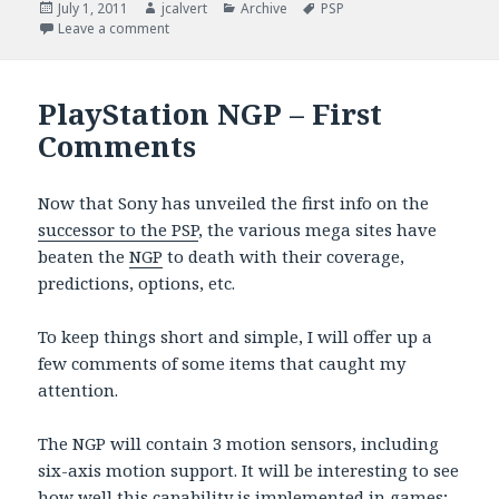
Posted
Author
Categories
Tags
July 1, 2011
jcalvert
Archive
PSP
on
on PSP Still Has Legs
Leave a comment
PlayStation NGP – First
Comments
Now that Sony has unveiled the first info on the
successor to the PSP
, the various mega sites have
beaten the
NGP
to death with their coverage,
predictions, options, etc.
To keep things short and simple, I will offer up a
few comments of some items that caught my
attention.
The NGP will contain 3 motion sensors, including
six-axis motion support. It will be interesting to see
how well this capability is implemented in games;