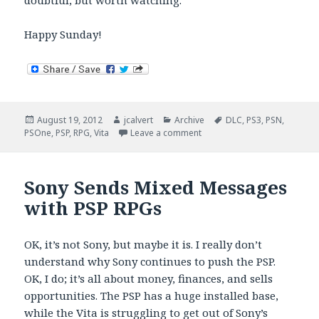
doubtful, but worth watching.
Happy Sunday!
Posted
Author
Categories
Tags
August 19, 2012
jcalvert
Archive
DLC
,
PS3
,
PSN
,
on
on Vita Sunday Brunch
PSOne
,
PSP
,
RPG
,
Vita
Leave a comment
Sony Sends Mixed Messages
with PSP RPGs
OK, it’s not Sony, but maybe it is. I really don’t
understand why Sony continues to push the PSP.
OK, I do; it’s all about money, finances, and sells
opportunities. The PSP has a huge installed base,
while the Vita is struggling to get out of Sony’s