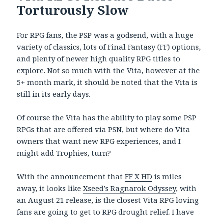
Torturously Slow
For
RPG fans
, the
PSP was a godsend
, with a huge
variety of classics, lots of Final Fantasy (FF) options,
and plenty of newer high quality RPG titles to
explore. Not so much with the Vita, however at the
5+ month mark, it should be noted that the Vita is
still in its early days.
Of course the Vita has the ability to play some PSP
RPGs that are offered via PSN, but where do Vita
owners that want new RPG experiences, and I
might add Trophies, turn?
With the announcement that
FF X HD
is miles
away, it looks like
Xseed’s Ragnarok Odyssey
, with
an August 21 release, is the closest Vita RPG loving
fans are going to get to RPG drought relief. I have