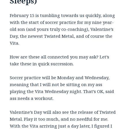
Sleeps)
February 15 is tumbling towards us quickly, along
with the start of soccer practice for my nine year-
old son (and yours truly co-coaching), Valentine’s
Day, the newest Twisted Metal, and of course the
Vita.
How are these all connected you may ask? Let’s
take these in quick succession.
Soccer practice will be Monday and Wednesday,
meaning that I will not be sitting on my ass
playing the Vita Wednesday night. That’s OK, said
ass needs a workout.
Valentine’s Day will also see the release of Twisted
Metal. Play it too much, and no needful for me.
With the Vita arriving just a day later, I figured I