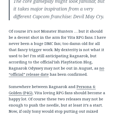
The core gameplay might look familiar, but
it takes major inspiration from a very
different Capcom franchise: Devil May Cry.
Of course it’s not Monster Hunters … but it should
be a decent shot in the arm for Vita RPG fans. I have
never been a huge DMC fan; too damn old for all
that fancy trigger work. My dexterity is not what it
used to be! I’m still anticipating Ragnarok, but
according to the official’ish PlayStation Blog,
Ragnarok Odyssey may not be out in August, as
no
“official” release date
has been confirmed.
Somewhere between Ragnarok and
Persona 4:
Golden (P4G)
, Vita loving RPG fans should become a
happy lot. Of course these two releases may not be
enough to push the needle, but at least it’s a start.
Now, if only Sony would stop putting out mixed