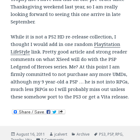
Thanksgiving weekend last year, so I am really
looking forward to seeing this one arrive in late
September.
While it is not a PS2 HD re-release collection, I
thought I would add in one random
PlayStation
LifeStyle
link. Pretty good article and strong reader
comments on what XSeed will do with the PSP
Ledgend of Heroes series. Me? At this point I am
firmly committed to not purchase any more UMDs,
although my 9 year-old a PSP … he is not into RPGs,
much less JRPGs so I will probably miss out unless
these somehow port to the PS3 or get a Vita release.
Posted
Author
Categories
Tags
August 16, 2011
jcalvert
Archive
PS3
,
PSP
,
RPG
,
on
on PS3 HD Collections …
Trophy
,
Vita
3 Comments