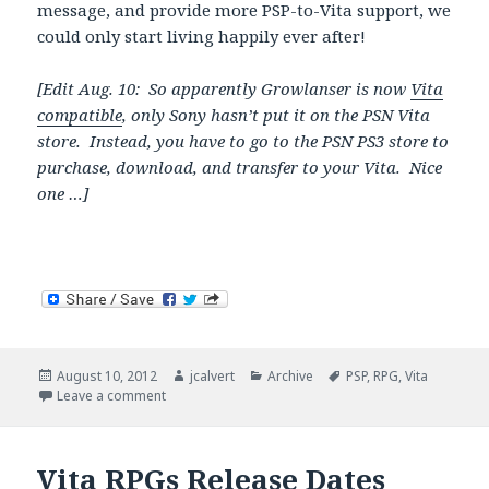
message, and provide more PSP-to-Vita support, we
could only start living happily ever after!
[Edit Aug. 10: So apparently Growlanser is now
Vita
compatible
, only Sony hasn’t put it on the PSN Vita
store. Instead, you have to go to the PSN PS3 store to
purchase, download, and transfer to your Vita. Nice
one …]
Posted
Author
Categories
Tags
August 10, 2012
jcalvert
Archive
PSP
,
RPG
,
Vita
on
on Sony Sends Mixed Messages with PSP RPGs
Leave a comment
Vita RPGs Release Dates