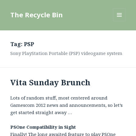
The Recycle Bin
MENU
AND
WIDGETS
Tag:
PSP
Sony PlayStation Portable (PSP) videogame system
Vita Sunday Brunch
Lots of random stuff, most centered around
Gamescom 2012 news and announcements, so let’s
get started straight away …
PSOne Compatibility in Sight
Finally! The long awaited feature to
play PSOne