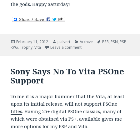
the gods. Happy Saturday!
Posted
Author
Categories
Tags
February 11, 2012
jcalvert
Archive
PS3
,
PSN
,
PSP
,
on
on Vita Countdown (Four More S
RPG
,
Trophy
,
Vita
Leave a comment
Sony Says No To Vita PSOne
Support
To me it is a major bummer that the Vita, at least
upon its initial release, will not support
PSOne
titles
. Having 25+ digital PSOne classics, many of
which were obtained via PS+, available gives me
more options for my PSP and Vita.