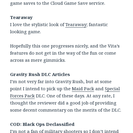
game saves to the Cloud Game Save service.
Tearaway
I love the stylistic look of
Tearaway
; fantastic
looking game.
Hopefully this one progresses nicely, and the Vita’s
features do not get in the way of the fun or come
across as mere gimmicks.
Gravity Rush DLC Articles
I’m not very far into Gravity Rush, but at some
point I intend to pick up the
Maid Pack
and
Special
Forces Pack
DLC. One of these days. At any rate, I
thought the reviewer did a good job of providing
some decent commentary on the merits of the DLC.
COD: Black Ops Declassified
I’m not a fan of military shooters so I don’t intend