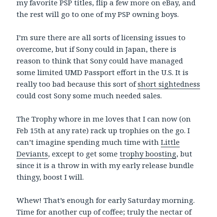
my favorite PSP titles, flip a few more on eBay, and
the rest will go to one of my PSP owning boys.
I’m sure there are all sorts of licensing issues to
overcome, but if Sony could in Japan, there is
reason to think that Sony could have managed
some limited UMD Passport effort in the U.S. It is
really too bad because this sort of
short sightedness
could cost Sony some much needed sales.
The Trophy whore in me loves that I can now (on
Feb 15th at any rate) rack up trophies on the go. I
can’t imagine spending much time with
Little
Deviants
, except to get some
trophy boosting
, but
since it is a throw in with my early release bundle
thingy, boost I will.
Whew! That’s enough for early Saturday morning.
Time for another cup of coffee; truly the nectar of