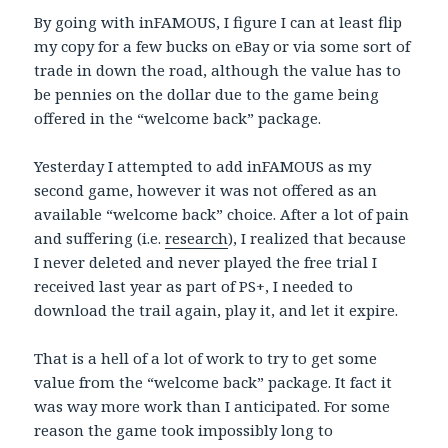
By going with inFAMOUS, I figure I can at least flip
my copy for a few bucks on eBay or via some sort of
trade in down the road, although the value has to
be pennies on the dollar due to the game being
offered in the “welcome back” package.
Yesterday I attempted to add inFAMOUS as my
second game, however it was not offered as an
available “welcome back” choice. After a lot of pain
and suffering (i.e.
research
), I realized that because
I never deleted and never played the free trial I
received last year as part of PS+, I needed to
download the trail again, play it, and let it expire.
That is a hell of a lot of work to try to get some
value from the “welcome back” package. It fact it
was way more work than I anticipated. For some
reason the game took impossibly long to