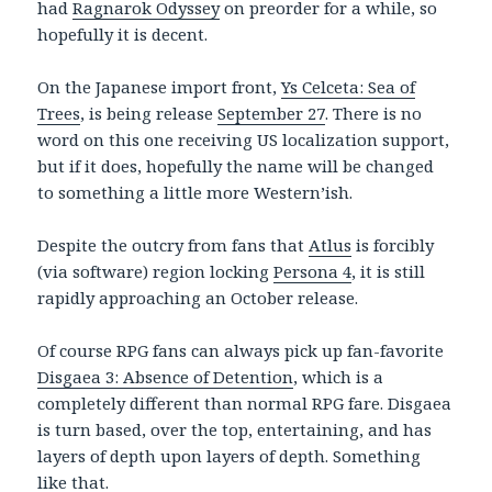
had
Ragnarok Odyssey
on preorder for a while, so
hopefully it is decent.
On the Japanese import front,
Ys Celceta: Sea of
Trees
, is being release
September 27
. There is no
word on this one receiving US localization support,
but if it does, hopefully the name will be changed
to something a little more Western’ish.
Despite the outcry from fans that
Atlus
is forcibly
(via software) region locking
Persona 4
, it is still
rapidly approaching an October release.
Of course RPG fans can always pick up fan-favorite
Disgaea 3: Absence of Detention
, which is a
completely different than normal RPG fare. Disgaea
is turn based, over the top, entertaining, and has
layers of depth upon layers of depth. Something
like that.