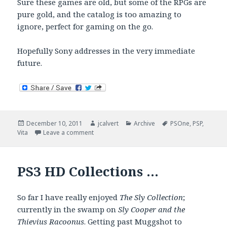
Sure these games are old, but some of the RPGs are
pure gold, and the catalog is too amazing to
ignore, perfect for gaming on the go.
Hopefully Sony addresses in the very immediate
future.
Posted
Author
Categories
Tags
December 10, 2011
jcalvert
Archive
PSOne
,
PSP
,
on
on Sony Says No To Vita PSOne Support
Vita
Leave a comment
PS3 HD Collections …
So far I have really enjoyed
The Sly Collection
;
currently in the swamp on
Sly Cooper and the
Thievius Racoonus
. Getting past Muggshot to