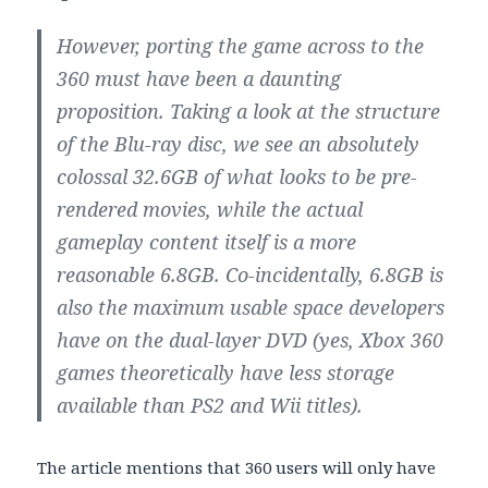
However, porting the game across to the
360 must have been a daunting
proposition. Taking a look at the structure
of the Blu-ray disc, we see an absolutely
colossal 32.6GB of what looks to be pre-
rendered movies, while the actual
gameplay content itself is a more
reasonable 6.8GB. Co-incidentally, 6.8GB is
also the maximum usable space developers
have on the dual-layer DVD (yes, Xbox 360
games theoretically have less storage
available than PS2 and Wii titles).
The article mentions that 360 users will only have