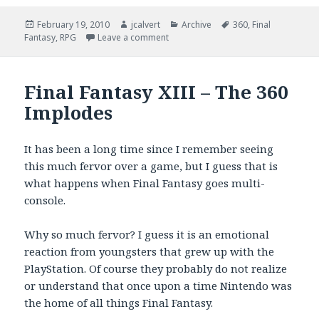
Posted
Author
Categories
Tags
February 19, 2010
jcalvert
Archive
360
,
Final
on
on The 360 Beat Down Continues
Fantasy
,
RPG
Leave a comment
Final Fantasy XIII – The 360
Implodes
It has been a long time since I remember seeing
this much fervor over a game, but I guess that is
what happens when Final Fantasy goes multi-
console.
Why so much fervor? I guess it is an emotional
reaction from youngsters that grew up with the
PlayStation. Of course they probably do not realize
or understand that once upon a time Nintendo was
the home of all things Final Fantasy.