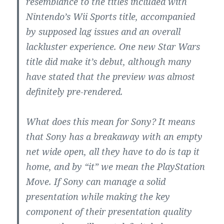
resemblance to the titles included with
Nintendo’s Wii Sports title, accompanied
by supposed lag issues and an overall
lackluster experience. One new Star Wars
title did make it’s debut, although many
have stated that the preview was almost
definitely pre-rendered.
What does this mean for Sony? It means
that Sony has a breakaway with an empty
net wide open, all they have to do is tap it
home, and by “it” we mean the PlayStation
Move. If Sony can manage a solid
presentation while making the key
component of their presentation quality