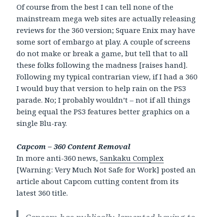
Of course from the best I can tell none of the
mainstream mega web sites are actually releasing
reviews for the 360 version; Square Enix may have
some sort of embargo at play. A couple of screens
do not make or break a game, but tell that to all
these folks following the madness [raises hand].
Following my typical contrarian view, if I had a 360
I would buy that version to help rain on the PS3
parade. No; I probably wouldn’t – not if all things
being equal the PS3 features better graphics on a
single Blu-ray.
Capcom – 360 Content Removal
In more anti-360 news,
Sankaku Complex
[Warning: Very Much Not Safe for Work] posted an
article about Capcom cutting content from its
latest 360 title.