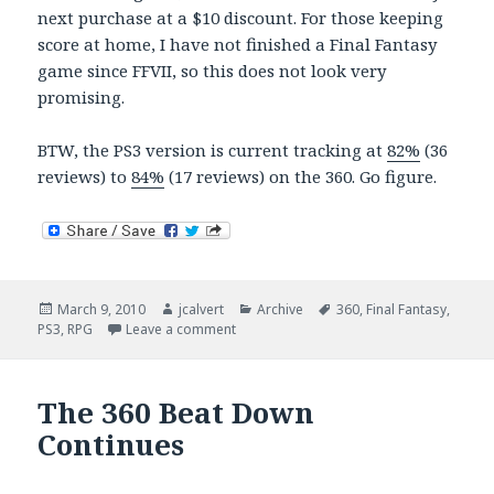
next purchase at a $10 discount. For those keeping
score at home, I have not finished a Final Fantasy
game since FFVII, so this does not look very
promising.
BTW, the PS3 version is current tracking at
82%
(36
reviews) to
84%
(17 reviews) on the 360. Go figure.
Posted
Author
Categories
Tags
March 9, 2010
jcalvert
Archive
360
,
Final Fantasy
,
on
on FFXIII Ships
PS3
,
RPG
Leave a comment
The 360 Beat Down
Continues