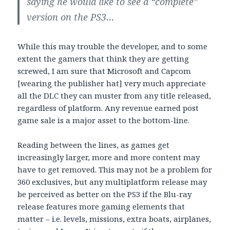
saying he would like to see a “complete”
version on the PS3…
While this may trouble the developer, and to some
extent the gamers that think they are getting
screwed, I am sure that Microsoft and Capcom
[wearing the publisher hat] very much appreciate
all the DLC they can muster from any title released,
regardless of platform. Any revenue earned post
game sale is a major asset to the bottom-line.
Reading between the lines, as games get
increasingly larger, more and more content may
have to get removed. This may not be a problem for
360 exclusives, but any multiplatform release may
be perceived as better on the PS3 if the Blu-ray
release features more gaming elements that
matter – i.e. levels, missions, extra boats, airplanes,