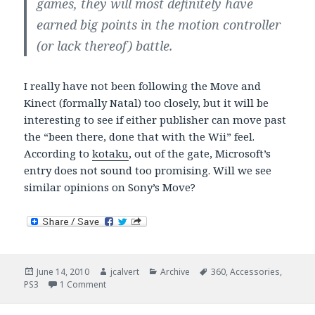
games, they will most definitely have
earned big points in the motion controller
(or lack thereof) battle.
I really have not been following the Move and
Kinect (formally Natal) too closely, but it will be
interesting to see if either publisher can move past
the “been there, done that with the Wii” feel.
According to
kotaku
, out of the gate, Microsoft’s
entry does not sound too promising. Will we see
similar opinions on Sony’s Move?
Posted
Author
Categories
Tags
June 14, 2010
jcalvert
Archive
360
,
Accessories
,
on
on What is the big fuss over motion control?
PS3
1 Comment