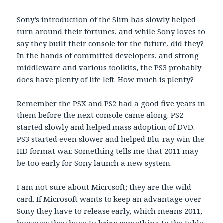
Sony’s introduction of the Slim has slowly helped
turn around their fortunes, and while Sony loves to
say they built their console for the future, did they?
In the hands of committed developers, and strong
middleware and various toolkits, the PS3 probably
does have plenty of life left. How much is plenty?
Remember the PSX and PS2 had a good five years in
them before the next console came along. PS2
started slowly and helped mass adoption of DVD.
PS3 started even slower and helped Blu-ray win the
HD format war. Something tells me that 2011 may
be too early for Sony launch a new system.
I am not sure about Microsoft; they are the wild
card. If Microsoft wants to keep an advantage over
Sony they have to release early, which means 2011,
however they have to bring something to the table