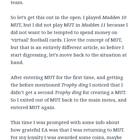
team.
So let’s get this out in the open. I played
Madden 10
MUT, but I did not play MUT in
Madden 11
because I
did not want to be tempted to spend money on
‘virtual’ football cards. I love the concept of MUT,
but that is an entirely different article, so before I
start digressing, let’s move back to the situation at
hand.
After entering MUT for the first time, and getting
the before mentioned
Trophy ding
I noticed that I
didn’t get a second
Trophy ding
for creating a MUT.
So I exited out of MUT back to the main menu, and
entered MUT again.
This time I was prompted with some info about
how grateful EA was that I was returning to MUT.
For my loyalty I was awarded some coins, maybe