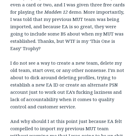
even a card or two, and I was given three free cards
for playing the
Madden 12
demo. More importantly,
I was told that my previous MUT team was being
imported, and because EA is so great, they were
going to include some BS about when my MUT was
established. Thanks, but WTF is my ‘This One is
Easy’ Trophy?
I do not see a way to create a new team, delete my
old team, start over, or any other nonsense. I’m not
about to dick around deleting profiles, trying to
establish a new EA ID or create an alternate PSN
account just to work out EA’s fucking laziness and
lack of accountability when it comes to quality
control and customer service.
And why should I at this point just because EA felt
compelled to import my previous MUT team
without warning me that I was going to be up shit