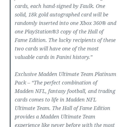
cards, each hand-signed by Faulk. One
solid, 18k gold autographed card will be
randomly inserted into one Xbox 360® and
one PlayStation®3 copy of the Hall of
Fame Edition. The lucky recipients of these
two cards will have one of the most
valuable cards in Panini history.”
Exclusive Madden Ultimate Team Platinum
Pack – “The perfect combination of
Madden NFL, fantasy football, and trading
cards comes to life in Madden NFL
Ultimate Team. The Hall of Fame Edition
provides a Madden Ultimate Team
experience like never before with the most