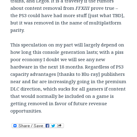
trains, and Legos. It is a travesty if the rumors
about content removal from
FFXIII
prove true –
the PS3 could have had more stuff [just what TBD],
but it was removed in the name of multiplatform
parity.
This speculation on my part will largely depend on
how long this console generation lasts; with a piss
poor economy I doubt we will see any new
hardware in the next 18 months. Regardless of PS3
capacity advantages [thanks to Blu-ray] publishers
near and far are increasingly going in the premium
DLC direction, which sucks for all gamers if content
that would normally be included on a game is
getting removed in favor of future revenue
opportunities.