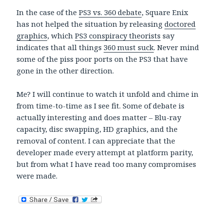
In the case of the
PS3 vs. 360 debate
, Square Enix
has not helped the situation by releasing
doctored
graphics
, which
PS3 conspiracy theorists
say
indicates that all things
360 must suck
. Never mind
some of the piss poor ports on the PS3 that have
gone in the other direction.
Me? I will continue to watch it unfold and chime in
from time-to-time as I see fit. Some of debate is
actually interesting and does matter – Blu-ray
capacity, disc swapping, HD graphics, and the
removal of content. I can appreciate that the
developer made every attempt at platform parity,
but from what I have read too many compromises
were made.