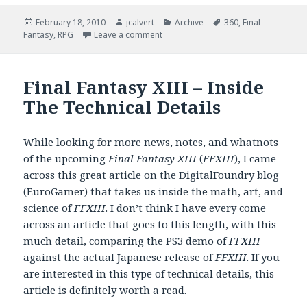
Posted
Author
Categories
Tags
February 18, 2010
jcalvert
Archive
360
,
Final
on
on Final Fantasy XIII – The 360 Impl
Fantasy
,
RPG
Leave a comment
Final Fantasy XIII – Inside
The Technical Details
While looking for more news, notes, and whatnots
of the upcoming
Final Fantasy XIII
(
FFXIII
), I came
across this great article on the
DigitalFoundry
blog
(EuroGamer) that takes us inside the math, art, and
science of
FFXIII
. I don’t think I have every come
across an article that goes to this length, with this
much detail, comparing the PS3 demo of
FFXIII
against the actual Japanese release of
FFXIII
. If you
are interested in this type of technical details, this
article is definitely worth a read.