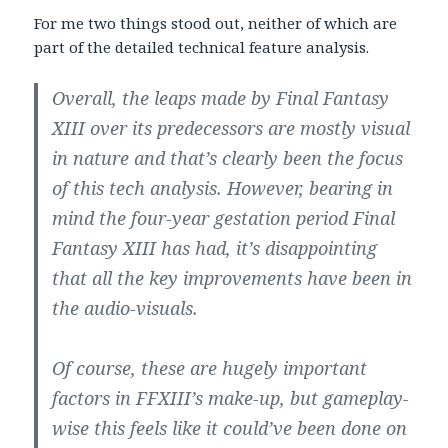
For me two things stood out, neither of which are
part of the detailed technical feature analysis.
Overall, the leaps made by Final Fantasy
XIII over its predecessors are mostly visual
in nature and that’s clearly been the focus
of this tech analysis. However, bearing in
mind the four-year gestation period Final
Fantasy XIII has had, it’s disappointing
that all the key improvements have been in
the audio-visuals.
Of course, these are hugely important
factors in FFXIII’s make-up, but gameplay-
wise this feels like it could’ve been done on