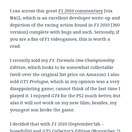
I ran across this great
F1 2010
commentary
[via
N4G], which is an excellent developer write-up and
depiction of the racing action found in
F1 2010
[360
version] complete with bugs and such. Seriously, if
you are a fan of F1 videogames, this is worth a
read.
I recently sold my
F1: Formula One Championship
Edition
, which looks to be somewhat collectable
(well over the original list price on Amazon). I also
sold
GT5 Prologue
, which in my opinion was a very
disappointing game; cannot think of the last time I
played it. I enjoyed
GT4
for the PS2 much better, but
alas it will not work on my new Slim; besides, my
youngest son broke the game.
I decided that with
F1 2010
(September’ish –
hopefully) and
GT5 Collector’s Edition
(November 2)