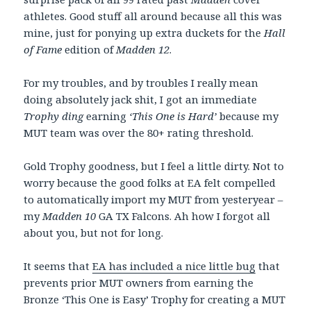
athletes. Good stuff all around because all this was
mine, just for ponying up extra duckets for the
Hall
of Fame
edition of
Madden 12
.
For my troubles, and by troubles I really mean
doing absolutely jack shit, I got an immediate
Trophy ding
earning
‘This One is Hard’
because my
MUT team was over the 80+ rating threshold.
Gold Trophy goodness, but I feel a little dirty. Not to
worry because the good folks at EA felt compelled
to automatically import my MUT from yesteryear –
my
Madden 10
GA TX Falcons. Ah how I forgot all
about you, but not for long.
It seems that
EA has included a nice little bug
that
prevents prior MUT owners from earning the
Bronze ‘This One is Easy’ Trophy for creating a MUT