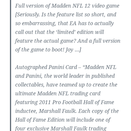
Full version of Madden NFL 12 video game
[Seriously. Is the feature list so short, and
so embarrassing, that EA has to actually
call out that the ‘limited’ edition will
feature the actual game? And a full version
of the game to boot! Joy …]
Autographed Panini Card – “Madden NFL
and Panini, the world leader in published
collectables, have teamed up to create the
ultimate Madden NFL trading card
featuring 2011 Pro Football Hall of Fame
inductee, Marshall Faulk. Each copy of the
Hall of Fame Edition will include one of
four exclusive Marshall Faulk trading