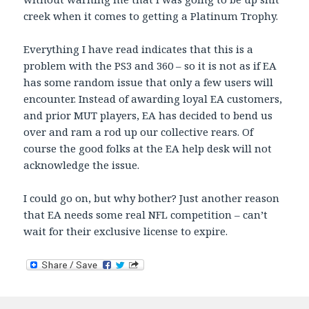
creek when it comes to getting a Platinum Trophy.
Everything I have read indicates that this is a
problem with the PS3 and 360 – so it is not as if EA
has some random issue that only a few users will
encounter. Instead of awarding loyal EA customers,
and prior MUT players, EA has decided to bend us
over and ram a rod up our collective rears. Of
course the good folks at the EA help desk will not
acknowledge the issue.
I could go on, but why bother? Just another reason
that EA needs some real NFL competition – can’t
wait for their exclusive license to expire.