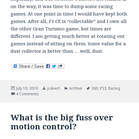
on the way, it was time to dump some racing
games. At one point in time I would have kept both
games. After all,
F1 CE
is “collectable” and I own all
the other Gran Turismo game, but times are
different. I am getting much better at rotating out
games instead of sitting on them. Some value for a
dust collector is better than … well, dust.
Posted
Author
Categories
Tags
July 10, 2010
jcalvert
Archive
360
,
PS3
,
Racing
on
on Cannot wait for F1 2010 to arrive!
4 Comments
What is the big fuss over
motion control?