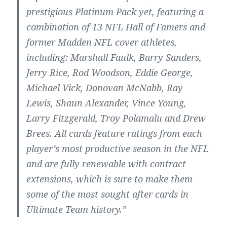
prestigious Platinum Pack yet, featuring a
combination of 13 NFL Hall of Famers and
former Madden NFL cover athletes,
including: Marshall Faulk, Barry Sanders,
Jerry Rice, Rod Woodson, Eddie George,
Michael Vick, Donovan McNabb, Ray
Lewis, Shaun Alexander, Vince Young,
Larry Fitzgerald, Troy Polamalu and Drew
Brees. All cards feature ratings from each
player’s most productive season in the NFL
and are fully renewable with contract
extensions, which is sure to make them
some of the most sought after cards in
Ultimate Team history.”