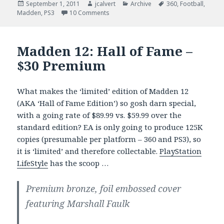
Posted
Author
Categories
Tags
September 1, 2011
jcalvert
Archive
360
,
Football
,
on
on Madden 12 – Not So ‘Easy’ Trophy B
Madden
,
PS3
10 Comments
Madden 12: Hall of Fame –
$30 Premium
What makes the ‘limited’ edition of Madden 12
(AKA ‘Hall of Fame Edition’) so gosh darn special,
with a going rate of $89.99 vs. $59.99 over the
standard edition? EA is only going to produce 125K
copies (presumable per platform – 360 and PS3), so
it is ‘limited’ and therefore collectable.
PlayStation
LifeStyle
has the scoop …
Premium bronze, foil embossed cover
featuring Marshall Faulk