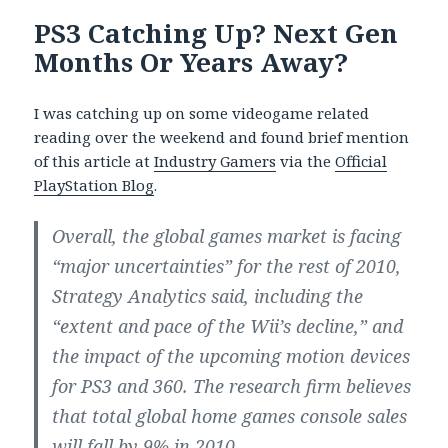
PS3 Catching Up? Next Gen
Months Or Years Away?
I was catching up on some videogame related
reading over the weekend and found brief mention
of this article at
Industry Gamers
via the
Official
PlayStation Blog
.
Overall, the global games market is facing
“major uncertainties” for the rest of 2010,
Strategy Analytics said, including the
“extent and pace of the Wii’s decline,” and
the impact of the upcoming motion devices
for PS3 and 360. The research firm believes
that total global home games console sales
will fall by 9% in 2010.