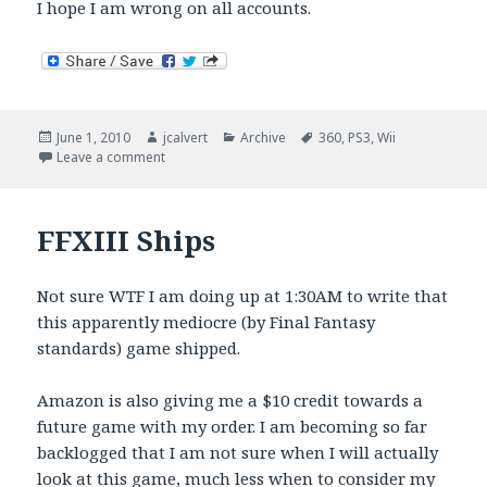
I hope I am wrong on all accounts.
Posted
Author
Categories
Tags
June 1, 2010
jcalvert
Archive
360
,
PS3
,
Wii
on
on PS3 Catching Up? Next Gen Months Or Years Aw
Leave a comment
FFXIII Ships
Not sure WTF I am doing up at 1:30AM to write that
this apparently mediocre (by Final Fantasy
standards) game shipped.
Amazon is also giving me a $10 credit towards a
future game with my order. I am becoming so far
backlogged that I am not sure when I will actually
look at this game, much less when to consider my