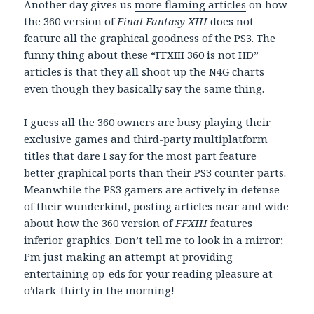
Another day gives us
more flaming articles
on how
the 360 version of
Final Fantasy XIII
does not
feature all the graphical goodness of the PS3. The
funny thing about these “FFXIII 360 is not HD”
articles is that they all shoot up the N4G charts
even though they basically say the same thing.
I guess all the 360 owners are busy playing their
exclusive games and third-party multiplatform
titles that dare I say for the most part feature
better graphical ports than their PS3 counter parts.
Meanwhile the PS3 gamers are actively in defense
of their wunderkind, posting articles near and wide
about how the 360 version of
FFXIII
features
inferior graphics. Don’t tell me to look in a mirror;
I’m just making an attempt at providing
entertaining op-eds for your reading pleasure at
o’dark-thirty in the morning!