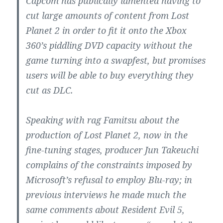
Capcom has publically lamented having to
cut large amounts of content from Lost
Planet 2 in order to fit it onto the Xbox
360’s piddling DVD capacity without the
game turning into a swapfest, but promises
users will be able to buy everything they
cut as DLC.
Speaking with rag Famitsu about the
production of Lost Planet 2, now in the
fine-tuning stages, producer Jun Takeuchi
complains of the constraints imposed by
Microsoft’s refusal to employ Blu-ray; in
previous interviews he made much the
same comments about Resident Evil 5,