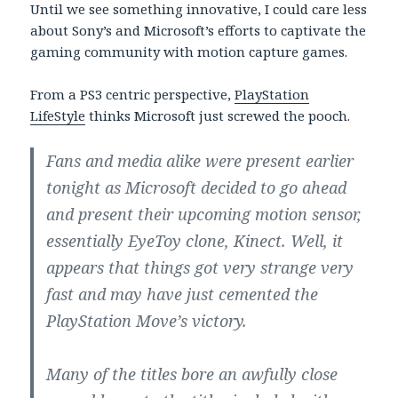
Until we see something innovative, I could care less
about Sony’s and Microsoft’s efforts to captivate the
gaming community with motion capture games.
From a PS3 centric perspective,
PlayStation
LifeStyle
thinks Microsoft just screwed the pooch.
Fans and media alike were present earlier
tonight as Microsoft decided to go ahead
and present their upcoming motion sensor,
essentially EyeToy clone, Kinect. Well, it
appears that things got very strange very
fast and may have just cemented the
PlayStation Move’s victory.
Many of the titles bore an awfully close