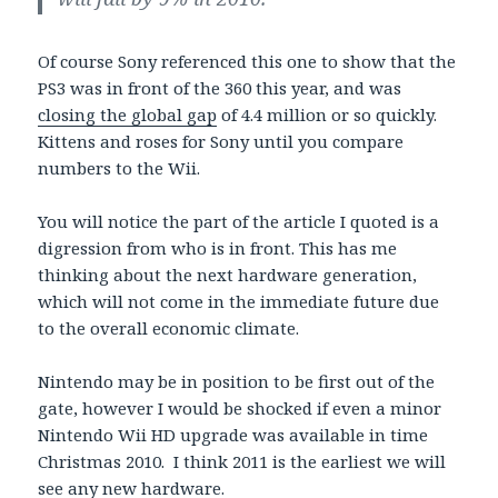
Of course Sony referenced this one to show that the
PS3 was in front of the 360 this year, and was
closing the global gap
of 4.4 million or so quickly.
Kittens and roses for Sony until you compare
numbers to the Wii.
You will notice the part of the article I quoted is a
digression from who is in front. This has me
thinking about the next hardware generation,
which will not come in the immediate future due
to the overall economic climate.
Nintendo may be in position to be first out of the
gate, however I would be shocked if even a minor
Nintendo Wii HD upgrade was available in time
Christmas 2010. I think 2011 is the earliest we will
see any new hardware.