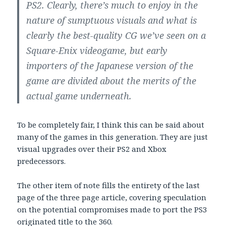
PS2. Clearly, there’s much to enjoy in the
nature of sumptuous visuals and what is
clearly the best-quality CG we’ve seen on a
Square-Enix videogame, but early
importers of the Japanese version of the
game are divided about the merits of the
actual game underneath.
To be completely fair, I think this can be said about
many of the games in this generation. They are just
visual upgrades over their PS2 and Xbox
predecessors.
The other item of note fills the entirety of the last
page of the three page article, covering speculation
on the potential compromises made to port the PS3
originated title to the 360.