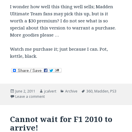
I wonder how well this thing well sells; Madden
Ultimate Team fans may pick this up, but is it
worth a $30 premium? I do not see what is so
special about this version to warrant a purchase.
More goodies please …
Watch me purchase it; just because I can. Pot,
kettle, black.
Posted
Author
Categories
Tags
June 2, 2011
jcalvert
Archive
360
,
Madden
,
PS3
on
on Madden 12: Hall of Fame – $30 Premium
Leave a comment
Cannot wait for F1 2010 to
arrive!