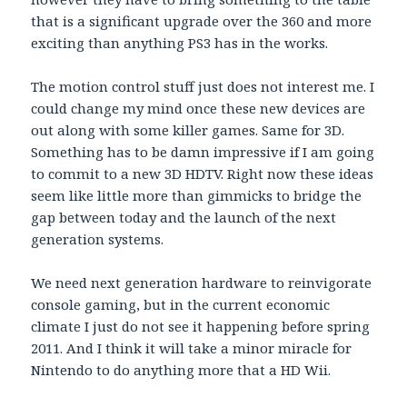
that is a significant upgrade over the 360 and more
exciting than anything PS3 has in the works.
The motion control stuff just does not interest me. I
could change my mind once these new devices are
out along with some killer games. Same for 3D.
Something has to be damn impressive if I am going
to commit to a new 3D HDTV. Right now these ideas
seem like little more than gimmicks to bridge the
gap between today and the launch of the next
generation systems.
We need next generation hardware to reinvigorate
console gaming, but in the current economic
climate I just do not see it happening before spring
2011. And I think it will take a minor miracle for
Nintendo to do anything more that a HD Wii.