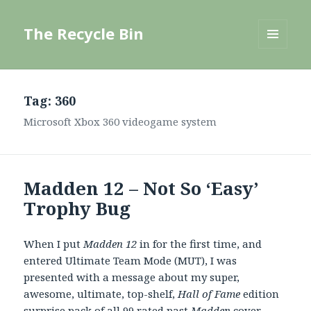
The Recycle Bin
MENU
AND
WIDGETS
Tag:
360
Microsoft Xbox 360 videogame system
Madden 12 – Not So ‘Easy’
Trophy Bug
When I put
Madden 12
in for the first time, and
entered Ultimate Team Mode (MUT), I was
presented with a message about my super,
awesome, ultimate, top-shelf,
Hall of Fame
edition
surprise pack of all 99 rated past
Madden
cover