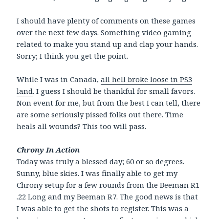
I should have plenty of comments on these games
over the next few days. Something video gaming
related to make you stand up and clap your hands.
Sorry; I think you get the point.
While I was in Canada,
all hell broke loose in PS3
land
. I guess I should be thankful for small favors.
Non event for me, but from the best I can tell, there
are some seriously pissed folks out there. Time
heals all wounds? This too will pass.
Chrony In Action
Today was truly a blessed day; 60 or so degrees.
Sunny, blue skies. I was finally able to get my
Chrony setup for a few rounds from the Beeman R1
.22 Long and my Beeman R7. The good news is that
I was able to get the shots to register. This was a