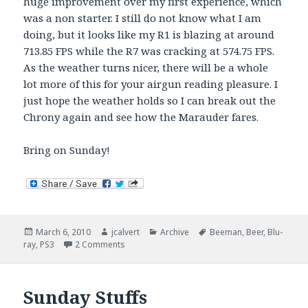
huge improvement over my first experience, which
was a non starter. I still do not know what I am
doing, but it looks like my R1 is blazing at around
713.85 FPS while the R7 was cracking at 574.75 FPS.
As the weather turns nicer, there will be a whole
lot more of this for your airgun reading pleasure. I
just hope the weather holds so I can break out the
Chrony again and see how the Marauder fares.
Bring on Sunday!
Posted
Author
Categories
Tags
March 6, 2010
jcalvert
Archive
Beeman
,
Beer
,
Blu-
on
on Saturday Stuffs Madness
ray
,
PS3
2 Comments
Sunday Stuffs