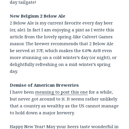
day tailgate!
New Belgium 2 Below Ale
2 Below Ale is my current favorite every day beer
(er, ale). In fact I am enjoying a pint as I write this
article from the lovely spring-like Calvert Games
manor. The brewer recommends that 2 Below Ale
be served at 37F, which makes the 6.6% AvB even
more stunning on a cold winter’s day (or night), or
delightfully refreshing on a mid-winter’s spring
day.
Demise of American Breweries
I have been
meaning to post this one
for a while,
but never got around to it. It seems rather unlikely
that a country as wealthy as the US cannot manage
to hold down a major brewery.
Happy New Year! May your beers taste wonderful in