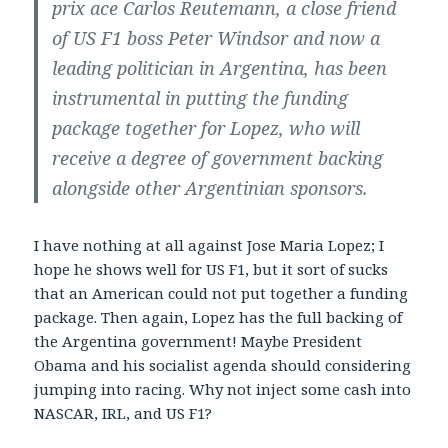
prix ace Carlos Reutemann, a close friend
of US F1 boss Peter Windsor and now a
leading politician in Argentina, has been
instrumental in putting the funding
package together for Lopez, who will
receive a degree of government backing
alongside other Argentinian sponsors.
I have nothing at all against Jose Maria Lopez; I
hope he shows well for US F1, but it sort of sucks
that an American could not put together a funding
package. Then again, Lopez has the full backing of
the Argentina government! Maybe President
Obama and his socialist agenda should considering
jumping into racing. Why not inject some cash into
NASCAR, IRL, and US F1?