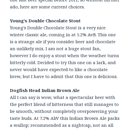
ado, here are some current choices.
Young’s Double Chocolate Stout
Young’s Double Chocolate Stout is a very nice
winter classic ale, coming in at 5.2% AvB. This one
is a strange ale if you consider beer and chocolate
an unlikely mix. I am not a huge stout fan,
however I do enjoy a stout when the weather turns
bitterly cold. Decided to try this one on a lark, and
never would have expected to like a chocolate
brew, but I have to admit that this one is delicious.
Dogfish Head Indian Brown Ale
All I can say is wow, what a spectacular beer with
the perfect blend of bitterness that still manages to
be smooth, without completely overpowering your
taste buds. At 7.2% AbV this Indian Brown Ale packs
a wallop; recommended as a nightcap, not an all