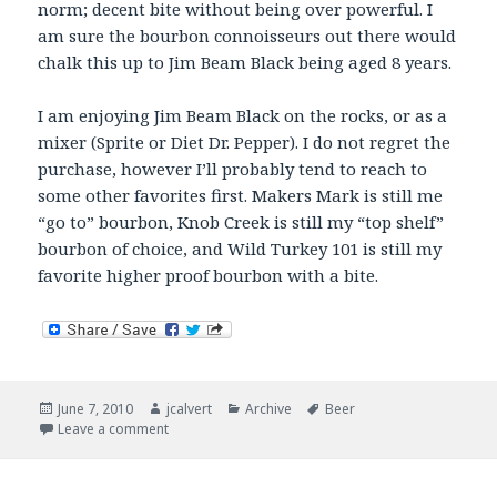
norm; decent bite without being over powerful. I
am sure the bourbon connoisseurs out there would
chalk this up to Jim Beam Black being aged 8 years.
I am enjoying Jim Beam Black on the rocks, or as a
mixer (Sprite or Diet Dr. Pepper). I do not regret the
purchase, however I’ll probably tend to reach to
some other favorites first. Makers Mark is still me
“go to” bourbon, Knob Creek is still my “top shelf”
bourbon of choice, and Wild Turkey 101 is still my
favorite higher proof bourbon with a bite.
Posted
Author
Categories
Tags
June 7, 2010
jcalvert
Archive
Beer
on
on Now Drinking – Black and Green
Leave a comment