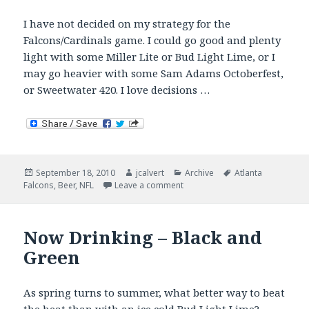
I have not decided on my strategy for the
Falcons/Cardinals game. I could go good and plenty
light with some Miller Lite or Bud Light Lime, or I
may go heavier with some Sam Adams Octoberfest,
or Sweetwater 420. I love decisions …
Posted
Author
Categories
Tags
September 18, 2010
jcalvert
Archive
Atlanta
on
on What’s In Your Tailgate?
Falcons
,
Beer
,
NFL
Leave a comment
Now Drinking – Black and
Green
As spring turns to summer, what better way to beat