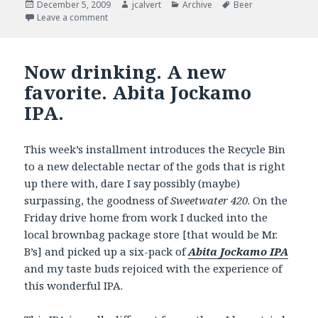
Posted
Author
Categories
Tags
December 5, 2009
jcalvert
Archive
Beer
on
on Now Drinking – Getting hopped up for the Holid
Leave a comment
Now drinking. A new
favorite. Abita Jockamo
IPA.
This week’s installment introduces the Recycle Bin
to a new delectable nectar of the gods that is right
up there with, dare I say possibly (maybe)
surpassing, the goodness of
Sweetwater 420
. On the
Friday drive home from work I ducked into the
local brownbag package store [that would be Mr.
B’s] and picked up a six-pack of
Abita Jockamo IPA
and my taste buds rejoiced with the experience of
this wonderful IPA.