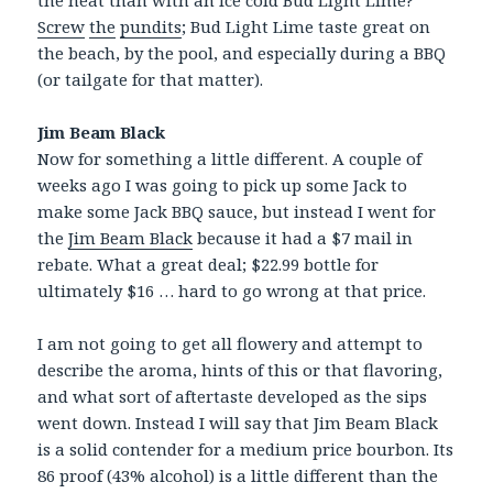
the heat than with an ice cold Bud Light Lime?
Screw
the
pundits
; Bud Light Lime taste great on
the beach, by the pool, and especially during a BBQ
(or tailgate for that matter).
Jim Beam Black
Now for something a little different. A couple of
weeks ago I was going to pick up some Jack to
make some Jack BBQ sauce, but instead I went for
the
Jim Beam Black
because it had a $7 mail in
rebate. What a great deal; $22.99 bottle for
ultimately $16 … hard to go wrong at that price.
I am not going to get all flowery and attempt to
describe the aroma, hints of this or that flavoring,
and what sort of aftertaste developed as the sips
went down. Instead I will say that Jim Beam Black
is a solid contender for a medium price bourbon. Its
86 proof (43% alcohol) is a little different than the