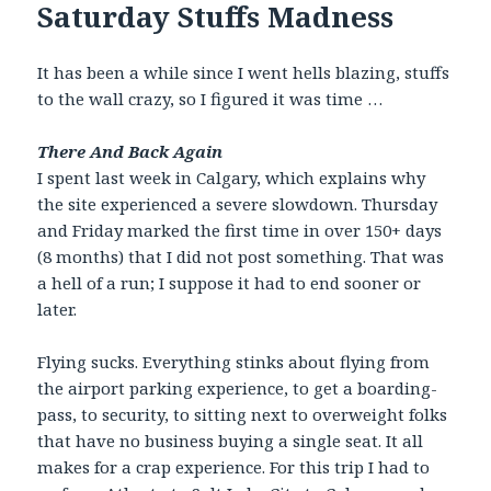
Saturday Stuffs Madness
It has been a while since I went hells blazing, stuffs
to the wall crazy, so I figured it was time …
There And Back Again
I spent last week in Calgary, which explains why
the site experienced a severe slowdown. Thursday
and Friday marked the first time in over 150+ days
(8 months) that I did not post something. That was
a hell of a run; I suppose it had to end sooner or
later.
Flying sucks. Everything stinks about flying from
the airport parking experience, to get a boarding-
pass, to security, to sitting next to overweight folks
that have no business buying a single seat. It all
makes for a crap experience. For this trip I had to