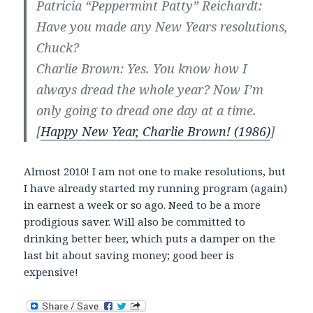
Patricia “Peppermint Patty” Reichardt:
Have you made any New Years resolutions,
Chuck?
Charlie Brown: Yes. You know how I
always dread the whole year? Now I’m
only going to dread one day at a time.
[
Happy New Year, Charlie Brown! (1986)
]
Almost 2010! I am not one to make resolutions, but
I have already started my running program (again)
in earnest a week or so ago. Need to be a more
prodigious saver. Will also be committed to
drinking better beer, which puts a damper on the
last bit about saving money; good beer is
expensive!