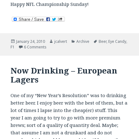
Happy NFL Championship Sunday!
Posted
Author
Categories
Tags
January 24, 2010
jcalvert
Archive
Beer
,
Eye Candy
,
on
on Sunday Stuffs
F1
6 Comments
Now Drinking – European
Lagers
One of my “New Year’s Resolution” was to drinking
better beer. I enjoy beer with the best of them, but a
lot of times I lapse into the cheap(er) stuff. This
year I am going to try to go with more premium
brews; sort of a quality of quantity deal. Maybe;
that assume I am not a drunkard and do not