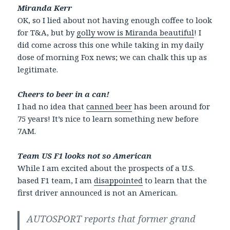
Miranda Kerr
OK, so I lied about not having enough coffee to look
for T&A, but by
golly wow is Miranda beautiful
! I
did come across this one while taking in my daily
dose of morning Fox news; we can chalk this up as
legitimate.
Cheers to beer in a can!
I had no idea that
canned beer
has been around for
75 years! It’s nice to learn something new before
7AM.
Team US F1 looks not so American
While I am excited about the prospects of a U.S.
based F1 team, I am
disappointed
to learn that the
first driver announced is not an American.
AUTOSPORT reports that former grand