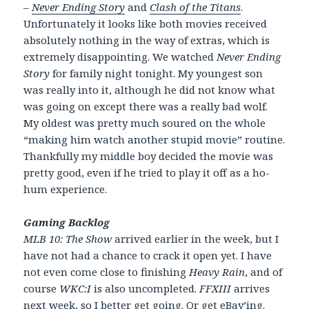
–
Never Ending Story
and
Clash of the Titans
.
Unfortunately it looks like both movies received
absolutely nothing in the way of extras, which is
extremely disappointing. We watched
Never Ending
Story
for family night tonight. My youngest son
was really into it, although he did not know what
was going on except there was a really bad wolf.
My oldest was pretty much soured on the whole
“making him watch another stupid movie” routine.
Thankfully my middle boy decided the movie was
pretty good, even if he tried to play it off as a ho-
hum experience.
Gaming Backlog
MLB 10: The Show
arrived earlier in the week, but I
have not had a chance to crack it open yet. I have
not even come close to finishing
Heavy Rain
, and of
course
WKC:I
is also uncompleted.
FFXIII
arrives
next week, so I better get going. Or get eBay’ing.