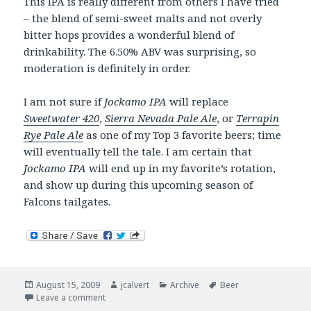
This IPA is really different from others I have tried
– the blend of semi-sweet malts and not overly
bitter hops provides a wonderful blend of
drinkability. The 6.50% ABV was surprising, so
moderation is definitely in order.
I am not sure if
Jockamo IPA
will replace
Sweetwater 420
,
Sierra Nevada Pale Ale
, or
Terrapin
Rye Pale Ale
as one of my Top 3 favorite beers; time
will eventually tell the tale. I am certain that
Jockamo IPA
will end up in my favorite’s rotation,
and show up during this upcoming season of
Falcons tailgates.
Posted
Author
Categories
Tags
August 15, 2009
jcalvert
Archive
Beer
on
on Now drinking. A new favorite. Abita Jockamo IPA.
Leave a comment