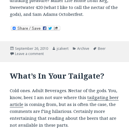
drinking pleasure? Miller Lite Home Draft Keg,
Sweetwater 420 (what I like to call the nectar of the
gods), and Sam Adams Octoberfest.
Posted
Author
Categories
Tags
September 26, 2010
jcalvert
Archive
Beer
on
on Now Drinking
Leave a comment
What’s In Your Tailgate?
Cold ones. Adult Beverages. Nectar of the gods. You,
know, beer. I am not sure where this
tailgating beer
article
is coming from, but as is often the case, the
comments are f’ing hilarious. Certainly more
entertaining that reading about the beers that are
not available in these parts.