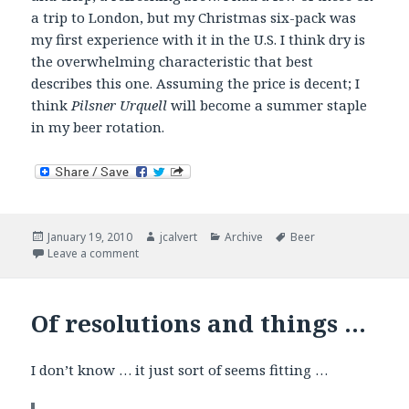
a trip to London, but my Christmas six-pack was
my first experience with it in the U.S. I think dry is
the overwhelming characteristic that best
describes this one. Assuming the price is decent; I
think
Pilsner Urquell
will become a summer staple
in my beer rotation.
Posted
Author
Categories
Tags
January 19, 2010
jcalvert
Archive
Beer
on
on Now Drinking – European Lagers
Leave a comment
Of resolutions and things …
I don’t know … it just sort of seems fitting …