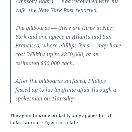
Advisory Board — had reconciled with his
wife, the New York Post reported.
The billboards — there are three in New
York and one apiece in Atlanta and San
Francisco, where Phillips lives — may have
cost Wilkins up to $250,000, at an
estimated $50,000 each.
After the billboards surfaced, Phillips
fessed up to his longtime affair through a
spokesman on Thursday.
The again this one probably only applies to rich
folks. I am sure Tiger can relate.