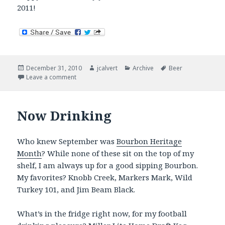
2011!
Posted
Author
Categories
Tags
December 31, 2010
jcalvert
Archive
Beer
on
on Now Drinking – Closing Out 2010 in Style
Leave a comment
Now Drinking
Who knew September was
Bourbon Heritage
Month
? While none of these sit on the top of my
shelf, I am always up for a good sipping Bourbon.
My favorites? Knobb Creek, Markers Mark, Wild
Turkey 101, and Jim Beam Black.
What’s in the fridge right now, for my football