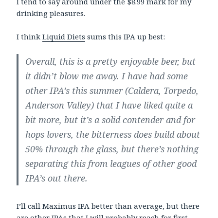
I tend to say around under the $8.99 mark for my
drinking pleasures.
I think
Liquid Diets
sums this IPA up best:
Overall, this is a pretty enjoyable beer, but
it didn’t blow me away. I have had some
other IPA’s this summer (Caldera, Torpedo,
Anderson Valley) that I have liked quite a
bit more, but it’s a solid contender and for
hops lovers, the bitterness does build about
50% through the glass, but there’s nothing
separating this from leagues of other good
IPA’s out there.
I’ll call Maximus IPA better than average, but there
are other IPAs that I will probably reach for first.