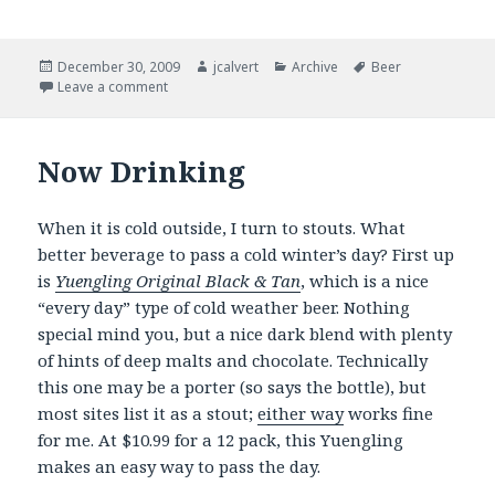
Posted
Author
Categories
Tags
December 30, 2009
jcalvert
Archive
Beer
on
on Of resolutions and things …
Leave a comment
Now Drinking
When it is cold outside, I turn to stouts. What
better beverage to pass a cold winter’s day? First up
is
Yuengling Original Black & Tan
, which is a nice
“every day” type of cold weather beer. Nothing
special mind you, but a nice dark blend with plenty
of hints of deep malts and chocolate. Technically
this one may be a porter (so says the bottle), but
most sites list it as a stout;
either way
works fine
for me. At $10.99 for a 12 pack, this Yuengling
makes an easy way to pass the day.