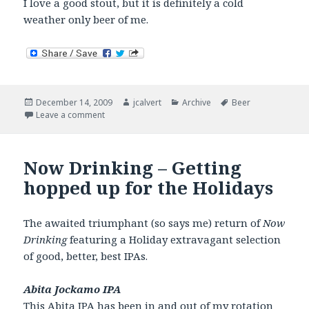
I love a good stout, but it is definitely a cold
weather only beer of me.
Posted
Author
Categories
Tags
December 14, 2009
jcalvert
Archive
Beer
on
on Now Drinking – I’ll have a stout.
Leave a comment
Now Drinking – Getting
hopped up for the Holidays
The awaited triumphant (so says me) return of
Now
Drinking
featuring a Holiday extravagant selection
of good, better, best IPAs.
Abita Jockamo IPA
This
Abita IPA
has been in and out of my rotation