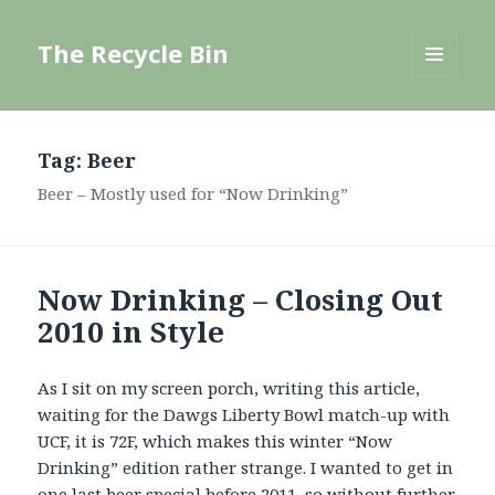
The Recycle Bin
MENU
AND
WIDGETS
Tag:
Beer
Beer – Mostly used for “Now Drinking”
Now Drinking – Closing Out
2010 in Style
As I sit on my screen porch, writing this article,
waiting for the Dawgs Liberty Bowl match-up with
UCF, it is 72F, which makes this winter “Now
Drinking” edition rather strange. I wanted to get in
one last beer special before 2011, so without further