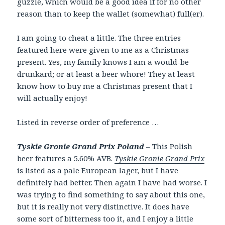
guzzle, which would be a good idea if for no other
reason than to keep the wallet (somewhat) full(er).
I am going to cheat a little. The three entries
featured here were given to me as a Christmas
present. Yes, my family knows I am a would-be
drunkard; or at least a beer whore! They at least
know how to buy me a Christmas present that I
will actually enjoy!
Listed in reverse order of preference …
Tyskie Gronie Grand Prix Poland
– This Polish
beer features a 5.60% AVB.
Tyskie Gronie Grand Prix
is listed as a pale European lager, but I have
definitely had better. Then again I have had worse. I
was trying to find something to say about this one,
but it is really not very distinctive. It does have
some sort of bitterness too it, and I enjoy a little