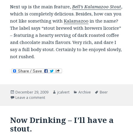
Next up is the main feature,
Bell’s Kalamazoo Stout
,
which is completely delicious. Besides, how can you
not like something with
Kalamazoo
in the name?
The label says “stout brewed with brewers licorice”
– featuring a hearty serving of dark roasted coffee
and chocolate malts flavors. Very rich, and dare I
say a full body stout. Certainly to be enjoyed slowly,
not rushed.
Posted
Author
Categories
Tags
December 29, 2009
jcalvert
Archive
Beer
on
on Now Drinking
Leave a comment
Now Drinking – I’ll have a
stout.