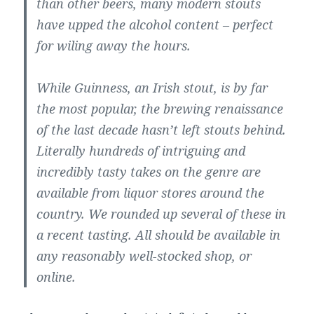
than other beers, many modern stouts
have upped the alcohol content – perfect
for wiling away the hours.
While Guinness, an Irish stout, is by far
the most popular, the brewing renaissance
of the last decade hasn’t left stouts behind.
Literally hundreds of intriguing and
incredibly tasty takes on the genre are
available from liquor stores around the
country. We rounded up several of these in
a recent tasting. All should be available in
any reasonably well-stocked shop, or
online.