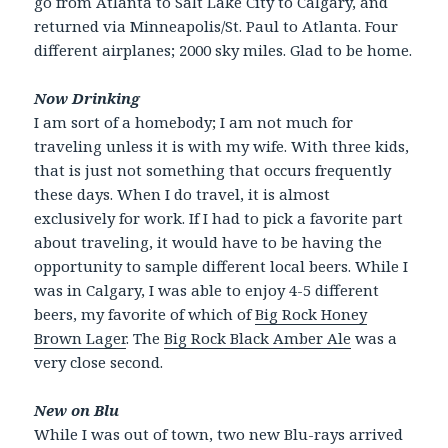
go from Atlanta to Salt Lake City to Calgary, and
returned via Minneapolis/St. Paul to Atlanta. Four
different airplanes; 2000 sky miles. Glad to be home.
Now Drinking
I am sort of a homebody; I am not much for
traveling unless it is with my wife. With three kids,
that is just not something that occurs frequently
these days. When I do travel, it is almost
exclusively for work. If I had to pick a favorite part
about traveling, it would have to be having the
opportunity to sample different local beers. While I
was in Calgary, I was able to enjoy 4-5 different
beers, my favorite of which of
Big Rock Honey
Brown Lager
. The
Big Rock Black Amber Ale
was a
very close second.
New on Blu
While I was out of town, two new Blu-rays arrived