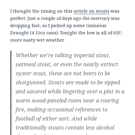
I thought the timing on this
article on stouts
was
perfect. Just a couple of days ago the mercury was
dropping fast, so I picked up some Guinness
Draught (4 15oz cans). Tonight the low is all of 61F;
more nasty wet weather.
Whether we’re talking imperial stout,
oatmeal stout, or even the nearly extinct
oyster stout, these are not beers to be
shotgunned. Stouts are made to be sipped
and savored while lingering over a pint in a
warm wood-paneled room near a roaring
fire, making occasional references to
football of either sort. And while
traditionally stouts contain less alcohol