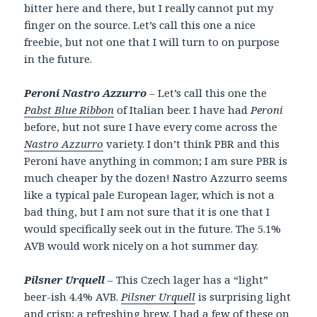
bitter here and there, but I really cannot put my
finger on the source. Let’s call this one a nice
freebie, but not one that I will turn to on purpose
in the future.
Peroni Nastro Azzurro
– Let’s call this one the
Pabst Blue Ribbon
of Italian beer. I have had
Peroni
before, but not sure I have every come across the
Nastro Azzurro
variety. I don’t think PBR and this
Peroni have anything in common; I am sure PBR is
much cheaper by the dozen! Nastro Azzurro seems
like a typical pale European lager, which is not a
bad thing, but I am not sure that it is one that I
would specifically seek out in the future. The 5.1%
AVB would work nicely on a hot summer day.
Pilsner Urquell
– This Czech lager has a “light”
beer-ish 4.4% AVB.
Pilsner Urquell
is surprising light
and crisp; a refreshing brew. I had a few of these on