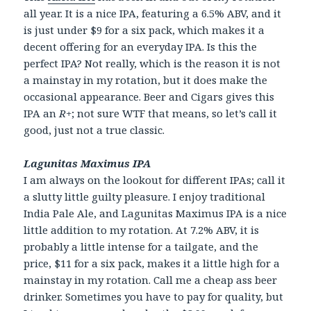
all year. It is a nice IPA, featuring a 6.5% ABV, and it
is just under $9 for a six pack, which makes it a
decent offering for an everyday IPA. Is this the
perfect IPA? Not really, which is the reason it is not
a mainstay in my rotation, but it does make the
occasional appearance. Beer and Cigars gives this
IPA an
R+
; not sure WTF that means, so let’s call it
good, just not a true classic.
Lagunitas Maximus IPA
I am always on the lookout for different IPAs; call it
a slutty little guilty pleasure. I enjoy traditional
India Pale Ale, and Lagunitas Maximus IPA is a nice
little addition to my rotation. At 7.2% ABV, it is
probably a little intense for a tailgate, and the
price, $11 for a six pack, makes it a little high for a
mainstay in my rotation. Call me a cheap ass beer
drinker. Sometimes you have to pay for quality, but