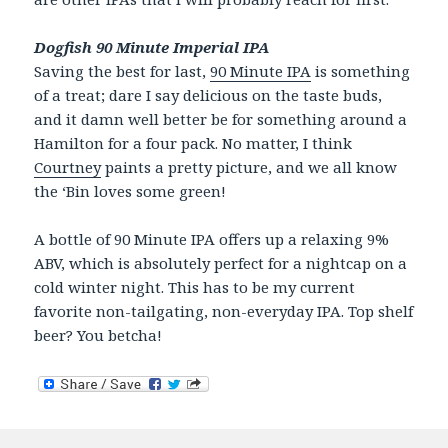
Dogfish 90 Minute Imperial IPA
Saving the best for last,
90 Minute IPA
is something
of a treat; dare I say delicious on the taste buds,
and it damn well better be for something around a
Hamilton for a four pack. No matter, I think
Courtney
paints a pretty picture, and we all know
the ‘Bin loves some green!
A bottle of 90 Minute IPA offers up a relaxing 9%
ABV, which is absolutely perfect for a nightcap on a
cold winter night. This has to be my current
favorite non-tailgating, non-everyday IPA. Top shelf
beer? You betcha!