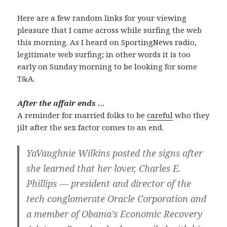
Here are a few random links for your viewing
pleasure that I came across while surfing the web
this morning. As I heard on SportingNews radio,
legitimate web surfing; in other words it is too
early on Sunday morning to be looking for some
T&A.
After the affair ends …
A reminder for married folks to be
careful
who they
jilt after the sex factor comes to an end.
YaVaughnie Wilkins posted the signs after
she learned that her lover, Charles E.
Phillips — president and director of the
tech conglomerate Oracle Corporation and
a member of Obama’s Economic Recovery