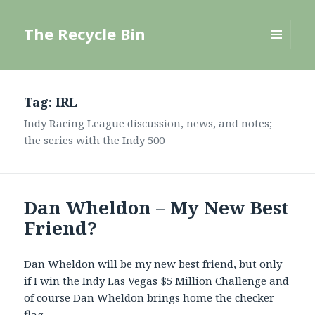
The Recycle Bin
MENU
AND
WIDGETS
Tag:
IRL
Indy Racing League discussion, news, and notes;
the series with the Indy 500
Dan Wheldon – My New Best
Friend?
Dan Wheldon will be my new best friend, but only
if I win the
Indy Las Vegas $5 Million Challenge
and
of course Dan Wheldon brings home the checker
flag.