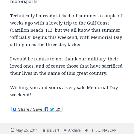
motorsports!
Technically I already kicked off summer a couple of
weeks ago with a lovely trip to the Gulf Coast
(
Carillon Beach, FL
), but we all know that summer
‘officially’ begins this weekend, with Memorial Day
sitting in as the three day kicker.
I would be remiss to not thank our military, their
loved ones, and of course those that have sacrificed
their lives in the name of this great country.
Wishing you and yours a very safe Memorial Day
weekend!
Posted
Author
Categories
Tags
May 26, 2011
jcalvert
Archive
F1
,
IRL
,
NASCAR