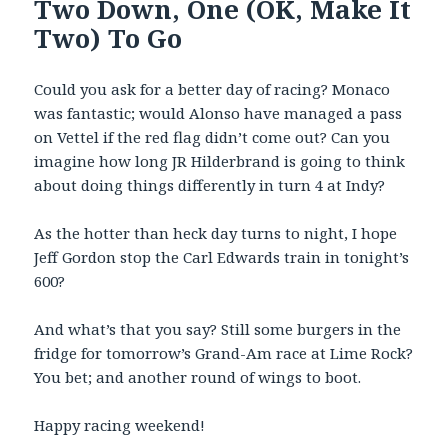
Two Down, One (OK, Make It
Two) To Go
Could you ask for a better day of racing? Monaco
was fantastic; would Alonso have managed a pass
on Vettel if the red flag didn’t come out? Can you
imagine how long JR Hilderbrand is going to think
about doing things differently in turn 4 at Indy?
As the hotter than heck day turns to night, I hope
Jeff Gordon stop the Carl Edwards train in tonight’s
600?
And what’s that you say? Still some burgers in the
fridge for tomorrow’s Grand-Am race at Lime Rock?
You bet; and another round of wings to boot.
Happy racing weekend!