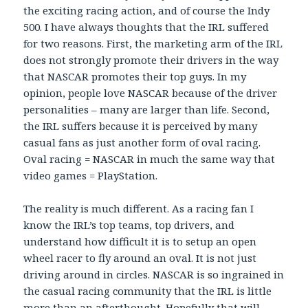
the exciting racing action, and of course the Indy
500. I have always thoughts that the IRL suffered
for two reasons. First, the marketing arm of the IRL
does not strongly promote their drivers in the way
that NASCAR promotes their top guys. In my
opinion, people love NASCAR because of the driver
personalities – many are larger than life. Second,
the IRL suffers because it is perceived by many
casual fans as just another form of oval racing.
Oval racing = NASCAR in much the same way that
video games = PlayStation.
The reality is much different. As a racing fan I
know the IRL’s top teams, top drivers, and
understand how difficult it is to setup an open
wheel racer to fly around an oval. It is not just
driving around in circles. NASCAR is so ingrained in
the casual racing community that the IRL is little
more than an afterthought. Hopefully that will