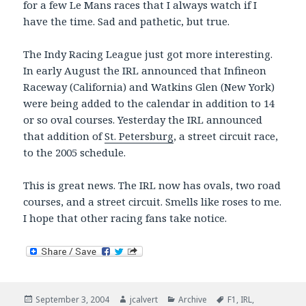
for a few Le Mans races that I always watch if I
have the time. Sad and pathetic, but true.
The Indy Racing League just got more interesting.
In early August the IRL announced that Infineon
Raceway (California) and Watkins Glen (New York)
were being added to the calendar in addition to 14
or so oval courses. Yesterday the IRL announced
that addition of
St. Petersburg
, a street circuit race,
to the 2005 schedule.
This is great news. The IRL now has ovals, two road
courses, and a street circuit. Smells like roses to me.
I hope that other racing fans take notice.
Posted
Author
Categories
Tags
September 3, 2004
jcalvert
Archive
F1
,
IRL
,