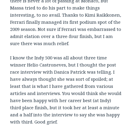
there is never a lot of passing at Monaco, but
Massa tried to do his part to make things
interesting, to no avail. Thanks to Kimi Raikkonen,
Ferrari finally managed its first podium spot of the
2009 season. Not sure if Ferrari was embarrassed to
admit elation over a three-four finish, but I am
sure there was much relief.
I know the Indy 500 was all about three time
winner Helio Castroneves, but I thought the post
race interview with Danica Patrick was telling. I
have always thought she was sort of spoiled; at
least that is what I have gathered from various
articles and interviews. You would think she would
have been happy with her career best (at Indy)
third place finish, but it took her at least a minute
and a half into the interview to say she was happy
with third. Good grief.