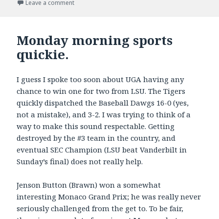
on
on Memorial Day Racing
Leave a comment
Monday morning sports
quickie.
I guess I spoke too soon about UGA having any
chance to win one for two from LSU. The Tigers
quickly dispatched the Baseball Dawgs 16-0 (yes,
not a mistake), and 3-2. I was trying to think of a
way to make this sound respectable. Getting
destroyed by the #3 team in the country, and
eventual SEC Champion (LSU beat Vanderbilt in
Sunday’s final) does not really help.
Jenson Button (Brawn) won a somewhat
interesting Monaco Grand Prix; he was really never
seriously challenged from the get to. To be fair,