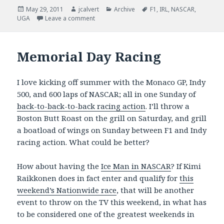
Posted
Author
Categories
Tags
May 29, 2011
jcalvert
Archive
F1
,
IRL
,
NASCAR
,
on
on Spectacular Day of Racing
UGA
Leave a comment
Memorial Day Racing
I love kicking off summer with the Monaco GP, Indy
500, and 600 laps of NASCAR; all in one Sunday of
back-to-back-to-back racing action
. I’ll throw a
Boston Butt Roast on the grill on Saturday, and grill
a boatload of wings on Sunday between F1 and Indy
racing action. What could be better?
How about having the
Ice Man in NASCAR
? If Kimi
Raikkonen does in fact enter and qualify for
this
weekend’s Nationwide race
, that will be another
event to throw on the TV this weekend, in what has
to be considered one of the greatest weekends in