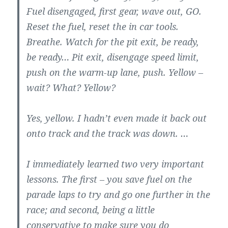
Fuel disengaged, first gear, wave out, GO.
Reset the fuel, reset the in car tools.
Breathe. Watch for the pit exit, be ready,
be ready… Pit exit, disengage speed limit,
push on the warm-up lane, push. Yellow –
wait? What? Yellow?
Yes, yellow. I hadn’t even made it back out
onto track and the track was down. …
I immediately learned two very important
lessons. The first – you save fuel on the
parade laps to try and go one further in the
race; and second, being a little
conservative to make sure you do