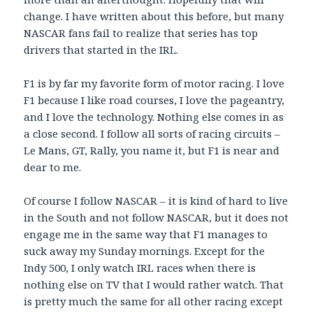
change. I have written about this before, but many
NASCAR fans fail to realize that series has top
drivers that started in the IRL.
F1 is by far my favorite form of motor racing. I love
F1 because I like road courses, I love the pageantry,
and I love the technology. Nothing else comes in as
a close second. I follow all sorts of racing circuits –
Le Mans, GT, Rally, you name it, but F1 is near and
dear to me.
Of course I follow NASCAR – it is kind of hard to live
in the South and not follow NASCAR, but it does not
engage me in the same way that F1 manages to
suck away my Sunday mornings. Except for the
Indy 500, I only watch IRL races when there is
nothing else on TV that I would rather watch. That
is pretty much the same for all other racing except