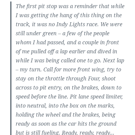
The first pit stop was a reminder that while
I was getting the hang of this thing on the
track, it was no Indy Lights race. We were
still under green – a few of the people
whom I had passed, and a couple in front
of me pulled off a lap earlier and dived in
while I was being called one to go. Next lap
– my turn. Call for more front wing, try to
stay on the throttle through Four, shoot
across to pit entry, on the brakes, down to
speed before the line. Pit lane speed limiter,
into neutral, into the box on the marks,
holding the wheel and the brakes, being
ready as soon as the car hits the ground
but is still fueling. Ready, ready, ready…