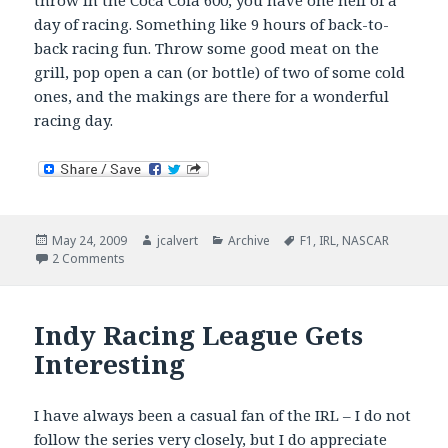
throw in the Coca Cola 600, you have one hell of a
day of racing. Something like 9 hours of back-to-
back racing fun. Throw some good meat on the
grill, pop open a can (or bottle) of two of some cold
ones, and the makings are there for a wonderful
racing day.
Posted
Author
Categories
Tags
May 24, 2009
jcalvert
Archive
F1
,
IRL
,
NASCAR
on
on Greatest racing day of the year.
2 Comments
Indy Racing League Gets
Interesting
I have always been a casual fan of the IRL – I do not
follow the series very closely, but I do appreciate