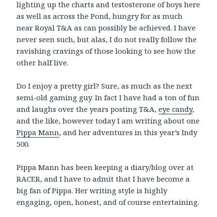
lighting up the charts and testosterone of boys here
as well as across the Pond, hungry for as much
near Royal T&A as can possibly be achieved. I have
never seen such, but alas, I do not really follow the
ravishing cravings of those looking to see how the
other half live.
Do I enjoy a pretty girl? Sure, as much as the next
semi-old gaming guy. In fact I have had a ton of fun
and laughs over the years posting T&A,
eye candy
,
and the like, however today I am writing about one
Pippa Mann
, and her adventures in this year’s Indy
500.
Pippa Mann has been keeping a diary/blog over at
RACER, and I have to admit that I have become a
big fan of Pippa. Her writing style is highly
engaging, open, honest, and of course entertaining.