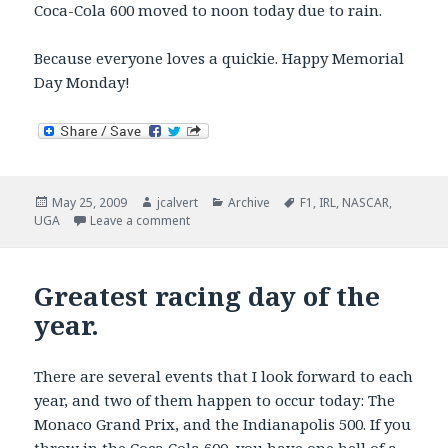
Coca-Cola 600 moved to noon today due to rain.
Because everyone loves a quickie. Happy Memorial
Day Monday!
Posted
Author
Categories
Tags
May 25, 2009
jcalvert
Archive
F1
,
IRL
,
NASCAR
,
on
on Monday morning sports quickie.
UGA
Leave a comment
Greatest racing day of the
year.
There are several events that I look forward to each
year, and two of them happen to occur today: The
Monaco Grand Prix, and the Indianapolis 500. If you