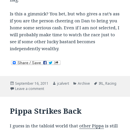
Is this a gimmick? You bet, but who gives a rat’s ass
if you are the person cheering on Dan to bring you
home some serious cash. Even if I am not selected, I
will probably make time to watch the race just to
see if some other lucky bastard becomes
independently wealthy.
Posted
Author
Categories
Tags
September 16, 2011
jcalvert
Archive
IRL
,
Racing
on
on Dan Wheldon – My New Best Friend?
Leave a comment
Pippa Strikes Back
I guess in the tabloid world that
other Pippa
is still