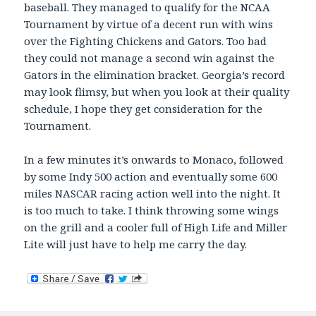
baseball. They managed to qualify for the NCAA
Tournament by virtue of a decent run with wins
over the Fighting Chickens and Gators. Too bad
they could not manage a second win against the
Gators in the elimination bracket. Georgia’s record
may look flimsy, but when you look at their quality
schedule, I hope they get consideration for the
Tournament.
In a few minutes it’s onwards to Monaco, followed
by some Indy 500 action and eventually some 600
miles NASCAR racing action well into the night. It
is too much to take. I think throwing some wings
on the grill and a cooler full of High Life and Miller
Lite will just have to help me carry the day.