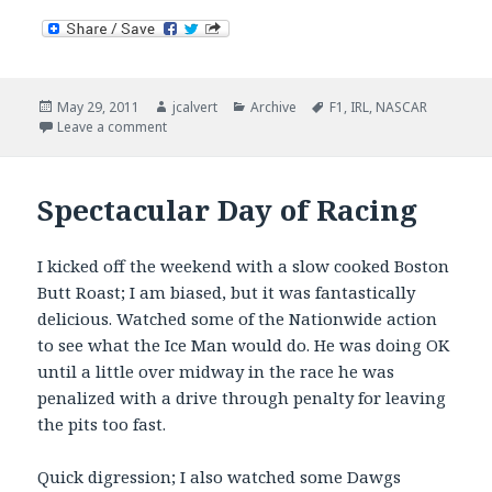
Posted
Author
Categories
Tags
May 29, 2011
jcalvert
Archive
F1
,
IRL
,
NASCAR
on
on Two Down, One (OK, Make It Two) To Go
Leave a comment
Spectacular Day of Racing
I kicked off the weekend with a slow cooked Boston
Butt Roast; I am biased, but it was fantastically
delicious. Watched some of the Nationwide action
to see what the Ice Man would do. He was doing OK
until a little over midway in the race he was
penalized with a drive through penalty for leaving
the pits too fast.
Quick digression; I also watched some Dawgs