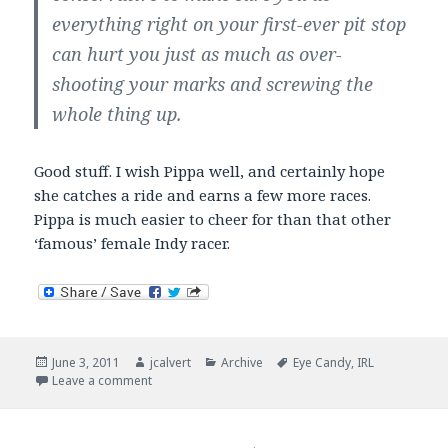
everything right on your first-ever pit stop
can hurt you just as much as over-
shooting your marks and screwing the
whole thing up.
Good stuff. I wish Pippa well, and certainly hope
she catches a ride and earns a few more races.
Pippa is much easier to cheer for than that other
‘famous’ female Indy racer.
Posted
Author
Categories
Tags
June 3, 2011
jcalvert
Archive
Eye Candy
,
IRL
on
on Pippa Strikes Back
Leave a comment