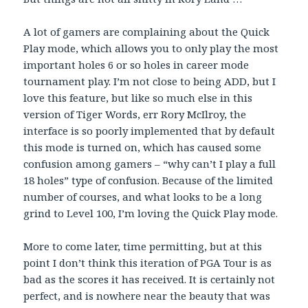
A lot of gamers are complaining about the Quick
Play mode, which allows you to only play the most
important holes 6 or so holes in career mode
tournament play. I’m not close to being ADD, but I
love this feature, but like so much else in this
version of Tiger Words, err Rory McIlroy, the
interface is so poorly implemented that by default
this mode is turned on, which has caused some
confusion among gamers – “why can’t I play a full
18 holes” type of confusion. Because of the limited
number of courses, and what looks to be a long
grind to Level 100, I’m loving the Quick Play mode.
More to come later, time permitting, but at this
point I don’t think this iteration of PGA Tour is as
bad as the scores it has received. It is certainly not
perfect, and is nowhere near the beauty that was