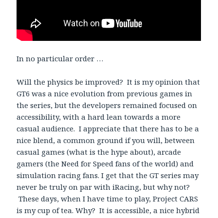
In no particular order …
Will the physics be improved? It is my opinion that
GT6 was a nice evolution from previous games in
the series, but the developers remained focused on
accessibility, with a hard lean towards a more
casual audience. I appreciate that there has to be a
nice blend, a common ground if you will, between
casual games (what is the hype about), arcade
gamers (the Need for Speed fans of the world) and
simulation racing fans. I get that the GT series may
never be truly on par with iRacing, but why not?
These days, when I have time to play, Project CARS
is my cup of tea. Why? It is accessible, a nice hybrid