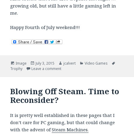
growing old, but still have a little gaming left in
me.
Happy Fourth of July weekend!!!
Format
Posted
Author
Categories
Tags
Image
July 3, 2015
jcalvert
Video Games
on
on 4200 Trophies and Counting
Trophy
Leave a comment
Blowing Off Steam. Time to
Reconsider?
It is pretty well established in these pages that I
don’t care for PC gaming, but that could change
with the advent of
Steam Machines.