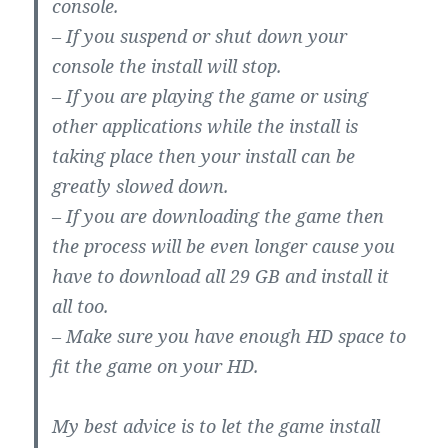
console.
– If you suspend or shut down your
console the install will stop.
– If you are playing the game or using
other applications while the install is
taking place then your install can be
greatly slowed down.
– If you are downloading the game then
the process will be even longer cause you
have to download all 29 GB and install it
all too.
– Make sure you have enough HD space to
fit the game on your HD.
My best advice is to let the game install