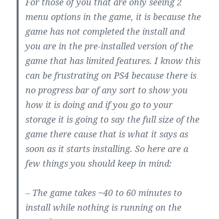
For those of you that are only seeing 2
menu options in the game, it is because the
game has not completed the install and
you are in the pre-installed version of the
game that has limited features. I know this
can be frustrating on PS4 because there is
no progress bar of any sort to show you
how it is doing and if you go to your
storage it is going to say the full size of the
game there cause that is what it says as
soon as it starts installing. So here are a
few things you should keep in mind:
– The game takes ~40 to 60 minutes to
install while nothing is running on the