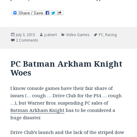
Posted
Author
Categories
Tags
July 3, 2015
jcalvert
Video Games
PC
,
Racing
on
on Blowing Off Steam. Time to Reconsider?
2 Comments
PC Batman Arkham Knight
Woes
I know console games have their fair share of
issues (… cough … Drive Club for the PS4 … cough
…), but Warner Bros. suspending PC sales of
Batman Arkham Knight
has to be considered a
huge disaster.
Drive Club’s launch and the lack of the striped dow