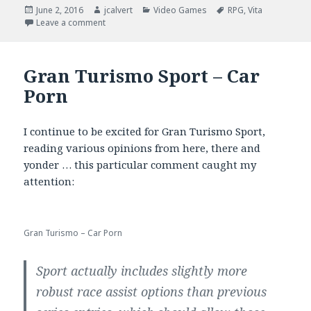
Posted
Author
Categories
Tags
June 2, 2016
jcalvert
Video Games
RPG
,
Vita
on
on Criminal Girls 2, Censorship and AO East vs. Wes
Leave a comment
Gran Turismo Sport – Car
Porn
I continue to be excited for Gran Turismo Sport,
reading various opinions from here, there and
yonder … this particular comment caught my
attention:
Gran Turismo – Car Porn
Sport actually includes slightly more
robust race assist options than previous