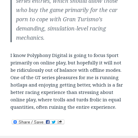
series entries, which should allow those
who buy the game primarily for the car
porn to cope with Gran Turismo’s
demanding, simulation-level racing
mechanics.
I know Polyphony Digital is going to focus Sport
primarily on online play, but hopefully it will not
be ridiculously out of balance with offline modes.
One of the GT series pleasures for me is running
hotlaps and enjoying getting better, which is a far
better racing experience than stressing about
online play, where trolls and turds frolic in equal
quantities, often ruining the entire experience.