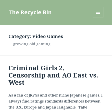
The Recycle Bin
MENU
AND
WIDGETS
Category:
Video Games
… growing old gaming …
Criminal Girls 2,
Censorship and AO East vs.
West
As a fan of JRPGs and other niche Japanese games, I
always find ratings standards differences between
the U.S., Europe and Japan laughable. Take