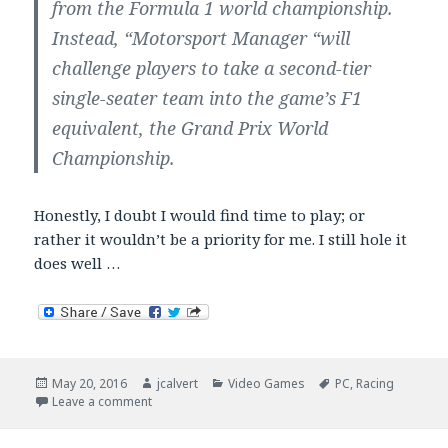
from the Formula 1 world championship.
Instead, “Motorsport Manager “will
challenge players to take a second-tier
single-seater team into the game’s F1
equivalent, the Grand Prix World
Championship.
Honestly, I doubt I would find time to play; or
rather it wouldn’t be a priority for me. I still hole it
does well …
Posted
Author
Categories
Tags
May 20, 2016
jcalvert
Video Games
PC
,
Racing
on
on Motorsport Manager
Leave a comment