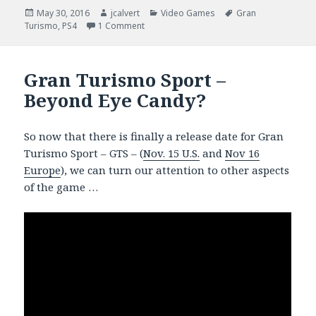
Posted
Author
Categories
Tags
May 30, 2016
jcalvert
Video Games
Gran
on
on Gran Turismo Sport – Car Porn
Turismo
,
PS4
1 Comment
Gran Turismo Sport –
Beyond Eye Candy?
So now that there is finally a release date for Gran
Turismo Sport – GTS – (
Nov. 15 U.S.
and
Nov 16
Europe
), we can turn our attention to other aspects
of the game …