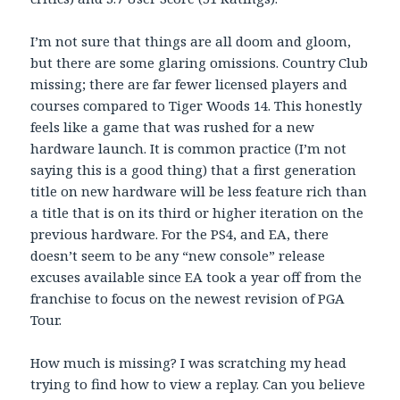
I’m not sure that things are all doom and gloom,
but there are some glaring omissions. Country Club
missing; there are far fewer licensed players and
courses compared to Tiger Woods 14. This honestly
feels like a game that was rushed for a new
hardware launch. It is common practice (I’m not
saying this is a good thing) that a first generation
title on new hardware will be less feature rich than
a title that is on its third or higher iteration on the
previous hardware. For the PS4, and EA, there
doesn’t seem to be any “new console” release
excuses available since EA took a year off from the
franchise to focus on the newest revision of PGA
Tour.
How much is missing? I was scratching my head
trying to find how to view a replay. Can you believe