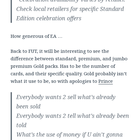
Check local retailers for specific Standard
Edition celebration offers
How generous of EA …
Back to FUT, it will be interesting to see the
difference between standard, premium, and jumbo
premium Gold packs. Has to be the number of
cards, and their specific quality. Gold probably isn’t
what it use to be, so with apologies to
Prince
Everybody wants 2 sell what’s already
been sold
Everybody wants 2 tell what’s already been
told
What’s the use of money if U ain’t gonna