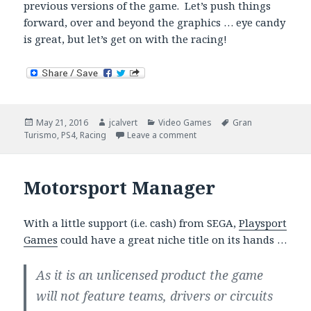
previous versions of the game. Let’s push things
forward, over and beyond the graphics … eye candy
is great, but let’s get on with the racing!
Posted
Author
Categories
Tags
May 21, 2016
jcalvert
Video Games
Gran
on
on Gran Turismo Sport – Be
Turismo
,
PS4
,
Racing
Leave a comment
Motorsport Manager
With a little support (i.e. cash) from SEGA,
Playsport
Games
could have a great niche title on its hands …
As it is an unlicensed product the game
will not feature teams, drivers or circuits