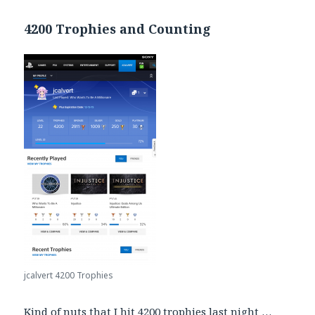
4200 Trophies and Counting
jcalvert 4200 Trophies
Kind of nuts that I hit 4200 trophies last night …