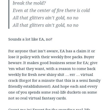
break the mold?
Even at the center of fire there is cold
All that glitters ain’t gold, no no
All that glitters ain’t gold, no no
Sounds a lot like EA, no?
For anyone that isn’t aware, EA has a claim it or
lose it policy with their weekly free packs. Buyer
beware. It makes good business sense for EA; give
’em what they want, with a reason to come back
weekly for fresh new shiny shit … err … virtual
crack (forgot for a minute that this is a semi family
friendly establishment). And hope each and every
one of you spends some real-life duckets on some
not so real virtual fantasy cards.
Count me in! Except for the spending real-life