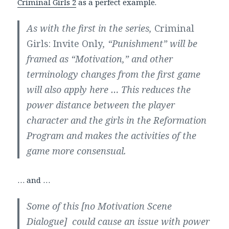
Criminal Girls 2
as a perfect example.
As with the first in the series,
Criminal
Girls: Invite Only
, “Punishment” will be
framed as “Motivation,” and other
terminology changes from the first game
will also apply here … This reduces the
power distance between the player
character and the girls in the Reformation
Program and makes the activities of the
game more consensual.
… and …
Some of this [no Motivation Scene
Dialogue] could cause an issue with power