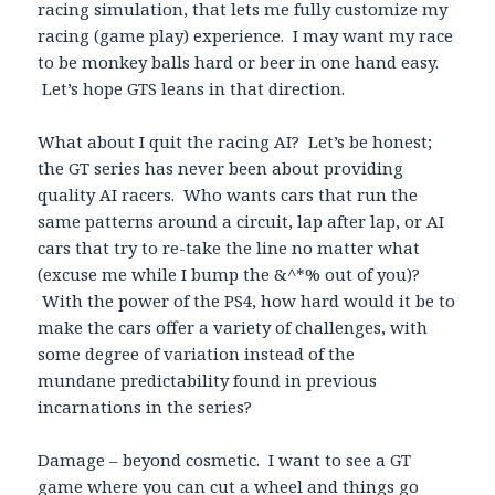
racing simulation, that lets me fully customize my
racing (game play) experience. I may want my race
to be monkey balls hard or beer in one hand easy.
Let’s hope GTS leans in that direction.
What about I quit the racing AI? Let’s be honest;
the GT series has never been about providing
quality AI racers. Who wants cars that run the
same patterns around a circuit, lap after lap, or AI
cars that try to re-take the line no matter what
(excuse me while I bump the &^*% out of you)?
With the power of the PS4, how hard would it be to
make the cars offer a variety of challenges, with
some degree of variation instead of the
mundane predictability found in previous
incarnations in the series?
Damage – beyond cosmetic. I want to see a GT
game where you can cut a wheel and things go