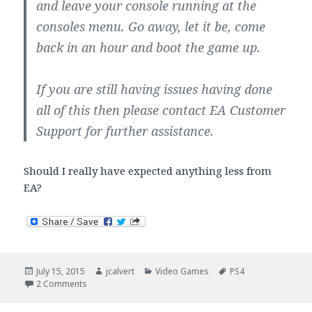
and leave your console running at the
consoles menu. Go away, let it be, come
back in an hour and boot the game up.
If you are still having issues having done
all of this then please contact EA Customer
Support for further assistance.
Should I really have expected anything less from
EA?
Posted
Author
Categories
Tags
July 15, 2015
jcalvert
Video Games
PS4
on
on EA Does It Again: Clustered The PS4 PGA Tour Install
2 Comments