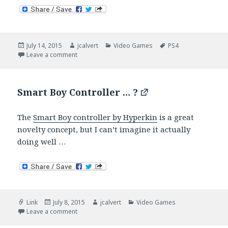
Posted
Author
Categories
Tags
July 14, 2015
jcalvert
Video Games
PS4
on
on Incoming, Rory Mcllroy PGA Tour
Leave a comment
Smart Boy Controller … ?
The
Smart Boy controller by Hyperkin
is a great
novelty concept, but I can’t imagine it actually
doing well …
Format
Posted
Author
Categories
Link
July 8, 2015
jcalvert
Video Games
on
on Smart Boy Controller … ?
Leave a comment