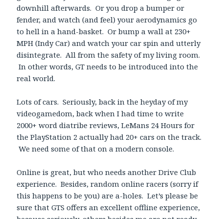
downhill afterwards. Or you drop a bumper or
fender, and watch (and feel) your aerodynamics go
to hell in a hand-basket. Or bump a wall at 230+
MPH (Indy Car) and watch your car spin and utterly
disintegrate. All from the safety of my living room.
In other words, GT needs to be introduced into the
real world.
Lots of cars. Seriously, back in the heyday of my
videogamedom, back when I had time to write
2000+ word diatribe reviews, LeMans 24 Hours for
the PlayStation 2 actually had 20+ cars on the track.
We need some of that on a modern console.
Online is great, but who needs another Drive Club
experience. Besides, random online racers (sorry if
this happens to be you) are a-holes. Let’s please be
sure that GTS offers an excellent offline experience,
because seriously, others besides me are not ready