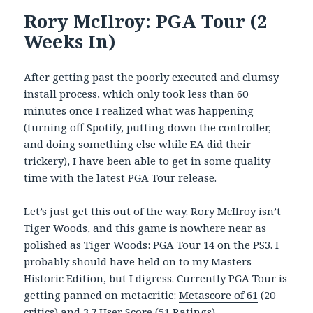
Rory McIlroy: PGA Tour (2
Weeks In)
After getting past the poorly executed and clumsy
install process, which only took less than 60
minutes once I realized what was happening
(turning off Spotify, putting down the controller,
and doing something else while EA did their
trickery), I have been able to get in some quality
time with the latest PGA Tour release.
Let’s just get this out of the way. Rory McIlroy isn’t
Tiger Woods, and this game is nowhere near as
polished as Tiger Woods: PGA Tour 14 on the PS3. I
probably should have held on to my Masters
Historic Edition, but I digress. Currently PGA Tour is
getting panned on metacritic:
Metascore of 61
(20
critics) and 3.7 User Score (51 Ratings).