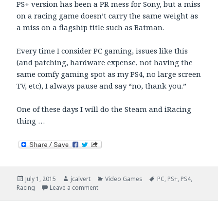
PS+ version has been a PR mess for Sony, but a miss
on a racing game doesn’t carry the same weight as
a miss on a flagship title such as Batman.
Every time I consider PC gaming, issues like this
(and patching, hardware expense, not having the
same comfy gaming spot as my PS4, no large screen
TV, etc), I always pause and say “no, thank you.”
One of these days I will do the Steam and iRacing
thing …
Posted
Author
Categories
Tags
July 1, 2015
jcalvert
Video Games
PC
,
PS+
,
PS4
,
on
on PC Batman Arkham Knight Woes
Racing
Leave a comment