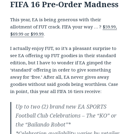
FIFA 16 Pre-Order Madness
This year, EA is being generous with their
allotment of FUT crack. FIFA your way … ?
$59.99,
$69.99 or $99.99
.
I actually enjoy FUT, so it’s a pleasant surprise to
see EA offering up FUT goodies in their standard
edition, but I have to wonder if EA gimped the
‘standard’ offering in order to give something
away for ‘free.’ After all, EA never gives away
goodies without said goods being worthless. Case
in point, this year all FIFA 16 tiers receive:
Up to two (2) brand new EA SPORTS
Football Club Celebrations – The “KO” or
the “Bailando Robot”*
*Celebration availability varies by retailer.