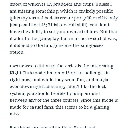
(most of which is EA branded) and clubs. Unless I
am missing something, which is entirely possible
(plus my virtual badass create pro golfer self is only
just past Level 45; 71’ish overall skill), you don’t
have the ability to set your own attributes. Not that
it adds to the gameplay, but in a cheesy sort of way,
it did add to the fun, gone are the sunglasses
option.
EA’s newest edition to the series is the interesting
Night Club mode. I’m only 15 or so challenges in
right now, and while they seem fun, and maybe
even downright addicting, I don’t like the lock
system; you should be able to jump around
between any of the three courses. Since this mode is
made for casual fans, this seems to be a glaring
miss.
But things are not all shitty in Rory Land …