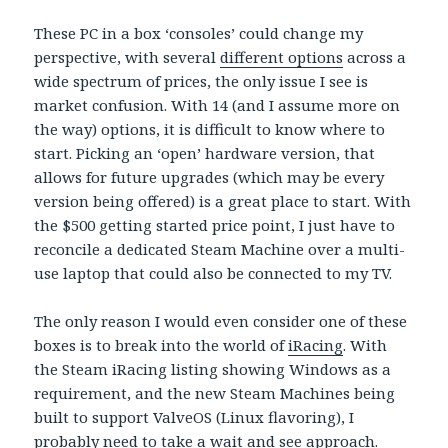
These PC in a box ‘consoles’ could change my
perspective, with several
different options
across a
wide spectrum of prices, the only issue I see is
market confusion. With 14 (and I assume more on
the way) options, it is difficult to know where to
start. Picking an ‘open’ hardware version, that
allows for future upgrades (which may be every
version being offered) is a great place to start. With
the $500 getting started price point, I just have to
reconcile a dedicated Steam Machine over a multi-
use laptop that could also be connected to my TV.
The only reason I would even consider one of these
boxes is to break into the world of
iRacing
. With
the Steam iRacing listing showing Windows as a
requirement, and the new Steam Machines being
built to support ValveOS (Linux flavoring), I
probably need to take a wait and see approach.