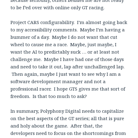
to be f’ed over with online only GT racing.
Project CARS configurability. I’m almost going back
to my accessibility comments. Maybe I’m having a
bummer of a day. Maybe I do not want that cut
wheel to cause me a race. Maybe, just maybe, I
want the AI to predictably suck … or at least not
challenge me. Maybe I have had one of those days
and need to take it out, lap after unchallenged lap.
Then again, maybe I just want to see why I am a
software development manager and not a
professional racer. I hope GTS gives me that sort of
freedom. Is that too much to ask?
In summary, Polyphony Digital needs to capitalize
on the best aspects of the GT series; all that is pure
and holy about the game. After that, the
developers need to focus on the shortcomings from