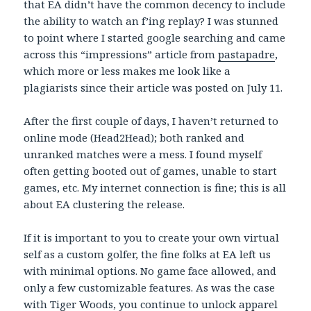
that EA didn’t have the common decency to include
the ability to watch an f’ing replay? I was stunned
to point where I started google searching and came
across this “impressions” article from
pastapadre
,
which more or less makes me look like a
plagiarists since their article was posted on July 11.
After the first couple of days, I haven’t returned to
online mode (Head2Head); both ranked and
unranked matches were a mess. I found myself
often getting booted out of games, unable to start
games, etc. My internet connection is fine; this is all
about EA clustering the release.
If it is important to you to create your own virtual
self as a custom golfer, the fine folks at EA left us
with minimal options. No game face allowed, and
only a few customizable features. As was the case
with Tiger Woods, you continue to unlock apparel