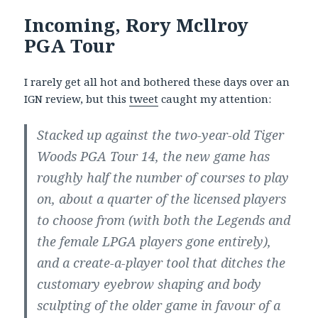
Incoming, Rory Mcllroy
PGA Tour
I rarely get all hot and bothered these days over an
IGN review, but this
tweet
caught my attention:
Stacked up against the two-year-old Tiger
Woods PGA Tour 14, the new game has
roughly half the number of courses to play
on, about a quarter of the licensed players
to choose from (with both the Legends and
the female LPGA players gone entirely),
and a create-a-player tool that ditches the
customary eyebrow shaping and body
sculpting of the older game in favour of a