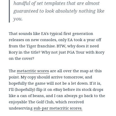
handful of set templates that are almost
guaranteed to look absolutely nothing like
you.
That sounds like EA’s typical first generation
releases on new consoles, only EA took a year off
from the Tiger franchise. BTW, why does it need
Rory in the title? Why not just PGA Tour with Rory
on the cover?
The
metacritic scores
are all over the map at this
point. My copy should arrive tomorrow, and
hopefully the game will not be a let down. If it is,
I’ll (hopefully) flip it on eBay before its stock drops
like a can of beans, and I can always go back to the
enjoyable The Golf Club, which received
undeserving
sub-par metacritic scores.