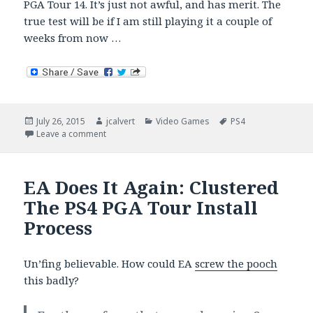
PGA Tour 14. It’s just not awful, and has merit. The
true test will be if I am still playing it a couple of
weeks from now …
Posted
Author
Categories
Tags
July 26, 2015
jcalvert
Video Games
PS4
on
on Rory McIlroy: PGA Tour (2 Weeks In)
Leave a comment
EA Does It Again: Clustered
The PS4 PGA Tour Install
Process
Un’fing believable. How could EA
screw the pooch
this badly?