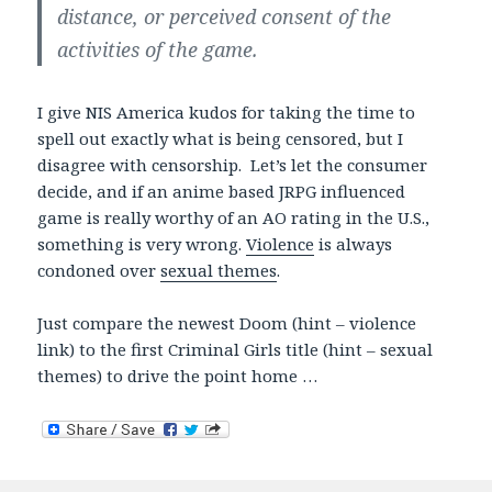
distance, or perceived consent of the
activities of the game.
I give NIS America kudos for taking the time to
spell out exactly what is being censored, but I
disagree with censorship. Let’s let the consumer
decide, and if an anime based JRPG influenced
game is really worthy of an AO rating in the U.S.,
something is very wrong.
Violence
is always
condoned over
sexual themes
.
Just compare the newest Doom (hint – violence
link) to the first Criminal Girls title (hint – sexual
themes) to drive the point home …