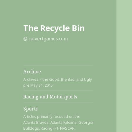
The Recycle Bin
@ calvertgames.com
Archive
Archives – the Good, the Bad, and Ugly
pre May 31, 2015.
Racing and Motorsports
Sports
Articles primarily focused on the
Atlanta Braves, Atlanta Falcons, Georgia
Bulldogs, Racing (F1, NASCAR,