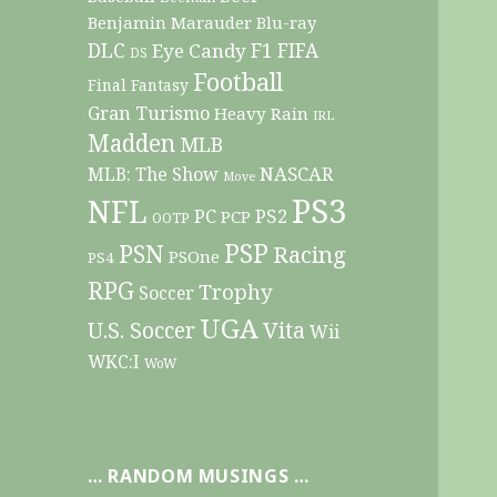
Benjamin Marauder
Blu-ray
DLC
F1
Eye Candy
FIFA
DS
Football
Final Fantasy
Gran Turismo
Heavy Rain
IRL
Madden
MLB
NASCAR
MLB: The Show
Move
PS3
NFL
PC
PS2
PCP
OOTP
PSP
PSN
Racing
PSOne
PS4
RPG
Trophy
Soccer
UGA
Vita
U.S. Soccer
Wii
WKC:I
WoW
… RANDOM MUSINGS …