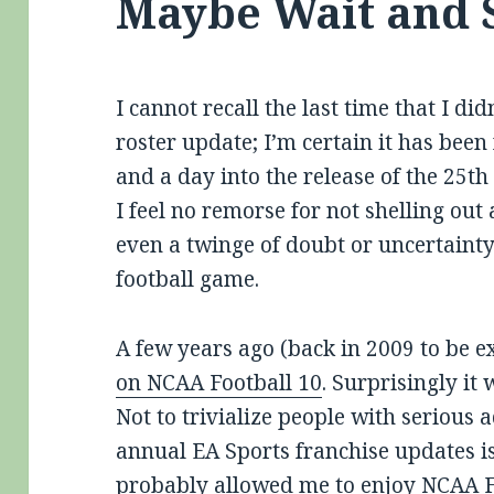
Maybe Wait and 
I cannot recall the last time that I d
roster update; I’m certain it has bee
and a day into the release of the 25t
I feel no remorse for not shelling out
even a twinge of doubt or uncertaint
football game.
A few years ago (back in 2009 to be e
on NCAA Football 10
. Surprisingly it 
Not to trivialize people with serious 
annual EA Sports franchise updates is 
probably allowed me to enjoy NCAA Fo