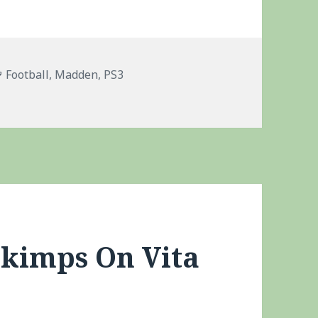
Tags
Football
,
Madden
,
PS3
Skimps On Vita