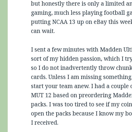
but honestly there is only a limited a
gaming, much less playing football ga
putting NCAA 13 up on eBay this weeke
can wait.
I sent a few minutes with Madden Ul
sort of my hidden passion, which I tr
so I do not inadvertently throw chunk
cards. Unless I am missing something, 
start your team anew. I had a couple 
MUT 12 based on preordering Madden
packs. I was too tired to see if my coi
open the packs because I know my boy
I received.