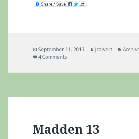
Posted
Author
Catego
September 11, 2013
jcalvert
Archiv
on
on Madden 25 – Saying No … M
4 Comments
Madden 13