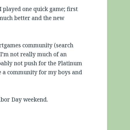
 played one quick game; first
 much better and the new
vertgames community (search
. I’m not really much of an
ably not push for the Platinum
ate a community for my boys and
Labor Day weekend.