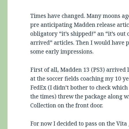
Times have changed. Many moons ago
pre anticipating Madden release artic
obligatory “it’s shipped!” an “it’s ou
arrived” articles. Then I would have 
some early impressions.
First of all, Madden 13 (PS3) arrived l
at the soccer fields coaching my 10 y
FedEx (I didn’t bother to check which
the times) threw the package along w
Collection on the front door.
For now I decided to pass on the Vita g