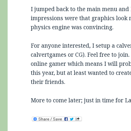
I jumped back to the main menu and I
impressions were that graphics look
physics engine was convincing.
For anyone interested, I setup a cal
calvertgames or CG). Feel free to join
online gamer which means I will prob
this year, but at least wanted to cre
their friends.
More to come later; just in time for 