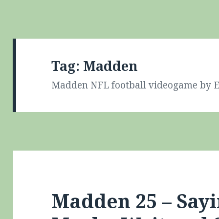
Tag:
Madden
Madden NFL football videogame by E
Madden 25 – Say