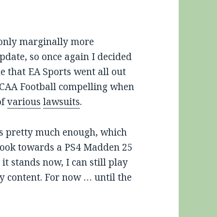
only marginally more
update, so once again I decided
ne that EA Sports went all out
NCAA Football compelling when
of
various
lawsuits
.
is pretty much enough, which
 look towards a PS4 Madden 25
s it stands now, I can still play
y content. For now … until the