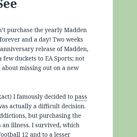
See
idn’t purchase the yearly Madden
n forever and a day! Two weeks
h anniversary release of Madden,
 a few duckets to EA Sports; not
y about missing out on a new
xact) I famously decided to
pass
was actually a difficult decision.
addictions, but purchasing the
an illness. I survived, which
otball 12 and to a lesser