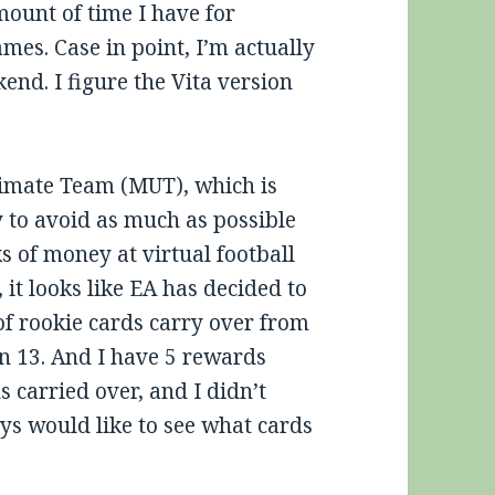
mount of time I have for
mes. Case in point, I’m actually
nd. I figure the Vita version
timate Team (MUT), which is
y to avoid as much as possible
s of money at virtual football
it looks like EA has decided to
of rookie cards carry over from
 13. And I have 5 rewards
ns carried over, and I didn’t
s would like to see what cards