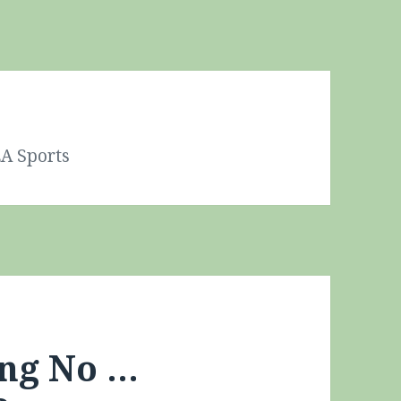
A Sports
ing No …