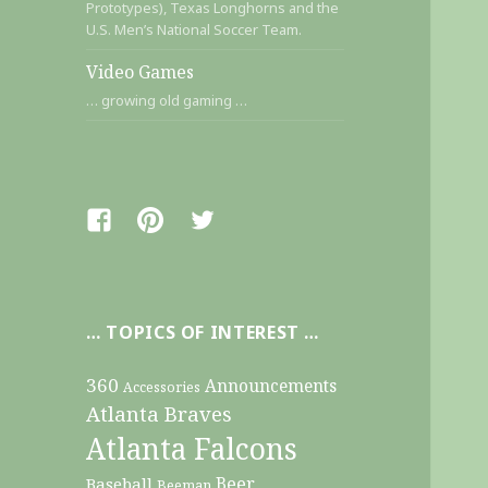
Prototypes), Texas Longhorns and the
U.S. Men’s National Soccer Team.
Video Games
… growing old gaming …
Facebook
Pinterest
Twitter
… TOPICS OF INTEREST …
360
Announcements
Accessories
Atlanta Braves
Atlanta Falcons
Beer
Baseball
Beeman