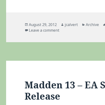
Posted
Author
Categories
August 29, 2012
jcalvert
Archive
on
on Madden 13
Leave a comment
Madden 13 – EA 
Release