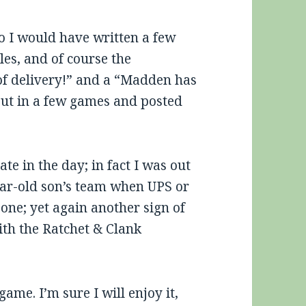
 I would have written a few
les, and of course the
t of delivery!” and a “Madden has
put in a few games and posted
ate in the day; in fact I was out
ear-old son’s team when UPS or
 one; yet again another sign of
ith the Ratchet & Clank
ame. I’m sure I will enjoy it,