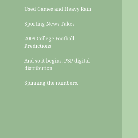
Used Games and Heavy Rain
Sporting News Takes
2009 College Football
Predictions
And so it begins. PSP digital
distribution.
Spinning the numbers.