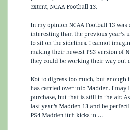
extent, NCAA Football 13.
In my opinion NCAA Football 13 was 
interesting than the previous year’s 
to sit on the sidelines. I cannot imagi
making their newest PS3 version of 
they could be working their way out 
Not to digress too much, but enough 
has carried over into Madden. I may
purchase, but that is still in the air. A
last year’s Madden 13 and be perfectl
PS4 Madden itch kicks in …