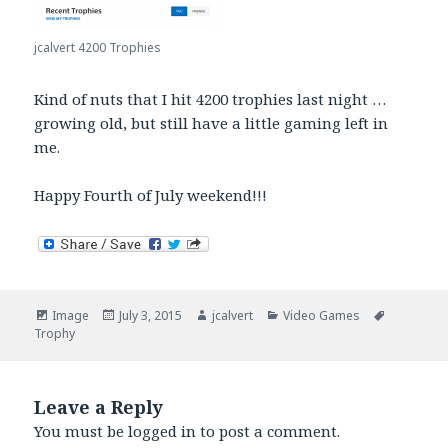
jcalvert 4200 Trophies
Kind of nuts that I hit 4200 trophies last night …
growing old, but still have a little gaming left in
me.
Happy Fourth of July weekend!!!
Format
Posted
Author
Categories
Tags
Image
July 3, 2015
jcalvert
Video Games
on
Trophy
Leave a Reply
You must be
logged in
to post a comment.