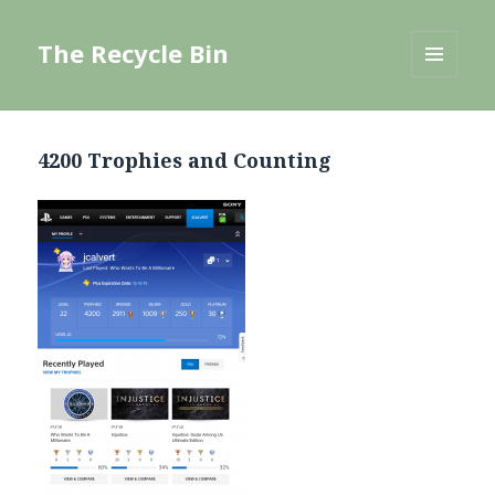
The Recycle Bin
MENU
AND
WIDGETS
4200 Trophies and Counting