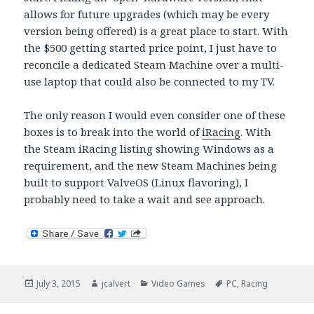
allows for future upgrades (which may be every
version being offered) is a great place to start. With
the $500 getting started price point, I just have to
reconcile a dedicated Steam Machine over a multi-
use laptop that could also be connected to my TV.
The only reason I would even consider one of these
boxes is to break into the world of
iRacing
. With
the Steam iRacing listing showing Windows as a
requirement, and the new Steam Machines being
built to support ValveOS (Linux flavoring), I
probably need to take a wait and see approach.
Posted
Author
Categories
Tags
July 3, 2015
jcalvert
Video Games
PC
,
Racing
on