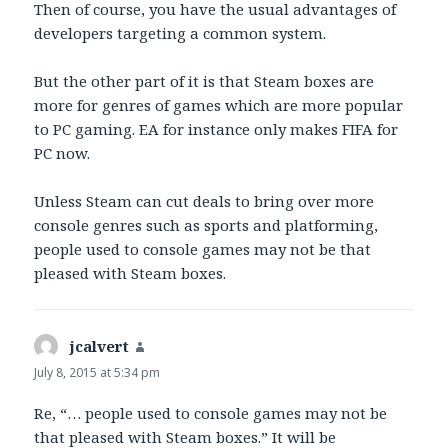
Then of course, you have the usual advantages of
developers targeting a common system.
But the other part of it is that Steam boxes are
more for genres of games which are more popular
to PC gaming. EA for instance only makes FIFA for
PC now.
Unless Steam can cut deals to bring over more
console genres such as sports and platforming,
people used to console games may not be that
pleased with Steam boxes.
jcalvert
says:
July 8, 2015 at 5:34 pm
Re, “… people used to console games may not be
that pleased with Steam boxes.” It will be