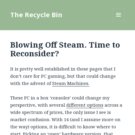
The Recycle Bin
MENU
AND
WIDGETS
Blowing Off Steam. Time to
Reconsider?
It is pretty well established in these pages that I
don’t care for PC gaming, but that could change
with the advent of
Steam Machines.
These PC in a box ‘consoles’ could change my
perspective, with several
different options
across a
wide spectrum of prices, the only issue I see is
market confusion. With 14 (and I assume more on
the way) options, it is difficult to know where to
start. Picking an ‘open’ hardware version, that