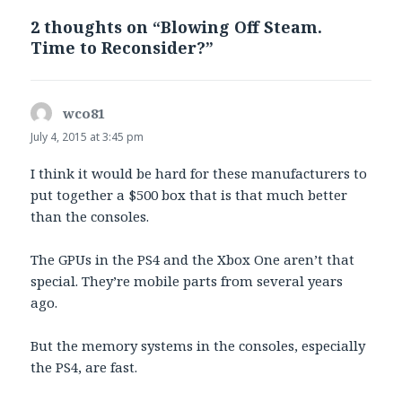
2 thoughts on “Blowing Off Steam.
Time to Reconsider?”
wco81
says:
July 4, 2015 at 3:45 pm
I think it would be hard for these manufacturers to
put together a $500 box that is that much better
than the consoles.
The GPUs in the PS4 and the Xbox One aren’t that
special. They’re mobile parts from several years
ago.
But the memory systems in the consoles, especially
the PS4, are fast.