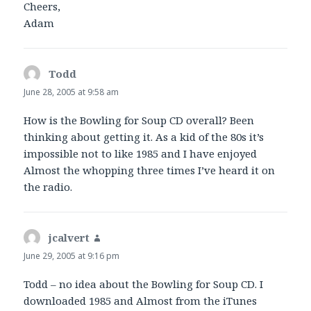
Cheers,
Adam
Todd
says:
June 28, 2005 at 9:58 am
How is the Bowling for Soup CD overall? Been
thinking about getting it. As a kid of the 80s it’s
impossible not to like 1985 and I have enjoyed
Almost the whopping three times I’ve heard it on
the radio.
jcalvert
says:
June 29, 2005 at 9:16 pm
Todd – no idea about the Bowling for Soup CD. I
downloaded 1985 and Almost from the iTunes