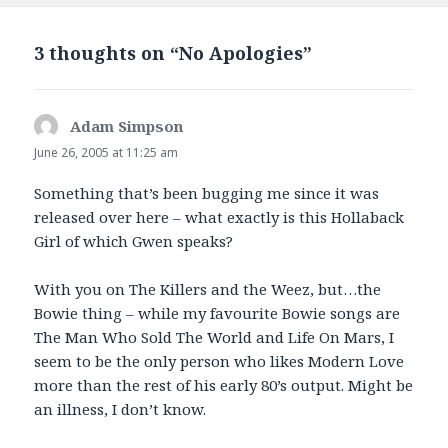
3 thoughts on “No Apologies”
Adam Simpson
says:
June 26, 2005 at 11:25 am
Something that’s been bugging me since it was
released over here – what exactly is this Hollaback
Girl of which Gwen speaks?
With you on The Killers and the Weez, but…the
Bowie thing – while my favourite Bowie songs are
The Man Who Sold The World and Life On Mars, I
seem to be the only person who likes Modern Love
more than the rest of his early 80’s output. Might be
an illness, I don’t know.