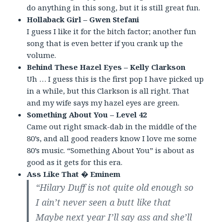
do anything in this song, but it is still great fun.
Hollaback Girl – Gwen Stefani
I guess I like it for the bitch factor; another fun
song that is even better if you crank up the
volume.
Behind These Hazel Eyes – Kelly Clarkson
Uh … I guess this is the first pop I have picked up
in a while, but this Clarkson is all right. That
and my wife says my hazel eyes are green.
Something About You – Level 42
Came out right smack-dab in the middle of the
80’s, and all good readers know I love me some
80’s music. “Something About You” is about as
good as it gets for this era.
Ass Like That � Eminem
“Hilary Duff is not quite old enough so
I ain’t never seen a butt like that
Maybe next year I’ll say ass and she’ll