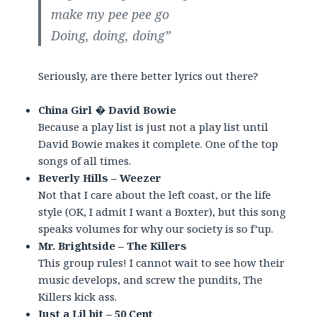
make my pee pee go
Doing, doing, doing”
Seriously, are there better lyrics out there?
China Girl � David Bowie
Because a play list is just not a play list until
David Bowie makes it complete. One of the top
songs of all times.
Beverly Hills – Weezer
Not that I care about the left coast, or the life
style (OK, I admit I want a Boxter), but this song
speaks volumes for why our society is so f’up.
Mr. Brightside – The Killers
This group rules! I cannot wait to see how their
music develops, and screw the pundits, The
Killers kick ass.
Just a Lil bit – 50 Cent