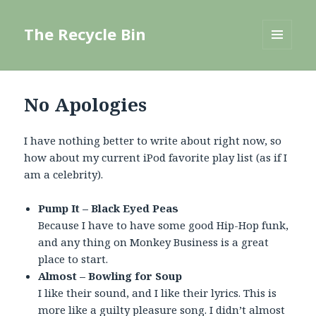
The Recycle Bin
MENU
AND
WIDGETS
No Apologies
I have nothing better to write about right now, so
how about my current iPod favorite play list (as if I
am a celebrity).
Pump It – Black Eyed Peas
Because I have to have some good Hip-Hop funk,
and any thing on Monkey Business is a great
place to start.
Almost – Bowling for Soup
I like their sound, and I like their lyrics. This is
more like a guilty pleasure song. I didn’t almost