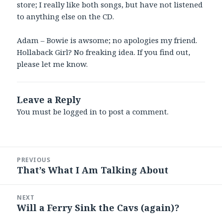
store; I really like both songs, but have not listened
to anything else on the CD.
Adam – Bowie is awsome; no apologies my friend.
Hollaback Girl? No freaking idea. If you find out,
please let me know.
Leave a Reply
You must be
logged in
to post a comment.
Post
PREVIOUS
navigation
That’s What I Am Talking About
Previous
post:
NEXT
Will a Ferry Sink the Cavs (again)?
Next
post: