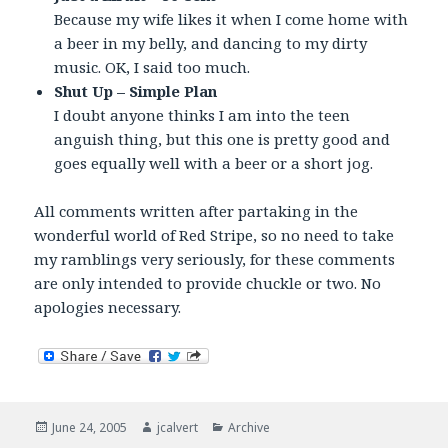
Because my wife likes it when I come home with
a beer in my belly, and dancing to my dirty
music. OK, I said too much.
Shut Up – Simple Plan
I doubt anyone thinks I am into the teen
anguish thing, but this one is pretty good and
goes equally well with a beer or a short jog.
All comments written after partaking in the
wonderful world of Red Stripe, so no need to take
my ramblings very seriously, for these comments
are only intended to provide chuckle or two. No
apologies necessary.
Posted
Author
Categories
June 24, 2005
jcalvert
Archive
on