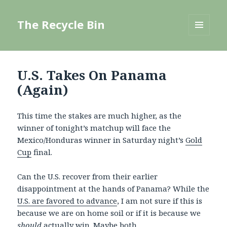
The Recycle Bin
MENU
AND
WIDGETS
U.S. Takes On Panama
(Again)
This time the stakes are much higher, as the
winner of tonight’s matchup will face the
Mexico/Honduras winner in Saturday night’s
Gold
Cup
final.
Can the U.S. recover from their earlier
disappointment at the hands of Panama? While the
U.S. are favored to advance
, I am not sure if this is
because we are on home soil or if it is because we
should
actually win
. Maybe both.