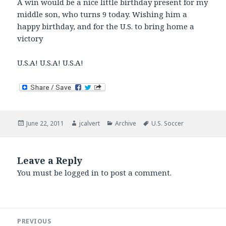
A win would be a nice little birthday present for my
middle son, who turns 9 today. Wishing him a
happy birthday, and for the U.S. to bring home a
victory
U.S.A! U.S.A! U.S.A!
Posted
Author
Categories
Tags
June 22, 2011
jcalvert
Archive
U.S. Soccer
on
Leave a Reply
You must be
logged in
to post a comment.
Post
PREVIOUS