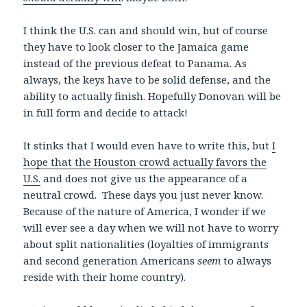
I think the U.S. can and should win, but of course
they have to look closer to the Jamaica game
instead of the previous defeat to Panama. As
always, the keys have to be solid defense, and the
ability to actually finish. Hopefully Donovan will be
in full form and decide to attack!
It stinks that I would even have to write this, but
I
hope that the Houston crowd actually favors the
U.S.
and does not give us the appearance of a
neutral crowd. These days you just never know.
Because of the nature of America, I wonder if we
will ever see a day when we will not have to worry
about split nationalities (loyalties of immigrants
and second generation Americans
seem
to always
reside with their home country).