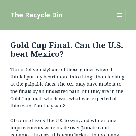
The Recycle Bin
MENU
AND
WIDGETS
Gold Cup Final. Can the U.S.
beat Mexico?
This is (obviously) one of those games where I
think I put my heart more into things than looking
at the palpable facts. The U.S. may have made it to
the finals by an undesired path, but they are in the
Gold Cup final, which was what was expected of
this team. Can they win?
Of course I
want
the U.S. to win, and while some
improvements were made over Jamaica and
Panama
, I just see this team lacking in too many