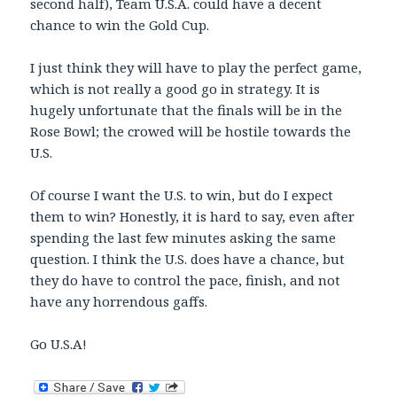
second half), Team U.S.A. could have a decent
chance to win the Gold Cup.
I just think they will have to play the perfect game,
which is not really a good go in strategy. It is
hugely unfortunate that the finals will be in the
Rose Bowl; the crowed will be hostile towards the
U.S.
Of course I want the U.S. to win, but do I expect
them to win? Honestly, it is hard to say, even after
spending the last few minutes asking the same
question. I think the U.S. does have a chance, but
they do have to control the pace, finish, and not
have any horrendous gaffs.
Go U.S.A!