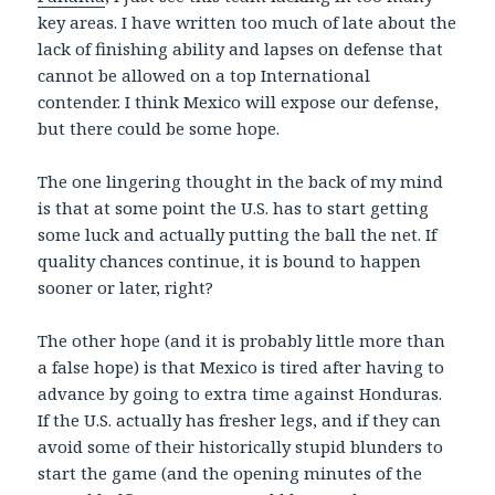
key areas. I have written too much of late about the
lack of finishing ability and lapses on defense that
cannot be allowed on a top International
contender. I think Mexico will expose our defense,
but there could be some hope.
The one lingering thought in the back of my mind
is that at some point the U.S. has to start getting
some luck and actually putting the ball the net. If
quality chances continue, it is bound to happen
sooner or later, right?
The other hope (and it is probably little more than
a false hope) is that Mexico is tired after having to
advance by going to extra time against Honduras.
If the U.S. actually has fresher legs, and if they can
avoid some of their historically stupid blunders to
start the game (and the opening minutes of the