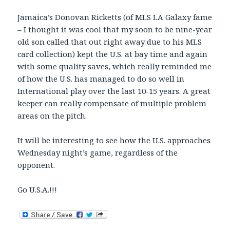
Jamaica’s Donovan Ricketts (of MLS LA Galaxy fame
– I thought it was cool that my soon to be nine-year
old son called that out right away due to his MLS
card collection) kept the U.S. at bay time and again
with some quality saves, which really reminded me
of how the U.S. has managed to do so well in
International play over the last 10-15 years. A great
keeper can really compensate of multiple problem
areas on the pitch.
It will be interesting to see how the U.S. approaches
Wednesday night’s game, regardless of the
opponent.
Go U.S.A.!!!