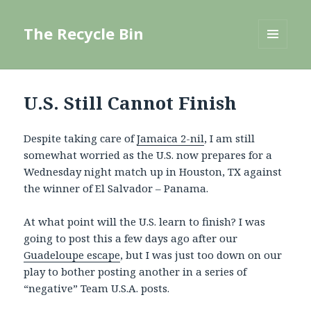
The Recycle Bin
MENU
AND
WIDGETS
U.S. Still Cannot Finish
Despite taking care of
Jamaica 2-nil
, I am still
somewhat worried as the U.S. now prepares for a
Wednesday night match up in Houston, TX against
the winner of El Salvador – Panama.
At what point will the U.S. learn to finish? I was
going to post this a few days ago after our
Guadeloupe escape
, but I was just too down on our
play to bother posting another in a series of
“negative” Team U.S.A. posts.