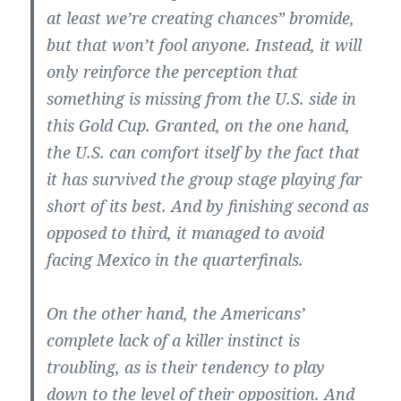
at least we’re creating chances” bromide,
but that won’t fool anyone. Instead, it will
only reinforce the perception that
something is missing from the U.S. side in
this Gold Cup. Granted, on the one hand,
the U.S. can comfort itself by the fact that
it has survived the group stage playing far
short of its best. And by finishing second as
opposed to third, it managed to avoid
facing Mexico in the quarterfinals.
On the other hand, the Americans’
complete lack of a killer instinct is
troubling, as is their tendency to play
down to the level of their opposition. And