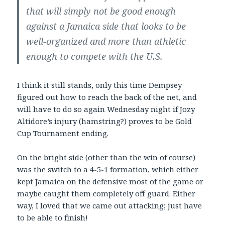
that will simply not be good enough
against a Jamaica side that looks to be
well-organized and more than athletic
enough to compete with the U.S.
I think it still stands, only this time Dempsey
figured out how to reach the back of the net, and
will have to do so again Wednesday night if Jozy
Altidore’s injury (hamstring?) proves to be Gold
Cup Tournament ending.
On the bright side (other than the win of course)
was the switch to a 4-5-1 formation, which either
kept Jamaica on the defensive most of the game or
maybe caught them completely off guard. Either
way, I loved that we came out attacking; just have
to be able to finish!