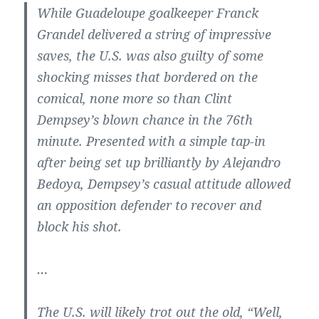
While Guadeloupe goalkeeper Franck
Grandel delivered a string of impressive
saves, the U.S. was also guilty of some
shocking misses that bordered on the
comical, none more so than Clint
Dempsey’s blown chance in the 76th
minute. Presented with a simple tap-in
after being set up brilliantly by Alejandro
Bedoya, Dempsey’s casual attitude allowed
an opposition defender to recover and
block his shot.
…
The U.S. will likely trot out the old, “Well,