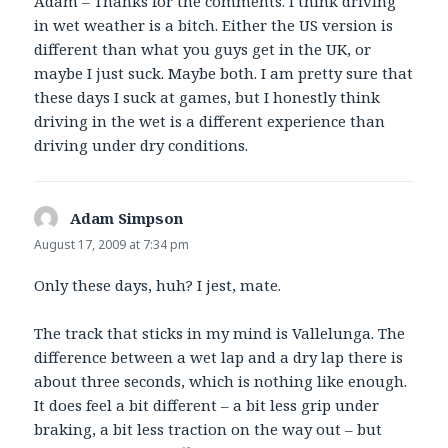
Adam – Thanks for the comments. I think driving
in wet weather is a bitch. Either the US version is
different than what you guys get in the UK, or
maybe I just suck. Maybe both. I am pretty sure that
these days I suck at games, but I honestly think
driving in the wet is a different experience than
driving under dry conditions.
Adam Simpson
says:
August 17, 2009 at 7:34 pm
Only these days, huh? I jest, mate.
The track that sticks in my mind is Vallelunga. The
difference between a wet lap and a dry lap there is
about three seconds, which is nothing like enough.
It does feel a bit different – a bit less grip under
braking, a bit less traction on the way out – but