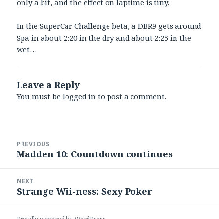
only a bit, and the effect on laptime is tiny.
In the SuperCar Challenge beta, a DBR9 gets around
Spa in about 2:20 in the dry and about 2:25 in the
wet…
Leave a Reply
You must be
logged in
to post a comment.
Post
PREVIOUS
navigation
Madden 10: Countdown continues
Previous
post:
NEXT
Strange Wii-ness: Sexy Poker
Next
post:
Proudly powered by WordPress