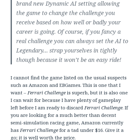
brand new Dynamic AI setting allowing
the game to change the challenge you
receive based on how well or badly your
career is going. Of course, if you fancy a
real challenge you can always set the AI to
Legendary… strap yourselves in tightly
though because it won’t be an easy ride!
I cannot find the game listed on the usual suspects
such as Amazon and EBGames. This is one that I
want –
Ferrari Challenge
is superb, but it is also one
I can wait for because I have plenty of gameplay
left before I am ready to discard
Ferrari Challenge
. If
you are looking for a much better than decent
semi-simulation racing game, Amazon currently
has
Ferrari Challenge
for a tad under $16. Give it a
go; it is well worth the price.