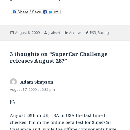
Posted
Author
Categories
Tags
August 8, 2009
jcalvert
Archive
PS3
,
Racing
on
3 thoughts on “SuperCar Challenge
releases August 28?”
Adam Simpson
says:
August 17, 2009 at 6:35 pm
JC,
August 28th in UK, TBA in USA the last time I
checked. I’m in the online beta test for SuperCar
Challenge and, while the offline components have