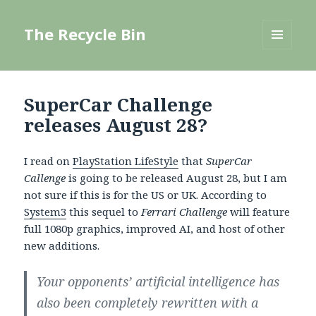
The Recycle Bin
MENU
AND
WIDGETS
SuperCar Challenge
releases August 28?
I read on
PlayStation LifeStyle
that
SuperCar
Callenge
is going to be released August 28, but I am
not sure if this is for the US or UK. According to
System3
this sequel to
Ferrari Challenge
will feature
full 1080p graphics, improved AI, and host of other
new additions.
Your opponents’ artificial intelligence has
also been completely rewritten with a