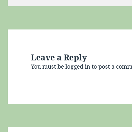
Leave a Reply
You must be
logged in
to post a comm
Post