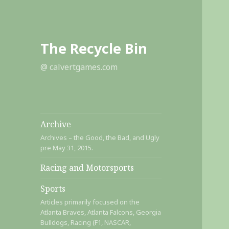
The Recycle Bin
@ calvertgames.com
Archive
Archives – the Good, the Bad, and Ugly
pre May 31, 2015.
Racing and Motorsports
Sports
Articles primarily focused on the
Atlanta Braves, Atlanta Falcons, Georgia
Bulldogs, Racing (F1, NASCAR,