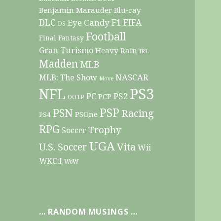
Benjamin Marauder
Blu-ray
DLC
F1
Eye Candy
FIFA
DS
Football
Final Fantasy
Gran Turismo
Heavy Rain
IRL
Madden
MLB
NASCAR
MLB: The Show
Move
PS3
NFL
PC
PS2
PCP
OOTP
PSP
PSN
Racing
PSOne
PS4
RPG
Trophy
Soccer
UGA
Vita
U.S. Soccer
Wii
WKC:I
WoW
… RANDOM MUSINGS …