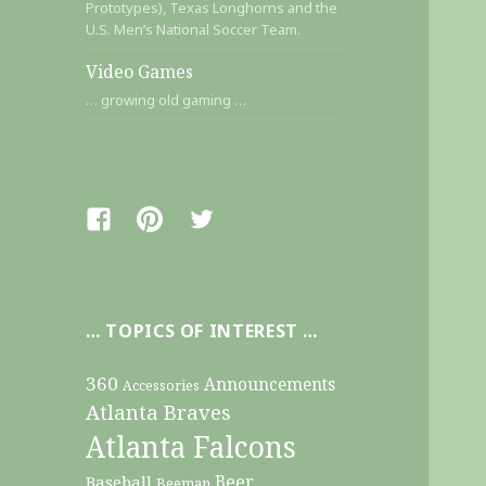
Prototypes), Texas Longhorns and the
U.S. Men’s National Soccer Team.
Video Games
… growing old gaming …
Facebook
Pinterest
Twitter
… TOPICS OF INTEREST …
360
Announcements
Accessories
Atlanta Braves
Atlanta Falcons
Beer
Baseball
Beeman