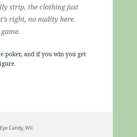
y strip, the clothing just
’s right, no nudity here.
d game.
oker, and if you win you get
igure.
Tags
Eye Candy
,
Wii