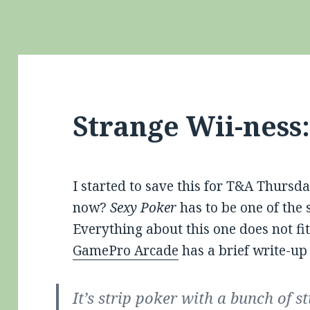
Strange Wii-ness
I started to save this for T&A Thursda
now?
Sexy Poker
has to be one of the 
Everything about this one does not f
GamePro Arcade
has a brief write-up
It’s strip poker with a bunch of st