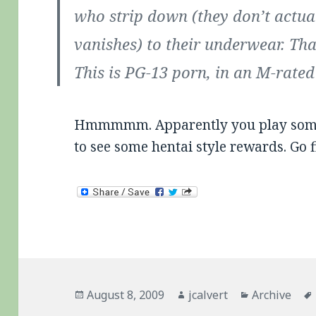
who strip down (they don’t actuall
vanishes) to their underwear. That
This is PG-13 porn, in an M-rate
Hmmmmm. Apparently you play some p
to see some hentai style rewards. Go f
Posted
Author
Categories
August 8, 2009
jcalvert
Archive
on