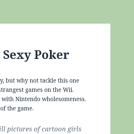
: Sexy Poker
y, but why not tackle this one
strangest games on the Wii.
it with Nintendo wholesomeness.
 of the game.
ill pictures of cartoon girls