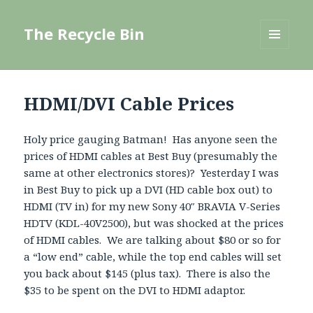
The Recycle Bin
MENU
AND
WIDGETS
HDMI/DVI Cable Prices
Holy price gauging Batman! Has anyone seen the
prices of HDMI cables at Best Buy (presumably the
same at other electronics stores)? Yesterday I was
in Best Buy to pick up a DVI (HD cable box out) to
HDMI (TV in) for my new Sony 40″ BRAVIA V-Series
HDTV (KDL-40V2500), but was shocked at the prices
of HDMI cables. We are talking about $80 or so for
a “low end” cable, while the top end cables will set
you back about $145 (plus tax). There is also the
$35 to be spent on the DVI to HDMI adaptor.