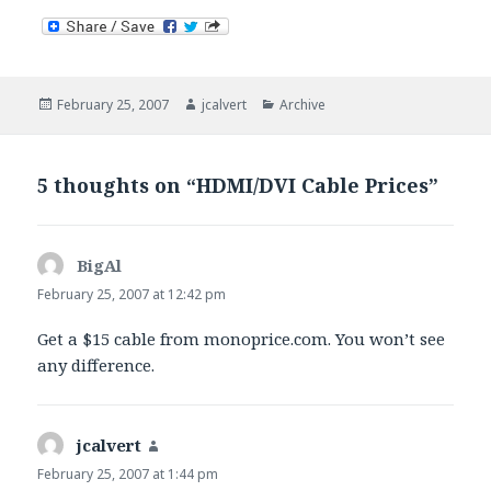
Posted
Author
Categories
February 25, 2007
jcalvert
Archive
on
5 thoughts on “HDMI/DVI Cable Prices”
BigAl
says:
February 25, 2007 at 12:42 pm
Get a $15 cable from monoprice.com. You won’t see
any difference.
jcalvert
says:
February 25, 2007 at 1:44 pm