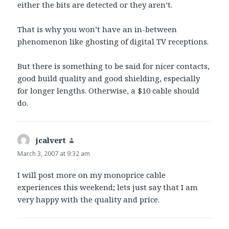
either the bits are detected or they aren’t.
That is why you won’t have an in-between
phenomenon like ghosting of digital TV receptions.
But there is something to be said for nicer contacts,
good build quality and good shielding, especially
for longer lengths. Otherwise, a $10 cable should
do.
jcalvert
says:
March 3, 2007 at 9:32 am
I will post more on my monoprice cable
experiences this weekend; lets just say that I am
very happy with the quality and price.