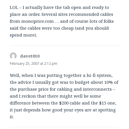
LOL – I actually have the tab open and ready to
place an order. Several sites recommended cables
from monoprice.com … and of course lots of folks
said the cables were too cheap (and you should
spend more).
davet010
says:
February 25, 2007 at 2:12 pm
Well, when I was putting together a hi-fi system,
the advice I usually got was to budget about 10% of
the purchase price for cabling and interconnects –
and I reckon that there might well be some
difference between the $200 cable and the $15 one,
it just depends how good your eyes are at spotting
it.