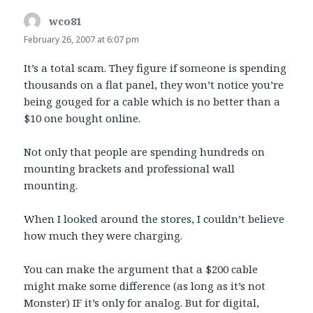
wco81
says:
February 26, 2007 at 6:07 pm
It’s a total scam. They figure if someone is spending
thousands on a flat panel, they won’t notice you’re
being gouged for a cable which is no better than a
$10 one bought online.
Not only that people are spending hundreds on
mounting brackets and professional wall
mounting.
When I looked around the stores, I couldn’t believe
how much they were charging.
You can make the argument that a $200 cable
might make some difference (as long as it’s not
Monster) IF it’s only for analog. But for digital,