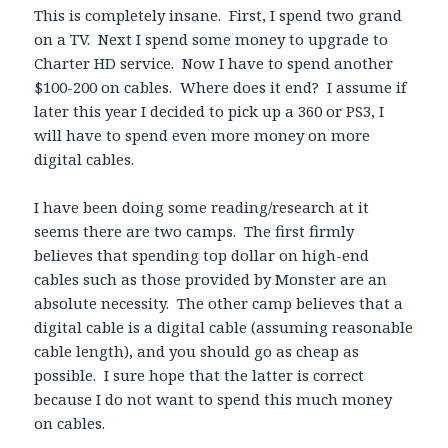
This is completely insane. First, I spend two grand
on a TV. Next I spend some money to upgrade to
Charter HD service. Now I have to spend another
$100-200 on cables. Where does it end? I assume if
later this year I decided to pick up a 360 or PS3, I
will have to spend even more money on more
digital cables.
I have been doing some reading/research at it
seems there are two camps. The first firmly
believes that spending top dollar on high-end
cables such as those provided by Monster are an
absolute necessity. The other camp believes that a
digital cable is a digital cable (assuming reasonable
cable length), and you should go as cheap as
possible. I sure hope that the latter is correct
because I do not want to spend this much money
on cables.