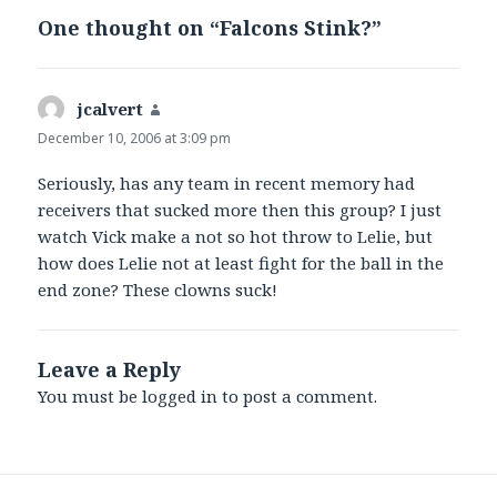
One thought on “Falcons Stink?”
jcalvert
says:
December 10, 2006 at 3:09 pm
Seriously, has any team in recent memory had
receivers that sucked more then this group? I just
watch Vick make a not so hot throw to Lelie, but
how does Lelie not at least fight for the ball in the
end zone? These clowns suck!
Leave a Reply
You must be
logged in
to post a comment.
Post