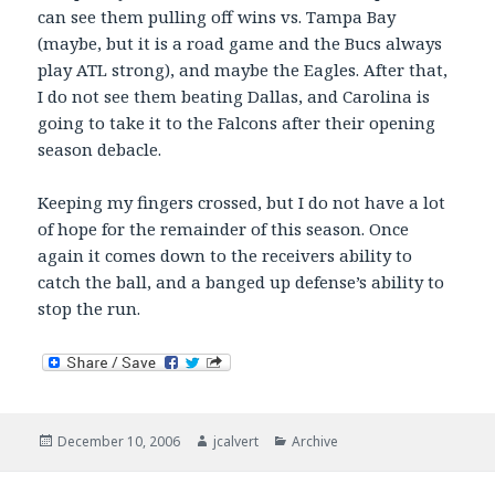
can see them pulling off wins vs. Tampa Bay
(maybe, but it is a road game and the Bucs always
play ATL strong), and maybe the Eagles. After that,
I do not see them beating Dallas, and Carolina is
going to take it to the Falcons after their opening
season debacle.
Keeping my fingers crossed, but I do not have a lot
of hope for the remainder of this season. Once
again it comes down to the receivers ability to
catch the ball, and a banged up defense’s ability to
stop the run.
Posted
Author
Categories
December 10, 2006
jcalvert
Archive
on