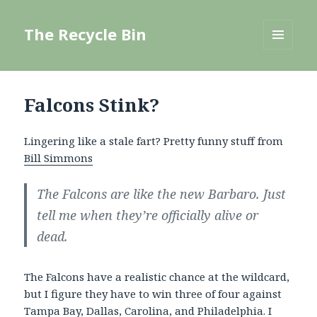
The Recycle Bin
MENU
AND
WIDGETS
Falcons Stink?
Lingering like a stale fart? Pretty funny stuff from
Bill Simmons
The Falcons are like the new Barbaro. Just
tell me when they’re officially alive or
dead.
The Falcons have a realistic chance at the wildcard,
but I figure they have to win three of four against
Tampa Bay, Dallas, Carolina, and Philadelphia. I