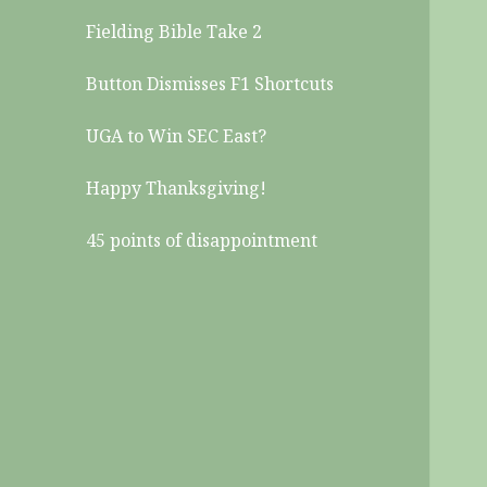
Fielding Bible Take 2
Button Dismisses F1 Shortcuts
UGA to Win SEC East?
Happy Thanksgiving!
45 points of disappointment