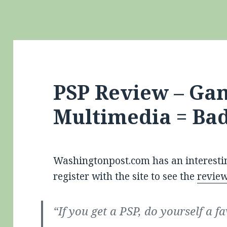
PSP Review – Ga
Multimedia = Ba
Washingtonpost.com has an interesti
register with the site to see the
revie
“If you get a PSP, do yourself a f