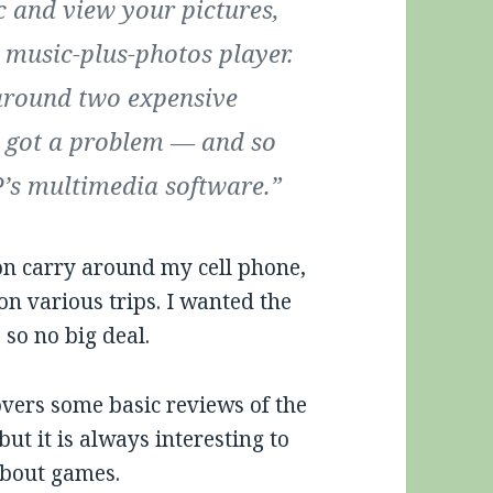
ic and view your pictures,
 music-plus-photos player.
 around two expensive
e got a problem — and so
SP’s multimedia software.”
soon carry around my cell phone,
 various trips. I wanted the
 so no big deal.
overs some basic reviews of the
ut it is always interesting to
about games.