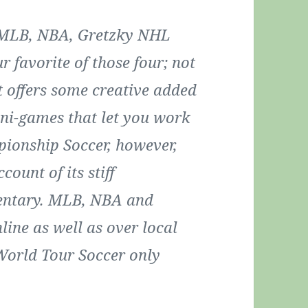
rs MLB, NBA, Gretzky NHL
 favorite of those four; not
it offers some creative added
mini-games that let you work
pionship Soccer, however,
count of its stiff
entary. MLB, NBA and
ine as well as over local
World Tour Soccer only