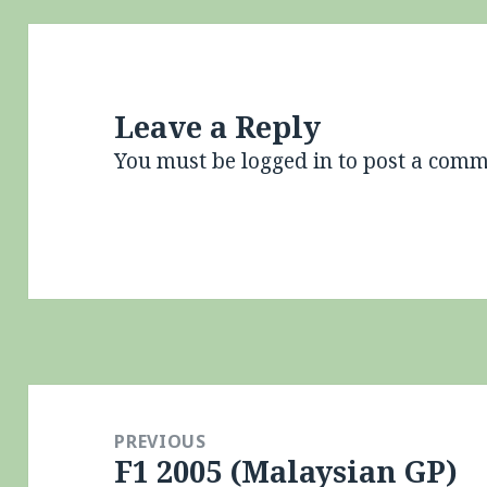
Leave a Reply
You must be
logged in
to post a comm
Post
navigation
PREVIOUS
F1 2005 (Malaysian GP)
Previous