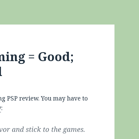
ming = Good;
d
ng PSP review. You may have to
w
:
avor and stick to the games.