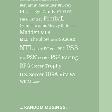
Benjamin Marauder
Blu-ray
DLC
F1
Eye Candy
FIFA
DS
Football
Final Fantasy
Gran Turismo
Heavy Rain
IRL
Madden
MLB
NASCAR
MLB: The Show
Move
PS3
NFL
PC
PS2
PCP
OOTP
PSP
PSN
Racing
PSOne
PS4
RPG
Trophy
Soccer
UGA
Vita
U.S. Soccer
Wii
WKC:I
WoW
… RANDOM MUSINGS …