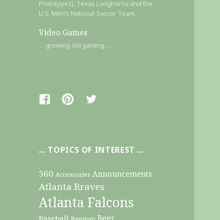
Prototypes), Texas Longhorns and the
U.S. Men’s National Soccer Team.
Video Games
… growing old gaming …
Facebook
Pinterest
Twitter
… TOPICS OF INTEREST …
360
Announcements
Accessories
Atlanta Braves
Atlanta Falcons
Beer
Baseball
Beeman