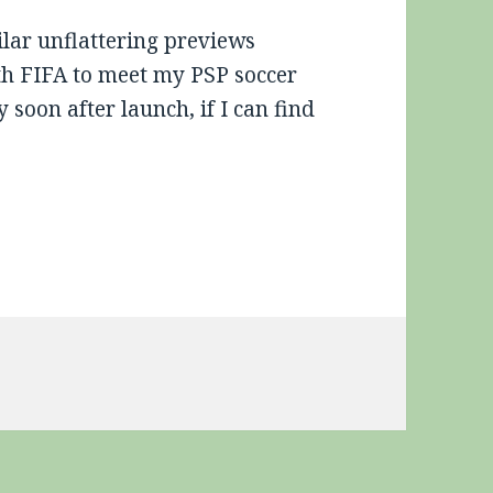
lar unflattering previews
ith FIFA to meet my PSP soccer
 soon after launch, if I can find