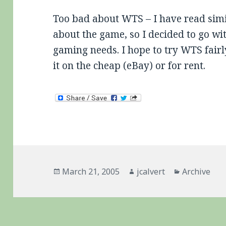
Too bad about WTS – I have read simi
about the game, so I decided to go w
gaming needs. I hope to try WTS fairly
it on the cheap (eBay) or for rent.
Posted
Author
Categories
March 21, 2005
jcalvert
Archive
on