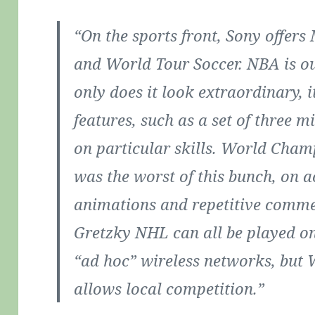
“On the sports front, Sony offe
and World Tour Soccer. NBA is our
only does it look extraordinary, 
features, such as a set of three 
on particular skills. World Cham
was the worst of this bunch, on ac
animations and repetitive comm
Gretzky NHL can all be played onl
“ad hoc” wireless networks, but 
allows local competition.”