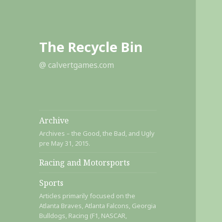
The Recycle Bin
@ calvertgames.com
Archive
Archives – the Good, the Bad, and Ugly
pre May 31, 2015.
Racing and Motorsports
Sports
Articles primarily focused on the
Atlanta Braves, Atlanta Falcons, Georgia
Bulldogs, Racing (F1, NASCAR,