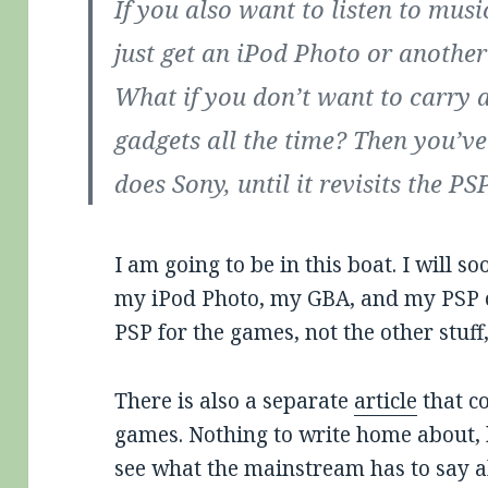
If you also want to listen to mus
just get an iPod Photo or another
What if you don’t want to carry
gadgets all the time? Then you’v
does Sony, until it revisits the P
I am going to be in this boat. I will 
my iPod Photo, my GBA, and my PSP on
PSP for the games, not the other stuff,
There is also a separate
article
that c
games. Nothing to write home about, b
see what the mainstream has to say 