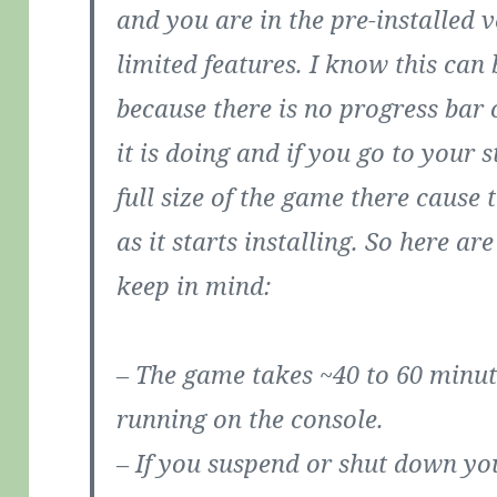
and you are in the pre-installed 
limited features. I know this can 
because there is no progress bar
it is doing and if you go to your s
full size of the game there cause 
as it starts installing. So here a
keep in mind:
– The game takes ~40 to 60 minute
running on the console.
– If you suspend or shut down you