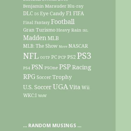
Benjamin Marauder
Blu-ray
DLC
F1
Eye Candy
FIFA
DS
Football
Final Fantasy
Gran Turismo
Heavy Rain
IRL
Madden
MLB
NASCAR
MLB: The Show
Move
PS3
NFL
PC
PS2
PCP
OOTP
PSP
PSN
Racing
PSOne
PS4
RPG
Trophy
Soccer
UGA
Vita
U.S. Soccer
Wii
WKC:I
WoW
… RANDOM MUSINGS …