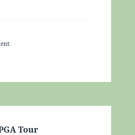
ent.
 PGA Tour