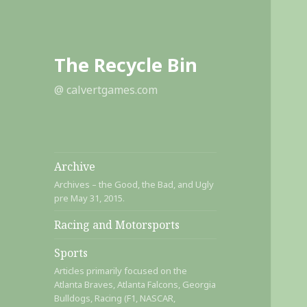
The Recycle Bin
@ calvertgames.com
Archive
Archives – the Good, the Bad, and Ugly
pre May 31, 2015.
Racing and Motorsports
Sports
Articles primarily focused on the
Atlanta Braves, Atlanta Falcons, Georgia
Bulldogs, Racing (F1, NASCAR,