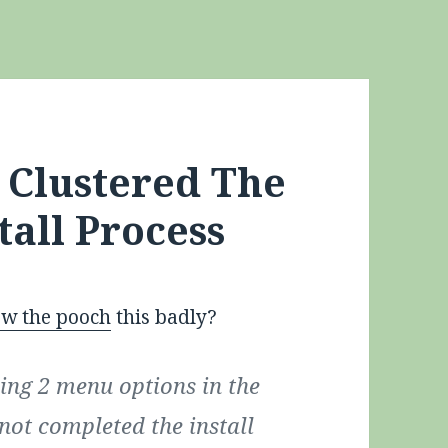
: Clustered The
tall Process
ew the pooch
this badly?
eing 2 menu options in the
not completed the install