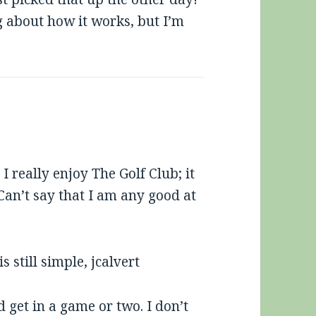
 about how it works, but I’m
I really enjoy The Golf Club; it
Can’t say that I am any good at
 still simple, jcalvert
get in a game or two. I don’t