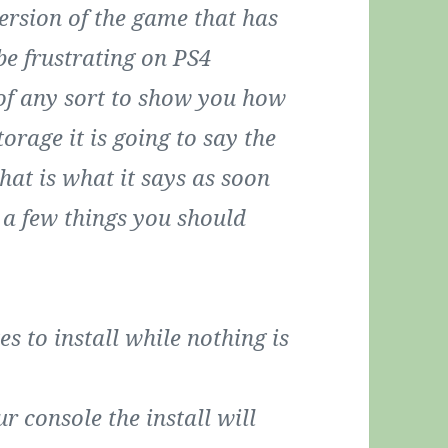
version of the game that has
be frustrating on PS4
 of any sort to show you how
torage it is going to say the
that is what it says as soon
re a few things you should
s to install while nothing is
r console the install will