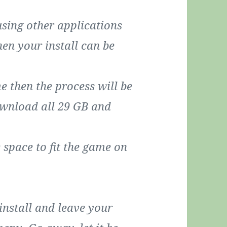
using other applications
then your install can be
e then the process will be
ownload all 29 GB and
space to fit the game on
 install and leave your