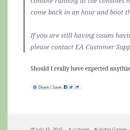
console running at the consoles m
come back in an hour and boot t
If you are still having issues havi
please contact EA Customer Suppo
Should I really have expected anythi
Posted
Author
Categories
July 15, 2015
jcalvert
Video Games