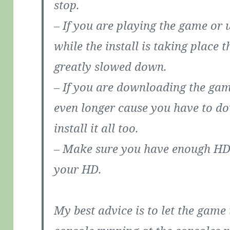
stop.
– If you are playing the game or 
while the install is taking place 
greatly slowed down.
– If you are downloading the gam
even longer cause you have to d
install it all too.
– Make sure you have enough HD 
your HD.
My best advice is to let the game