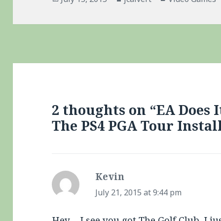
on
2 thoughts on “EA Does I
The PS4 PGA Tour Instal
Kevin
says:
July 21, 2015 at 9:44 pm
Hey – I see you got The Golf Club. I ju