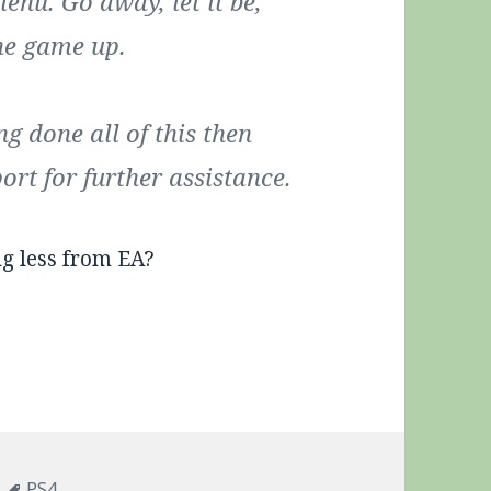
enu. Go away, let it be,
he game up.
ng done all of this then
rt for further assistance.
ng less from EA?
Tags
PS4