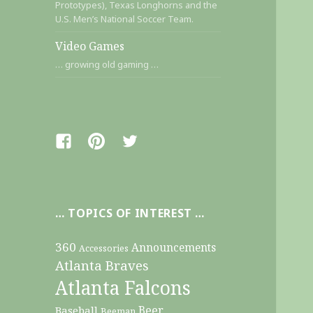
Prototypes), Texas Longhorns and the
U.S. Men’s National Soccer Team.
Video Games
… growing old gaming …
Facebook
Pinterest
Twitter
… TOPICS OF INTEREST …
360
Announcements
Accessories
Atlanta Braves
Atlanta Falcons
Beer
Baseball
Beeman