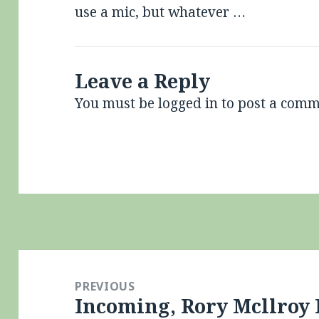
use a mic, but whatever …
Leave a Reply
You must be
logged in
to post a comm
Post
navigation
PREVIOUS
Incoming, Rory Mcllroy
Previous