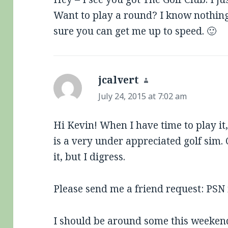
Want to play a round? I know nothing
sure you can get me up to speed. 🙂
jcalvert
says:
July 24, 2015 at 7:02 am
Hi Kevin! When I have time to play it, 
is a very under appreciated golf sim. 
it, but I digress.
Please send me a friend request: PSN is
I should be around some this weekend 