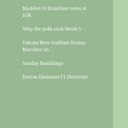
Madden 10 franchise news at
IGN.
Why the polls suck Week 5.
Falcons New Stadium Drama
Marches On ...
Sunday Ramblings
Button Dismisses F1 Shortcuts