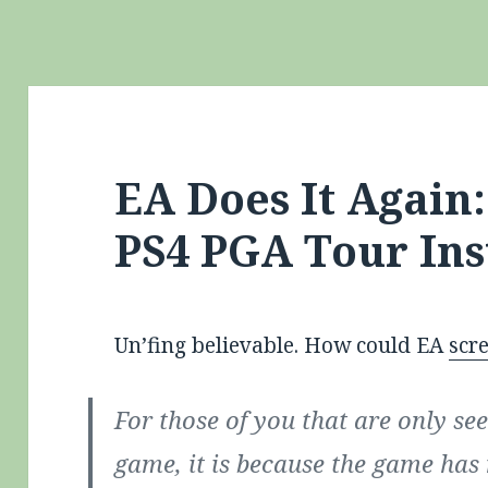
EA Does It Again
PS4 PGA Tour Ins
Un’fing believable. How could EA
scr
For those of you that are only se
game, it is because the game has 