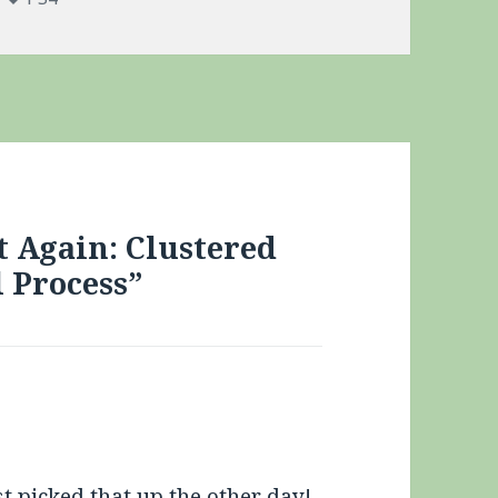
t Again: Clustered
l Process”
st picked that up the other day!