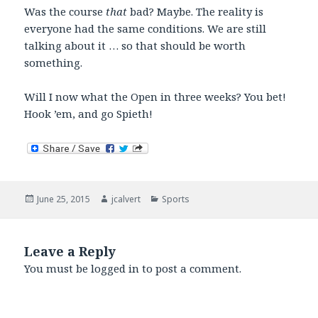
Was the course
that
bad? Maybe. The reality is
everyone had the same conditions. We are still
talking about it … so that should be worth
something.
Will I now what the Open in three weeks? You bet!
Hook ’em, and go Spieth!
Posted
Author
Categories
June 25, 2015
jcalvert
Sports
on
Leave a Reply
You must be
logged in
to post a comment.