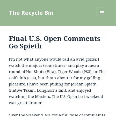
The Recycle Bin
MENU
AND
WIDGETS
Final U.S. Open Comments –
Go Spieth
I’m not what anyone would call an avid golfer. I
watch the majors (sometimes) and play a mean
round of Hot Shots (Vita), Tiger Woods (PS3), or The
Golf Club (PS4), but that’s about it for my golfing
pleasure. I have been pulling for Jordan Spieth
(native Texan, Longhorns fan), and enjoyed
watching the Masters. The U.S. Open last weekend
was great drama!
Over the weekend, we got a full dose of complaints,