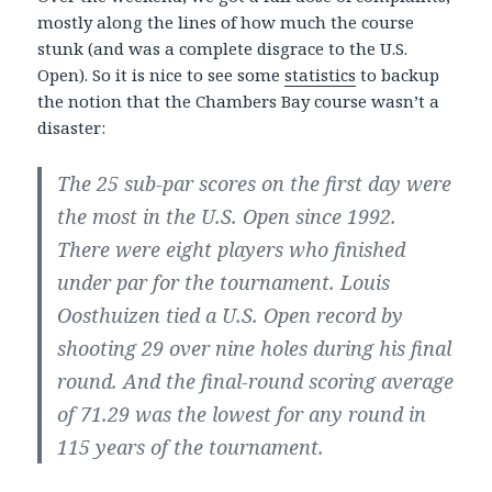
mostly along the lines of how much the course
stunk (and was a complete disgrace to the U.S.
Open). So it is nice to see some
statistics
to backup
the notion that the Chambers Bay course wasn’t a
disaster:
The 25 sub-par scores on the first day were
the most in the U.S. Open since 1992.
There were eight players who finished
under par for the tournament. Louis
Oosthuizen tied a U.S. Open record by
shooting 29 over nine holes during his final
round. And the final-round scoring average
of 71.29 was the lowest for any round in
115 years of the tournament.