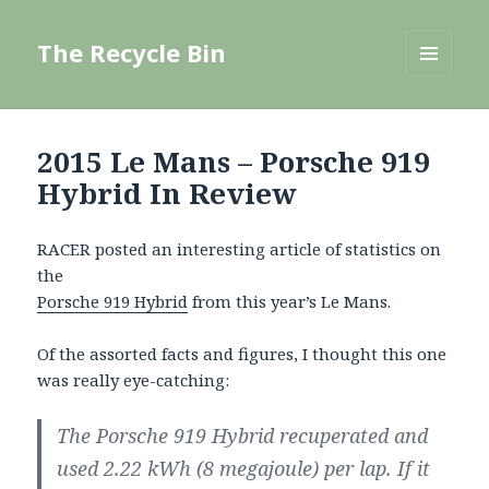
The Recycle Bin
MENU
AND
WIDGETS
2015 Le Mans – Porsche 919
Hybrid In Review
RACER posted an interesting article of statistics on
the
Porsche 919 Hybrid
from this year’s Le Mans.
Of the assorted facts and figures, I thought this one
was really eye-catching:
The Porsche 919 Hybrid recuperated and
used 2.22 kWh (8 megajoule) per lap. If it