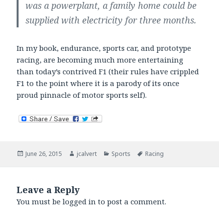
was a powerplant, a family home could be
supplied with electricity for three months.
In my book, endurance, sports car, and prototype
racing, are becoming much more entertaining
than today’s contrived F1 (their rules have crippled
F1 to the point where it is a parody of its once
proud pinnacle of motor sports self).
Posted
Author
Categories
Tags
June 26, 2015
jcalvert
Sports
Racing
on
Leave a Reply
You must be
logged in
to post a comment.