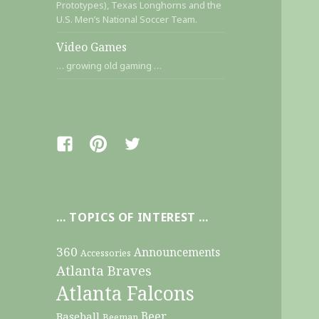
Prototypes), Texas Longhorns and the
U.S. Men’s National Soccer Team.
Video Games
… growing old gaming …
Facebook
Pinterest
Twitter
… TOPICS OF INTEREST …
360
Announcements
Accessories
Atlanta Braves
Atlanta Falcons
Beer
Baseball
Beeman