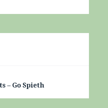
s – Go Spieth