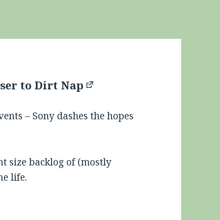
ser to Dirt Nap
events – Sony dashes the hopes
nt size backlog of (mostly
e life.