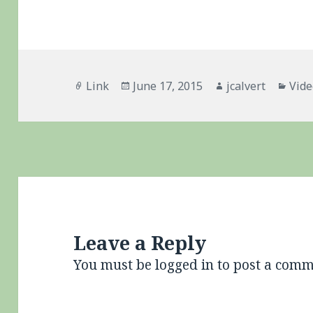
Format
Posted
Author
Cate
Link
June 17, 2015
jcalvert
Vid
on
Leave a Reply
You must be
logged in
to post a comm