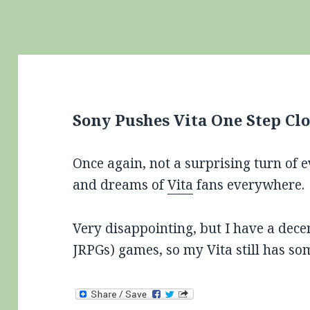
Sony Pushes Vita One Step Clo
Once again, not a surprising turn of 
and dreams of
Vita
fans everywhere.
Very disappointing, but I have a dece
JRPGs) games, so my Vita still has som