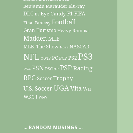
Benjamin Marauder
Blu-ray
DLC
F1
Eye Candy
FIFA
DS
Football
Final Fantasy
Gran Turismo
Heavy Rain
IRL
Madden
MLB
NASCAR
MLB: The Show
Move
PS3
NFL
PC
PS2
PCP
OOTP
PSP
PSN
Racing
PSOne
PS4
RPG
Trophy
Soccer
UGA
Vita
U.S. Soccer
Wii
WKC:I
WoW
… RANDOM MUSINGS …