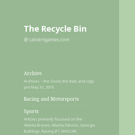
The Recycle Bin
@ calvertgames.com
Archive
Archives – the Good, the Bad, and Ugly
pre May 31, 2015.
Racing and Motorsports
Sports
Articles primarily focused on the
Atlanta Braves, Atlanta Falcons, Georgia
Bulldogs, Racing (F1, NASCAR,