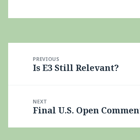
Post
navigation
PREVIOUS
Is E3 Still Relevant?
Previous
post:
NEXT
Final U.S. Open Comment
Next
post: