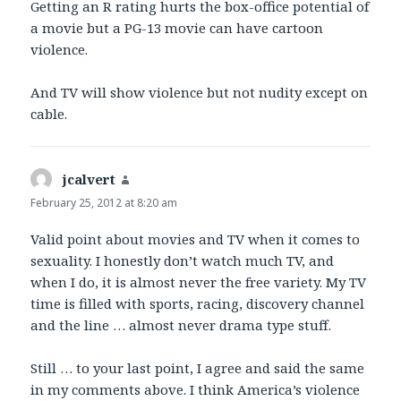
Getting an R rating hurts the box-office potential of
a movie but a PG-13 movie can have cartoon
violence.
And TV will show violence but not nudity except on
cable.
jcalvert
says:
February 25, 2012 at 8:20 am
Valid point about movies and TV when it comes to
sexuality. I honestly don’t watch much TV, and
when I do, it is almost never the free variety. My TV
time is filled with sports, racing, discovery channel
and the line … almost never drama type stuff.
Still … to your last point, I agree and said the same
in my comments above. I think America’s violence