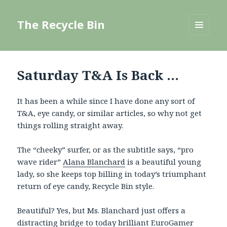
The Recycle Bin
MENU
AND
WIDGETS
Saturday T&A Is Back …
It has been a while since I have done any sort of
T&A, eye candy, or similar articles, so why not get
things rolling straight away.
The “cheeky” surfer, or as the subtitle says, “pro
wave rider”
Alana Blanchard
is a beautiful young
lady, so she keeps top billing in today’s triumphant
return of eye candy, Recycle Bin style.
Beautiful? Yes, but Ms. Blanchard just offers a
distracting bridge to today brilliant EuroGamer