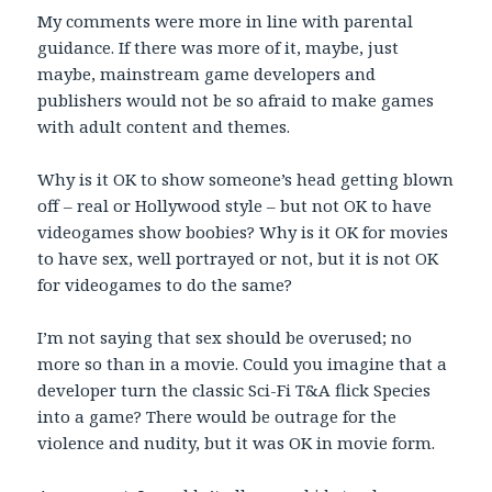
My comments were more in line with parental
guidance. If there was more of it, maybe, just
maybe, mainstream game developers and
publishers would not be so afraid to make games
with adult content and themes.
Why is it OK to show someone’s head getting blown
off – real or Hollywood style – but not OK to have
videogames show boobies? Why is it OK for movies
to have sex, well portrayed or not, but it is not OK
for videogames to do the same?
I’m not saying that sex should be overused; no
more so than in a movie. Could you imagine that a
developer turn the classic Sci-Fi T&A flick Species
into a game? There would be outrage for the
violence and nudity, but it was OK in movie form.