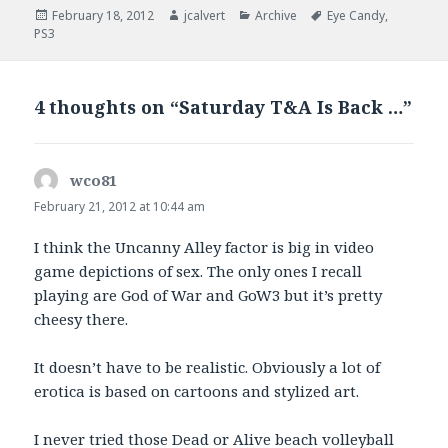
Posted
Author
Categories
Tags
February 18, 2012
jcalvert
Archive
Eye Candy
,
on
PS3
4 thoughts on “Saturday T&A Is Back …”
wco81
says:
February 21, 2012 at 10:44 am
I think the Uncanny Alley factor is big in video
game depictions of sex. The only ones I recall
playing are God of War and GoW3 but it’s pretty
cheesy there.
It doesn’t have to be realistic. Obviously a lot of
erotica is based on cartoons and stylized art.
I never tried those Dead or Alive beach volleyball