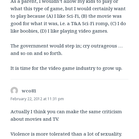
As a parent, I wouldn’t allow my kids to play or
what this type of game, but I would certainly want
to play because (A) I like Sci-Fi, (B) the movie was
good for what it was, i.e. a T&A Sci-Fi romp, (C) I do
like boobies, (D) I like playing video games.
The government would step in; cry outrageous …
and so on and so forth.
It is time for the video game industry to grow up.
wco81
says:
February 22, 2012 at 11:31 pm
Actually I think you can make the same criticism
about movies and TV.
Violence is more tolerated than a lot of sexuality.