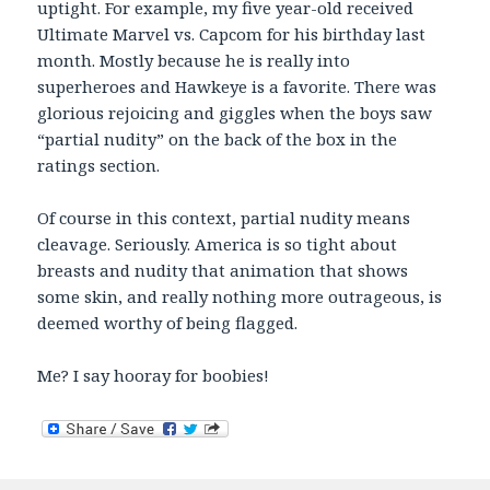
uptight. For example, my five year-old received
Ultimate Marvel vs. Capcom for his birthday last
month. Mostly because he is really into
superheroes and Hawkeye is a favorite. There was
glorious rejoicing and giggles when the boys saw
“partial nudity” on the back of the box in the
ratings section.
Of course in this context, partial nudity means
cleavage. Seriously. America is so tight about
breasts and nudity that animation that shows
some skin, and really nothing more outrageous, is
deemed worthy of being flagged.
Me? I say hooray for boobies!