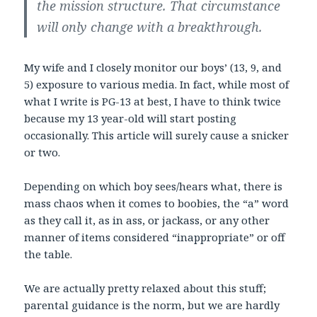
the mission structure. That circumstance
will only change with a breakthrough.
My wife and I closely monitor our boys’ (13, 9, and
5) exposure to various media. In fact, while most of
what I write is PG-13 at best, I have to think twice
because my 13 year-old will start posting
occasionally. This article will surely cause a snicker
or two.
Depending on which boy sees/hears what, there is
mass chaos when it comes to boobies, the “a” word
as they call it, as in ass, or jackass, or any other
manner of items considered “inappropriate” or off
the table.
We are actually pretty relaxed about this stuff;
parental guidance is the norm, but we are hardly