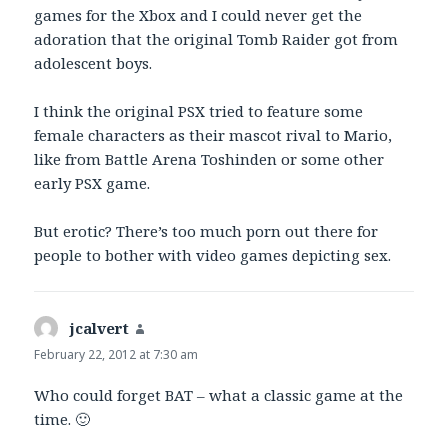
games for the Xbox and I could never get the
adoration that the original Tomb Raider got from
adolescent boys.
I think the original PSX tried to feature some
female characters as their mascot rival to Mario,
like from Battle Arena Toshinden or some other
early PSX game.
But erotic? There’s too much porn out there for
people to bother with video games depicting sex.
jcalvert
says:
February 22, 2012 at 7:30 am
Who could forget BAT – what a classic game at the
time. 🙂