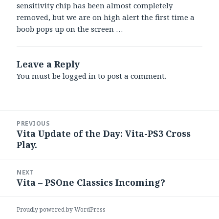
sensitivity chip has been almost completely
removed, but we are on high alert the first time a
boob pops up on the screen …
Leave a Reply
You must be
logged in
to post a comment.
Post
PREVIOUS
navigation
Vita Update of the Day: Vita-PS3 Cross
Previous
Play.
post:
NEXT
Vita – PSOne Classics Incoming?
Next
post:
Proudly powered by WordPress