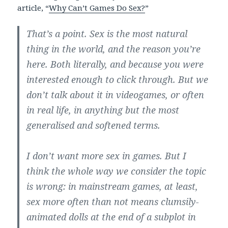
article, “
Why Can’t Games Do Sex?
”
That’s a point. Sex is the most natural
thing in the world, and the reason you’re
here. Both literally, and because you were
interested enough to click through. But we
don’t talk about it in videogames, or often
in real life, in anything but the most
generalised and softened terms.
I don’t want more sex in games. But I
think the whole way we consider the topic
is wrong: in mainstream games, at least,
sex more often than not means clumsily-
animated dolls at the end of a subplot in