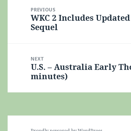
navigation
PREVIOUS
WKC 2 Includes Updated 
Previous
Sequel
post:
NEXT
U.S. – Australia Early Th
Next
minutes)
post:
Proudly powered by WordPress