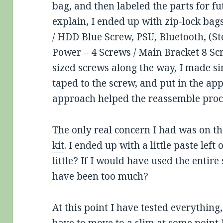
bag, and then labeled the parts for f
explain, I ended up with zip-lock bag
/ HDD Blue Screw, PSU, Bluetooth, (S
Power – 4 Screws / Main Bracket 8 Sc
sized screws along the way, I made si
taped to the screw, and put in the app
approach helped the reassemble proc
The only real concern I had was on th
kit
. I ended up with a little paste left
little? If I would have used the entire
have been too much?
At this point I have tested everything