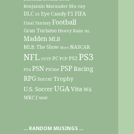
Benjamin Marauder
Blu-ray
DLC
F1
Eye Candy
FIFA
DS
Football
Final Fantasy
Gran Turismo
Heavy Rain
IRL
Madden
MLB
NASCAR
MLB: The Show
Move
PS3
NFL
PC
PS2
PCP
OOTP
PSP
PSN
Racing
PSOne
PS4
RPG
Trophy
Soccer
UGA
Vita
U.S. Soccer
Wii
WKC:I
WoW
… RANDOM MUSINGS …