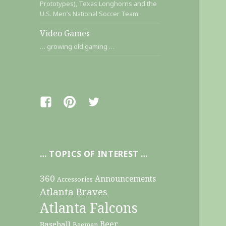
Prototypes), Texas Longhorns and the
U.S. Men’s National Soccer Team.
Video Games
… growing old gaming …
Facebook
Pinterest
Twitter
… TOPICS OF INTEREST …
360
Announcements
Accessories
Atlanta Braves
Atlanta Falcons
Beer
Baseball
Beeman