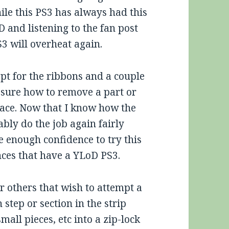
hile this PS3 has always had this
 and listening to the fan post
S3 will overheat again.
pt for the ribbons and a couple
 sure how to remove a part or
place. Now that I know how the
bly do the job again fairly
ve enough confidence to try this
nces that have a YLoD PS3.
r others that wish to attempt a
 step or section in the strip
mall pieces, etc into a zip-lock