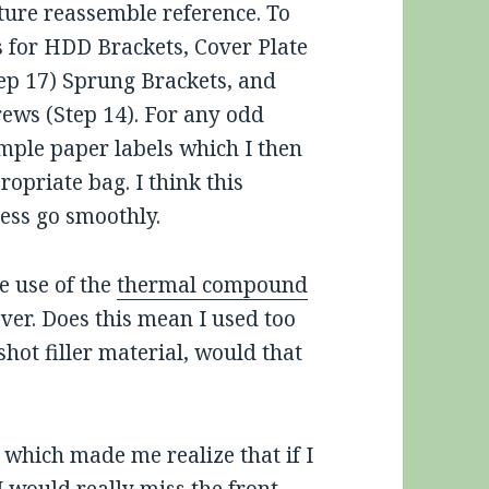
uture reassemble reference. To
s for HDD Brackets, Cover Plate
tep 17) Sprung Brackets, and
rews (Step 14). For any odd
mple paper labels which I then
ropriate bag. I think this
ess go smoothly.
e use of the
thermal compound
 over. Does this mean I used too
 shot filler material, would that
, which made me realize that if I