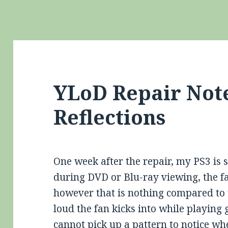
YLoD Repair Not
Reflections
One week after the repair, my PS3 is s
during DVD or Blu-ray viewing, the fa
however that is nothing compared to 
loud the fan kicks into while playing 
cannot pick up a pattern to notice wh