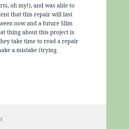
rts, oh my!), and was able to
nt that this repair will last
tween now and a future Slim
 thing about this project is
they take time to read a repair
make a mistake (trying
gs
3