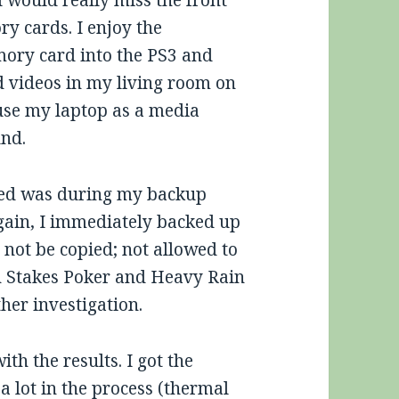
I would really miss the front
y cards. I enjoy the
mory card into the PS3 and
 videos in my living room on
 use my laptop as a media
und.
ered was during my backup
again, I immediately backed up
 not be copied; not allowed to
gh Stakes Poker and Heavy Rain
her investigation.
th the results. I got the
 a lot in the process (thermal