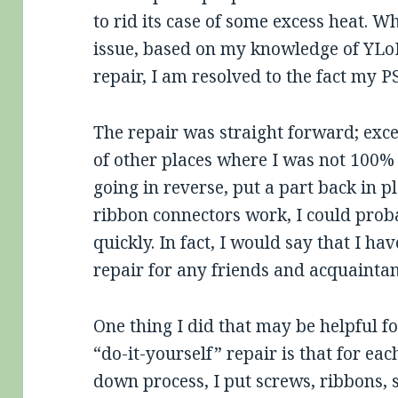
to rid its case of some excess heat. W
issue, based on my knowledge of YLoD
repair, I am resolved to the fact my P
The repair was straight forward; exce
of other places where I was not 100%
going in reverse, put a part back in 
ribbon connectors work, I could proba
quickly. In fact, I would say that I ha
repair for any friends and acquainta
One thing I did that may be helpful fo
“do-it-yourself” repair is that for each
down process, I put screws, ribbons, s