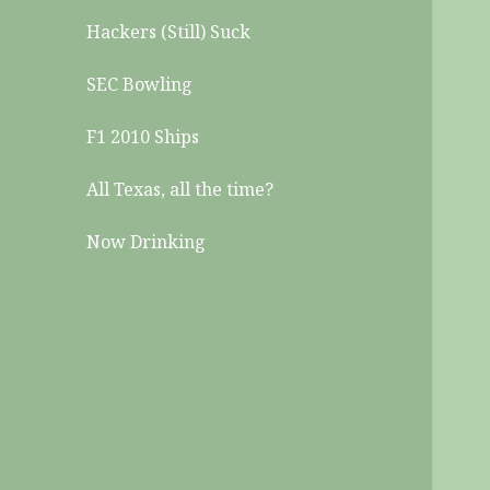
Hackers (Still) Suck
SEC Bowling
F1 2010 Ships
All Texas, all the time?
Now Drinking