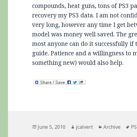
compounds, heat guns, tons of PS3 pa
recovery my PS3 data. I am not confide
very long, however any time I get be
model was money well saved. The great
most anyone can do it successfully if 
guide. Patience and a willingness to 
something new) would also help.
Posted
Author
Categories
Ta
June 5, 2010
jcalvert
Archive
PS
on