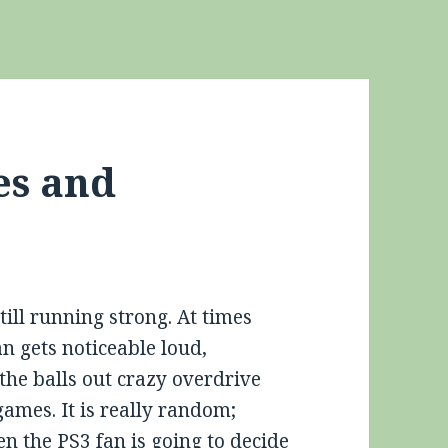
es and
till running strong. At times
n gets noticeable loud,
the balls out crazy overdrive
games. It is really random;
en the PS3 fan is going to decide