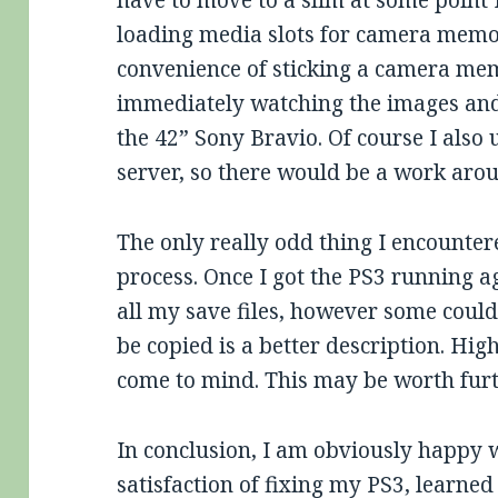
have to move to a slim at some point 
loading media slots for camera memor
convenience of sticking a camera me
immediately watching the images and
the 42” Sony Bravio. Of course I also
server, so there would be a work aro
The only really odd thing I encount
process. Once I got the PS3 running 
all my save files, however some could
be copied is a better description. Hi
come to mind. This may be worth furt
In conclusion, I am obviously happy wi
satisfaction of fixing my PS3, learned