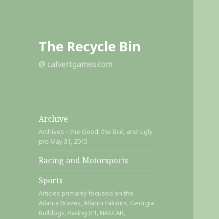
The Recycle Bin
@ calvertgames.com
Archive
Archives – the Good, the Bad, and Ugly
pre May 31, 2015.
Racing and Motorsports
Sports
Articles primarily focused on the
Atlanta Braves, Atlanta Falcons, Georgia
Bulldogs, Racing (F1, NASCAR,