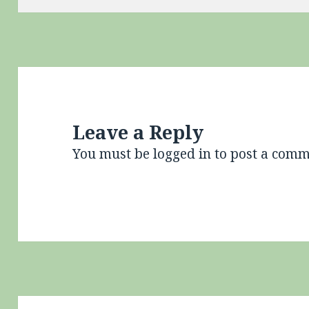
Leave a Reply
You must be
logged in
to post a comm
Post