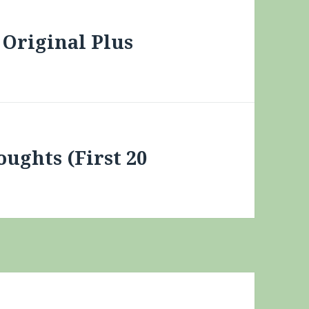
Original Plus
oughts (First 20