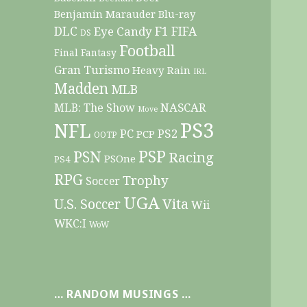
Benjamin Marauder
Blu-ray
DLC
F1
Eye Candy
FIFA
DS
Football
Final Fantasy
Gran Turismo
Heavy Rain
IRL
Madden
MLB
NASCAR
MLB: The Show
Move
PS3
NFL
PC
PS2
PCP
OOTP
PSP
PSN
Racing
PSOne
PS4
RPG
Trophy
Soccer
UGA
Vita
U.S. Soccer
Wii
WKC:I
WoW
… RANDOM MUSINGS …