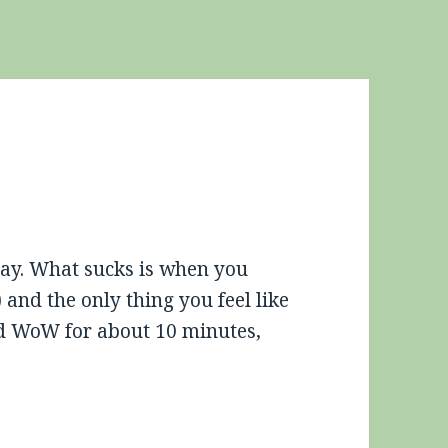
oday. What sucks is when you
 and the only thing you feel like
ied WoW for about 10 minutes,