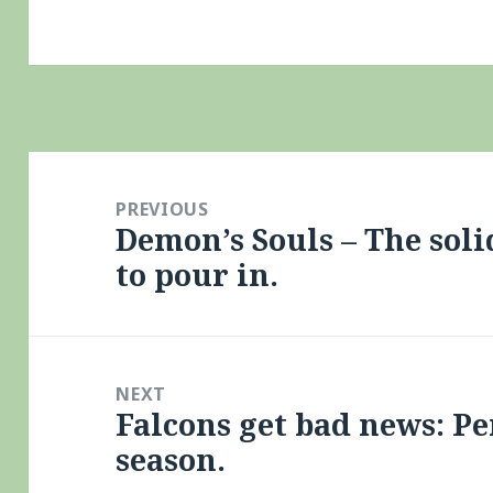
Post
navigation
PREVIOUS
Demon’s Souls – The sol
Previous
to pour in.
post:
NEXT
Falcons get bad news: Pe
Next
season.
post: