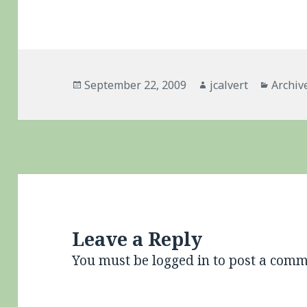
Posted
Author
Catego
September 22, 2009
jcalvert
Archiv
on
Leave a Reply
You must be
logged in
to post a comm