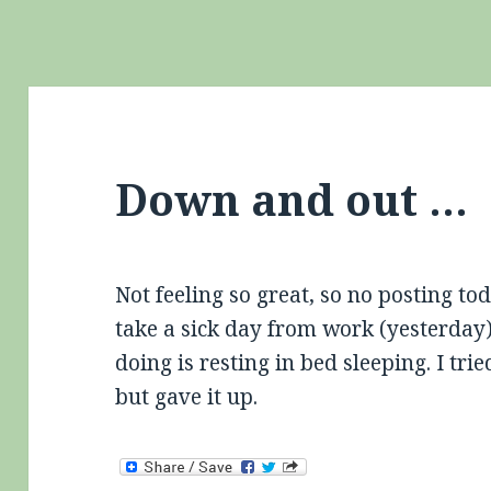
Down and out …
Not feeling so great, so no posting t
take a sick day from work (yesterday)
doing is resting in bed sleeping. I tr
but gave it up.