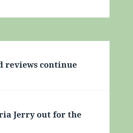
id reviews continue
ria Jerry out for the