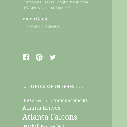
Prototypes), Texas Longhorns and the
U.S. Men’s National Soccer Team.
Video Games
… growing old gaming …
Facebook
Pinterest
Twitter
… TOPICS OF INTEREST …
360
Announcements
Accessories
Atlanta Braves
Atlanta Falcons
Beer
Baseball
Beeman