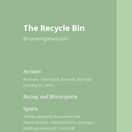
The Recycle Bin
@ calvertgames.com
Archive
Archives – the Good, the Bad, and Ugly
pre May 31, 2015.
Racing and Motorsports
Sports
Articles primarily focused on the
Atlanta Braves, Atlanta Falcons, Georgia
Bulldogs, Racing (F1, NASCAR,