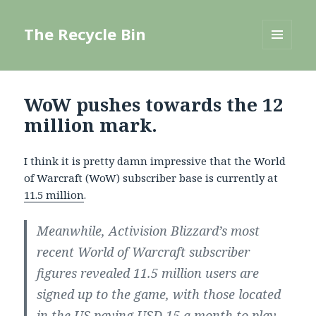
The Recycle Bin
MENU
AND
WIDGETS
WoW pushes towards the 12
million mark.
I think it is pretty damn impressive that the World
of Warcraft (WoW) subscriber base is currently at
11.5 million
.
Meanwhile, Activision Blizzard’s most
recent World of Warcraft subscriber
figures revealed 11.5 million users are
signed up to the game, with those located
in the US paying USD 15 a month to play