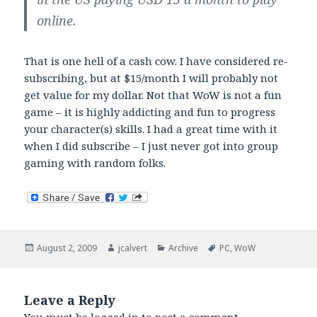
online.
That is one hell of a cash cow. I have considered re-
subscribing, but at $15/month I will probably not
get value for my dollar. Not that WoW is not a fun
game – it is highly addicting and fun to progress
your character(s) skills. I had a great time with it
when I did subscribe – I just never got into group
gaming with random folks.
Posted
Author
Categories
Tags
August 2, 2009
jcalvert
Archive
PC
,
WoW
on
Leave a Reply
You must be
logged in
to post a comment.